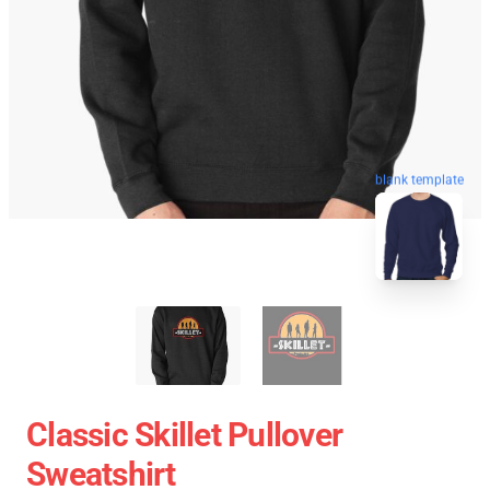
blank template
Classic Skillet Pullover
Sweatshirt