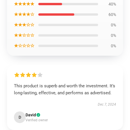
★★★★★
40%
★★★★☆
60%
★★★☆☆
0%
★★☆☆☆
0%
★☆☆☆☆
0%
This product is superb and worth the investment. It’s
long-lasting, effective, and performs as advertised.
Dec 7, 2024
David
D
Verified owner