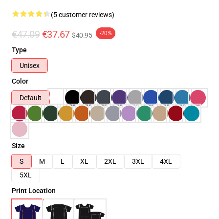
(5 customer reviews)
€47.09
€37.67
-20%
$40.95
Type
Unisex
Color
Default
Size
S
M
L
XL
2XL
3XL
4XL
5XL
Print Location