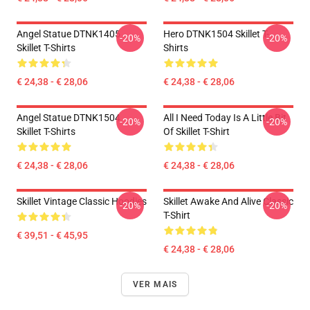
Angel Statue DTNK1405
Hero DTNK1504 Skillet T-
-20%
-20%
Skillet T-Shirts
Shirts
€ 24,38 - € 28,06
€ 24,38 - € 28,06
Angel Statue DTNK1504
All I Need Today Is A Little Bit
-20%
-20%
Skillet T-Shirts
Of Skillet T-Shirt
€ 24,38 - € 28,06
€ 24,38 - € 28,06
Skillet Vintage Classic Hoodies
Skillet Awake And Alive Classic
-20%
-20%
T-Shirt
€ 39,51 - € 45,95
€ 24,38 - € 28,06
VER MAIS