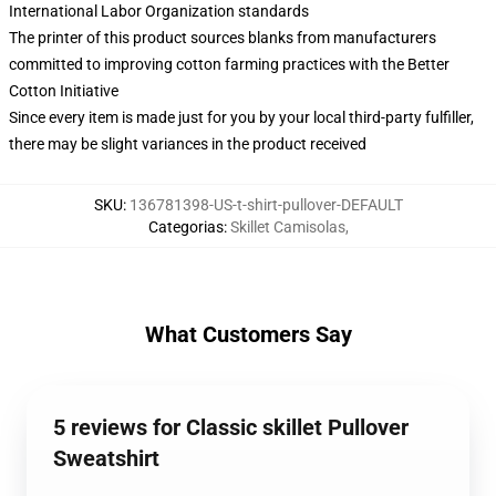
International Labor Organization standards
The printer of this product sources blanks from manufacturers
committed to improving cotton farming practices with the Better
Cotton Initiative
Since every item is made just for you by your local third-party fulfiller,
there may be slight variances in the product received
SKU
:
136781398-US-t-shirt-pullover-DEFAULT
Categorias
:
Skillet Camisolas
,
What Customers Say
5 reviews for Classic skillet Pullover
Sweatshirt