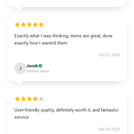
Exactly what I was thinking, items are great, done
exactly how I wanted them
Oct 12, 2024
Jacob
J
Verified owner
User-friendly quality, definitely worth it, and fantastic
service.
Sep 24, 2024