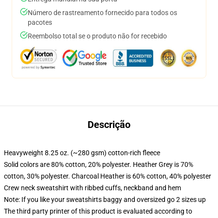
Número de rastreamento fornecido para todos os
pacotes
Reembolso total se o produto não for recebido
Descrição
Heavyweight 8.25 oz. (~280 gsm) cotton-rich fleece
Solid colors are 80% cotton, 20% polyester. Heather Grey is 70%
cotton, 30% polyester. Charcoal Heather is 60% cotton, 40% polyester
Crew neck sweatshirt with ribbed cuffs, neckband and hem
Note: If you like your sweatshirts baggy and oversized go 2 sizes up
The third party printer of this product is evaluated according to