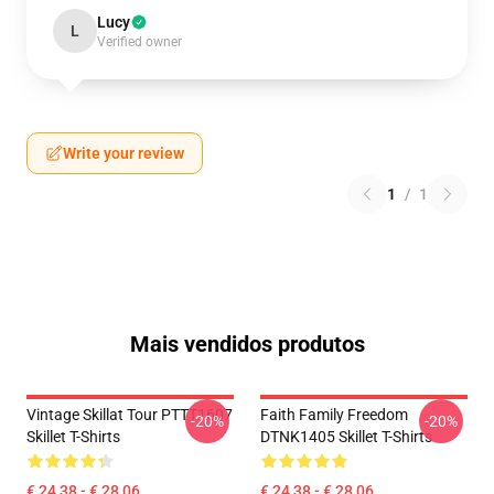
Lucy
L
Verified owner
Write your review
1
/
1
Mais vendidos produtos
Vintage Skillat Tour PTTT1607
Faith Family Freedom
-20%
-20%
Skillet T-Shirts
DTNK1405 Skillet T-Shirts
€ 24,38 - € 28,06
€ 24,38 - € 28,06