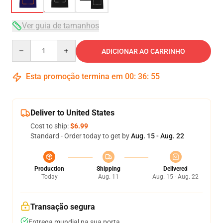
Ver guia de tamanhos
Quantity
ADICIONAR AO CARRINHO
Esta promoção termina em
00
:
36
:
54
Deliver to United States
Cost to ship:
$6.99
Standard - Order today to get by
Aug. 15 - Aug. 22
Production
Shipping
Delivered
Today
Aug. 11
Aug. 15 - Aug. 22
Transação segura
Entrega mundial na sua porta