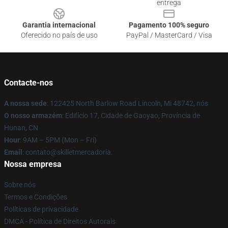
entrega
Garantia internacional
Pagamento 100% seguro
Oferecido no país de uso
PayPal / MasterCard / Visa
Contacte-nos
A nossa sede
: 122425 North Barlow Road Lincoln, Mi 48742, nós
O nosso armazém
: Edifício 17, Cidade de Gaoyao, Província de
Hunan, CN
Hour
: 9AM – 5PM (Mon – Fri)
Email
: contato@skilletmercadoria.
Nossa empresa
Sobre nós
Termos e Condições
Políticas de privacidade
DMCA - Política de Direitos Autorais