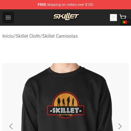
FREE
shipping on orders over $100
Skillet Shop - Official Skillet Merchandise Store
Open menu
Início
/
Skillet Cloth
/
Skillet Camisolas