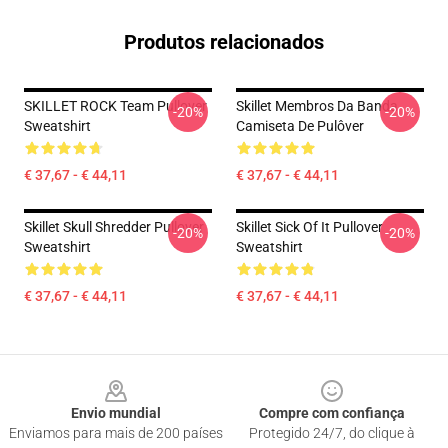
Produtos relacionados
SKILLET ROCK Team Pullover
Skillet Membros Da Banda
-20%
-20%
Sweatshirt
Camiseta De Pulôver
€ 37,67 - € 44,11
€ 37,67 - € 44,11
Skillet Skull Shredder Pullover
Skillet Sick Of It Pullover
-20%
-20%
Sweatshirt
Sweatshirt
€ 37,67 - € 44,11
€ 37,67 - € 44,11
Footer
Envio mundial
Compre com confiança
Enviamos para mais de 200 países
Protegido 24/7, do clique à