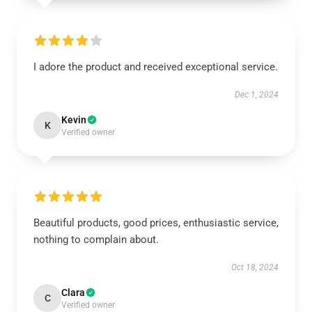
I adore the product and received exceptional service.
Dec 1, 2024
Kevin
K
Verified owner
Beautiful products, good prices, enthusiastic service,
nothing to complain about.
Oct 18, 2024
Clara
C
Verified owner