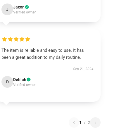
Jaxon
J
Verified owner
The item is reliable and easy to use. It has
been a great addition to my daily routine.
Sep 21, 2024
Delilah
D
Verified owner
1
/
2