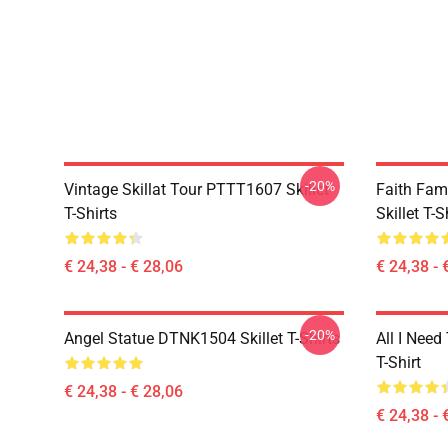
-20%
Vintage Skillat Tour PTTT1607 Skillet
Faith Fa
T-Shirts
Skillet T-S
€ 24,38 - € 28,06
€ 24,38 - 
-20%
Angel Statue DTNK1504 Skillet T-Shirts
All I Need 
T-Shirt
€ 24,38 - € 28,06
€ 24,38 - 