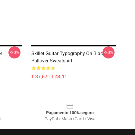
-20%
-20%
r
Skillet Guitar Typography On Black
Pullover Sweatshirt
€ 37,67 - € 44,11
Pagamento 100% seguro
o
PayPal / MasterCard / Visa