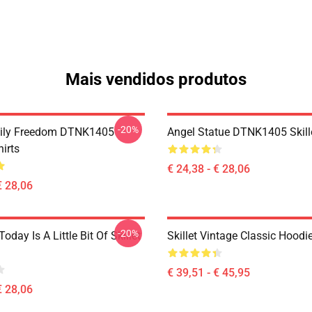
Mais vendidos produtos
-20%
mily Freedom DTNK1405
Angel Statue DTNK1405 Skille
hirts
€ 24,38 - € 28,06
€ 28,06
-20%
Today Is A Little Bit Of Skillet
Skillet Vintage Classic Hoodi
€ 39,51 - € 45,95
€ 28,06