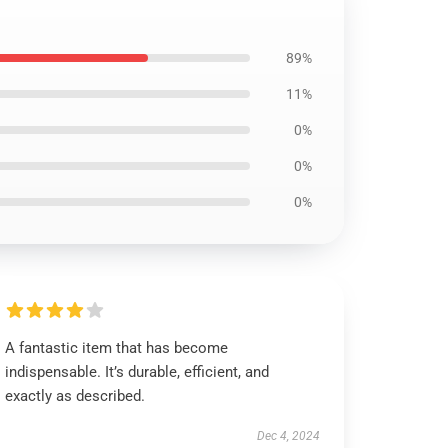
89%
11%
0%
0%
0%
A fantastic item that has become
indispensable. It’s durable, efficient, and
exactly as described.
Dec 4, 2024