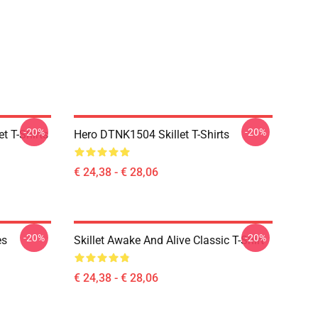
-20%
-20%
t T-Shirts
Hero DTNK1504 Skillet T-Shirts
€ 24,38 - € 28,06
-20%
-20%
es
Skillet Awake And Alive Classic T-Shirt
€ 24,38 - € 28,06