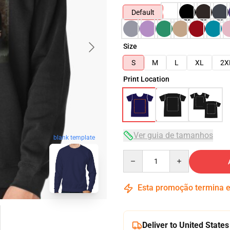
Default
Size
S
M
L
XL
2X
Print Location
Ver guia de tamanhos
blank template
Quantity
Esta promoção termina
Deliver to United States