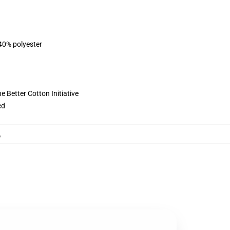
 40% polyester
 Better Cotton Initiative
ed
,