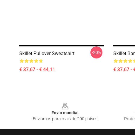
-20%
Skillet Pullover Sweatshirt
Skillet Ba
€ 37,67 - € 44,11
€ 37,67 - 
Footer
Envio mundial
Enviamos para mais de 200 países
Prote