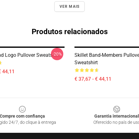
VER MAIS
Produtos relacionados
-20%
nd Logo Pullover Sweatshirt
Skillet Band-Members Pullove
Sweatshirt
€ 44,11
€ 37,67 - € 44,11
Compre com confiança
Garantia internacional
gido 24/7, do clique à entrega
Oferecido no país de us