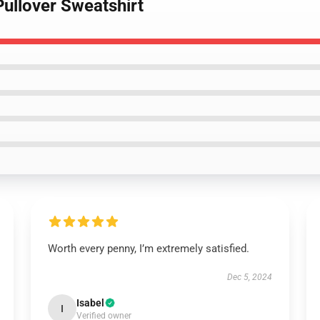
 Pullover Sweatshirt
Worth every penny, I’m extremely satisfied.
Dec 5, 2024
Isabel
I
Verified owner