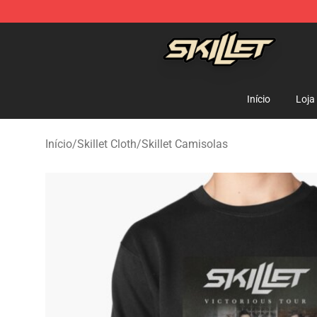
Skillet Shop - Official Skillet Merchandise Store
Início
Loja
Início
/
Skillet Cloth
/
Skillet Camisolas