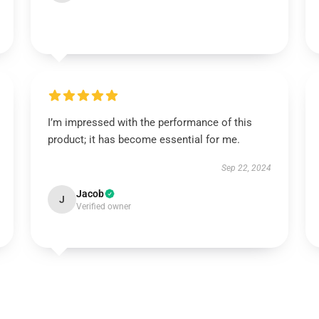
I’m impressed with the performance of this
product; it has become essential for me.
Sep 22, 2024
Jacob
J
Verified owner