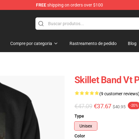
FREE
shipping on orders over $100
Compre por categoria
Rastreamento de pedido
Blog
Skillet Band Vt 
(9 customer reviews
€47.09
€37.67
-20%
$40.95
Type
Unisex
Color