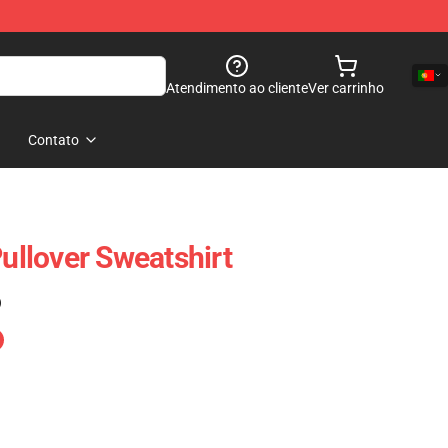
Atendimento ao cliente
Ver carrinho
Contato
Pullover Sweatshirt
)