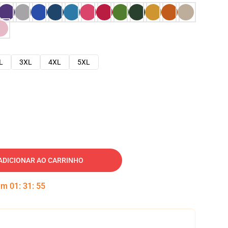
L
3XL
4XL
5XL
ADICIONAR AO CARRINHO
 em
01
:
31
:
54