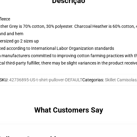
Descrição
fleece
ather Grey is 70% cotton, 30% polyester. Charcoal Heather is 60% cotton,
band and hem
ersized go 2 sizes up
uated according to International Labor Organization standards
m manufacturers committed to improving cotton farming practices with the
al third-party fulfiller, there may be slight variances in the product receiv
SKU
:
42736895-US-t-shirt-pullover-DEFAULT
Categorias
:
Skillet Camisolas
What Customers Say