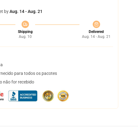
et by
Aug. 14 - Aug. 21
Shipping
Delivered
Aug. 10
Aug. 14 - Aug. 21
ta
necido para todos os pacotes
o não for recebido