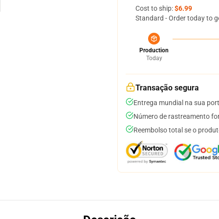
Cost to ship:
$6.99
Standard - Order today to g
Production
Today
Transação segura
Entrega mundial na sua por
Número de rastreamento for
Reembolso total se o produt