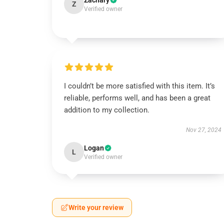
Zachary
Z
Verified owner
I couldn’t be more satisfied with this item. It’s
reliable, performs well, and has been a great
addition to my collection.
Nov 27, 2024
Logan
L
Verified owner
Write your review