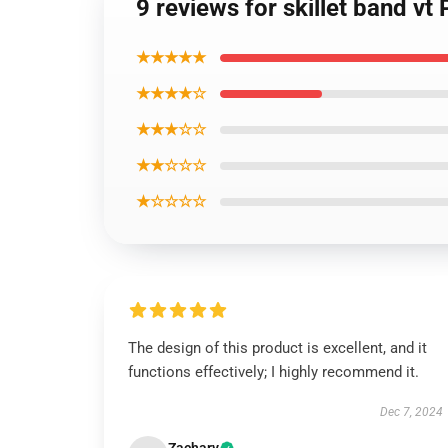
9 reviews for skillet band vt
★★★★★
★★★★☆
★★★☆☆
★★☆☆☆
★☆☆☆☆
The design of this product is excellent, and it
functions effectively; I highly recommend it.
Dec 7, 2024