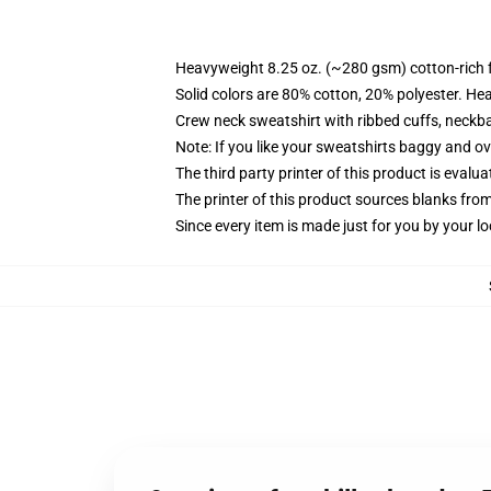
Heavyweight 8.25 oz. (~280 gsm) cotton-rich 
Solid colors are 80% cotton, 20% polyester. He
Crew neck sweatshirt with ribbed cuffs, neck
Note: If you like your sweatshirts baggy and ov
The third party printer of this product is eval
The printer of this product sources blanks fro
Since every item is made just for you by your loc