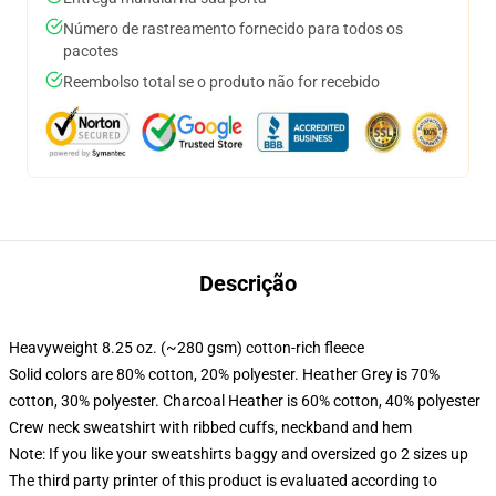
Número de rastreamento fornecido para todos os
pacotes
Reembolso total se o produto não for recebido
Descrição
Heavyweight 8.25 oz. (~280 gsm) cotton-rich fleece
Solid colors are 80% cotton, 20% polyester. Heather Grey is 70%
cotton, 30% polyester. Charcoal Heather is 60% cotton, 40% polyester
Crew neck sweatshirt with ribbed cuffs, neckband and hem
Note: If you like your sweatshirts baggy and oversized go 2 sizes up
The third party printer of this product is evaluated according to