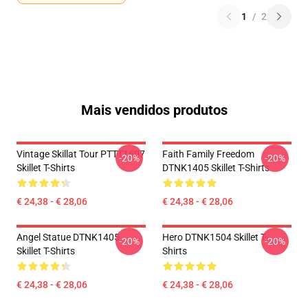
1
/
2
Mais vendidos produtos
Vintage Skillat Tour PTTT1607
Faith Family Freedom
-20%
-20%
Skillet T-Shirts
DTNK1405 Skillet T-Shirts
€ 24,38 - € 28,06
€ 24,38 - € 28,06
Angel Statue DTNK1405
Hero DTNK1504 Skillet T-
-20%
-20%
Skillet T-Shirts
Shirts
€ 24,38 - € 28,06
€ 24,38 - € 28,06