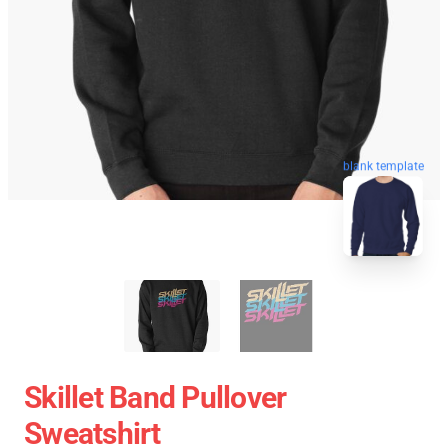
blank template
Skillet Band Pullover
Sweatshirt