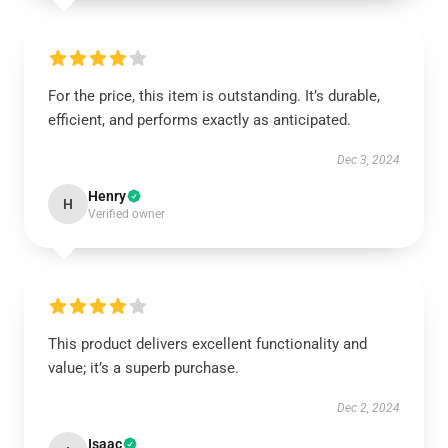
For the price, this item is outstanding. It’s durable,
efficient, and performs exactly as anticipated.
Dec 3, 2024
Henry
H
Verified owner
This product delivers excellent functionality and
value; it’s a superb purchase.
Dec 2, 2024
Isaac