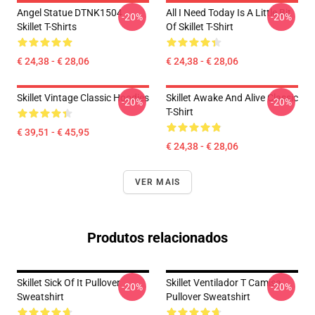
Angel Statue DTNK1504
All I Need Today Is A Little Bit
-20%
-20%
Skillet T-Shirts
Of Skillet T-Shirt
€ 24,38 - € 28,06
€ 24,38 - € 28,06
Skillet Vintage Classic Hoodies
Skillet Awake And Alive Classic
-20%
-20%
T-Shirt
€ 39,51 - € 45,95
€ 24,38 - € 28,06
VER MAIS
Produtos relacionados
Skillet Sick Of It Pullover
Skillet Ventilador T Camisa
-20%
-20%
Sweatshirt
Pullover Sweatshirt