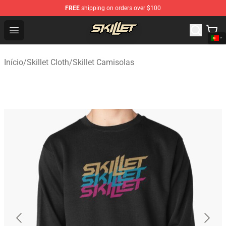
FREE
shipping on orders over $100
Skillet Shop - Official Skillet Merchandise Store
Open menu
Início
/
Skillet Cloth
/
Skillet Camisolas