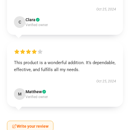
Oct 25, 2024
Clara
C
Verified owner
This product is a wonderful addition. It’s dependable,
effective, and fulfills all my needs.
Oct 25, 2024
Matthew
M
Verified owner
Write your review