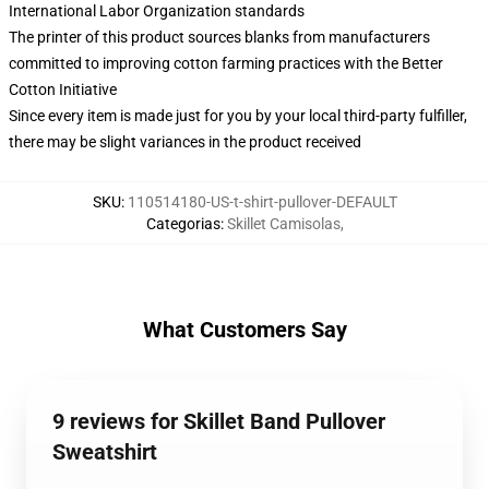
International Labor Organization standards
The printer of this product sources blanks from manufacturers
committed to improving cotton farming practices with the Better
Cotton Initiative
Since every item is made just for you by your local third-party fulfiller,
there may be slight variances in the product received
SKU
:
110514180-US-t-shirt-pullover-DEFAULT
Categorias
:
Skillet Camisolas
,
What Customers Say
9 reviews for Skillet Band Pullover
Sweatshirt