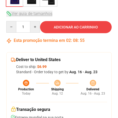
Ver guia de tamanhos
Quantity
ADICIONAR AO CARRINHO
Esta promoção termina em
02
:
08
:
54
Deliver to United States
Cost to ship:
$6.99
Standard - Order today to get by
Aug. 16 - Aug. 23
Production
Shipping
Delivered
Today
Aug. 12
Aug. 16 - Aug. 23
Transação segura
Entrega mundial na sua porta