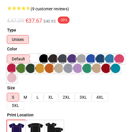
(9 customer reviews)
€47.09
€37.67
-20%
$40.95
Type
Unisex
Color
Default
Size
S
M
L
XL
2XL
3XL
4XL
5XL
Print Location