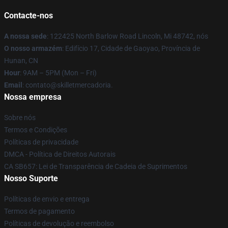
Contacte-nos
A nossa sede
: 122425 North Barlow Road Lincoln, Mi 48742, nós
O nosso armazém
: Edifício 17, Cidade de Gaoyao, Província de
Hunan, CN
Hour
: 9AM – 5PM (Mon – Fri)
Email
: contato@skilletmercadoria.
Nossa empresa
Sobre nós
Termos e Condições
Políticas de privacidade
DMCA - Política de Direitos Autorais
CA SB657: Lei de Transparência de Cadeia de Suprimentos
Nosso Suporte
Políticas de envio e entrega
Termos de pagamento
Políticas de devolução e reembolso