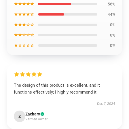
★★★★★
56%
★★★★☆
44%
★★★☆☆
0%
★★☆☆☆
0%
★☆☆☆☆
0%
The design of this product is excellent, and it
functions effectively; I highly recommend it.
Dec 7, 2024
Zachary
Z
Verified owner