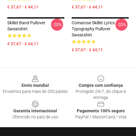
€ 37,67 - € 44,11
€ 37,67 - € 44,11
Skillet Band Pullover
Comatose Skillet Lyrics
-20%
-20%
Sweatshirt
Typography Pullover
Sweatshirt
€ 37,67 - € 44,11
€ 37,67 - € 44,11
Footer
Envio mundial
Compre com confiança
Enviamos para mais de 200 países
Protegido 24/7, do clique à
entrega
Garantia internacional
Pagamento 100% seguro
Oferecido no país de uso
PayPal / MasterCard / Visa