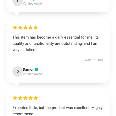
I
Verified owner
This item has become a daily essential for me. Its
quality and functionality are outstanding, and I am
very satisfied.
Nov 27, 2024
Damon
D
Verified owner
Expected little, but the product was excellent. Highly
recommend.