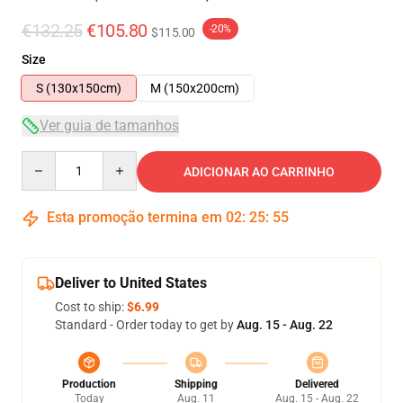
€132.25
€105.80
-20%
$115.00
Size
S (130x150cm)
M (150x200cm)
Ver guia de tamanhos
Quantity
ADICIONAR AO CARRINHO
Esta promoção termina em
02
:
25
:
54
Deliver to United States
Cost to ship:
$6.99
Standard - Order today to get by
Aug. 15 - Aug. 22
Production
Shipping
Delivered
Today
Aug. 11
Aug. 15 - Aug. 22