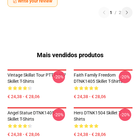
Write your review
1
/
2
Mais vendidos produtos
Vintage Skillat Tour PTTT1607
Faith Family Freedom
-20%
-20%
Skillet T-Shirts
DTNK1405 Skillet T-Shirts
€ 24,38 - € 28,06
€ 24,38 - € 28,06
Angel Statue DTNK1405
Hero DTNK1504 Skillet T-
-20%
-20%
Skillet T-Shirts
Shirts
€ 24,38 - € 28,06
€ 24,38 - € 28,06