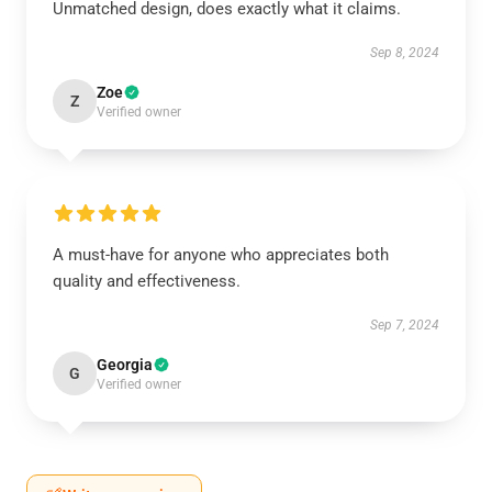
Unmatched design, does exactly what it claims.
Sep 8, 2024
Zoe
Z
Verified owner
A must-have for anyone who appreciates both
quality and effectiveness.
Sep 7, 2024
Georgia
G
Verified owner