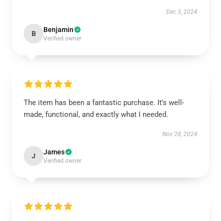
Dec 3, 2024
Benjamin
B
Verified owner
The item has been a fantastic purchase. It’s well-
made, functional, and exactly what I needed.
Nov 28, 2024
James
J
Verified owner