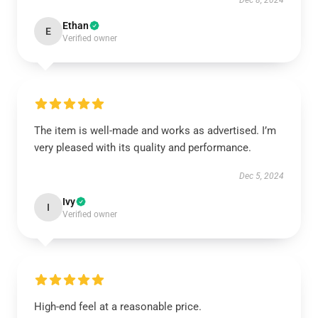
Dec 8, 2024
Ethan
E
Verified owner
The item is well-made and works as advertised. I’m
very pleased with its quality and performance.
Dec 5, 2024
Ivy
I
Verified owner
High-end feel at a reasonable price.