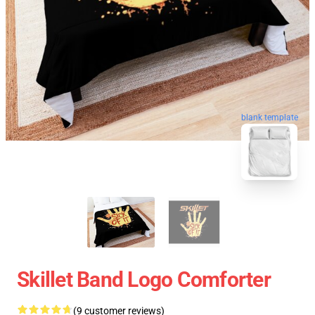
blank template
Skillet Band Logo Comforter
(9 customer reviews)