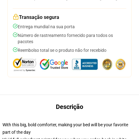
Transação segura
Entrega mundial na sua porta
Número de rastreamento fornecido para todos os
pacotes
Reembolso total se o produto não for recebido
Descrição
With this big, bold comforter, making your bed will be your favorite
part of the day