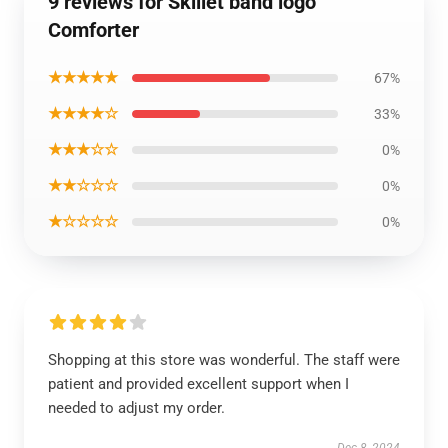
9 reviews for Skillet band logo
Comforter
★★★★★
67%
★★★★☆
33%
★★★☆☆
0%
★★☆☆☆
0%
★☆☆☆☆
0%
Shopping at this store was wonderful. The staff were
patient and provided excellent support when I
needed to adjust my order.