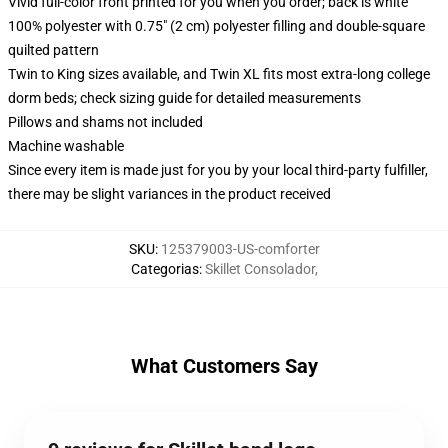
Vivid full-color front printed for you when you order; back is white
100% polyester with 0.75" (2 cm) polyester filling and double-square
quilted pattern
Twin to King sizes available, and Twin XL fits most extra-long college
dorm beds; check sizing guide for detailed measurements
Pillows and shams not included
Machine washable
Since every item is made just for you by your local third-party fulfiller,
there may be slight variances in the product received
SKU
:
125379003-US-comforter
Categorias
:
Skillet Consolador
,
What Customers Say