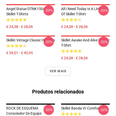
Angel Statue DTNK1504
All I Need Today Is A Little Bit
-20%
-20%
Skillet T-Shirts
Of Skillet T-Shirt
€ 24,38 - € 28,06
€ 24,38 - € 28,06
Skillet Vintage Classic Hoodies
Skillet Awake And Alive Classic
-20%
-20%
T-Shirt
€ 39,51 - € 45,95
€ 24,38 - € 28,06
VER MAIS
Produtos relacionados
ROCK DE ESQUEMA
Skillet Banda Vt Comforter
-20%
-20%
Consolador De Equipe