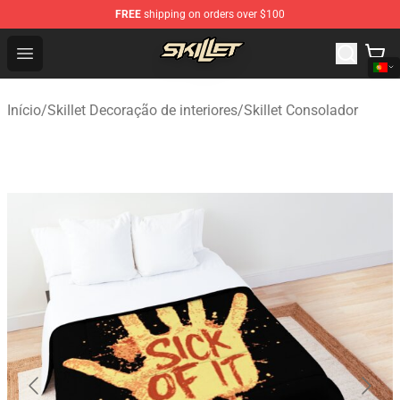
FREE
shipping on orders over $100
Skillet Shop - Official Skillet Merchandise Store
Open menu
Início
/
Skillet Decoração de interiores
/
Skillet Consolador