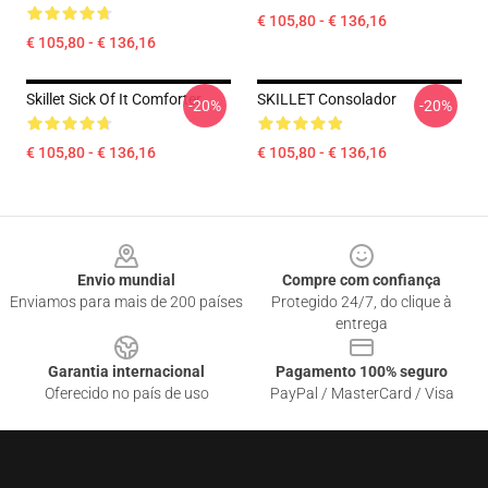
€ 105,80 - € 136,16
€ 105,80 - € 136,16
Skillet Sick Of It Comforter
SKILLET Consolador
-20%
-20%
€ 105,80 - € 136,16
€ 105,80 - € 136,16
Footer
Envio mundial
Compre com confiança
Enviamos para mais de 200 países
Protegido 24/7, do clique à
entrega
Garantia internacional
Pagamento 100% seguro
Oferecido no país de uso
PayPal / MasterCard / Visa