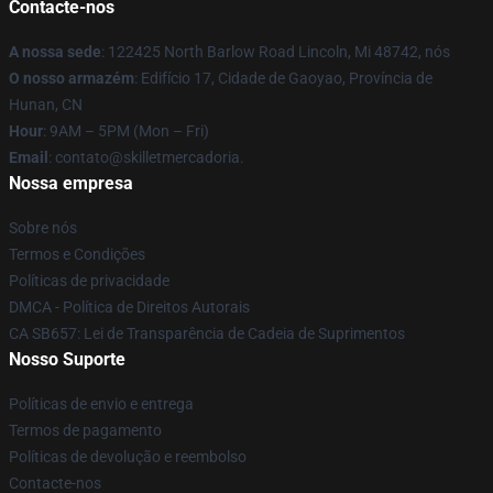
Contacte-nos
A nossa sede
: 122425 North Barlow Road Lincoln, Mi 48742, nós
O nosso armazém
: Edifício 17, Cidade de Gaoyao, Província de
Hunan, CN
Hour
: 9AM – 5PM (Mon – Fri)
Email
: contato@skilletmercadoria.
Nossa empresa
Sobre nós
Termos e Condições
Políticas de privacidade
DMCA - Política de Direitos Autorais
CA SB657: Lei de Transparência de Cadeia de Suprimentos
Nosso Suporte
Políticas de envio e entrega
Termos de pagamento
Políticas de devolução e reembolso
Contacte-nos