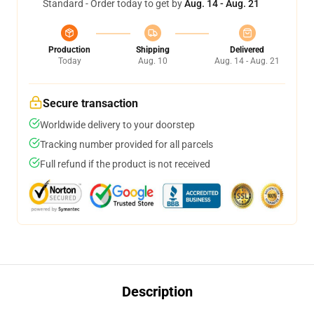
Standard - Order today to get by
Aug. 14 - Aug. 21
Production
Shipping
Delivered
Today
Aug. 10
Aug. 14 - Aug. 21
Secure transaction
Worldwide delivery to your doorstep
Tracking number provided for all parcels
Full refund if the product is not received
Description