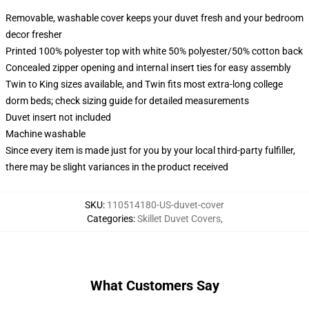
Removable, washable cover keeps your duvet fresh and your bedroom
decor fresher
Printed 100% polyester top with white 50% polyester/50% cotton back
Concealed zipper opening and internal insert ties for easy assembly
Twin to King sizes available, and Twin fits most extra-long college
dorm beds; check sizing guide for detailed measurements
Duvet insert not included
Machine washable
Since every item is made just for you by your local third-party fulfiller,
there may be slight variances in the product received
SKU
:
110514180-US-duvet-cover
Categories
:
Skillet Duvet Covers
,
What Customers Say