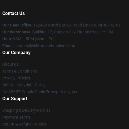
Contact Us
Our Head Office
: 122425 North Barlow Road Lincoln, Mi 48742, Us
Our Warehouse
: Building 17, Gaoyao City, Hunan Province, CN
Hour
: 9AM – 5PM (Mon – Fri)
Email
: contact@skilletmerchandise.shop
Our Company
About us
Terms & Conditions
Privacy Policies
DMCA - Copyright Policy
CA SB657: Supply Chain Transparency Act
Our Support
Shipping & Delivery Policies
Payment Terms
Return & Refund Policies