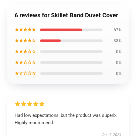
6 reviews for Skillet Band Duvet Cover
★★★★★
67%
★★★★☆
33%
★★★☆☆
0%
★★☆☆☆
0%
★☆☆☆☆
0%
Had low expectations, but the product was superb.
Highly recommend.
Dec 7, 2024