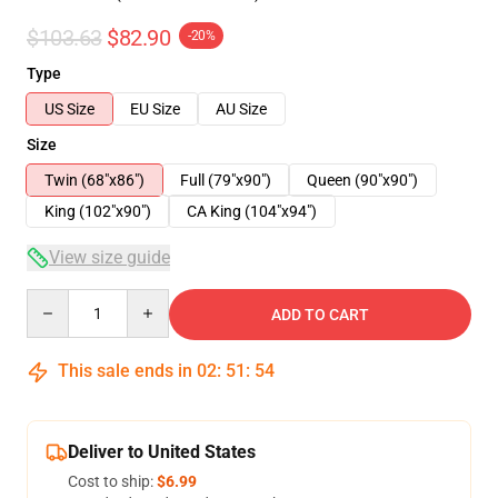
$103.63
$82.90
-20%
Type
US Size
EU Size
AU Size
Size
Twin (68"x86")
Full (79"x90")
Queen (90"x90")
King (102"x90")
CA King (104"x94")
View size guide
Quantity
ADD TO CART
This sale ends in
02
:
51
:
54
Deliver to United States
Cost to ship:
$6.99