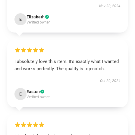
Nov 30, 2024
Elizabeth
E
Verified owner
I absolutely love this item. It’s exactly what I wanted
and works perfectly. The quality is top-notch.
Oct 20, 2024
Easton
E
Verified owner