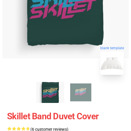
blank template
Skillet Band Duvet Cover
(6 customer reviews)