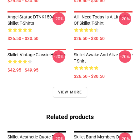
$26.50 - $30.50
$26.50 - $30.50
Angel Statue DTNK1504
All I Need Today Is A Little Bit
-20%
-20%
Skillet T-Shirts
Of Skillet T-Shirt
$26.50 - $30.50
$26.50 - $30.50
Skillet Vintage Classic Hoodies
Skillet Awake And Alive Classic
-20%
-20%
T-Shirt
$42.95 - $49.95
$26.50 - $30.50
VIEW MORE
Related products
Skillet Aesthetic Quote Rock
Skillet Band Members Duvet
-20%
-20%