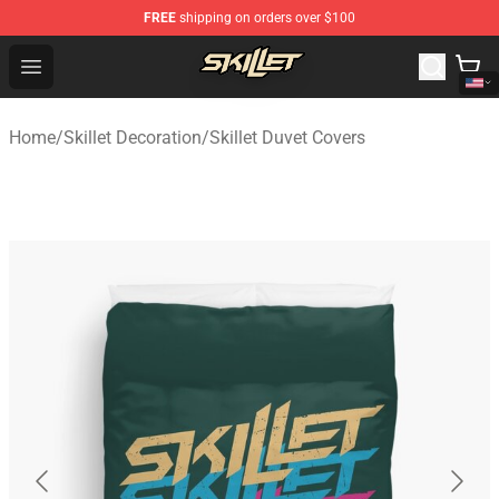
FREE
shipping on orders over $100
Skillet Shop - Official Skillet Merchandise Store
Open menu
Home
/
Skillet Decoration
/
Skillet Duvet Covers