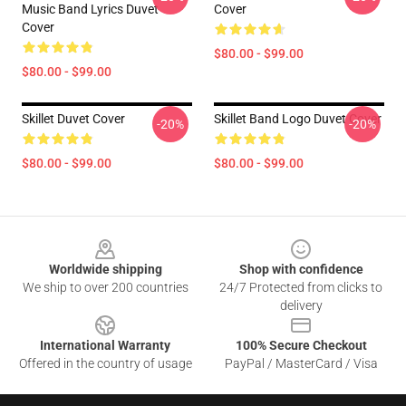
Music Band Lyrics Duvet
Cover
Cover
$80.00 - $99.00
$80.00 - $99.00
Skillet Duvet Cover
Skillet Band Logo Duvet Cover
-20%
-20%
$80.00 - $99.00
$80.00 - $99.00
Footer
Worldwide shipping
Shop with confidence
We ship to over 200 countries
24/7 Protected from clicks to
delivery
International Warranty
100% Secure Checkout
Offered in the country of usage
PayPal / MasterCard / Visa