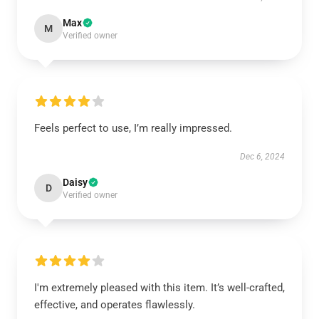
Max
M
Verified owner
Feels perfect to use, I’m really impressed.
Dec 6, 2024
Daisy
D
Verified owner
I'm extremely pleased with this item. It’s well-crafted,
effective, and operates flawlessly.