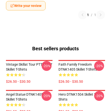
Write your review
1
/
1
Best sellers products
Vintage Skillat Tour PTTT1607
Faith Family Freedom
-20%
-20%
Skillet T-Shirts
DTNK1405 Skillet T-Shirts
$26.50 - $30.50
$26.50 - $30.50
Angel Statue DTNK1405
Hero DTNK1504 Skillet T-
-20%
-20%
Skillet T-Shirts
Shirts