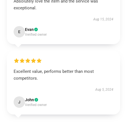
Absolutely love the item and the service was
exceptional.
Aug 15, 2024
Evan
E
Verified owner
Excellent value, performs better than most
competitors.
Aug 5, 2024
John
J
Verified owner