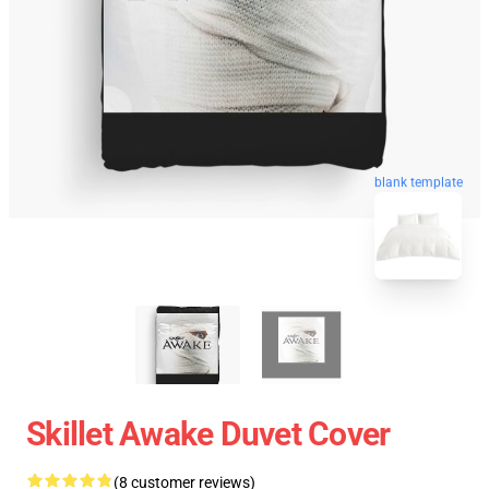
blank template
Skillet Awake Duvet Cover
(8 customer reviews)