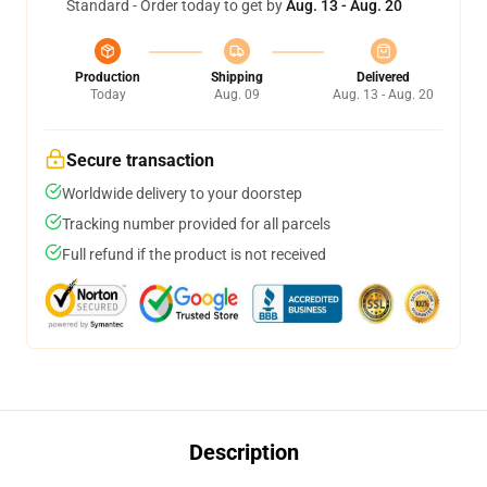
Standard - Order today to get by
Aug. 13 - Aug. 20
Production
Shipping
Delivered
Today
Aug. 09
Aug. 13 - Aug. 20
Secure transaction
Worldwide delivery to your doorstep
Tracking number provided for all parcels
Full refund if the product is not received
Description