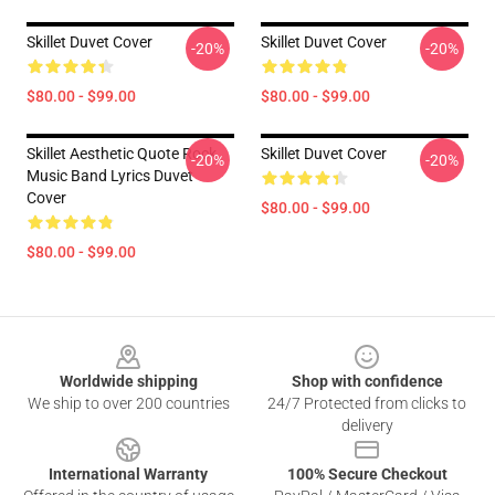
Skillet Duvet Cover
Skillet Duvet Cover
-20%
-20%
$80.00 - $99.00
$80.00 - $99.00
Skillet Aesthetic Quote Rock
Skillet Duvet Cover
-20%
-20%
Music Band Lyrics Duvet
Cover
$80.00 - $99.00
$80.00 - $99.00
Footer
Worldwide shipping
Shop with confidence
We ship to over 200 countries
24/7 Protected from clicks to
delivery
International Warranty
100% Secure Checkout