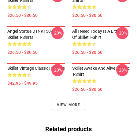
Skillet T-Shirts
Shirts
$26.50 - $30.50
$26.50 - $30.50
Angel Statue DTNK1504
All I Need Today Is A Little Bit
-20%
-20%
Skillet T-Shirts
Of Skillet T-Shirt
$26.50 - $30.50
$26.50 - $30.50
Skillet Vintage Classic Hoodies
Skillet Awake And Alive Classic
-20%
-20%
T-Shirt
$42.95 - $49.95
$26.50 - $30.50
VIEW MORE
Related products