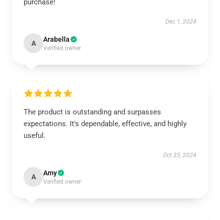
purchase!
Dec 1, 2024
Arabella
A
Verified owner
The product is outstanding and surpasses
expectations. It's dependable, effective, and highly
useful.
Oct 25, 2024
Amy
A
Verified owner