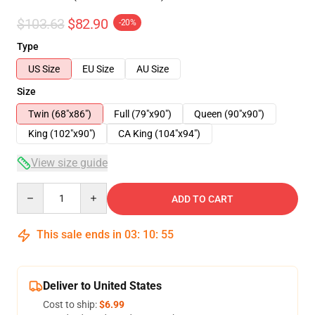
$103.63
$82.90
-20%
Type
US Size
EU Size
AU Size
Size
Twin (68"x86")
Full (79"x90")
Queen (90"x90")
King (102"x90")
CA King (104"x94")
View size guide
Quantity
ADD TO CART
This sale ends in
03
:
10
:
54
Deliver to United States
Cost to ship:
$6.99