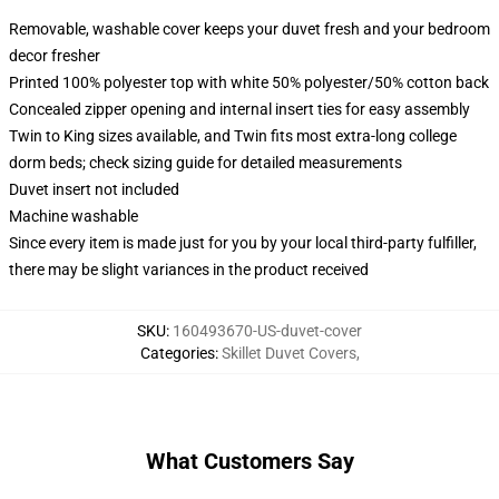
Removable, washable cover keeps your duvet fresh and your bedroom
decor fresher
Printed 100% polyester top with white 50% polyester/50% cotton back
Concealed zipper opening and internal insert ties for easy assembly
Twin to King sizes available, and Twin fits most extra-long college
dorm beds; check sizing guide for detailed measurements
Duvet insert not included
Machine washable
Since every item is made just for you by your local third-party fulfiller,
there may be slight variances in the product received
SKU
:
160493670-US-duvet-cover
Categories
:
Skillet Duvet Covers
,
What Customers Say