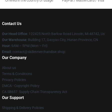
Offered in the country of usage
PayPal / MasterCard / Visa
Contact Us
Our Head Office
: 122425 North Barlow Road Lincoln, Mi 48742, Us
Our Warehouse
: Building 17, Gaoyao City, Hunan Province, CN
Hour
: 9AM – 5PM (Mon – Fri)
Email
: contact@skilletmerchandise.shop
Our Company
About us
Terms & Conditions
Privacy Policies
DMCA - Copyright Policy
CA SB657: Supply Chain Transparency Act
Our Support
Shipping & Delivery Policies