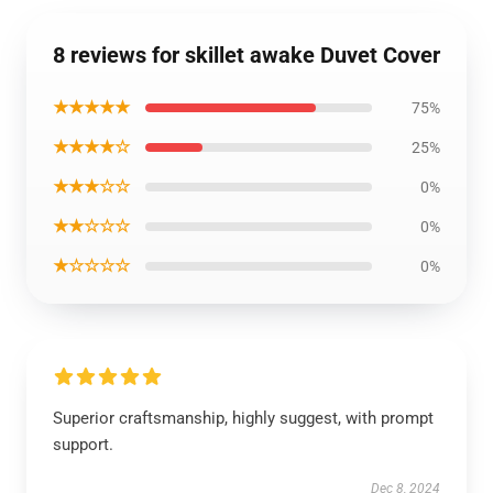
8 reviews for skillet awake Duvet Cover
★★★★★
75%
★★★★☆
25%
★★★☆☆
0%
★★☆☆☆
0%
★☆☆☆☆
0%
Superior craftsmanship, highly suggest, with prompt
support.
Dec 8, 2024