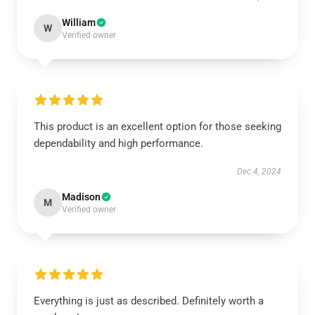
William
W
Verified owner
This product is an excellent option for those seeking
dependability and high performance.
Dec 4, 2024
Madison
M
Verified owner
Everything is just as described. Definitely worth a