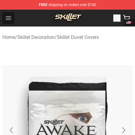
FREE
shipping on orders over $100
Skillet Shop - Official Skillet Merchandise Store
Open menu
Home
/
Skillet Decoration
/
Skillet Duvet Covers