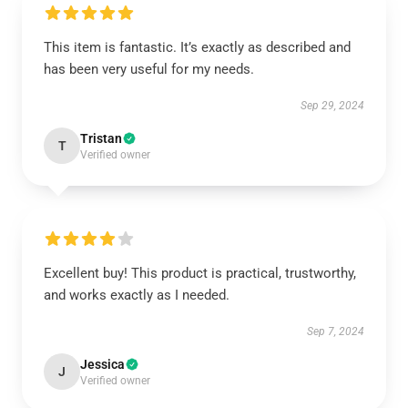
This item is fantastic. It’s exactly as described and
has been very useful for my needs.
Sep 29, 2024
Tristan
T
Verified owner
Excellent buy! This product is practical, trustworthy,
and works exactly as I needed.
Sep 7, 2024
Jessica
J
Verified owner