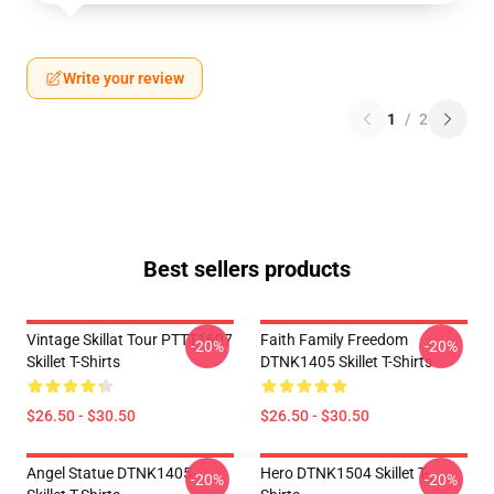
Write your review
1
/
2
Best sellers products
Vintage Skillat Tour PTTT1607
Faith Family Freedom
-20%
-20%
Skillet T-Shirts
DTNK1405 Skillet T-Shirts
$26.50 - $30.50
$26.50 - $30.50
Angel Statue DTNK1405
Hero DTNK1504 Skillet T-
-20%
-20%