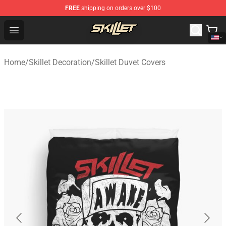
FREE
shipping on orders over $100
Skillet Shop - Official Skillet Merchandise Store
Open menu
Home
/
Skillet Decoration
/
Skillet Duvet Covers