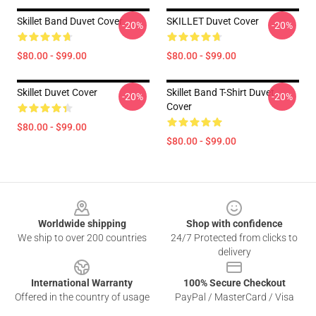
Skillet Band Duvet Cover
SKILLET Duvet Cover
-20%
-20%
$80.00 - $99.00
$80.00 - $99.00
Skillet Duvet Cover
Skillet Band T-Shirt Duvet
-20%
-20%
Cover
$80.00 - $99.00
$80.00 - $99.00
Footer
Worldwide shipping
Shop with confidence
We ship to over 200 countries
24/7 Protected from clicks to
delivery
International Warranty
100% Secure Checkout
Offered in the country of usage
PayPal / MasterCard / Visa