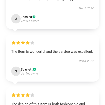
Dec 7, 2024
Jessica
J
Verified owner
The item is wonderful and the service was excellent.
Dec 3, 2024
Scarlett
S
Verified owner
The design of this item is both fashionable and