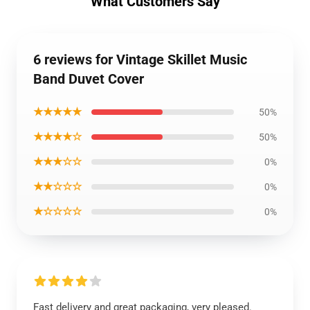
What Customers Say
6 reviews for Vintage Skillet Music
Band Duvet Cover
★★★★★
50%
★★★★☆
50%
★★★☆☆
0%
★★☆☆☆
0%
★☆☆☆☆
0%
Fast delivery and great packaging, very pleased.