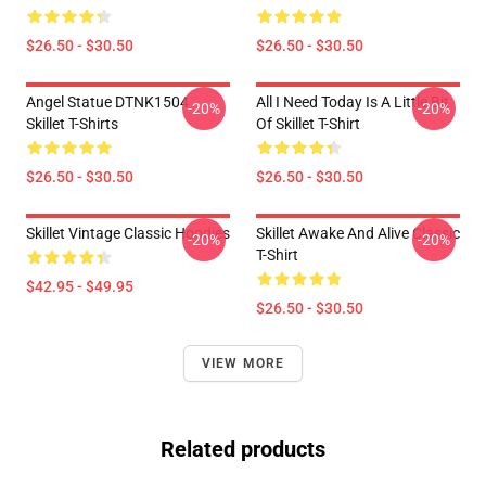
$26.50 - $30.50
$26.50 - $30.50
Angel Statue DTNK1504
All I Need Today Is A Little Bit
-20%
-20%
Skillet T-Shirts
Of Skillet T-Shirt
$26.50 - $30.50
$26.50 - $30.50
Skillet Vintage Classic Hoodies
Skillet Awake And Alive Classic
-20%
-20%
T-Shirt
$42.95 - $49.95
$26.50 - $30.50
VIEW MORE
Related products