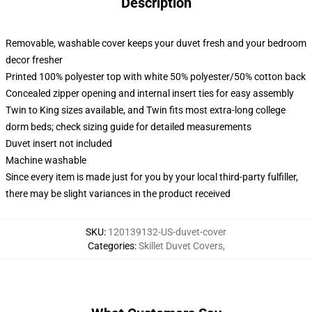
Description
Removable, washable cover keeps your duvet fresh and your bedroom
decor fresher
Printed 100% polyester top with white 50% polyester/50% cotton back
Concealed zipper opening and internal insert ties for easy assembly
Twin to King sizes available, and Twin fits most extra-long college
dorm beds; check sizing guide for detailed measurements
Duvet insert not included
Machine washable
Since every item is made just for you by your local third-party fulfiller,
there may be slight variances in the product received
SKU
:
120139132-US-duvet-cover
Categories
:
Skillet Duvet Covers
,