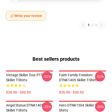
Write your review
1
/
1
Best sellers products
Vintage Skillat Tour PTTT1607
Faith Family Freedom
-20%
-20%
Skillet T-Shirts
DTNK1405 Skillet T-Shirts
$26.50 - $30.50
$26.50 - $30.50
Angel Statue DTNK1405
Hero DTNK1504 Skillet T-
-20%
-20%
Skillet T-Shirts
Shirts