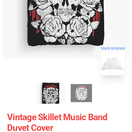
blank template
Vintage Skillet Music Band
Duvet Cover