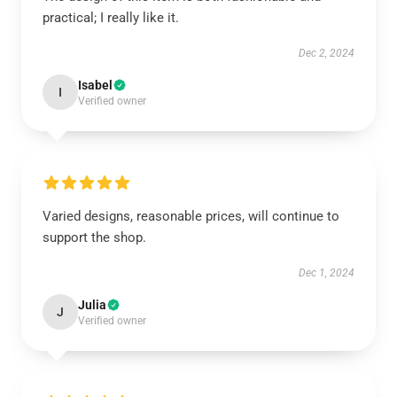
practical; I really like it.
Dec 2, 2024
Isabel
I
Verified owner
Varied designs, reasonable prices, will continue to
support the shop.
Dec 1, 2024
Julia
J
Verified owner