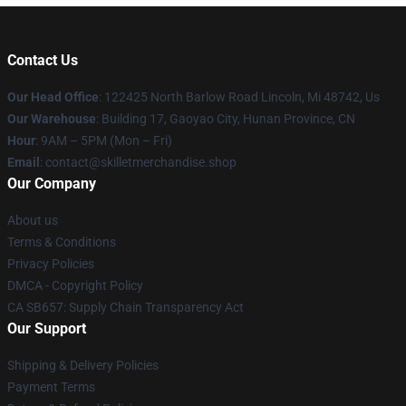
Contact Us
Our Head Office
: 122425 North Barlow Road Lincoln, Mi 48742, Us
Our Warehouse
: Building 17, Gaoyao City, Hunan Province, CN
Hour
: 9AM – 5PM (Mon – Fri)
Email
: contact@skilletmerchandise.shop
Our Company
About us
Terms & Conditions
Privacy Policies
DMCA - Copyright Policy
CA SB657: Supply Chain Transparency Act
Our Support
Shipping & Delivery Policies
Payment Terms