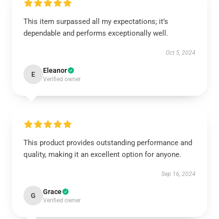
This item surpassed all my expectations; it’s
dependable and performs exceptionally well.
Oct 5, 2024
Eleanor
E
Verified owner
This product provides outstanding performance and
quality, making it an excellent option for anyone.
Sep 16, 2024
Grace
G
Verified owner