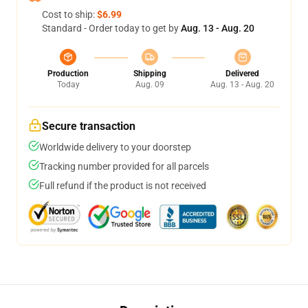
Cost to ship:
$6.99
Standard - Order today to get by
Aug. 13 - Aug. 20
Production
Shipping
Delivered
Today
Aug. 09
Aug. 13 - Aug. 20
Secure transaction
Worldwide delivery to your doorstep
Tracking number provided for all parcels
Full refund if the product is not received