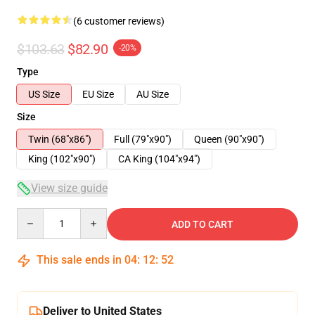
(6 customer reviews)
$103.63
$82.90
-20%
Type
US Size
EU Size
AU Size
Size
Twin (68"x86")
Full (79"x90")
Queen (90"x90")
King (102"x90")
CA King (104"x94")
View size guide
Quantity
ADD TO CART
This sale ends in
04
:
12
:
52
Deliver to United States