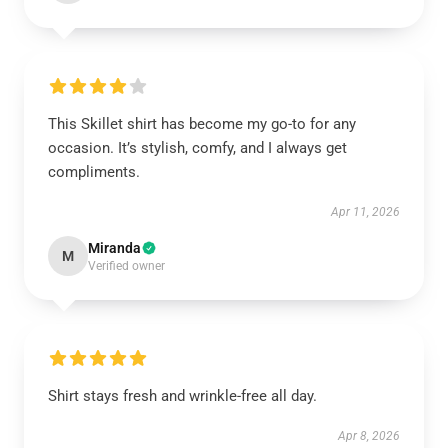
This Skillet shirt has become my go-to for any
occasion. It’s stylish, comfy, and I always get
compliments.
Apr 11, 2026
Miranda
M
Verified owner
Shirt stays fresh and wrinkle-free all day.
Apr 8, 2026