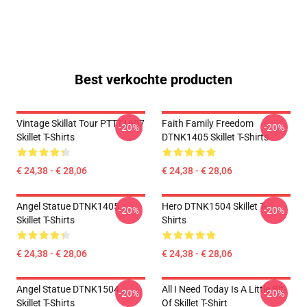
Best verkochte producten
Vintage Skillat Tour PTTT1607
Faith Family Freedom
-20%
-20%
Skillet T-Shirts
DTNK1405 Skillet T-Shirts
€ 24,38 - € 28,06
€ 24,38 - € 28,06
Angel Statue DTNK1405
Hero DTNK1504 Skillet T-
-20%
-20%
Skillet T-Shirts
Shirts
€ 24,38 - € 28,06
€ 24,38 - € 28,06
Angel Statue DTNK1504
All I Need Today Is A Little Bit
-20%
-20%
Skillet T-Shirts
Of Skillet T-Shirt