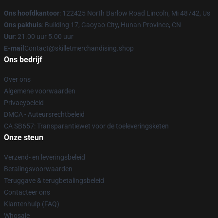
Ons hoofdkantoor
: 122425 North Barlow Road Lincoln, Mi 48742, Us
Ons pakhuis
: Building 17, Gaoyao City, Hunan Province, CN
Uur
: 21.00 uur 5.00 uur
E-mail
Contact@skilletmerchandising.shop
Ons bedrijf
Over ons
Algemene voorwaarden
Privacybeleid
DMCA - Auteursrechtbeleid
CA SB657: Transparantiewet voor de toeleveringsketen
Onze steun
Verzend- en leveringsbeleid
Betalingsvoorwaarden
Teruggave & terugbetalingsbeleid
Contacteer ons
Klantenhulp (FAQ)
Whosale