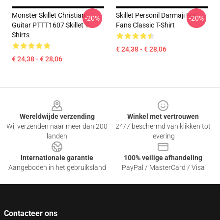
Monster Skillet Christian
Skillet Personil Darmaji For
-20%
-20%
Guitar PTTT1607 Skillet T-
Fans Classic T-Shirt
Shirts
€ 24,38 - € 28,06
€ 24,38 - € 28,06
Footer
Wereldwijde verzending
Winkel met vertrouwen
Wij verzenden naar meer dan 200
24/7 beschermd van klikken tot
landen
levering
Internationale garantie
100% veilige afhandeling
Aangeboden in het gebruiksland
PayPal / MasterCard / Visa
Contacteer ons