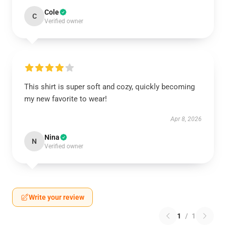
Cole
C
Verified owner
This shirt is super soft and cozy, quickly becoming
my new favorite to wear!
Apr 8, 2026
Nina
N
Verified owner
Write your review
1
/
1