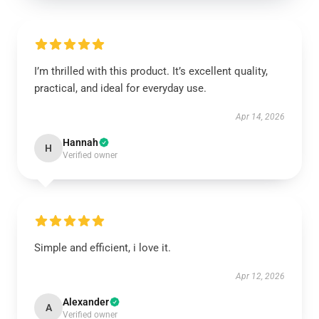
I’m thrilled with this product. It’s excellent quality,
practical, and ideal for everyday use.
Apr 14, 2026
Hannah
H
Verified owner
Simple and efficient, i love it.
Apr 12, 2026
Alexander
A
Verified owner