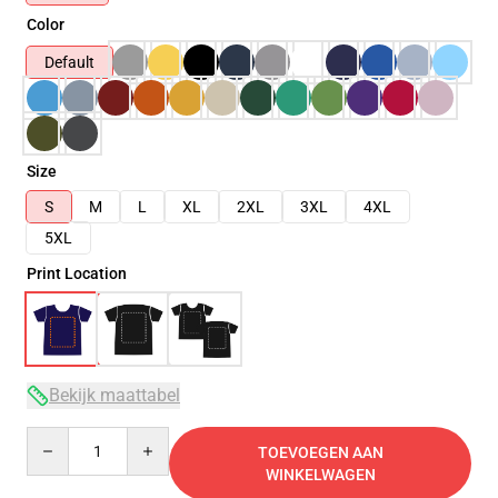
Color
Default
Size
S
M
L
XL
2XL
3XL
4XL
5XL
Print Location
Bekijk maattabel
Quantity
TOEVOEGEN AAN
WINKELWAGEN