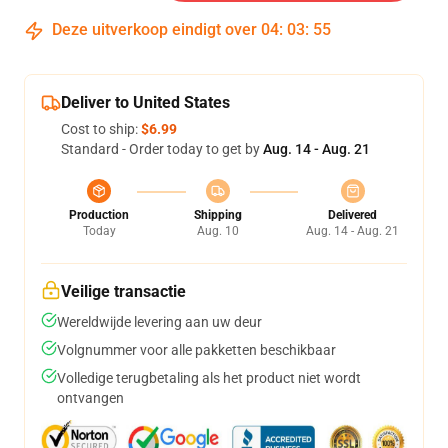
Deze uitverkoop eindigt over
04
:
03
:
54
Deliver to United States
Cost to ship:
$6.99
Standard - Order today to get by
Aug. 14 - Aug. 21
Production
Shipping
Delivered
Today
Aug. 10
Aug. 14 - Aug. 21
Veilige transactie
Wereldwijde levering aan uw deur
Volgnummer voor alle pakketten beschikbaar
Volledige terugbetaling als het product niet wordt
ontvangen