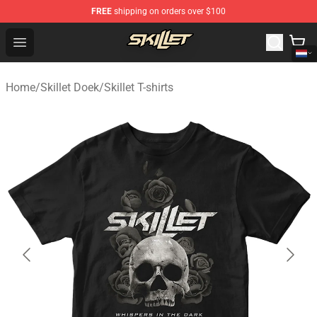
FREE
shipping on orders over $100
Skillet Shop - Official Skillet Merchandise Store
Open menu
Home
/
Skillet Doek
/
Skillet T-shirts