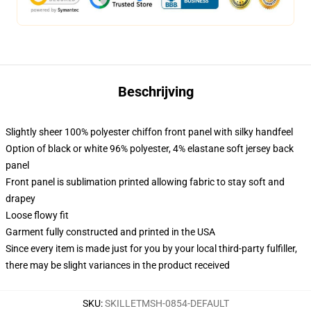
Beschrijving
Slightly sheer 100% polyester chiffon front panel with silky handfeel
Option of black or white 96% polyester, 4% elastane soft jersey back
panel
Front panel is sublimation printed allowing fabric to stay soft and
drapey
Loose flowy fit
Garment fully constructed and printed in the USA
Since every item is made just for you by your local third-party fulfiller,
there may be slight variances in the product received
SKU
:
SKILLETMSH-0854-DEFAULT