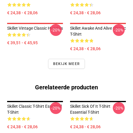
€ 24,38 - € 28,06
€ 24,38 - € 28,06
Skillet Vintage Classic Hoodies
Skillet Awake And Alive Classic
-20%
-20%
T-Shirt
€ 39,51 - € 45,95
€ 24,38 - € 28,06
BEKIJK MEER
Gerelateerde producten
Skillet Classic T-Shirt Essential
Skillet Sick Of It T-Shirt
-20%
-20%
T-Shirt
Essential T-Shirt
€ 24,38 - € 28,06
€ 24,38 - € 28,06