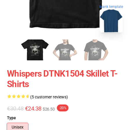
blank template
Whispers DTNK1504 Skillet T-
Shirts
(5 customer reviews)
€30.48
€24.38
-20%
$26.50
Type
Unisex