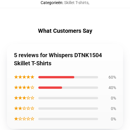
Categorieën
:
Skillet T-shirts
,
What Customers Say
5 reviews for Whispers DTNK1504
Skillet T-Shirts
★★★★★
60%
★★★★☆
40%
★★★☆☆
0%
★★☆☆☆
0%
★☆☆☆☆
0%