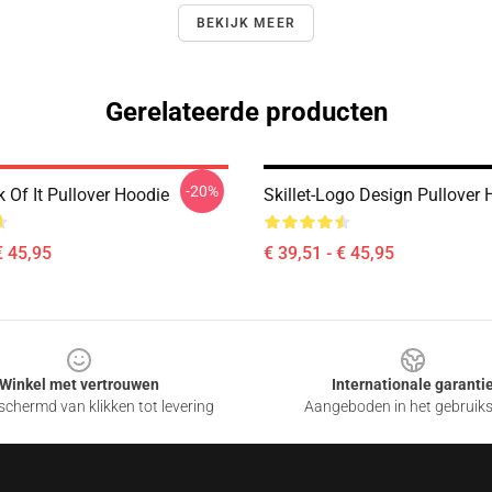
BEKIJK MEER
Gerelateerde producten
-20%
ck Of It Pullover Hoodie
Skillet-Logo Design Pullover 
€ 45,95
€ 39,51 - € 45,95
Winkel met vertrouwen
Internationale garanti
chermd van klikken tot levering
Aangeboden in het gebruik