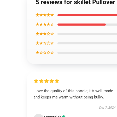
5 reviews for skillet Pullove
★★★★★
★★★★☆
★★★☆☆
★★☆☆☆
★☆☆☆☆
I love the quality of this hoodie; it’s well-made
and keeps me warm without being bulky.
Dec 7, 2024