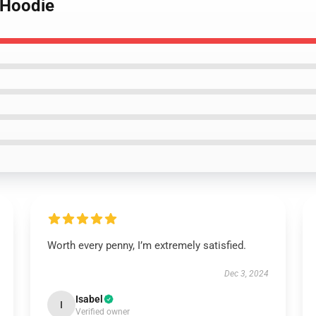
r Hoodie
Worth every penny, I’m extremely satisfied.
Dec 3, 2024
Isabel
I
Verified owner