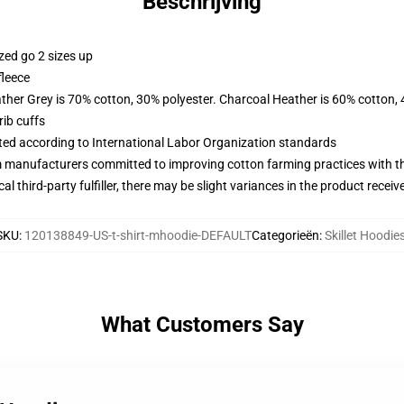
Beschrijving
zed go 2 sizes up
fleece
ather Grey is 70% cotton, 30% polyester. Charcoal Heather is 60% cotton,
ib cuffs
uated according to International Labor Organization standards
m manufacturers committed to improving cotton farming practices with the
al third-party fulfiller, there may be slight variances in the product receiv
SKU
:
120138849-US-t-shirt-mhoodie-DEFAULT
Categorieën
:
Skillet Hoodie
What Customers Say