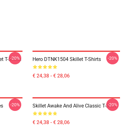
-20%
-20%
t T-Shirts
Hero DTNK1504 Skillet T-Shirts
€ 24,38 - € 28,06
-20%
-20%
es
Skillet Awake And Alive Classic T-Shirt
€ 24,38 - € 28,06