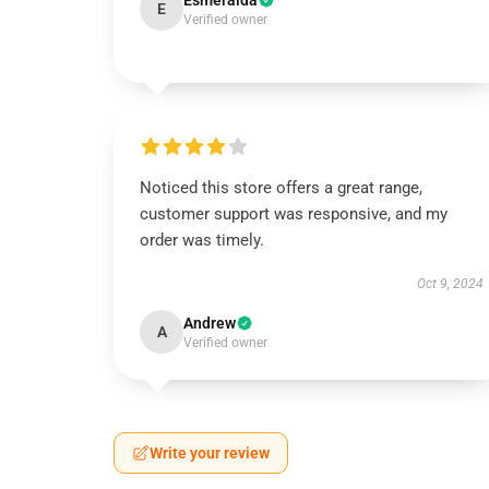
Esmeralda
E
Verified owner
Noticed this store offers a great range,
customer support was responsive, and my
order was timely.
Oct 9, 2024
Andrew
A
Verified owner
Write your review