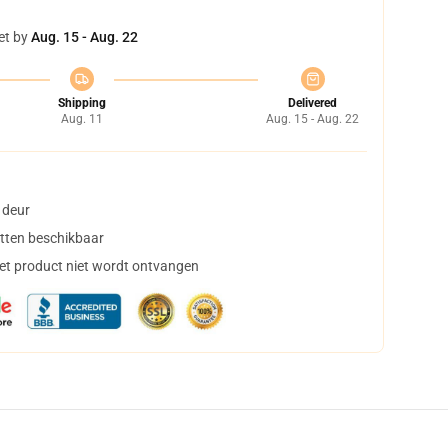
et by
Aug. 15 - Aug. 22
Shipping
Delivered
Aug. 11
Aug. 15 - Aug. 22
 deur
tten beschikbaar
het product niet wordt ontvangen