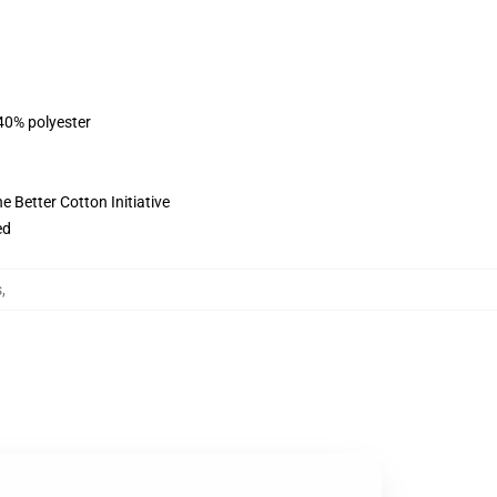
 40% polyester
 Better Cotton Initiative
ed
s
,