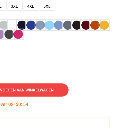
L
3XL
4XL
5XL
VOEGEN AAN WINKELWAGEN
over
02
:
50
:
53