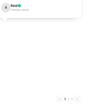
Reid
R
Verified owner
1
/
1