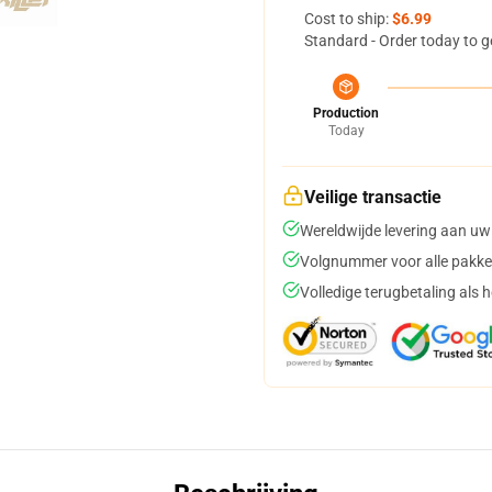
Cost to ship:
$6.99
Standard - Order today to g
Production
Today
Veilige transactie
Wereldwijde levering aan uw
Volgnummer voor alle pakke
Volledige terugbetaling als 