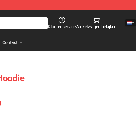
Klantenservice
Winkelwagen bekijken
Contact
 Hoodie
)