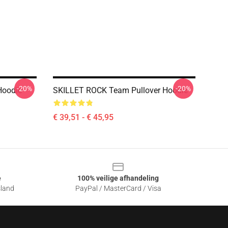
-20%
-20%
Hoodie
SKILLET ROCK Team Pullover Hoodie
€ 39,51 - € 45,95
e
100% veilige afhandeling
sland
PayPal / MasterCard / Visa