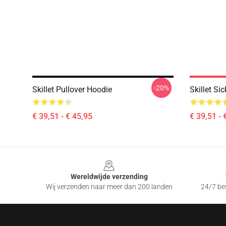
-20%
Skillet Pullover Hoodie
Skillet Si
€ 39,51 - € 45,95
€ 39,51 - 
Footer
Wereldwijde verzending
Wij verzenden naar meer dan 200 landen
24/7 bes