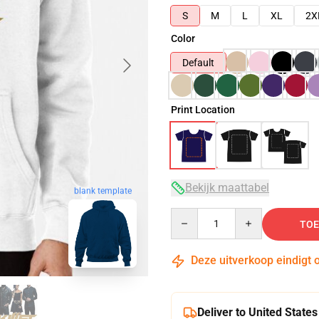
S
M
L
XL
2X
Color
Default
Print Location
Bekijk maattabel
blank template
Quantity
TOE
Deze uitverkoop eindigt 
Deliver to United States