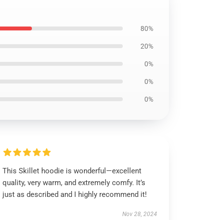
80%
20%
0%
0%
0%
This Skillet hoodie is wonderful—excellent
quality, very warm, and extremely comfy. It’s
just as described and I highly recommend it!
Nov 28, 2024