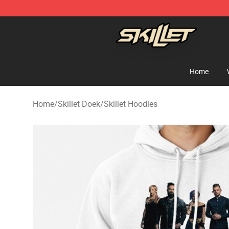
Skillet Shop - Official Skillet Merchandise Store
Home
Home
/
Skillet Doek
/
Skillet Hoodies