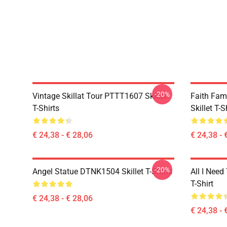
-20%
Vintage Skillat Tour PTTT1607 Skillet
Faith Fa
T-Shirts
Skillet T-S
€ 24,38 - € 28,06
€ 24,38 - 
-20%
Angel Statue DTNK1504 Skillet T-Shirts
All I Need 
T-Shirt
€ 24,38 - € 28,06
€ 24,38 - 