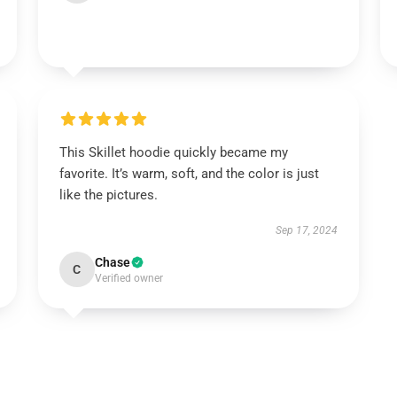
This Skillet hoodie quickly became my
favorite. It’s warm, soft, and the color is just
like the pictures.
Sep 17, 2024
Chase
C
Verified owner