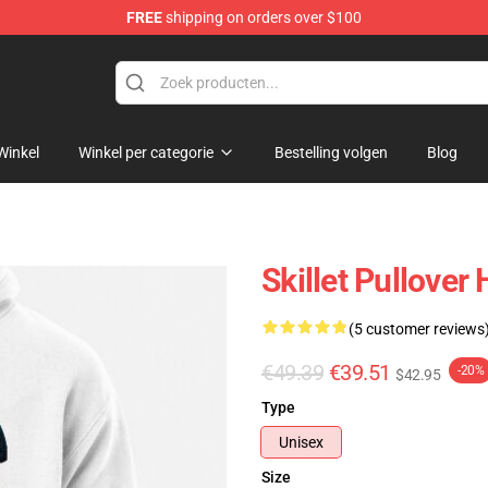
FREE
shipping on orders over $100
Winkel
Winkel per categorie
Bestelling volgen
Blog
Skillet Pullover
(5 customer reviews
€49.39
€39.51
-20%
$42.95
Type
Unisex
Size