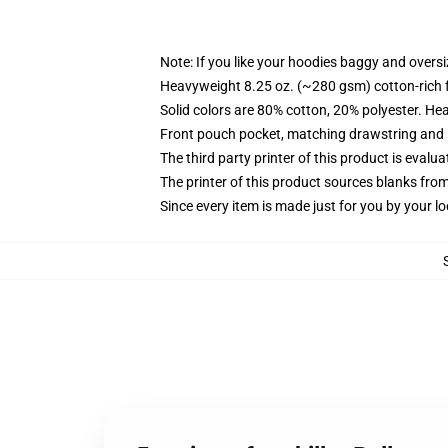
Note: If you like your hoodies baggy and oversi
Heavyweight 8.25 oz. (~280 gsm) cotton-rich 
Solid colors are 80% cotton, 20% polyester. He
Front pouch pocket, matching drawstring and r
The third party printer of this product is eval
The printer of this product sources blanks fro
Since every item is made just for you by your loc