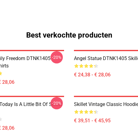
Best verkochte producten
-20%
mily Freedom DTNK1405
Angel Statue DTNK1405 Skille
hirts
€ 24,38 - € 28,06
€ 28,06
-20%
Today Is A Little Bit Of Skillet
Skillet Vintage Classic Hoodi
€ 39,51 - € 45,95
€ 28,06