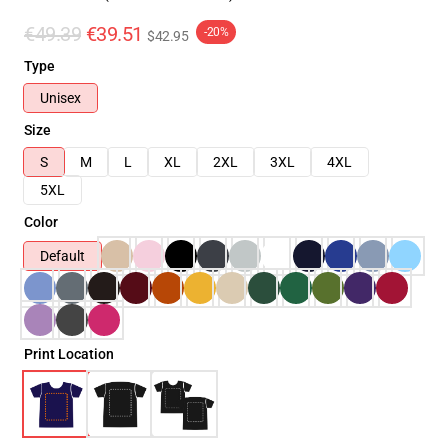
€49.39
€39.51
-20%
$42.95
Type
Unisex
Size
S
M
L
XL
2XL
3XL
4XL
5XL
Color
Default
Print Location