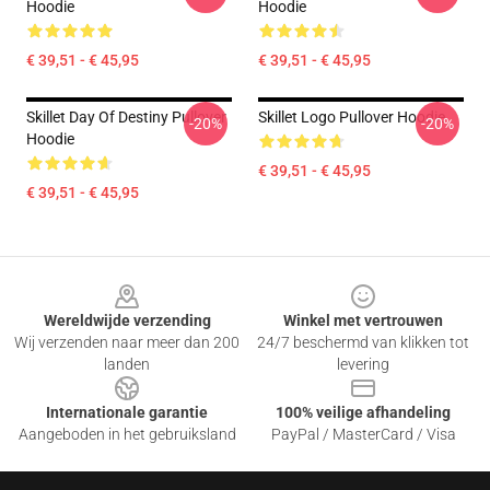
Hoodie
Hoodie
€ 39,51 - € 45,95
€ 39,51 - € 45,95
Skillet Day Of Destiny Pullover
Skillet Logo Pullover Hoodie
-20%
-20%
Hoodie
€ 39,51 - € 45,95
€ 39,51 - € 45,95
Footer
Wereldwijde verzending
Winkel met vertrouwen
Wij verzenden naar meer dan 200
24/7 beschermd van klikken tot
landen
levering
Internationale garantie
100% veilige afhandeling
Aangeboden in het gebruiksland
PayPal / MasterCard / Visa