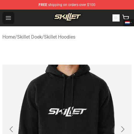
FREE
shipping on orders over $100
Skillet Shop - Official Skillet Merchandise Store
Open menu
Home
/
Skillet Doek
/
Skillet Hoodies