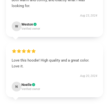
both warm and comfy, and exactly what I was
looking for.
Aug 23, 2024
Weston
W
Verified owner
Love this hoodie! High quality and a great color.
Love it.
Aug 20, 2024
Noelle
N
Verified owner