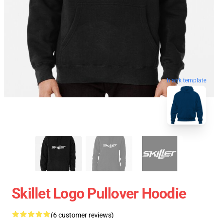
blank template
Skillet Logo Pullover Hoodie
(6 customer reviews)