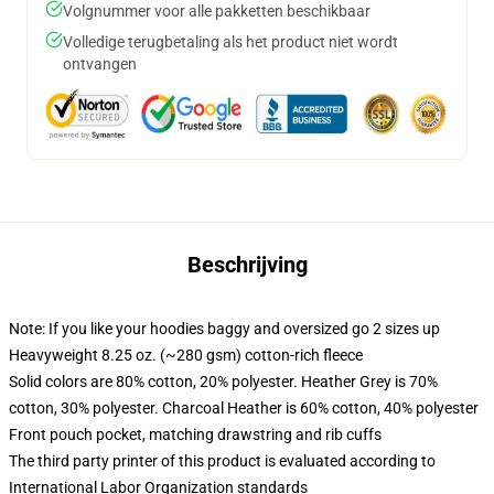
Volgnummer voor alle pakketten beschikbaar
Volledige terugbetaling als het product niet wordt
ontvangen
Beschrijving
Note: If you like your hoodies baggy and oversized go 2 sizes up
Heavyweight 8.25 oz. (~280 gsm) cotton-rich fleece
Solid colors are 80% cotton, 20% polyester. Heather Grey is 70%
cotton, 30% polyester. Charcoal Heather is 60% cotton, 40% polyester
Front pouch pocket, matching drawstring and rib cuffs
The third party printer of this product is evaluated according to
International Labor Organization standards