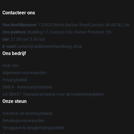
Contacteer ons
Ons hoofdkantoor
: 122425 North Barlow Road Lincoln, Mi 48742, Us
Ons pakhuis
: Building 17, Gaoyao City, Hunan Province, CN
Uur
: 21.00 uur 5.00 uur
E-mail
Contact@skilletmerchandising.shop
Ons bedrijf
Over ons
Algemene voorwaarden
Privacybeleid
DMCA - Auteursrechtbeleid
CA SB657: Transparantiewet voor de toeleveringsketen
Onze steun
Verzend- en leveringsbeleid
Betalingsvoorwaarden
Teruggave & terugbetalingsbeleid