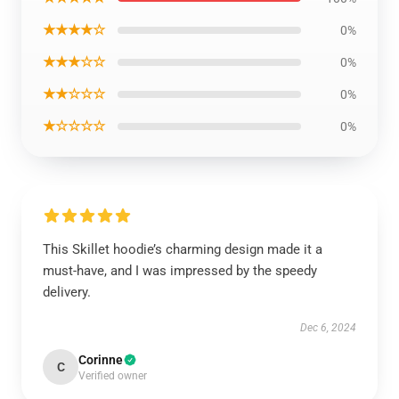
★★★★☆
0%
★★★☆☆
0%
★★☆☆☆
0%
★☆☆☆☆
0%
This Skillet hoodie’s charming design made it a
must-have, and I was impressed by the speedy
delivery.
Dec 6, 2024
Corinne
C
Verified owner