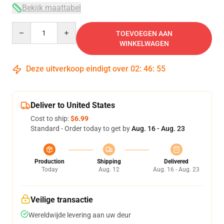
Bekijk maattabel
Quantity
TOEVOEGEN AAN
WINKELWAGEN
Deze uitverkoop eindigt over
02
:
46
:
54
Deliver to United States
Cost to ship:
$6.99
Standard - Order today to get by
Aug. 16 - Aug. 23
Production
Shipping
Delivered
Today
Aug. 12
Aug. 16 - Aug. 23
Veilige transactie
Wereldwijde levering aan uw deur