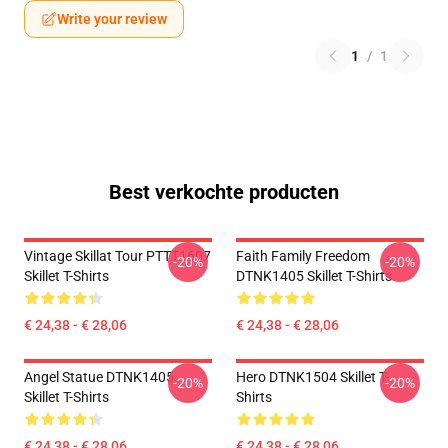
Write your review
1
/
1
Best verkochte producten
Vintage Skillat Tour PTTT1607
Faith Family Freedom
-20%
-20%
Skillet T-Shirts
DTNK1405 Skillet T-Shirts
€ 24,38 - € 28,06
€ 24,38 - € 28,06
Angel Statue DTNK1405
Hero DTNK1504 Skillet T-
-20%
-20%
Skillet T-Shirts
Shirts
€ 24,38 - € 28,06
€ 24,38 - € 28,06