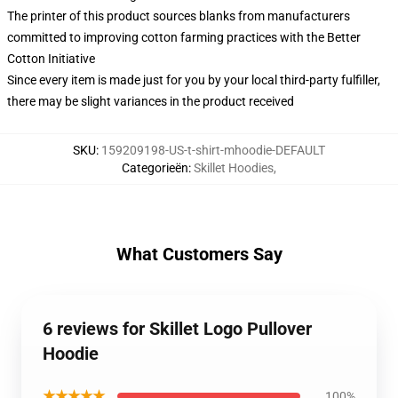
The printer of this product sources blanks from manufacturers
committed to improving cotton farming practices with the Better
Cotton Initiative
Since every item is made just for you by your local third-party fulfiller,
there may be slight variances in the product received
SKU
:
159209198-US-t-shirt-mhoodie-DEFAULT
Categorieën
:
Skillet Hoodies
,
What Customers Say
6 reviews for Skillet Logo Pullover
Hoodie
★★★★★
100%