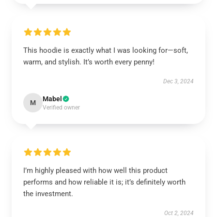
This hoodie is exactly what I was looking for—soft,
warm, and stylish. It’s worth every penny!
Dec 3, 2024
Mabel
M
Verified owner
I’m highly pleased with how well this product
performs and how reliable it is; it’s definitely worth
the investment.
Oct 2, 2024