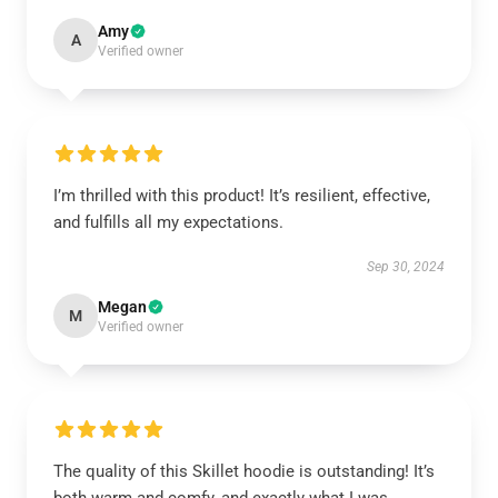
Amy
A
Verified owner
I’m thrilled with this product! It’s resilient, effective,
and fulfills all my expectations.
Sep 30, 2024
Megan
M
Verified owner
The quality of this Skillet hoodie is outstanding! It’s