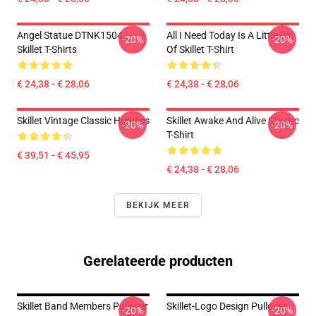
Angel Statue DTNK1504
All I Need Today Is A Little Bit
-20%
-20%
Skillet T-Shirts
Of Skillet T-Shirt
€ 24,38 - € 28,06
€ 24,38 - € 28,06
Skillet Vintage Classic Hoodies
Skillet Awake And Alive Classic
-20%
-20%
T-Shirt
€ 39,51 - € 45,95
€ 24,38 - € 28,06
BEKIJK MEER
Gerelateerde producten
Skillet Band Members Pullover
Skillet-Logo Design Pullover
-20%
-20%