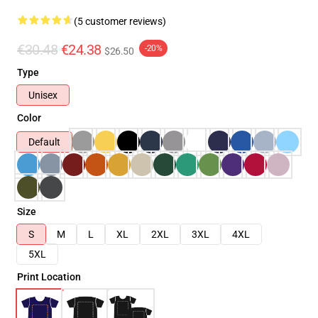
(5 customer reviews)
€30.48
€24.38
-20%
$26.50
Type
Unisex
Color
Default
Size
S
M
L
XL
2XL
3XL
4XL
5XL
Print Location