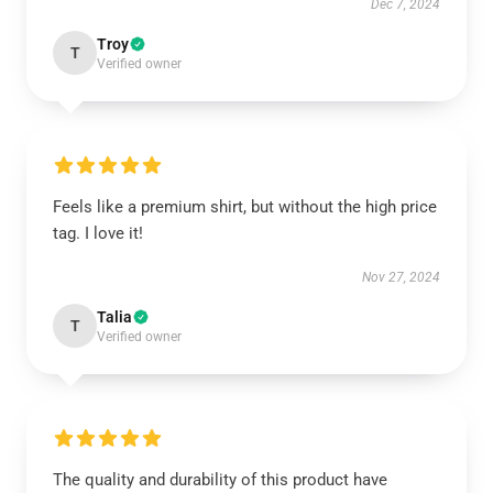
Dec 7, 2024
Troy
T
Verified owner
Feels like a premium shirt, but without the high price
tag. I love it!
Nov 27, 2024
Talia
T
Verified owner
The quality and durability of this product have