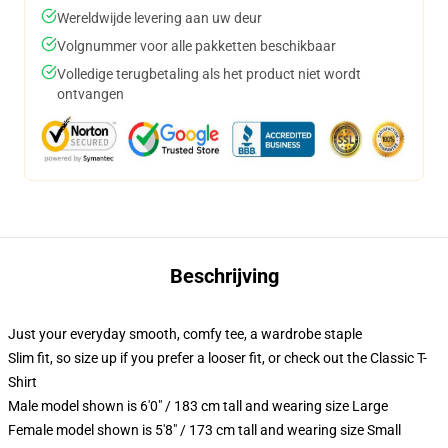
Wereldwijde levering aan uw deur
Volgnummer voor alle pakketten beschikbaar
Volledige terugbetaling als het product niet wordt
ontvangen
Beschrijving
Just your everyday smooth, comfy tee, a wardrobe staple
Slim fit, so size up if you prefer a looser fit, or check out the Classic T-
Shirt
Male model shown is 6'0" / 183 cm tall and wearing size Large
Female model shown is 5'8" / 173 cm tall and wearing size Small