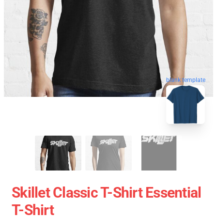
blank template
Skillet Classic T-Shirt Essential
T-Shirt