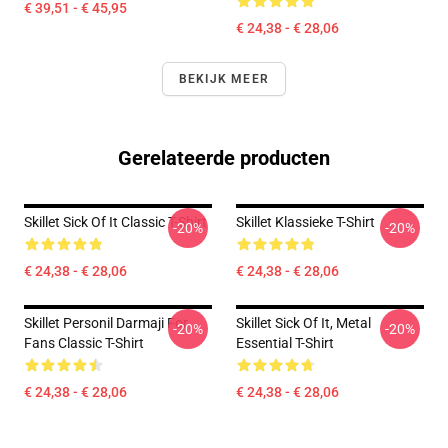
€ 39,51 - € 45,95
€ 24,38 - € 28,06
BEKIJK MEER
Gerelateerde producten
Skillet Sick Of It Classic T-Shirt
Skillet Klassieke T-Shirt
-20%
-20%
€ 24,38 - € 28,06
€ 24,38 - € 28,06
Skillet Personil Darmaji For
Skillet Sick Of It, Metal
-20%
-20%
Fans Classic T-Shirt
Essential T-Shirt
€ 24,38 - € 28,06
€ 24,38 - € 28,06