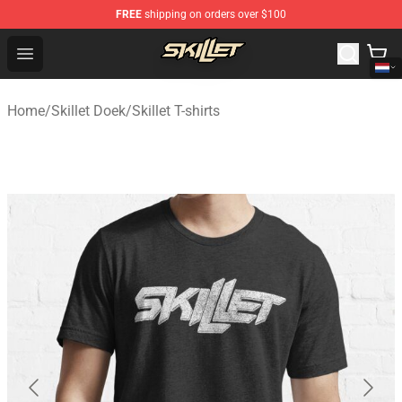
FREE
shipping on orders over $100
Skillet Shop - Official Skillet Merchandise Store
Open menu
Home
/
Skillet Doek
/
Skillet T-shirts