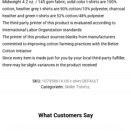
Midweight 4.2 oz. / 145 gsm fabric, solid color t-shirts are 100%
cotton, heather grey t-shirts are 90% cotton/10% polyester, charcoal
heather and green t-shirts are 52% cotton/48% polyester
The third party printer of this product is evaluated according to
International Labor Organization standards
The printer of this product sources blanks from manufacturers
committed to improving cotton farming practices with the Better
Cotton Initiative
Since every item is made just for you by your local third-party fulfiller,
there may be slight variances in the product received
SKU
:
107958614-US-t-shirt-DEFAULT
Categorieën
:
Skillet T-shirts
,
What Customers Say