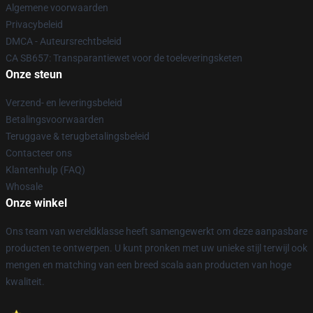
Algemene voorwaarden
Privacybeleid
DMCA - Auteursrechtbeleid
CA SB657: Transparantiewet voor de toeleveringsketen
Onze steun
Verzend- en leveringsbeleid
Betalingsvoorwaarden
Teruggave & terugbetalingsbeleid
Contacteer ons
Klantenhulp (FAQ)
Whosale
Onze winkel
Ons team van wereldklasse heeft samengewerkt om deze aanpasbare
producten te ontwerpen. U kunt pronken met uw unieke stijl terwijl ook
mengen en matching van een breed scala aan producten van hoge
kwaliteit.