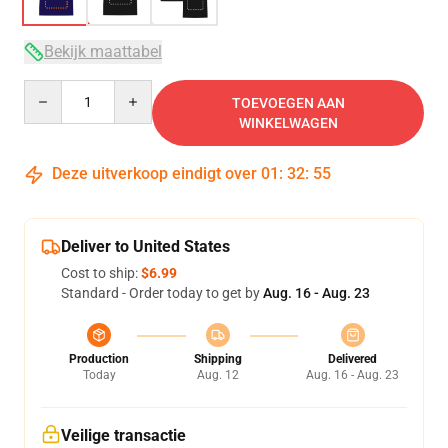
Bekijk maattabel
Quantity
TOEVOEGEN AAN
WINKELWAGEN
Deze uitverkoop eindigt over
01
:
32
:
54
Deliver to United States
Cost to ship:
$6.99
Standard - Order today to get by
Aug. 16 - Aug. 23
Production
Shipping
Delivered
Today
Aug. 12
Aug. 16 - Aug. 23
Veilige transactie