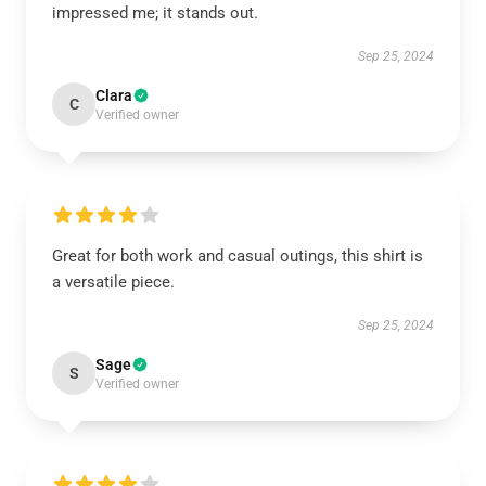
impressed me; it stands out.
Sep 25, 2024
Clara
C
Verified owner
Great for both work and casual outings, this shirt is
a versatile piece.
Sep 25, 2024
Sage
S
Verified owner