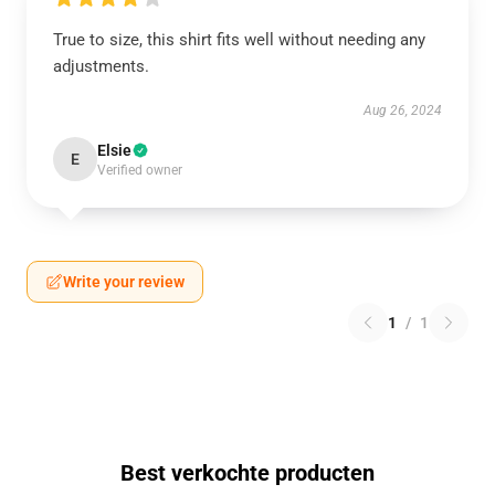
True to size, this shirt fits well without needing any
adjustments.
Aug 26, 2024
Elsie
E
Verified owner
Write your review
1
/
1
Best verkochte producten