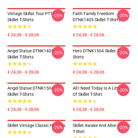
Vintage Skillat Tour PTTT1607
Faith Family Freedom
-20%
-20%
Skillet T-Shirts
DTNK1405 Skillet T-Shirts
€ 24,38 - € 28,06
€ 24,38 - € 28,06
Angel Statue DTNK1405
Hero DTNK1504 Skillet T-
-20%
-20%
Skillet T-Shirts
Shirts
€ 24,38 - € 28,06
€ 24,38 - € 28,06
Angel Statue DTNK1504
All I Need Today Is A Little Bit
-20%
-20%
Skillet T-Shirts
Of Skillet T-Shirt
€ 24,38 - € 28,06
€ 24,38 - € 28,06
Skillet Vintage Classic Hoodies
Skillet Awake And Alive Classic
-20%
-20%
T-Shirt