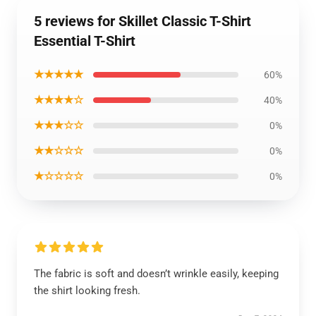
5 reviews for Skillet Classic T-Shirt
Essential T-Shirt
★★★★★
60%
★★★★☆
40%
★★★☆☆
0%
★★☆☆☆
0%
★☆☆☆☆
0%
The fabric is soft and doesn’t wrinkle easily, keeping
the shirt looking fresh.