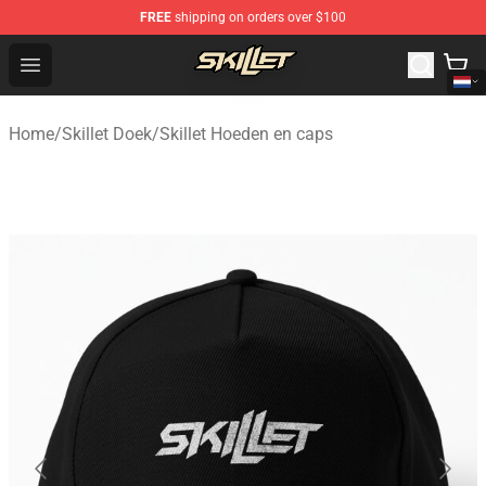
FREE
shipping on orders over $100
Skillet Shop - Official Skillet Merchandise Store
Open menu
Home
/
Skillet Doek
/
Skillet Hoeden en caps