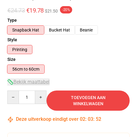
€24.73
€19.78
-20%
$21.50
Type
Snapback Hat
Bucket Hat
Beanie
Style
Printing
Size
56cm to 60cm
Bekijk maattabel
Quantity
TOEVOEGEN AAN
WINKELWAGEN
Deze uitverkoop eindigt over
02
:
03
:
52