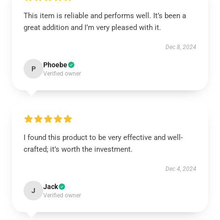
This item is reliable and performs well. It’s been a
great addition and I’m very pleased with it.
Dec 8, 2024
Phoebe
P
Verified owner
I found this product to be very effective and well-
crafted; it’s worth the investment.
Dec 4, 2024
Jack
J
Verified owner