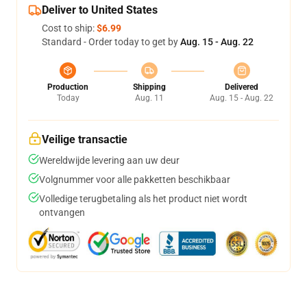
Deliver to United States
Cost to ship:
$6.99
Standard - Order today to get by
Aug. 15 - Aug. 22
Production
Shipping
Delivered
Today
Aug. 11
Aug. 15 - Aug. 22
Veilige transactie
Wereldwijde levering aan uw deur
Volgnummer voor alle pakketten beschikbaar
Volledige terugbetaling als het product niet wordt
ontvangen