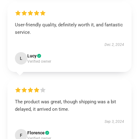
User-friendly quality, definitely worth it, and fantastic
service.
Dec 2, 2024
Lucy
L
Verified owner
The product was great, though shipping was a bit
delayed, it arrived on time.
Sep 3, 2024
Florence
F
Verified owner