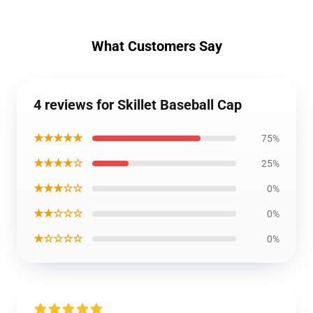
What Customers Say
4 reviews for Skillet Baseball Cap
★★★★★
75%
★★★★☆
25%
★★★☆☆
0%
★★☆☆☆
0%
★☆☆☆☆
0%