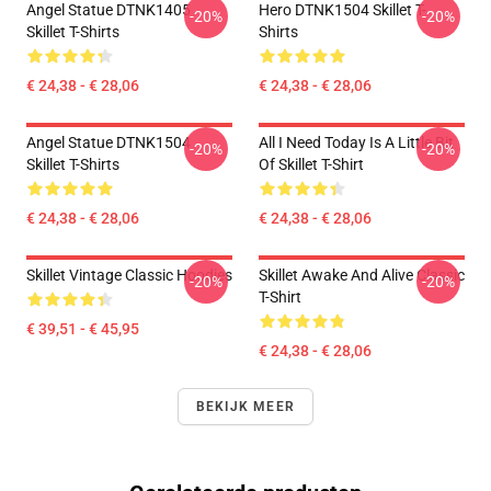
Angel Statue DTNK1405
Hero DTNK1504 Skillet T-
-20%
-20%
Skillet T-Shirts
Shirts
€ 24,38 - € 28,06
€ 24,38 - € 28,06
Angel Statue DTNK1504
All I Need Today Is A Little Bit
-20%
-20%
Skillet T-Shirts
Of Skillet T-Shirt
€ 24,38 - € 28,06
€ 24,38 - € 28,06
Skillet Vintage Classic Hoodies
Skillet Awake And Alive Classic
-20%
-20%
T-Shirt
€ 39,51 - € 45,95
€ 24,38 - € 28,06
BEKIJK MEER