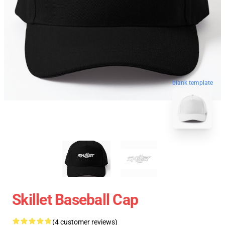
blank template
Skillet Baseball Cap
(4 customer reviews)