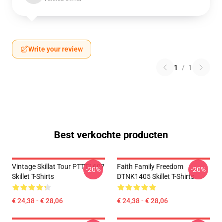
Write your review
1
/
1
Best verkochte producten
Vintage Skillat Tour PTTT1607
Faith Family Freedom
-20%
-20%
Skillet T-Shirts
DTNK1405 Skillet T-Shirts
€ 24,38 - € 28,06
€ 24,38 - € 28,06