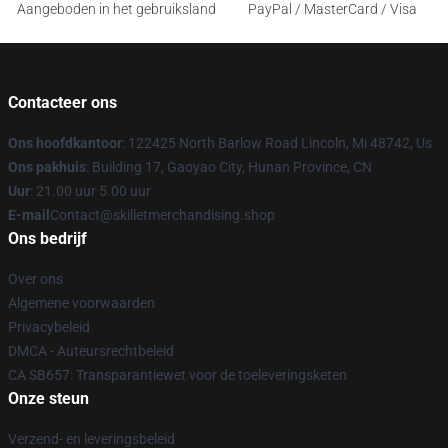
Aangeboden in het gebruiksland
PayPal / MasterCard / Visa
Contacteer ons
Ons hoofdkantoor
: 122425 North Barlow Road Lincoln, Mi 48742, Us
Ons pakhuis
: Building 17, Gaoyao City, Hunan Province, CN
Uur
: 21.00 uur 5.00 uur
E-mail
Contact@skilletmerchandising.shop
Ons bedrijf
Over ons
Algemene voorwaarden
Privacybeleid
DMCA - Auteursrechtbeleid
CA SB657: Transparantiewet voor de toeleveringsketen
Onze steun
Verzend- en leveringsbeleid