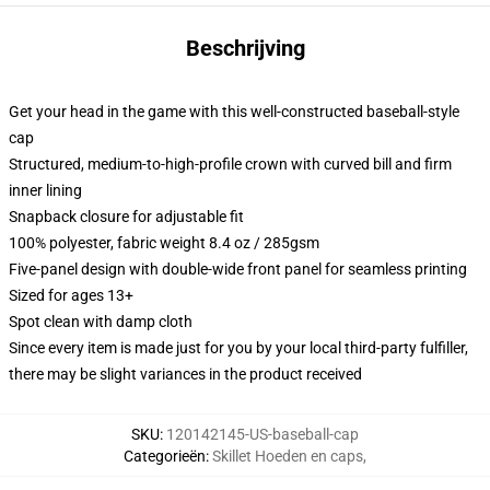
Beschrijving
Get your head in the game with this well-constructed baseball-style
cap
Structured, medium-to-high-profile crown with curved bill and firm
inner lining
Snapback closure for adjustable fit
100% polyester, fabric weight 8.4 oz / 285gsm
Five-panel design with double-wide front panel for seamless printing
Sized for ages 13+
Spot clean with damp cloth
Since every item is made just for you by your local third-party fulfiller,
there may be slight variances in the product received
SKU
:
120142145-US-baseball-cap
Categorieën
:
Skillet Hoeden en caps
,