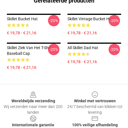
Gerelateerde producten
Skillet Bucket Hat
Skillet Vintage Bucket Hat
-20%
-20%
€ 19,78 - € 21,16
€ 19,78 - € 21,16
Skillet Ziek Van Het T-Shirt
All Skillet Dad Hat
-20%
-20%
Baseball Cap
€ 19,78 - € 21,16
€ 19,78 - € 21,16
Footer
Wereldwijde verzending
Winkel met vertrouwen
Wij verzenden naar meer dan 200
24/7 beschermd van klikken tot
landen
levering
Internationale garantie
100% veilige afhandeling