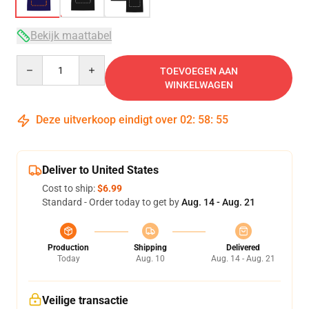
Bekijk maattabel
Quantity
TOEVOEGEN AAN
WINKELWAGEN
Deze uitverkoop eindigt over
02
:
58
:
54
Deliver to United States
Cost to ship:
$6.99
Standard - Order today to get by
Aug. 14 - Aug. 21
Production
Shipping
Delivered
Today
Aug. 10
Aug. 14 - Aug. 21
Veilige transactie