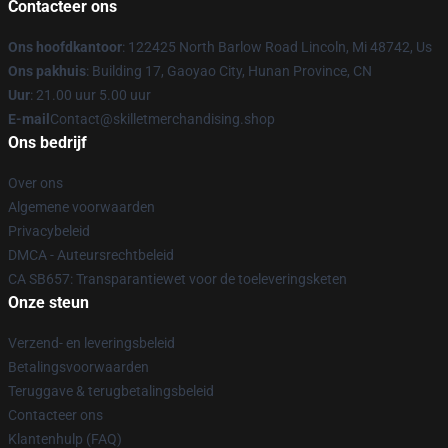
Contacteer ons
Ons hoofdkantoor
: 122425 North Barlow Road Lincoln, Mi 48742, Us
Ons pakhuis
: Building 17, Gaoyao City, Hunan Province, CN
Uur
: 21.00 uur 5.00 uur
E-mail
Contact@skilletmerchandising.shop
Ons bedrijf
Over ons
Algemene voorwaarden
Privacybeleid
DMCA - Auteursrechtbeleid
CA SB657: Transparantiewet voor de toeleveringsketen
Onze steun
Verzend- en leveringsbeleid
Betalingsvoorwaarden
Teruggave & terugbetalingsbeleid
Contacteer ons
Klantenhulp (FAQ)