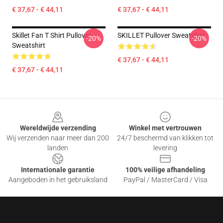
€ 37,67 - € 44,11
€ 37,67 - € 44,11
Skillet Fan T Shirt Pullover
SKILLET Pullover Sweatshirt
-20%
-20%
Sweatshirt
€ 37,67 - € 44,11
€ 37,67 - € 44,11
Footer
Wereldwijde verzending
Winkel met vertrouwen
Wij verzenden naar meer dan 200
24/7 beschermd van klikken tot
landen
levering
Internationale garantie
100% veilige afhandeling
Aangeboden in het gebruiksland
PayPal / MasterCard / Visa