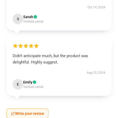
Oct 14, 2024
Sarah
S
Verified owner
Didn’t anticipate much, but the product was
delightful. Highly suggest.
Aug 25, 2024
Emily
E
Verified owner
Write your review