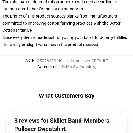
The third party printer of this product is evaluated according to
International Labor Organization standards
The printer of this product sources blanks from manufacturers
committed to improving cotton farming practices with the Better
Cotton Initiative
Since every item is made just for you by your local third-party fulfiller,
there may be slight variances in the product received
SKU
:
135078230-US-t-shirt-pullover-DEFAULT
Categorieën
:
Skillet Sweatshirts
,
What Customers Say
8 reviews for Skillet Band-Members
Pullover Sweatshirt