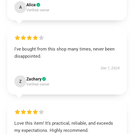
Alice
A
Verified owner
I've bought from this shop many times, never been
disappointed.
Dec 1, 2024
Zachary
Z
Verified owner
Love this item! It’s practical, reliable, and exceeds
my expectations. Highly recommend.