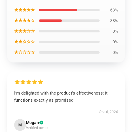
★★★★★
63%
★★★★☆
38%
★★★☆☆
0%
★★☆☆☆
0%
★☆☆☆☆
0%
I’m delighted with the product’s effectiveness; it
functions exactly as promised.
Dec 6, 2024
Megan
M
Verified owner