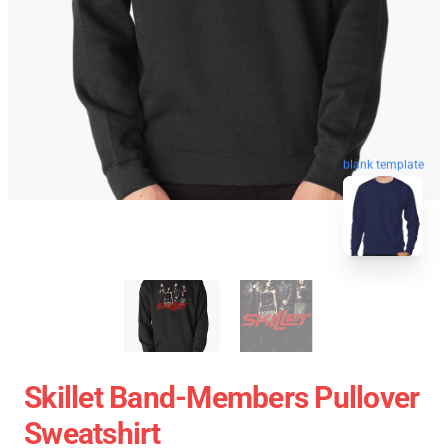
blank template
Skillet Band-Members Pullover
Sweatshirt