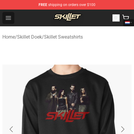
FREE
shipping on orders over $100
Skillet Shop - Official Skillet Merchandise Store
Open menu
Home
/
Skillet Doek
/
Skillet Sweatshirts