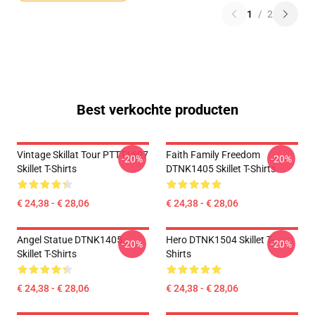
1
/
2
Best verkochte producten
Vintage Skillat Tour PTTT1607
Faith Family Freedom
-20%
-20%
Skillet T-Shirts
DTNK1405 Skillet T-Shirts
€ 24,38 - € 28,06
€ 24,38 - € 28,06
Angel Statue DTNK1405
Hero DTNK1504 Skillet T-
-20%
-20%
Skillet T-Shirts
Shirts
€ 24,38 - € 28,06
€ 24,38 - € 28,06