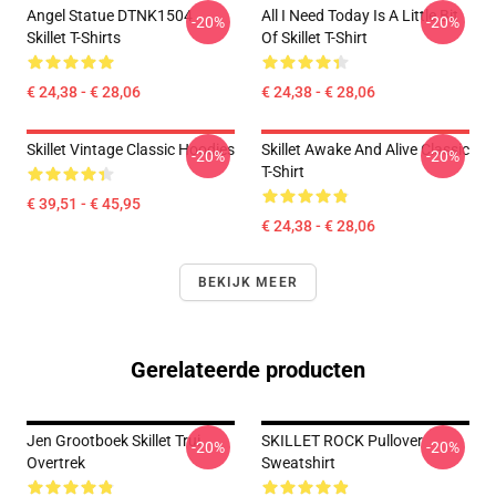
Angel Statue DTNK1504
All I Need Today Is A Little Bit
-20%
-20%
Skillet T-Shirts
Of Skillet T-Shirt
€ 24,38 - € 28,06
€ 24,38 - € 28,06
Skillet Vintage Classic Hoodies
Skillet Awake And Alive Classic
-20%
-20%
T-Shirt
€ 39,51 - € 45,95
€ 24,38 - € 28,06
BEKIJK MEER
Gerelateerde producten
Jen Grootboek Skillet Trui
SKILLET ROCK Pullover
-20%
-20%
Overtrek
Sweatshirt