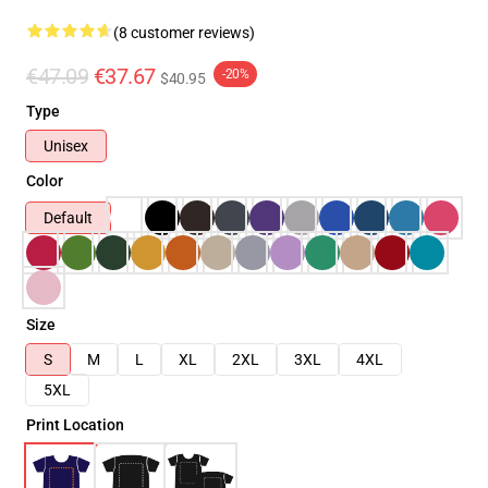
(8 customer reviews)
€47.09
€37.67
-20%
$40.95
Type
Unisex
Color
Default
Size
S
M
L
XL
2XL
3XL
4XL
5XL
Print Location