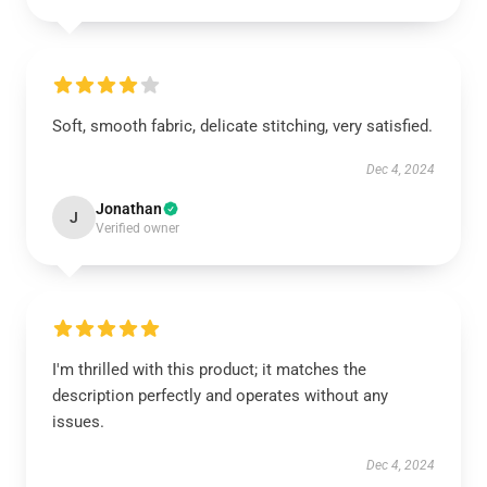
Soft, smooth fabric, delicate stitching, very satisfied.
Dec 4, 2024
Jonathan
J
Verified owner
I'm thrilled with this product; it matches the
description perfectly and operates without any
issues.
Dec 4, 2024