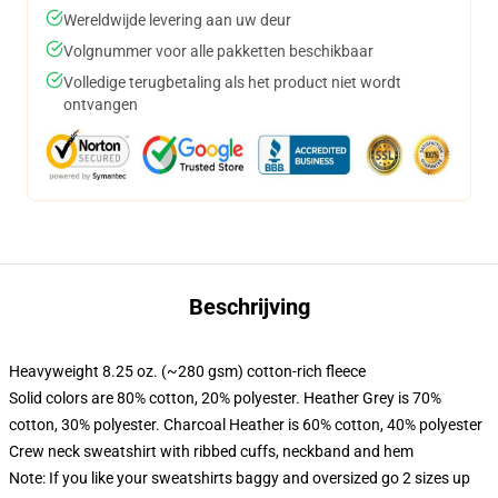
Wereldwijde levering aan uw deur
Volgnummer voor alle pakketten beschikbaar
Volledige terugbetaling als het product niet wordt
ontvangen
Beschrijving
Heavyweight 8.25 oz. (~280 gsm) cotton-rich fleece
Solid colors are 80% cotton, 20% polyester. Heather Grey is 70%
cotton, 30% polyester. Charcoal Heather is 60% cotton, 40% polyester
Crew neck sweatshirt with ribbed cuffs, neckband and hem
Note: If you like your sweatshirts baggy and oversized go 2 sizes up