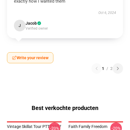
exactly how I wanted them
Oct 6, 2024
Jacob
J
Verified owner
Write your review
1
/
2
Best verkochte producten
Vintage Skillat Tour PTTT1607
Faith Family Freedom
-20%
-20%