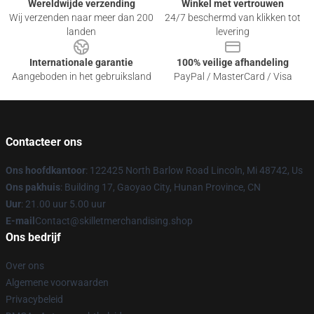
Wereldwijde verzending
Winkel met vertrouwen
Wij verzenden naar meer dan 200
24/7 beschermd van klikken tot
landen
levering
Internationale garantie
100% veilige afhandeling
Aangeboden in het gebruiksland
PayPal / MasterCard / Visa
Contacteer ons
Ons hoofdkantoor
: 122425 North Barlow Road Lincoln, Mi 48742, Us
Ons pakhuis
: Building 17, Gaoyao City, Hunan Province, CN
Uur
: 21.00 uur 5.00 uur
E-mail
Contact@skilletmerchandising.shop
Ons bedrijf
Over ons
Algemene voorwaarden
Privacybeleid