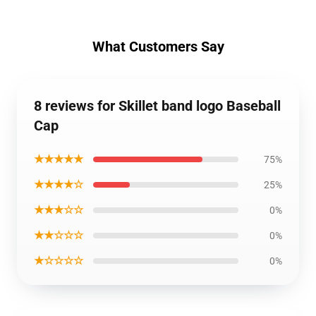
What Customers Say
8 reviews for Skillet band logo Baseball
Cap
★★★★★
75%
★★★★☆
25%
★★★☆☆
0%
★★☆☆☆
0%
★☆☆☆☆
0%