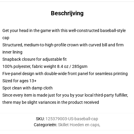
Beschrijving
Get your head in the game with this well-constructed baseball-style
cap
Structured, medium-to-high-profile crown with curved bill and firm
inner lining
Snapback closure for adjustable fit
100% polyester, fabric weight 8.4 oz / 285gsm
Five-panel design with double-wide front panel for seamless printing
Sized for ages 13+
Spot clean with damp cloth
Since every item is made just for you by your local third-party fulfiller,
there may be slight variances in the product received
SKU
:
125379003-US-baseball-cap
Categorieën
:
Skillet Hoeden en caps
,