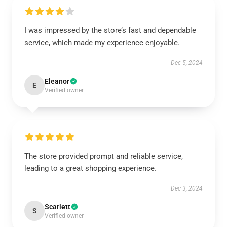
I was impressed by the store’s fast and dependable
service, which made my experience enjoyable.
Dec 5, 2024
Eleanor
E
Verified owner
The store provided prompt and reliable service,
leading to a great shopping experience.
Dec 3, 2024
Scarlett
S
Verified owner