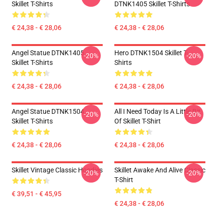
Skillet T-Shirts
DTNK1405 Skillet T-Shirts
€ 24,38 - € 28,06
€ 24,38 - € 28,06
Angel Statue DTNK1405
Hero DTNK1504 Skillet T-
-20%
-20%
Skillet T-Shirts
Shirts
€ 24,38 - € 28,06
€ 24,38 - € 28,06
Angel Statue DTNK1504
All I Need Today Is A Little Bit
-20%
-20%
Skillet T-Shirts
Of Skillet T-Shirt
€ 24,38 - € 28,06
€ 24,38 - € 28,06
Skillet Vintage Classic Hoodies
Skillet Awake And Alive Classic
-20%
-20%
T-Shirt
€ 39,51 - € 45,95
€ 24,38 - € 28,06