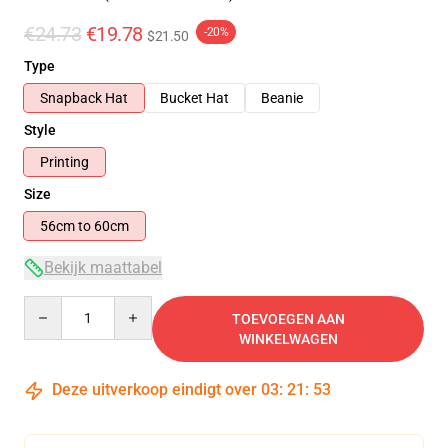
€24.73
€19.78
-20%
$21.50
Type
Snapback Hat
Bucket Hat
Beanie
Style
Printing
Size
56cm to 60cm
Bekijk maattabel
Quantity
TOEVOEGEN AAN
WINKELWAGEN
Deze uitverkoop eindigt over
03
:
21
:
52