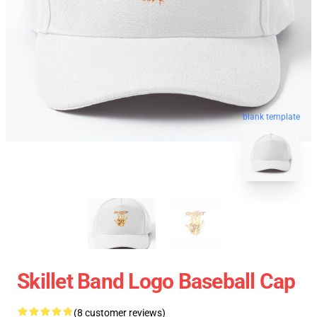
blank template
Skillet Band Logo Baseball Cap
(8 customer reviews)