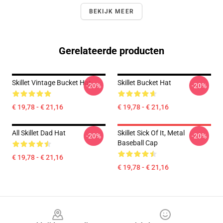
BEKIJK MEER
Gerelateerde producten
Skillet Vintage Bucket Hat
Skillet Bucket Hat
-20%
-20%
€ 19,78 - € 21,16
€ 19,78 - € 21,16
All Skillet Dad Hat
Skillet Sick Of It, Metal
-20%
-20%
Baseball Cap
€ 19,78 - € 21,16
€ 19,78 - € 21,16
Footer