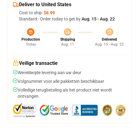
Deliver to United States
Cost to ship:
$6.99
Standard - Order today to get by
Aug. 15 - Aug. 22
Production
Shipping
Delivered
Today
Aug. 11
Aug. 15 - Aug. 22
Veilige transactie
Wereldwijde levering aan uw deur
Volgnummer voor alle pakketten beschikbaar
Volledige terugbetaling als het product niet wordt
ontvangen