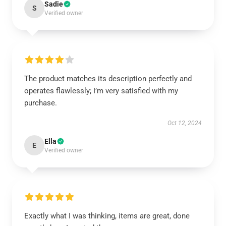
Sadie
S
Verified owner
The product matches its description perfectly and
operates flawlessly; I’m very satisfied with my
purchase.
Oct 12, 2024
Ella
E
Verified owner
Exactly what I was thinking, items are great, done