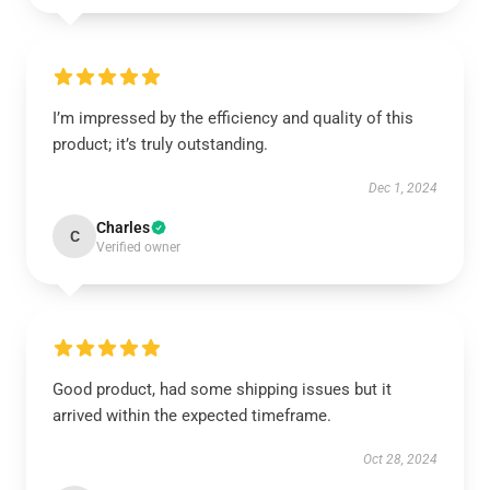
I’m impressed by the efficiency and quality of this
product; it’s truly outstanding.
Dec 1, 2024
Charles
C
Verified owner
Good product, had some shipping issues but it
arrived within the expected timeframe.
Oct 28, 2024