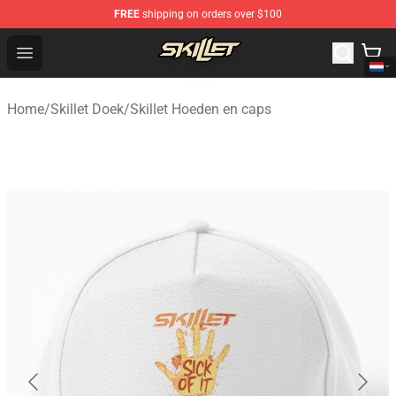
FREE
shipping on orders over $100
Skillet Shop - Official Skillet Merchandise Store
Open menu
Home
/
Skillet Doek
/
Skillet Hoeden en caps