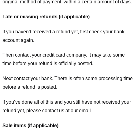
original method of payment, within a certain amount of days.
Late or missing refunds (if applicable)
If you haven’t received a refund yet, first check your bank
account again.
Then contact your credit card company, it may take some
time before your refund is officially posted.
Next contact your bank. There is often some processing time
before a refund is posted.
If you’ve done all of this and you still have not received your
refund yet, please contact us at our email
Sale items (if applicable)