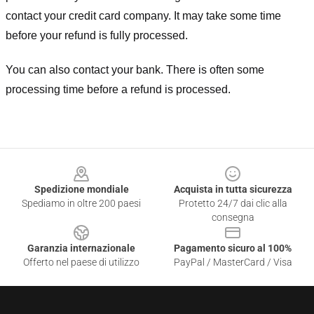
contact your credit card company. It may take some time
before your refund is fully processed.
You can also contact your bank. There is often some
processing time before a refund is processed.
Footer
Spedizione mondiale
Acquista in tutta sicurezza
Spediamo in oltre 200 paesi
Protetto 24/7 dai clic alla
consegna
Garanzia internazionale
Pagamento sicuro al 100%
Offerto nel paese di utilizzo
PayPal / MasterCard / Visa