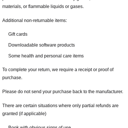
materials, or flammable liquids or gases.
Additional non-returnable items:
Gift cards
Downloadable software products
Some health and personal care items
To complete your return, we require a receipt or proof of
purchase.
Please do not send your purchase back to the manufacturer.
There are certain situations where only partial refunds are
granted (if applicable)
Book with obvious signs of use