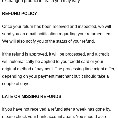
exchanged product to reach you may vary.
REFUND POLICY
Once your return has been received and inspected, we will
send you an email notification regarding your returned item.
We will also notify you of the status of your refund.
If the refund is approved, it will be processed, and a credit
will automatically be applied to your credit card or your
original method of payment. The processing time might differ,
depending on your payment merchant but it should take a
couple of days.
LATE OR MISSING REFUNDS
If you have not received a refund after a week has gone by,
please check your bank account again. You should also