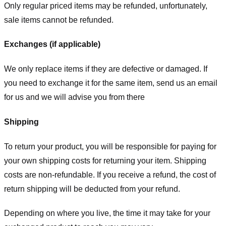
Only regular priced items may be refunded, unfortunately,
sale items cannot be refunded.
Exchanges (if applicable)
We only replace items if they are defective or damaged. If
you need to exchange it for the same item, send us an email
for us
and we will advise you from there
Shipping
To return your product, you will be responsible for paying for
your own shipping costs for returning your item. Shipping
costs are non-refundable. If you receive a refund, the cost of
return shipping will be deducted from your refund.
Depending on where you live, the time it may take for your