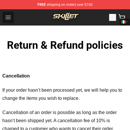
FREE
shipping on orders over $100
Skillet Shop - Official Skillet Merchandise Store
Open menu
Return & Refund policies
Cancellation
If your order hasn’t been processed yet, we will help you to
change the items you wish to replace.
Cancellation of an order is possible as long as the order
hasn’t been shipped yet. A cancellation fee of 10% is
charged to a customer who wants to cancel their order.