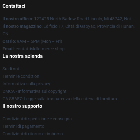
Contattaci
Il nostro ufficio
: 122425 North Barlow Road Lincoln, Mi 48742, Noi
Il nostro magazzino
: Edificio 17, Città di Gaoyao, Provincia di Hunan,
CN
Orario
: 9AM – 5PM (Mon – Fri)
Email
: contattiskilletmerce.shop
La nostra azienda
Su di noi
Termini e condizioni
Informativa sulla privacy
DMCA - Informativa sul copyright
CA SB657: Legge sulla trasparenza della catena di fornitura
Il nostro supporto
Condizioni di spedizione e consegna
Termini di pagamento
Condizioni di ritorno e rimborso