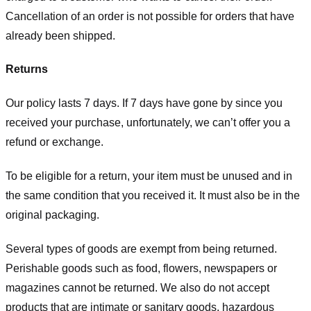
Cancellation of an order is not possible for orders that have
already been shipped.
Returns
Our policy lasts 7 days. If 7 days have gone by since you
received your purchase, unfortunately, we can’t offer you a
refund or exchange.
To be eligible for a return, your item must be unused and in
the same condition that you received it. It must also be in the
original packaging.
Several types of goods are exempt from being returned.
Perishable goods such as food, flowers, newspapers or
magazines cannot be returned. We also do not accept
products that are intimate or sanitary goods, hazardous