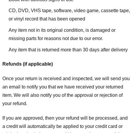
CD, DVD, VHS tape, software, video game, cassette tape,
or vinyl record that has been opened
Any item not in its original condition, is damaged or
missing parts for reasons not due to our error.
Any item that is returned more than 30 days after delivery
Refunds (if applicable)
Once your return is received and inspected, we will send you
an email to notify you that we have received your returned
item. We will also notify you of the approval or rejection of
your refund.
If you are approved, then your refund will be processed, and
a credit will automatically be applied to your credit card or