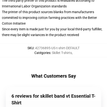
The third party printer of this product is evaluated according to
International Labor Organization standards
The printer of this product sources blanks from manufacturers
committed to improving cotton farming practices with the Better
Cotton Initiative
Since every item is made just for you by your local third-party fulfiller,
there may be slight variances in the product received
SKU
:
42736895-US-t-shirt-DEFAULT
Catégories
:
Skillet T-shirts
,
What Customers Say
6 reviews for skillet band vt Essential T-
Shirt