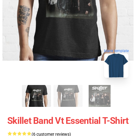
blank template
Skillet Band Vt Essential T-Shirt
(6 customer reviews)