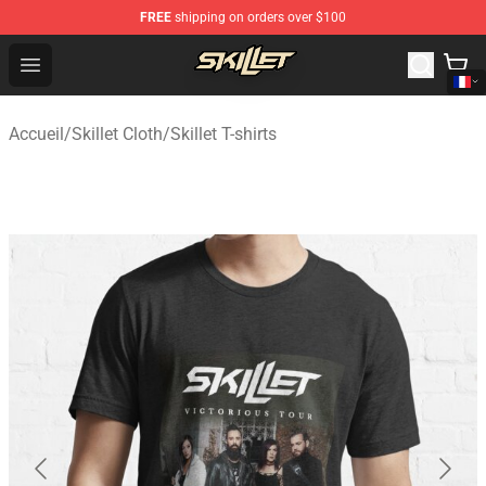
FREE
shipping on orders over $100
Skillet Shop - Official Skillet Merchandise Store
Open menu
Accueil
/
Skillet Cloth
/
Skillet T-shirts