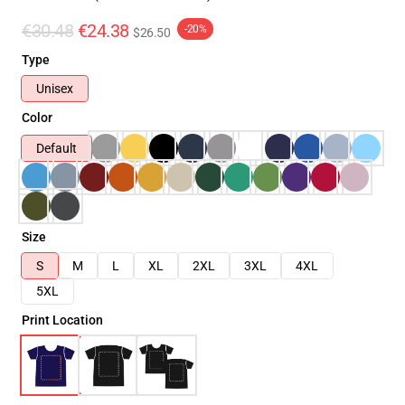
€30.48
€24.38
-20%
$26.50
Type
Unisex
Color
Default
Size
S
M
L
XL
2XL
3XL
4XL
5XL
Print Location