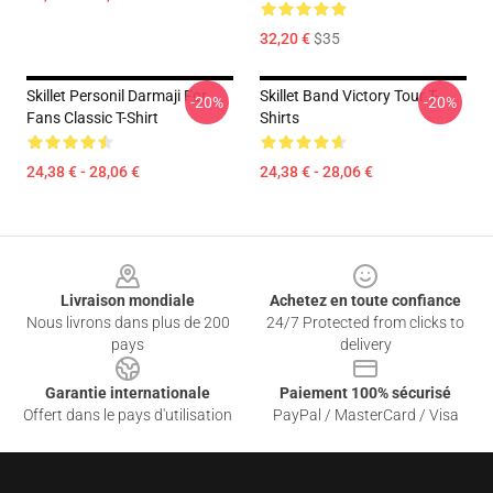
32,20 €
$35
Skillet Personil Darmaji For
Skillet Band Victory Tour T-
-20%
-20%
Fans Classic T-Shirt
Shirts
24,38 € - 28,06 €
24,38 € - 28,06 €
Footer
Livraison mondiale
Achetez en toute confiance
Nous livrons dans plus de 200
24/7 Protected from clicks to
pays
delivery
Garantie internationale
Paiement 100% sécurisé
Offert dans le pays d'utilisation
PayPal / MasterCard / Visa