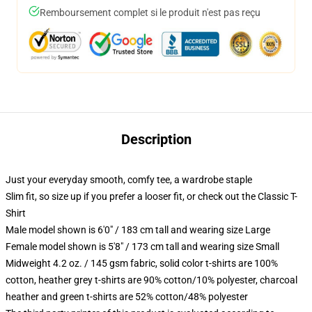
Remboursement complet si le produit n'est pas reçu
Description
Just your everyday smooth, comfy tee, a wardrobe staple
Slim fit, so size up if you prefer a looser fit, or check out the Classic T-
Shirt
Male model shown is 6'0" / 183 cm tall and wearing size Large
Female model shown is 5'8" / 173 cm tall and wearing size Small
Midweight 4.2 oz. / 145 gsm fabric, solid color t-shirts are 100%
cotton, heather grey t-shirts are 90% cotton/10% polyester, charcoal
heather and green t-shirts are 52% cotton/48% polyester