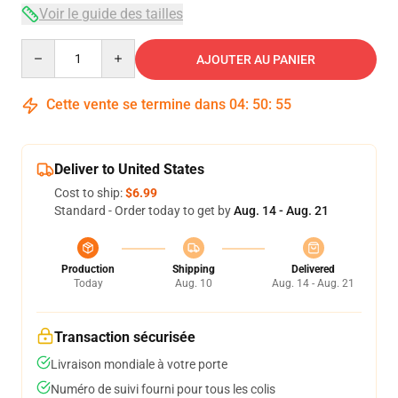
Voir le guide des tailles
Quantity
AJOUTER AU PANIER
Cette vente se termine dans
04
:
50
:
54
Deliver to United States
Cost to ship:
$6.99
Standard - Order today to get by
Aug. 14 - Aug. 21
Production
Shipping
Delivered
Today
Aug. 10
Aug. 14 - Aug. 21
Transaction sécurisée
Livraison mondiale à votre porte
Numéro de suivi fourni pour tous les colis