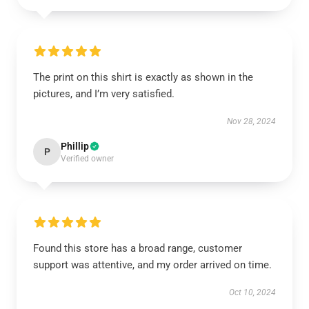
The print on this shirt is exactly as shown in the
pictures, and I’m very satisfied.
Nov 28, 2024
Phillip
P
Verified owner
Found this store has a broad range, customer
support was attentive, and my order arrived on time.
Oct 10, 2024