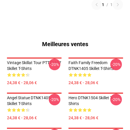
1
/
1
Meilleures ventes
Vintage Skillat Tour PTTT1607
Faith Family Freedom
-20%
-20%
Skillet T-Shirts
DTNK1405 Skillet T-Shirts
24,38 € - 28,06 €
24,38 € - 28,06 €
Angel Statue DTNK1405
Hero DTNK1504 Skillet T-
-20%
-20%
Skillet T-Shirts
Shirts
24,38 € - 28,06 €
24,38 € - 28,06 €