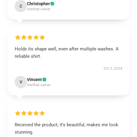
Christopher
C
Verified owner
Holds its shape well, even after multiple washes. A
reliable shirt.
Oct 3, 2024
Vincent
V
Verified owner
Received the product, it's beautiful, makes me look
stunning.