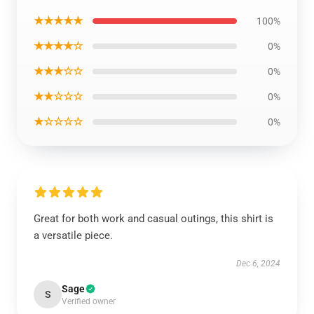
★★★★★
100%
★★★★☆
0%
★★★☆☆
0%
★★☆☆☆
0%
★☆☆☆☆
0%
Great for both work and casual outings, this shirt is
a versatile piece.
Dec 6, 2024
Sage
S
Verified owner