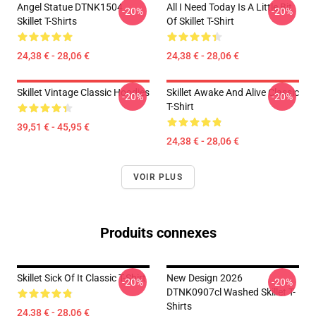
Angel Statue DTNK1504
All I Need Today Is A Little Bit
-20%
-20%
Skillet T-Shirts
Of Skillet T-Shirt
24,38 € - 28,06 €
24,38 € - 28,06 €
Skillet Vintage Classic Hoodies
Skillet Awake And Alive Classic
-20%
-20%
T-Shirt
39,51 € - 45,95 €
24,38 € - 28,06 €
VOIR PLUS
Produits connexes
Skillet Sick Of It Classic T-Shirt
New Design 2026
-20%
-20%
DTNK0907cl Washed Skillet T-
Shirts
24,38 € - 28,06 €