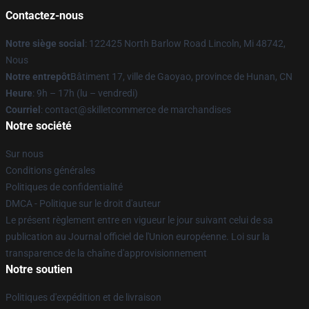
Contactez-nous
Notre siège social
: 122425 North Barlow Road Lincoln, Mi 48742,
Nous
Notre entrepôt
Bâtiment 17, ville de Gaoyao, province de Hunan, CN
Heure
: 9h – 17h (lu – vendredi)
Courriel
: contact@skilletcommerce de marchandises
Notre société
Sur nous
Conditions générales
Politiques de confidentialité
DMCA - Politique sur le droit d'auteur
Le présent règlement entre en vigueur le jour suivant celui de sa
publication au Journal officiel de l'Union européenne. Loi sur la
transparence de la chaîne d'approvisionnement
Notre soutien
Politiques d'expédition et de livraison