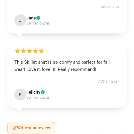
Sep 2, 2024
Jade
J
Verified owner
This Skillet shirt is so comfy and perfect for fall
wear! Love it, love it!! Really recommend!
Aug 17, 2024
Felicity
F
Verified owner
Write your review