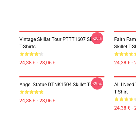
-20%
Vintage Skillat Tour PTTT1607 Skillet
Faith Fa
T-Shirts
Skillet T-S
24,38 € - 28,06 €
24,38 € - 
-20%
Angel Statue DTNK1504 Skillet T-Shirts
All I Need 
T-Shirt
24,38 € - 28,06 €
24,38 € - 