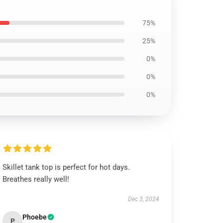
75%
25%
0%
0%
0%
Skillet tank top is perfect for hot days.
Breathes really well!
Dec 3, 2024
Phoebe
P