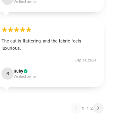
Verified owner
The cut is flattering, and the fabric feels
luxurious.
Sep 14, 2024
Ruby
R
Verified owner
1
/
2