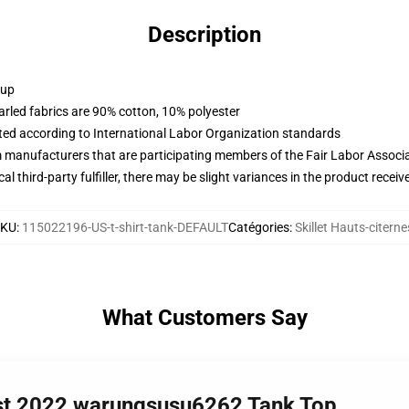
Description
 up
arled fabrics are 90% cotton, 10% polyester
uated according to International Labor Organization standards
m manufacturers that are participating members of the Fair Labor Associ
al third-party fulfiller, there may be slight variances in the product receiv
SKU
:
115022196-US-t-shirt-tank-DEFAULT
Catégories
:
Skillet Hauts-citerne
What Customers Say
best 2022 warungsusu6262 Tank Top