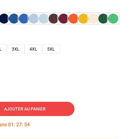
L
3XL
4XL
5XL
AJOUTER AU PANIER
dans
01
:
27
:
53