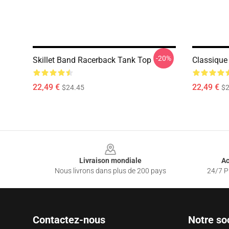
-20%
Skillet Band Racerback Tank Top
Classique 
22,49 €
22,49 €
$24.45
$2
Footer
Livraison mondiale
Ac
Nous livrons dans plus de 200 pays
24/7 Pr
Contactez-nous
Notre so