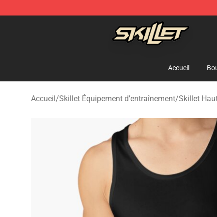
Skillet Shop - Official Skillet Merchandise Store
Accueil
Bou
Accueil
/
Skillet Équipement d'entraînement
/
Skillet Hau