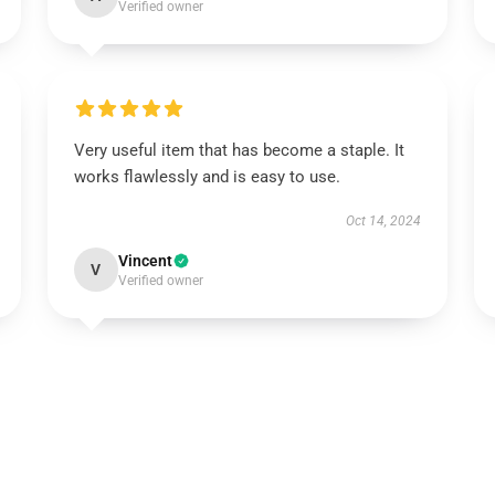
Verified owner
Very useful item that has become a staple. It
works flawlessly and is easy to use.
Oct 14, 2024
Vincent
V
Verified owner