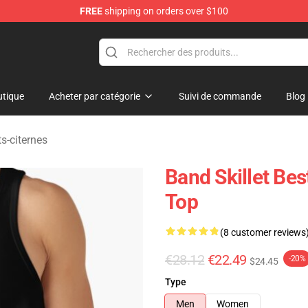
FREE
shipping on orders over $100
tique
Acheter par catégorie
Suivi de commande
Blog
ts-citernes
Band Skillet B
Top
(8 customer reviews
€28.12
€22.49
-20%
$24.45
Type
Men
Women