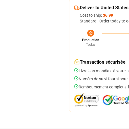
Deliver to United States
Cost to ship:
$6.99
Standard - Order today to g
Production
Today
Transaction sécurisée
Livraison mondiale à votre p
Numéro de suivi fourni pour t
Remboursement complet si le