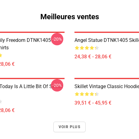
Meilleures ventes
-20%
mily Freedom DTNK1405
Angel Statue DTNK1405 Skille
hirts
24,38 € - 28,06 €
28,06 €
-20%
Today Is A Little Bit Of Skillet
Skillet Vintage Classic Hoodi
39,51 € - 45,95 €
28,06 €
VOIR PLUS