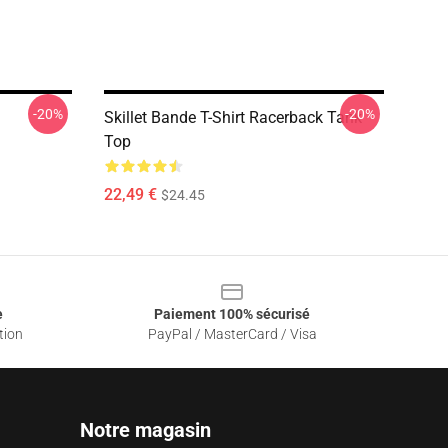
-20%
-20%
Skillet Bande T-Shirt Racerback Tank
Top
22,49 €
$24.45
e
Paiement 100% sécurisé
tion
PayPal / MasterCard / Visa
Notre magasin