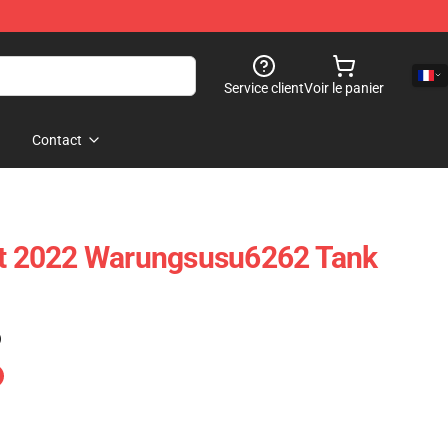
Service client
Voir le panier
Contact
est 2022 Warungsusu6262 Tank
)