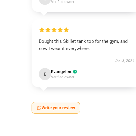
Verified owner
Bought this Skillet tank top for the gym, and
now I wear it everywhere.
Dec 3, 2024
Evangeline
E
Verified owner
Write your review