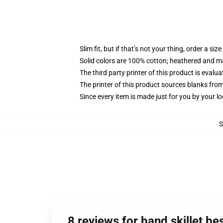
Slim fit, but if that’s not your thing, order a size
Solid colors are 100% cotton; heathered and m
The third party printer of this product is eval
The printer of this product sources blanks fro
Since every item is made just for you by your loc
8 reviews for band skillet 