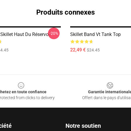
Produits connexes
-20%
Skillet Haut Du Réservoir
Skillet Band Vt Tank Top
22,49 €
4.45
$24.45
hetez en toute confiance
Garantie international
otected from clicks to delivery
Offert dans le pays d'utilisa
ciété
Notre soutien