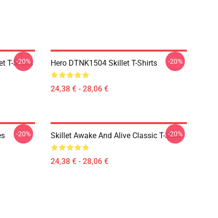
-20%
-20%
t T-Shirts
Hero DTNK1504 Skillet T-Shirts
24,38 € - 28,06 €
-20%
-20%
es
Skillet Awake And Alive Classic T-Shirt
24,38 € - 28,06 €