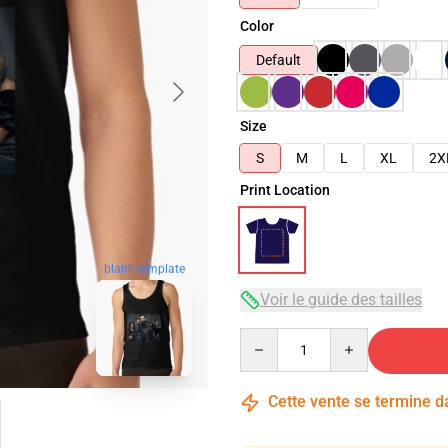
Color
Default
Size
S
M
L
XL
2X
Print Location
blank template
Voir le guide des tailles
Quantity
Cette vente se termine 