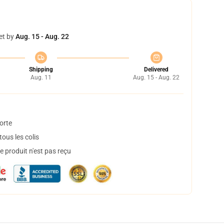
et by
Aug. 15 - Aug. 22
Shipping
Delivered
Aug. 11
Aug. 15 - Aug. 22
orte
ous les colis
 produit n'est pas reçu