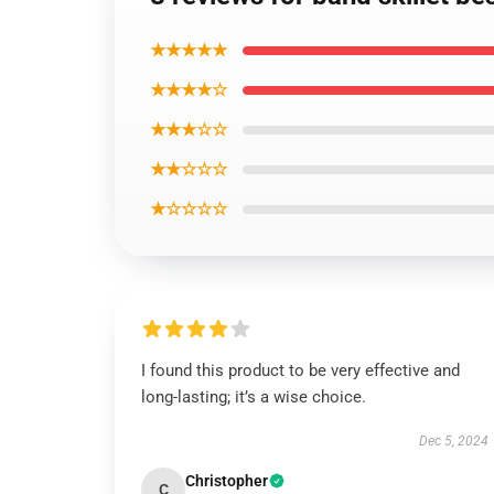
★★★★★
★★★★☆
★★★☆☆
★★☆☆☆
★☆☆☆☆
I found this product to be very effective and
long-lasting; it’s a wise choice.
Dec 5, 2024
Christopher
C