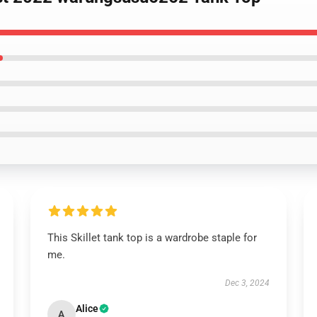
This Skillet tank top is a wardrobe staple for
me.
Dec 3, 2024
Alice
A