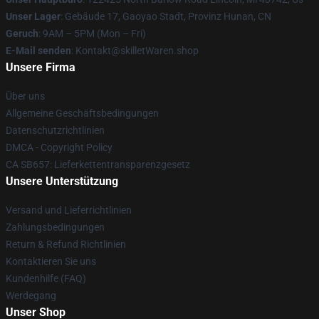
Unser Lager
: Gebäude 17, Gaoyao Stadt, Provinz Hunan, CN
Geruch
: 9AM – 5PM (Mon – Fri)
E-Mail senden
: Kontakt@skilletWaren.shop
Unsere Firma
Über uns
Allgemeine Geschäftsbedingungen
Datenschutzrichtlinien
DMCA - Copyright Policy
CA SB657: Lieferkettentransparenzgesetz
Unsere Unterstützung
Versand und Lieferrichtlinien
Zahlungsbedingungen
Return & Refund Richtlinien
Kontaktieren Sie uns
Kundenhilfe (FAQ)
Werdegang
Unser Shop