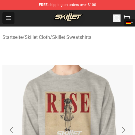
FREE
shipping on orders over $100
Skillet Shop - Official Skillet Merchandise Store
Open menu
Startseite
/
Skillet Cloth
/
Skillet Sweatshirts