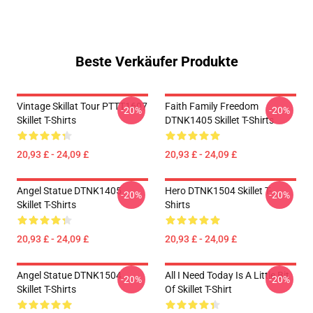
Beste Verkäufer Produkte
Vintage Skillat Tour PTTT1607
Faith Family Freedom
-20%
-20%
Skillet T-Shirts
DTNK1405 Skillet T-Shirts
20,93 £ - 24,09 £
20,93 £ - 24,09 £
Angel Statue DTNK1405
Hero DTNK1504 Skillet T-
-20%
-20%
Skillet T-Shirts
Shirts
20,93 £ - 24,09 £
20,93 £ - 24,09 £
Angel Statue DTNK1504
All I Need Today Is A Little Bit
-20%
-20%
Skillet T-Shirts
Of Skillet T-Shirt