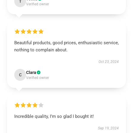
T
Verified owner
Beautiful products, good prices, enthusiastic service,
nothing to complain about.
Oct 23, 2024
Clara
C
Verified owner
Incredible quality, I’m so glad I bought it!
Sep 19, 2024