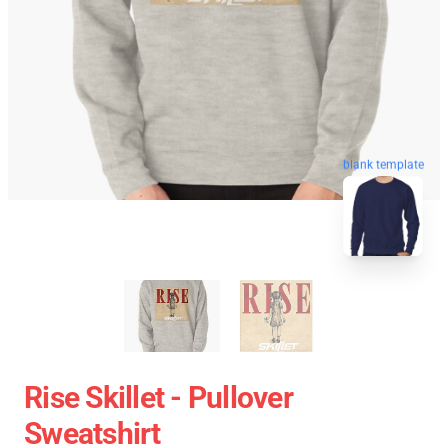
blank template
Rise Skillet - Pullover
Sweatshirt