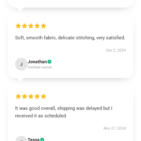
Soft, smooth fabric, delicate stitching, very satisfied.
Dec 2, 2024
Jonathan
J
Verified owner
It was good overall, shipping was delayed but I
received it as scheduled.
Nov 27, 2024
Tessa