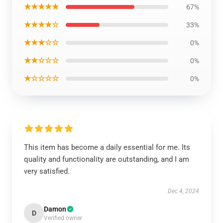
★★★★★
67%
★★★★☆
33%
★★★☆☆
0%
★★☆☆☆
0%
★☆☆☆☆
0%
This item has become a daily essential for me. Its
quality and functionality are outstanding, and I am
very satisfied.
Dec 4, 2024
Damon
D
Verified owner