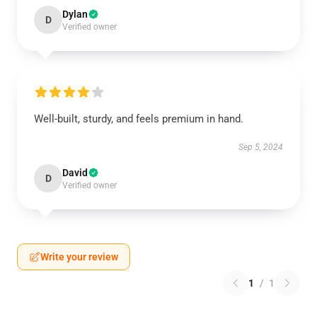
Dylan
D
Verified owner
Well-built, sturdy, and feels premium in hand.
Sep 5, 2024
David
D
Verified owner
Write your review
1
/
1