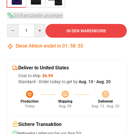
Größentabelle anzeigen
Quantity
IN DEN WARENKORB
Diese Aktion endet in
01
:
58
:
54
Deliver to United States
Cost to ship:
$6.99
Standard - Order today to get by
Aug. 13 - Aug. 20
Production
Shipping
Delivered
Today
Aug. 09
Aug. 13 - Aug. 20
Sichere Transaktion
Weltweite Lieferung bis vor Ihre Tür