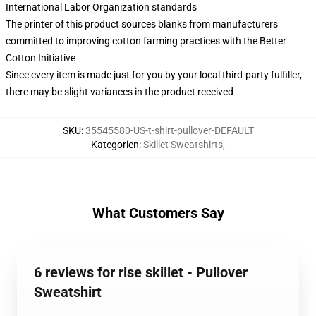
International Labor Organization standards
The printer of this product sources blanks from manufacturers
committed to improving cotton farming practices with the Better
Cotton Initiative
Since every item is made just for you by your local third-party fulfiller,
there may be slight variances in the product received
SKU
:
35545580-US-t-shirt-pullover-DEFAULT
Kategorien
:
Skillet Sweatshirts
,
What Customers Say
6 reviews for rise skillet - Pullover
Sweatshirt