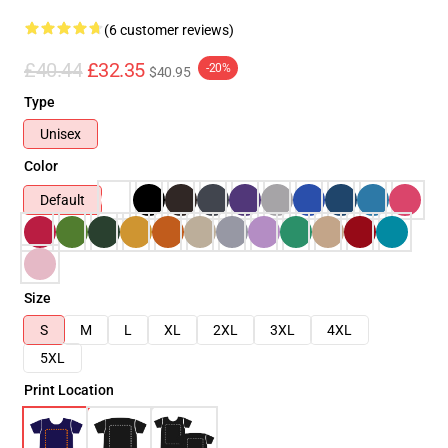
(6 customer reviews)
£40.44
£32.35
-20%
$40.95
Type
Unisex
Color
Default
Size
S
M
L
XL
2XL
3XL
4XL
5XL
Print Location