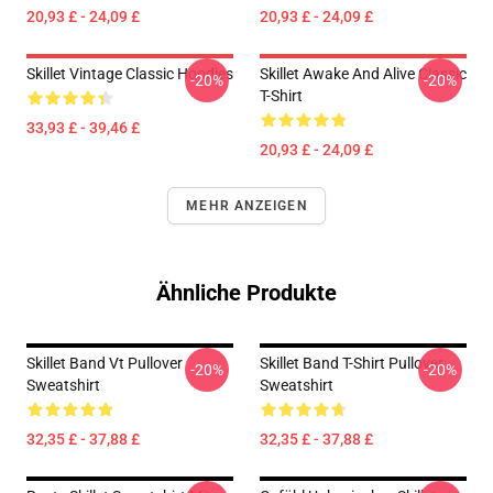
20,93 £ - 24,09 £
20,93 £ - 24,09 £
Skillet Vintage Classic Hoodies
Skillet Awake And Alive Classic
-20%
-20%
T-Shirt
33,93 £ - 39,46 £
20,93 £ - 24,09 £
MEHR ANZEIGEN
Ähnliche Produkte
Skillet Band Vt Pullover
Skillet Band T-Shirt Pullover
-20%
-20%
Sweatshirt
Sweatshirt
32,35 £ - 37,88 £
32,35 £ - 37,88 £