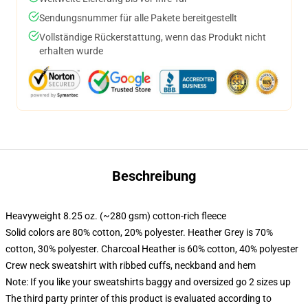
Sendungsnummer für alle Pakete bereitgestellt
Vollständige Rückerstattung, wenn das Produkt nicht
erhalten wurde
Beschreibung
Heavyweight 8.25 oz. (~280 gsm) cotton-rich fleece
Solid colors are 80% cotton, 20% polyester. Heather Grey is 70%
cotton, 30% polyester. Charcoal Heather is 60% cotton, 40% polyester
Crew neck sweatshirt with ribbed cuffs, neckband and hem
Note: If you like your sweatshirts baggy and oversized go 2 sizes up
The third party printer of this product is evaluated according to