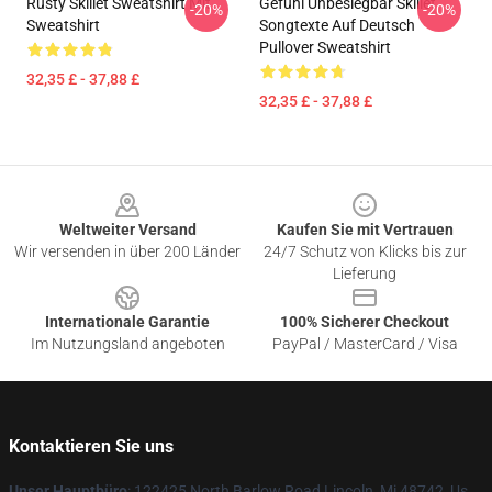
Rusty Skillet Sweatshirt Mit
Gefühl Unbesiegbar Skillet
-20%
-20%
Sweatshirt
Songtexte Auf Deutsch
Pullover Sweatshirt
32,35 £ - 37,88 £
32,35 £ - 37,88 £
Footer
Weltweiter Versand
Kaufen Sie mit Vertrauen
Wir versenden in über 200 Länder
24/7 Schutz von Klicks bis zur
Lieferung
Internationale Garantie
100% Sicherer Checkout
Im Nutzungsland angeboten
PayPal / MasterCard / Visa
Kontaktieren Sie uns
Unser Hauptbüro
: 122425 North Barlow Road Lincoln, Mi 48742, Us