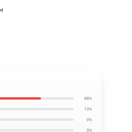
ed
88%
13%
0%
0%