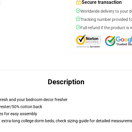
Secure transaction
Worldwide delivery to your 
Tracking number provided for
Full refund if the product is 
Description
resh and your bedroom decor fresher
lyester/50% cotton back
ies for easy assembly
st extra-long college dorm beds; check sizing guide for detailed measurem