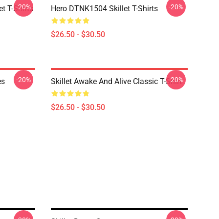
-20%
-20%
t T-Shirts
Hero DTNK1504 Skillet T-Shirts
$26.50 - $30.50
-20%
-20%
es
Skillet Awake And Alive Classic T-Shirt
$26.50 - $30.50