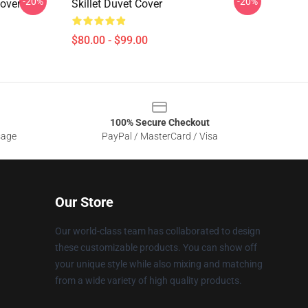
-20%
-20%
Cover
Skillet Duvet Cover
$80.00 - $99.00
100% Secure Checkout
sage
PayPal / MasterCard / Visa
Our Store
Our world-class team has collaborated to design
these customizable products. You can show off
your unique style while also mixing and matching
from a wide variety of high quality products.