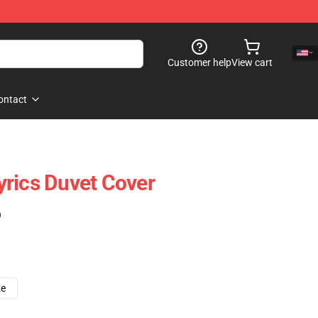
Customer help
View cart
ontact
Lyrics Duvet Cover
)
ze