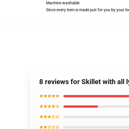
Machine washable
Since every item is made just for you by your loc
8 reviews for Skillet with all
★★★★★
★★★★☆
★★★☆☆
★★☆☆☆