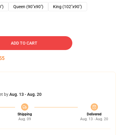
0")
Queen (90"x90")
King (102"x90")
ADD TO CART
54
et by
Aug. 13 - Aug. 20
Shipping
Delivered
Aug. 09
Aug. 13 - Aug. 20