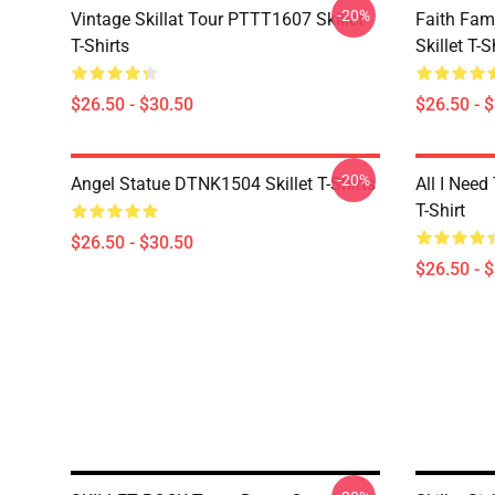
-20%
Vintage Skillat Tour PTTT1607 Skillet
Faith Fa
T-Shirts
Skillet T-S
$26.50 - $30.50
$26.50 - 
-20%
Angel Statue DTNK1504 Skillet T-Shirts
All I Need 
T-Shirt
$26.50 - $30.50
$26.50 - 