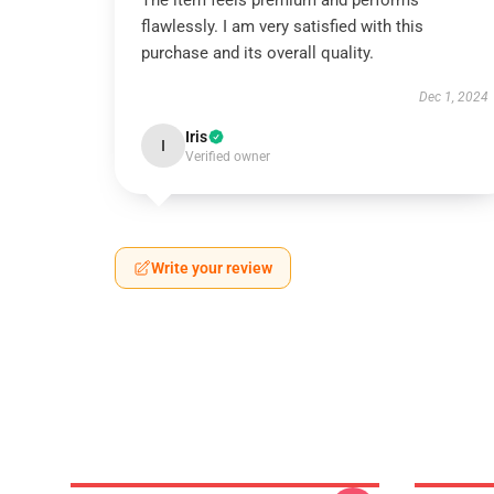
The item feels premium and performs
flawlessly. I am very satisfied with this
purchase and its overall quality.
Dec 1, 2024
Iris
I
Verified owner
Write your review