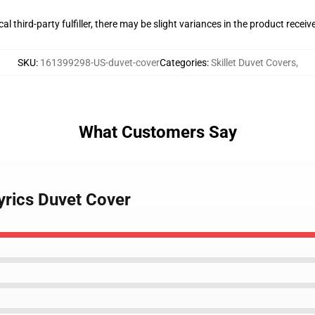
al third-party fulfiller, there may be slight variances in the product receiv
SKU
:
161399298-US-duvet-cover
Categories
:
Skillet Duvet Covers
,
What Customers Say
 lyrics Duvet Cover