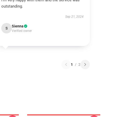
I’m very happy with them and the service was
outstanding.
Sep 21, 2024
Sienna
S
Verified owner
1
/
2