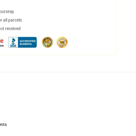
doorstep
 all parcels
not received
ents