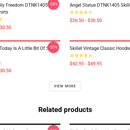
-20%
mily Freedom DTNK1405
Angel Statue DTNK1405 Skille
hirts
$26.50 - $30.50
$30.50
-20%
Today Is A Little Bit Of Skillet
Skillet Vintage Classic Hoodi
$42.95 - $49.95
$30.50
VIEW MORE
Related products