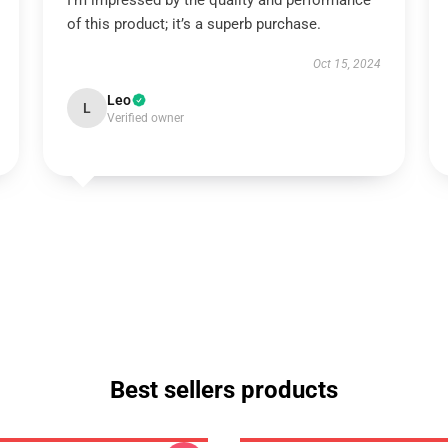
I’m impressed by the quality and performance
of this product; it’s a superb purchase.
Oct 15, 2024
Leo
L
Verified owner
Best sellers products