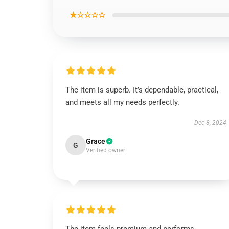
★☆☆☆☆
The item is superb. It’s dependable, practical,
and meets all my needs perfectly.
Dec 8, 2024
Grace
G
Verified owner