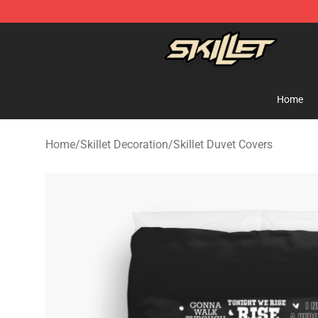
Skillet Shop - Official Skillet Merchandise Store
Home
Home
/
Skillet Decoration
/
Skillet Duvet Covers