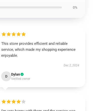
0%
This store provides efficient and reliable
service, which made my shopping experience
enjoyable.
Dec 2, 2024
Dylan
D
Verified owner