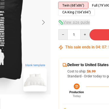
Twin (68"x86")
Full (79"x9
CA King (104"x94")
View size guide
Quantity
This sale ends in
04
:
07
:
Deliver to United States
blank template
Cost to ship:
$6.99
Standard - Order today to g
Production
Today