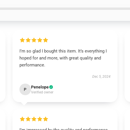
I’m so glad I bought this item. It’s everything I
hoped for and more, with great quality and
performance.
Dec 5, 2024
Penelope
P
Verified owner