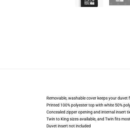
Removable, washable cover keeps your duvet f
Printed 100% polyester top with white 50% po
Concealed zipper opening and internal insert t
Twin to King sizes available, and Twin fits mo
Duvet insert not included