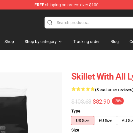
FREE
shipping on orders over $100
Shop
Shop by category
Tracking order
Blog
C
Skillet With All 
(8 customer reviews
$103.63
$82.90
-20%
Type
US Size
EU Size
AU Si
Size