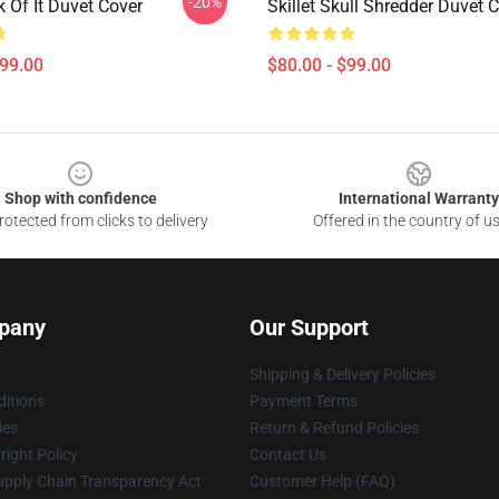
-20%
ck Of It Duvet Cover
Skillet Skull Shredder Duvet 
$99.00
$80.00 - $99.00
Shop with confidence
International Warranty
otected from clicks to delivery
Offered in the country of u
pany
Our Support
Shipping & Delivery Policies
itions
Payment Terms
ies
Return & Refund Policies
ight Policy
Contact Us
upply Chain Transparency Act
Customer Help (FAQ)