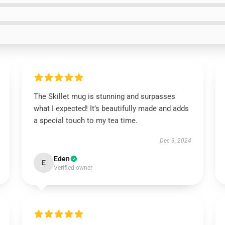
The Skillet mug is stunning and surpasses
what I expected! It’s beautifully made and adds
a special touch to my tea time.
Dec 3, 2024
Eden
E
Verified owner