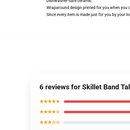
Dishwasher-safe ceramic
Wraparound design printed for you when you 
Since every item is made just for you by your loc
6 reviews for Skillet Band Ta
★★★★★
★★★★☆
★★★☆☆