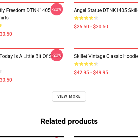
-20%
mily Freedom DTNK1405
Angel Statue DTNK1405 Skille
hirts
$26.50 - $30.50
$30.50
-20%
Today Is A Little Bit Of Skillet
Skillet Vintage Classic Hoodi
$42.95 - $49.95
$30.50
VIEW MORE
Related products