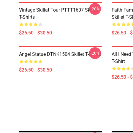
-20%
Vintage Skillat Tour PTTT1607 Skillet
Faith Fa
T-Shirts
Skillet T-S
$26.50 - $30.50
$26.50 - 
-20%
Angel Statue DTNK1504 Skillet T-Shirts
All I Need 
T-Shirt
$26.50 - $30.50
$26.50 - 