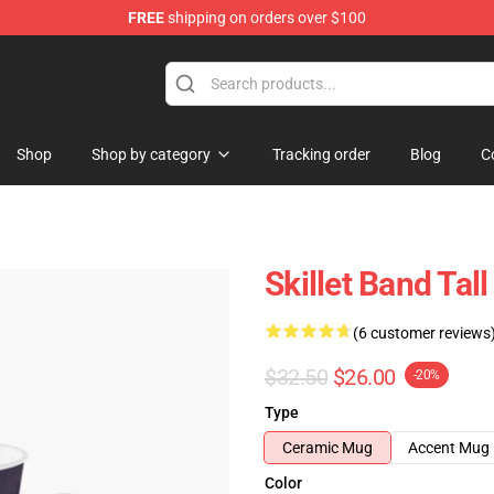
FREE
shipping on orders over $100
Shop
Shop by category
Tracking order
Blog
C
Skillet Band Tal
(6 customer reviews
$32.50
$26.00
-20%
Type
Ceramic Mug
Accent Mug
Color