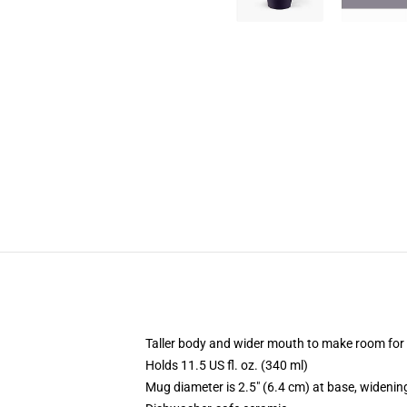
Taller body and wider mouth to make room for
Holds 11.5 US fl. oz. (340 ml)
Mug diameter is 2.5" (6.4 cm) at base, widening