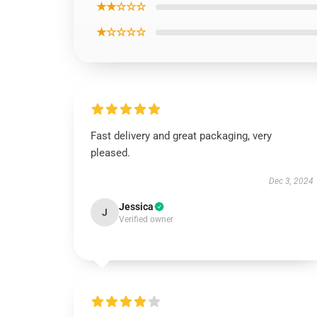
★★☆☆☆
★☆☆☆☆
Fast delivery and great packaging, very
pleased.
Dec 3, 2024
Jessica
J
Verified owner