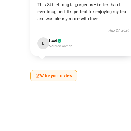
This Skillet mug is gorgeous—better than I
ever imagined! It’s perfect for enjoying my tea
and was clearly made with love.
Aug 27, 2024
Levi
L
Verified owner
Write your review