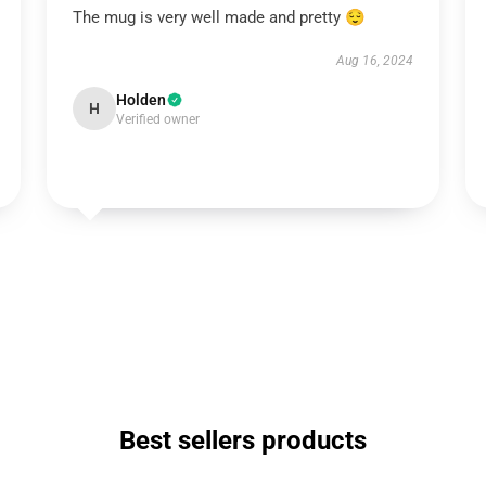
The mug is very well made and pretty 😌
Aug 16, 2024
Holden
H
Verified owner
Best sellers products