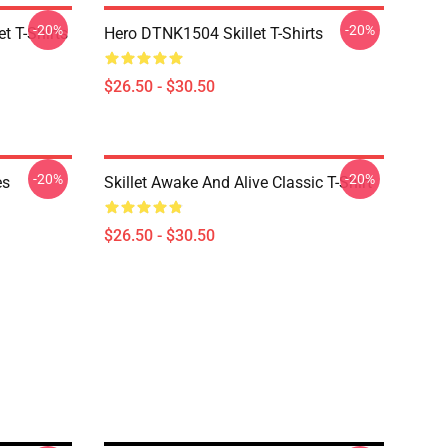
-20%
-20%
t T-Shirts
Hero DTNK1504 Skillet T-Shirts
$26.50 - $30.50
-20%
-20%
es
Skillet Awake And Alive Classic T-Shirt
$26.50 - $30.50