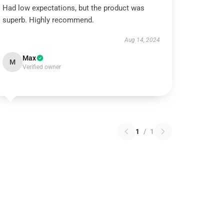
Had low expectations, but the product was
superb. Highly recommend.
Aug 14, 2024
Max
M
Verified owner
1
/
1