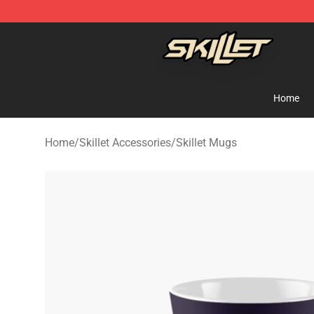
Skillet Shop - Official Skillet Merchandise Store
Home
Home
/
Skillet Accessories
/
Skillet Mugs