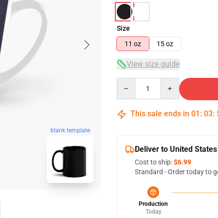
Size
11 oz
15 oz
View size guide
Quantity
This sale ends in
01
:
03
:
blank template
Deliver to United States
Cost to ship:
$6.99
Standard - Order today to g
Production
Today