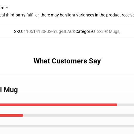
order
al third-party fulfiller, there may be slight variances in the product receiv
SKU
:
110514180-US-mug-BLACK
Categories
:
Skillet Mugs
,
What Customers Say
ll Mug