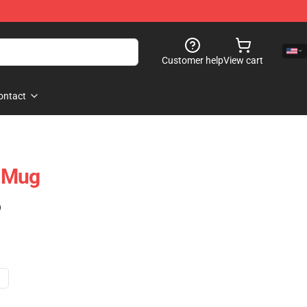
Customer help
View cart
ontact
l Mug
)