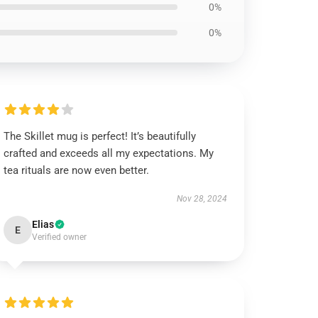
0%
0%
The Skillet mug is perfect! It’s beautifully
crafted and exceeds all my expectations. My
tea rituals are now even better.
Nov 28, 2024
Elias
E
Verified owner