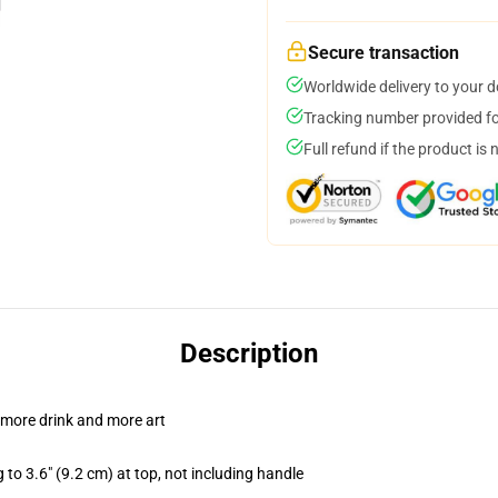
Secure transaction
Worldwide delivery to your 
Tracking number provided for
Full refund if the product is 
Description
 more drink and more art
 to 3.6" (9.2 cm) at top, not including handle