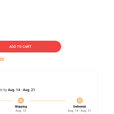
ADD TO CART
54
et by
Aug. 14 - Aug. 21
Shipping
Delivered
Aug. 10
Aug. 14 - Aug. 21