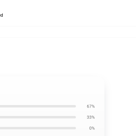
ed
67%
33%
0%