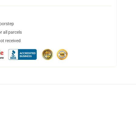
doorstep
 all parcels
not received