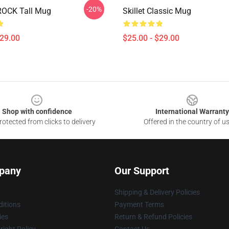
-20%
ROCK Tall Mug
Skillet Classic Mug
$29.00
$25.00 - $29.00
Shop with confidence
International Warranty
otected from clicks to delivery
Offered in the country of u
pany
Our Support
Shipping & Delivery Policies
itions
Payment Terms
ies
Return & Refund Policies