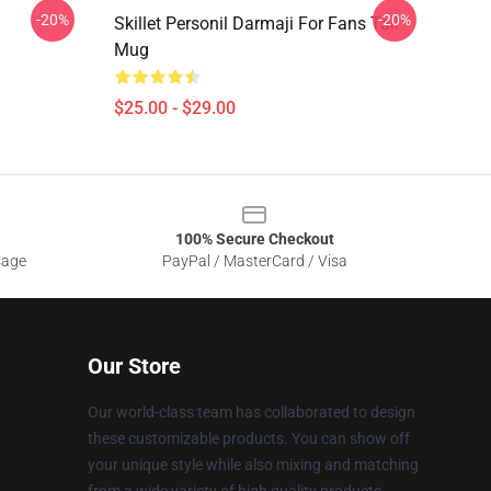
-20%
-20%
Skillet Personil Darmaji For Fans Tall
Mug
$25.00 - $29.00
100% Secure Checkout
sage
PayPal / MasterCard / Visa
Our Store
Our world-class team has collaborated to design
these customizable products. You can show off
your unique style while also mixing and matching