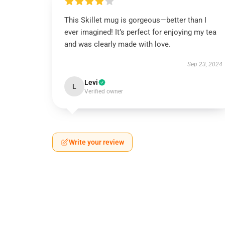
This Skillet mug is gorgeous—better than I
ever imagined! It’s perfect for enjoying my tea
and was clearly made with love.
Sep 23, 2024
Levi
L
Verified owner
Write your review