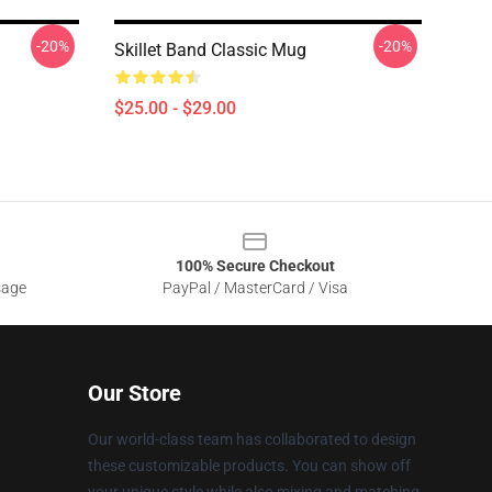
-20%
-20%
Skillet Band Classic Mug
$25.00 - $29.00
100% Secure Checkout
sage
PayPal / MasterCard / Visa
Our Store
Our world-class team has collaborated to design
these customizable products. You can show off