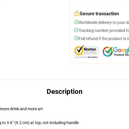
Secure transaction
Worldwide delivery to your 
Tracking number provided for
Full refund if the product is 
Description
 more drink and more art
 to 3.6" (9.2 cm) at top, not including handle