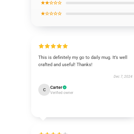
★★☆☆☆
★☆☆☆☆
This is definitely my go to daily mug. It’s well
crafted and useful! Thanks!
Dec 7, 2024
Carter
C
Verified owner