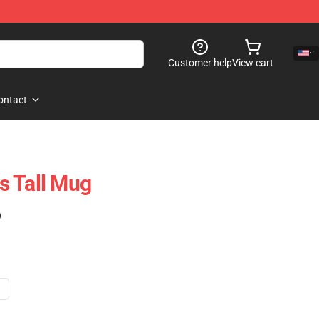
Customer help
View cart
ontact
ns Tall Mug
)