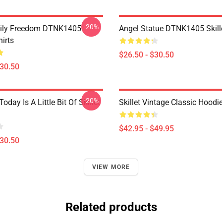
-20%
mily Freedom DTNK1405
Angel Statue DTNK1405 Skille
hirts
$26.50 - $30.50
$30.50
-20%
Today Is A Little Bit Of Skillet
Skillet Vintage Classic Hoodi
$42.95 - $49.95
$30.50
VIEW MORE
Related products