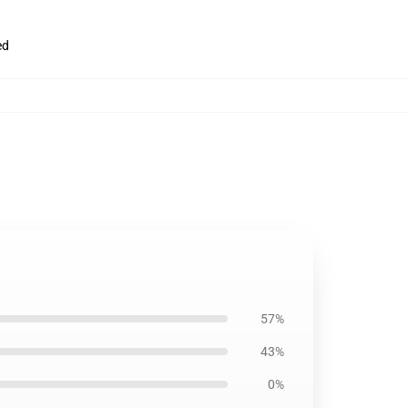
ed
57%
43%
0%