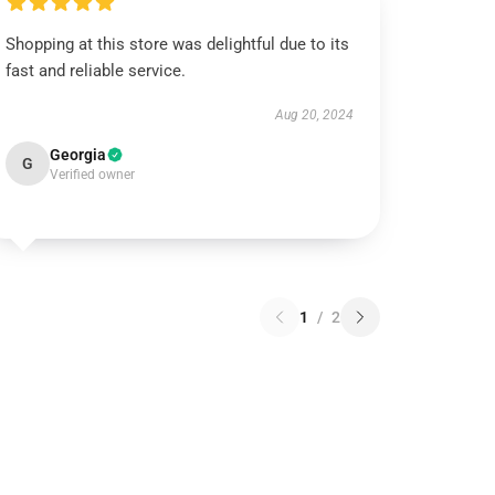
Shopping at this store was delightful due to its
fast and reliable service.
Aug 20, 2024
Georgia
G
Verified owner
1
/
2