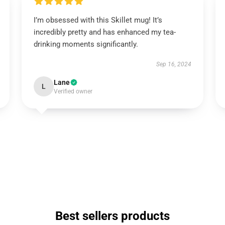
I’m obsessed with this Skillet mug! It’s
incredibly pretty and has enhanced my tea-
drinking moments significantly.
Sep 16, 2024
Lane
L
Verified owner
Best sellers products