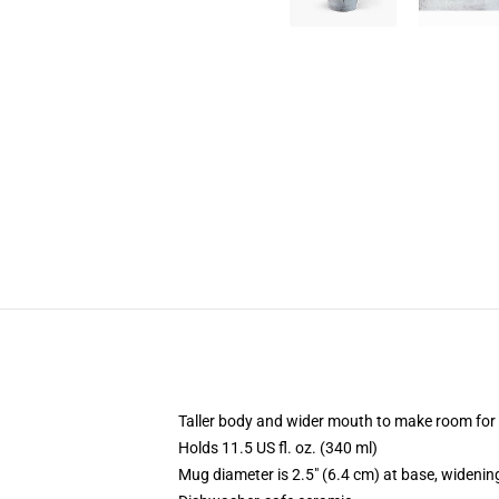
Taller body and wider mouth to make room for
Holds 11.5 US fl. oz. (340 ml)
Mug diameter is 2.5" (6.4 cm) at base, widening