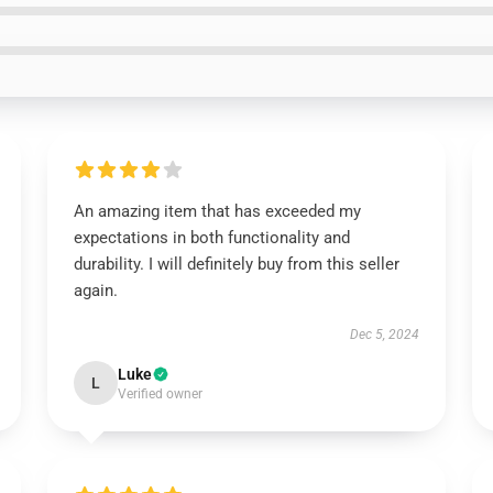
An amazing item that has exceeded my
expectations in both functionality and
durability. I will definitely buy from this seller
again.
Dec 5, 2024
Luke
L
Verified owner