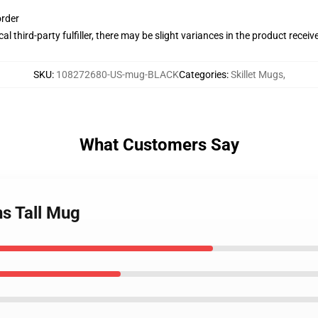
order
al third-party fulfiller, there may be slight variances in the product receiv
SKU
:
108272680-US-mug-BLACK
Categories
:
Skillet Mugs
,
What Customers Say
gns Tall Mug