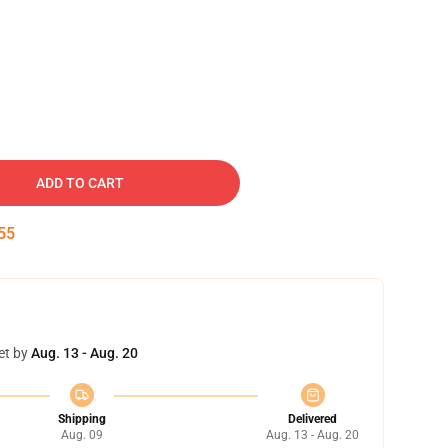
ADD TO CART
54
et by
Aug. 13 - Aug. 20
Shipping
Delivered
Aug. 09
Aug. 13 - Aug. 20