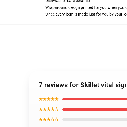
Dishwasher-safe ceramic
Wraparound design printed for you when you 
Since every item is made just for you by your loc
7 reviews for Skillet vital si
★★★★★
★★★★☆
★★★☆☆