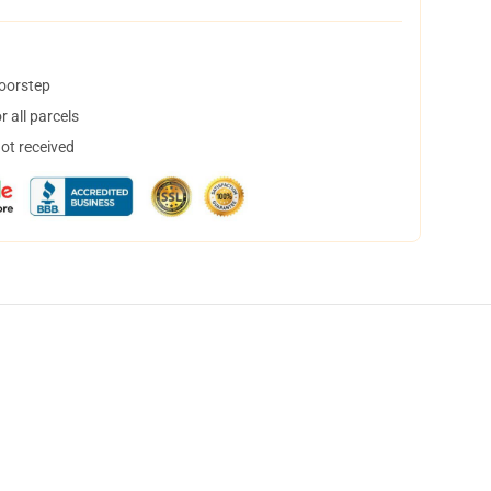
doorstep
 all parcels
not received