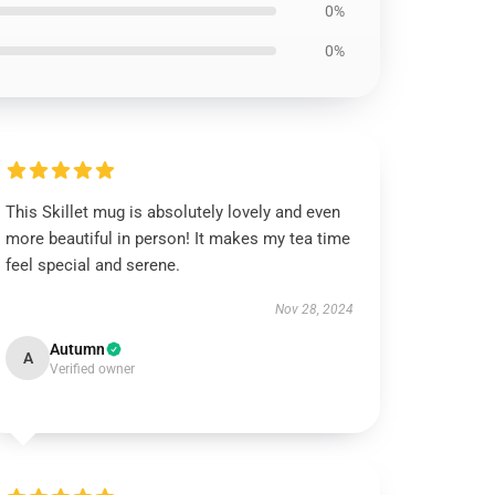
0%
0%
This Skillet mug is absolutely lovely and even
more beautiful in person! It makes my tea time
feel special and serene.
Nov 28, 2024
Autumn
A
Verified owner