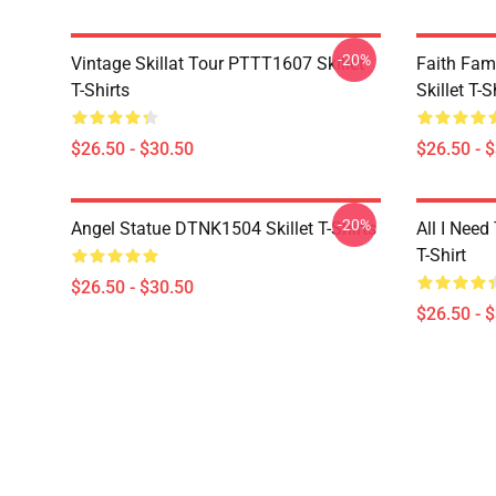
-20%
Vintage Skillat Tour PTTT1607 Skillet
Faith Fa
T-Shirts
Skillet T-S
$26.50 - $30.50
$26.50 - 
-20%
Angel Statue DTNK1504 Skillet T-Shirts
All I Need 
T-Shirt
$26.50 - $30.50
$26.50 - 