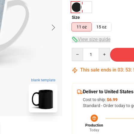
Size
11 oz
15 oz
View size guide
Quantity
This sale ends in
03
:
53
:
blank template
Deliver to United States
Cost to ship:
$6.99
Standard - Order today to g
Production
Today