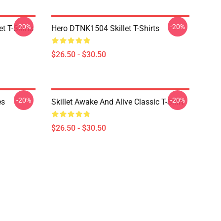
-20%
-20%
t T-Shirts
Hero DTNK1504 Skillet T-Shirts
$26.50 - $30.50
-20%
-20%
es
Skillet Awake And Alive Classic T-Shirt
$26.50 - $30.50