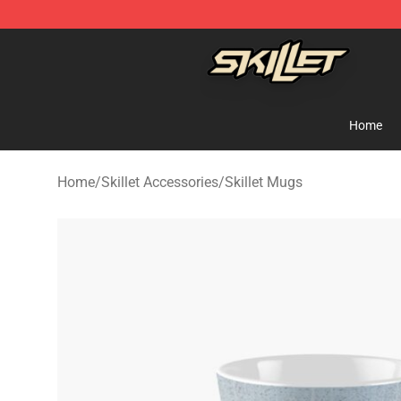
Skillet Shop - Official Skillet Merchandise Store
Home
Home
/
Skillet Accessories
/
Skillet Mugs