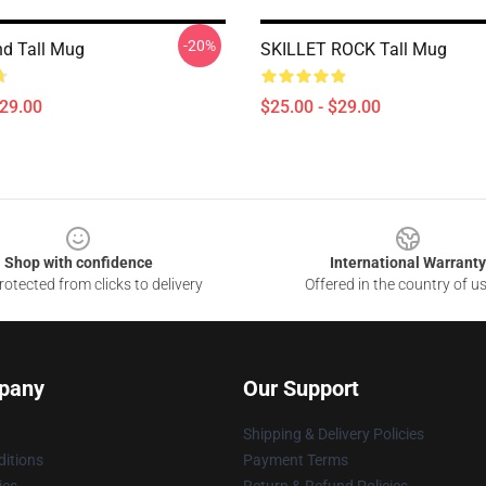
-20%
nd Tall Mug
SKILLET ROCK Tall Mug
$29.00
$25.00 - $29.00
Shop with confidence
International Warranty
otected from clicks to delivery
Offered in the country of u
pany
Our Support
Shipping & Delivery Policies
itions
Payment Terms