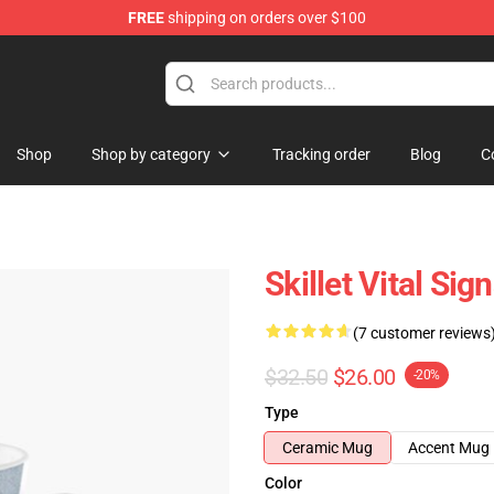
FREE
shipping on orders over $100
Shop
Shop by category
Tracking order
Blog
C
Skillet Vital Sig
(7 customer reviews
$32.50
$26.00
-20%
Type
Ceramic Mug
Accent Mug
Color