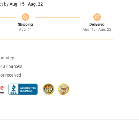
et by
Aug. 15 - Aug. 22
Shipping
Delivered
Aug. 11
Aug. 15 - Aug. 22
doorstep
 all parcels
not received