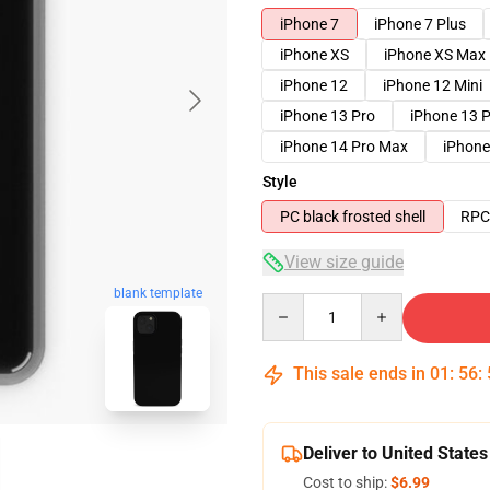
iPhone 7
iPhone 7 Plus
iPhone XS
iPhone XS Max
iPhone 12
iPhone 12 Mini
iPhone 13 Pro
iPhone 13 
iPhone 14 Pro Max
iPhone
Style
PC black frosted shell
RPC 
View size guide
blank template
Quantity
This sale ends in
01
:
56
:
Deliver to United States
Cost to ship:
$6.99