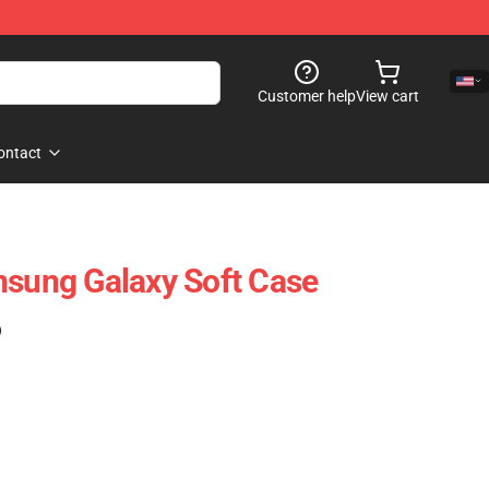
Customer help
View cart
ontact
msung Galaxy Soft Case
)