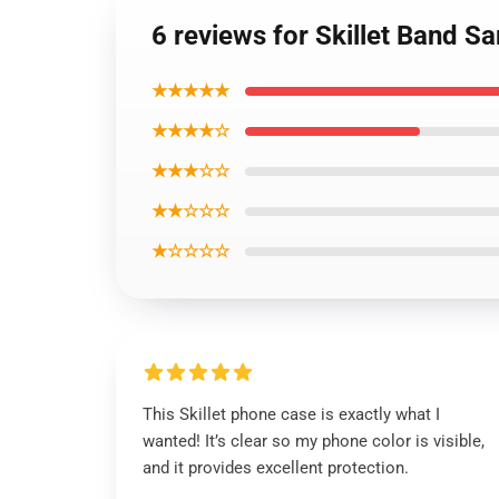
6 reviews for Skillet Band 
★★★★★
★★★★☆
★★★☆☆
★★☆☆☆
★☆☆☆☆
This Skillet phone case is exactly what I
wanted! It’s clear so my phone color is visible,
and it provides excellent protection.