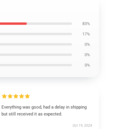
83%
17%
0%
0%
0%
Everything was good, had a delay in shipping
but still received it as expected.
Oct 19, 2024