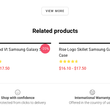
VIEW MORE
Related products
-20%
and Vt Samsung Galaxy Soft
Rise Logo Skillet Samsung G
Case
$17.50
$16.10 - $17.50
Shop with confidence
International Warranty
otected from clicks to delivery
Offered in the country of u