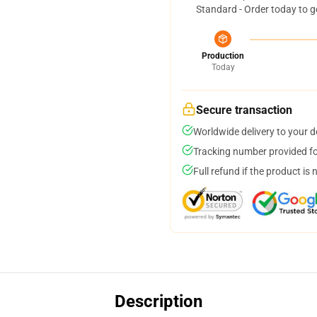
Standard - Order today to g
Production
Today
Secure transaction
Worldwide delivery to your 
Tracking number provided for
Full refund if the product is 
Description