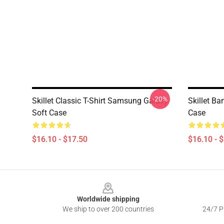
-20%
Skillet Classic T-Shirt Samsung Galaxy
Skillet B
Soft Case
Case
$16.10 - $17.50
$16.10 - 
Footer
Worldwide shipping
We ship to over 200 countries
24/7 Pr