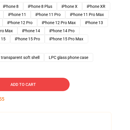
iPhone 8
iPhone 8 Plus
iPhone X
iPhone XR
iPhone 11
iPhone 11 Pro
iPhone 11 Pro Max
iPhone 12 Pro
iPhone 12 Pro Max
iPhone 13
Pro Max
iPhone 14
iPhone 14 Pro
 15
iPhone 15 Pro
iPhone 15 Pro Max
transparent soft shell
LPC glass phone case
ADD TO CART
54