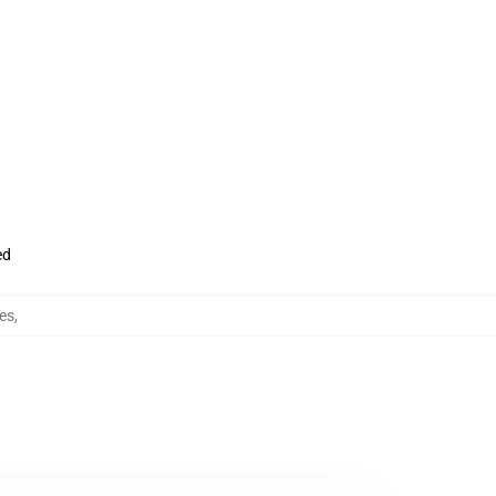
ed
es
,