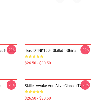
-20%
-20%
t T-Shirts
Hero DTNK1504 Skillet T-Shirts
$26.50 - $30.50
-20%
-20%
es
Skillet Awake And Alive Classic T-Shirt
$26.50 - $30.50