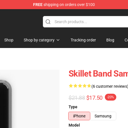
FREE
shipping on orders over $100
Shop
Shop by category
Tracking order
Blog
C
Skillet Band Sa
(6 customer reviews
$21.88
$17.50
-20%
Type
iPhone
Samsung
Model