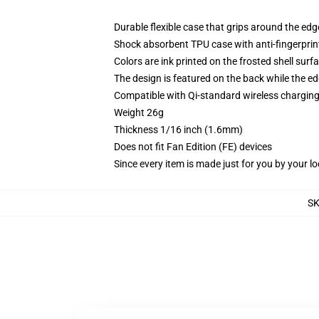
Durable flexible case that grips around the ed
Shock absorbent TPU case with anti-fingerprint
Colors are ink printed on the frosted shell surf
The design is featured on the back while the ed
Compatible with Qi-standard wireless chargi
Weight 26g
Thickness 1/16 inch (1.6mm)
Does not fit Fan Edition (FE) devices
Since every item is made just for you by your loc
S