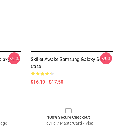
-20%
-20%
alaxy Soft
Skillet Awake Samsung Galaxy Soft
Case
$16.10 - $17.50
100% Secure Checkout
sage
PayPal / MasterCard / Visa