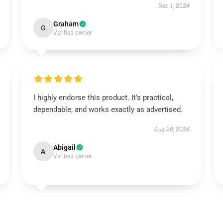
Dec 1, 2024
Graham
G
Verified owner
I highly endorse this product. It’s practical,
dependable, and works exactly as advertised.
Aug 28, 2024
Abigail
A
Verified owner