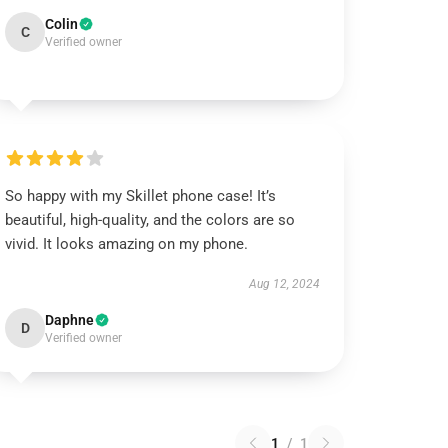
Colin
C
Verified owner
So happy with my Skillet phone case! It’s
beautiful, high-quality, and the colors are so
vivid. It looks amazing on my phone.
Aug 12, 2024
Daphne
D
Verified owner
1
/
1