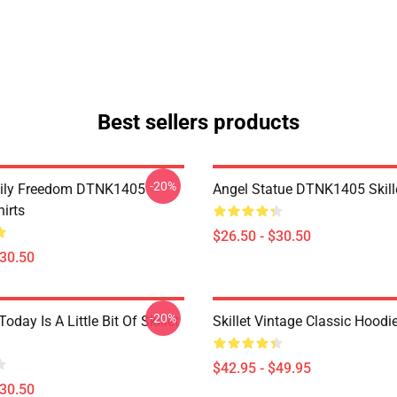
Best sellers products
-20%
mily Freedom DTNK1405
Angel Statue DTNK1405 Skille
hirts
$26.50 - $30.50
$30.50
-20%
Today Is A Little Bit Of Skillet
Skillet Vintage Classic Hoodi
$42.95 - $49.95
$30.50