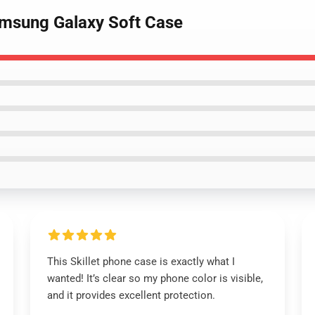
Samsung Galaxy Soft Case
This Skillet phone case is exactly what I
wanted! It’s clear so my phone color is visible,
and it provides excellent protection.