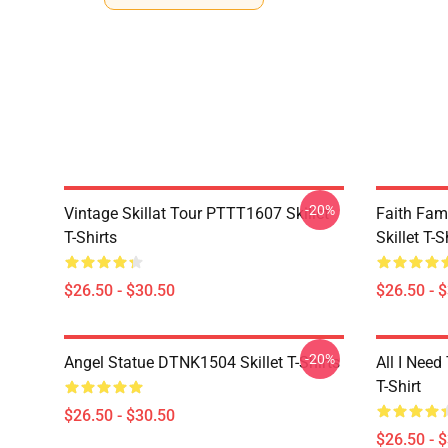
-20%
Vintage Skillat Tour PTTT1607 Skillet
Faith Fa
T-Shirts
Skillet T-S
$26.50 - $30.50
$26.50 - 
-20%
Angel Statue DTNK1504 Skillet T-Shirts
All I Need 
T-Shirt
$26.50 - $30.50
$26.50 - 