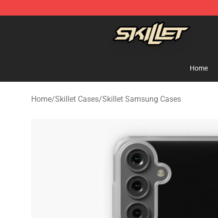
Skillet Shop - Official Skillet Merchandise Store
Home
Home
/
Skillet Cases
/
Skillet Samsung Cases