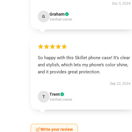
Dec 5, 2024
Graham
G
Verified owner
So happy with this Skillet phone case! It’s clear
and stylish, which lets my phone’s color shine,
and it provides great protection.
Sep 22, 2024
Trent
T
Verified owner
Write your review