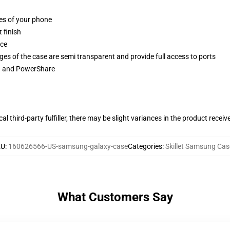
ges of your phone
 finish
ace
ges of the case are semi transparent and provide full access to ports
ng and PowerShare
al third-party fulfiller, there may be slight variances in the product receiv
KU
:
160626566-US-samsung-galaxy-case
Categories
:
Skillet Samsung Cas
What Customers Say