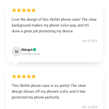
Love the design of this Skillet phone case! The clear
background makes my phone color pop, and it’s
done a great job protecting my device.
Dec 4, 2024
Margot
M
Verified owner
This Skillet phone case is so pretty! The clear
design shows off my phone’s color, and it has
protected my phone perfectly.
Dec 3, 2024