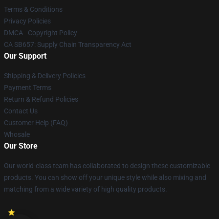
Terms & Conditions
Privacy Policies
DMCA - Copyright Policy
CA SB657: Supply Chain Transparency Act
Our Support
Shipping & Delivery Policies
Payment Terms
Return & Refund Policies
Contact Us
Customer Help (FAQ)
Whosale
Our Store
Our world-class team has collaborated to design these customizable
products. You can show off your unique style while also mixing and
matching from a wide variety of high quality products.