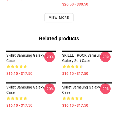
$26.50 - $30.50
VIEW MORE
Related products
Skillet Samsung Galaxy Soft
SKILLET ROCK Samsung
-20%
-20%
Case
Galaxy Soft Case
$16.10 - $17.50
$16.10 - $17.50
Skillet Samsung Galaxy Soft
Skillet Samsung Galaxy Soft
-20%
-20%
Case
Case
$16.10 - $17.50
$16.10 - $17.50