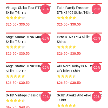
Vintage Skillat Tour PTTT1607
Faith Family Freedom
-20%
-20%
Skillet T-Shirts
DTNK1405 Skillet T-Shirts
$26.50 - $30.50
$26.50 - $30.50
Angel Statue DTNK1405
Hero DTNK1504 Skillet T-
-20%
-20%
Skillet T-Shirts
Shirts
$26.50 - $30.50
$26.50 - $30.50
Angel Statue DTNK1504
All I Need Today Is A Little Bit
-20%
-20%
Skillet T-Shirts
Of Skillet T-Shirt
$26.50 - $30.50
$26.50 - $30.50
Skillet Vintage Classic Hoodies
Skillet Awake And Alive Classic
-20%
-20%
T-Shirt
$42.95 - $49.95