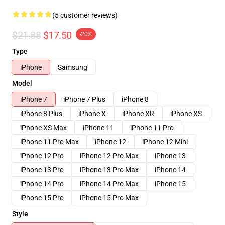
(5 customer reviews)
$21.88
$17.50
-20%
Type
iPhone
Samsung
Model
iPhone 7
iPhone 7 Plus
iPhone 8
iPhone 8 Plus
iPhone X
iPhone XR
iPhone XS
iPhone XS Max
iPhone 11
iPhone 11 Pro
iPhone 11 Pro Max
iPhone 12
iPhone 12 Mini
iPhone 12 Pro
iPhone 12 Pro Max
iPhone 13
iPhone 13 Pro
iPhone 13 Pro Max
iPhone 14
iPhone 14 Pro
iPhone 14 Pro Max
iPhone 15
iPhone 15 Pro
iPhone 15 Pro Max
Style