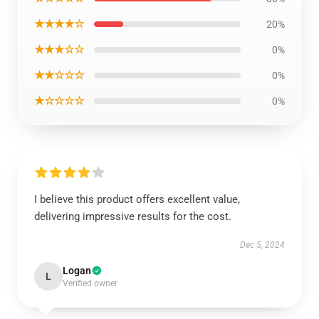
★★★★☆
20%
★★★☆☆
0%
★★☆☆☆
0%
★☆☆☆☆
0%
I believe this product offers excellent value,
delivering impressive results for the cost.
Dec 5, 2024
Logan
L
Verified owner