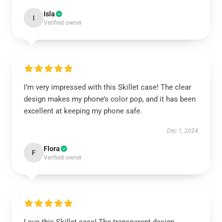
Isla
I
Verified owner
I’m very impressed with this Skillet case! The clear
design makes my phone’s color pop, and it has been
excellent at keeping my phone safe.
Dec 1, 2024
Flora
F
Verified owner