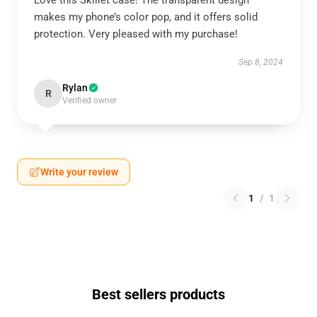
Love this Skillet case! The transparent design
makes my phone’s color pop, and it offers solid
protection. Very pleased with my purchase!
Sep 8, 2024
Rylan
R
Verified owner
Write your review
1
/
1
Best sellers products