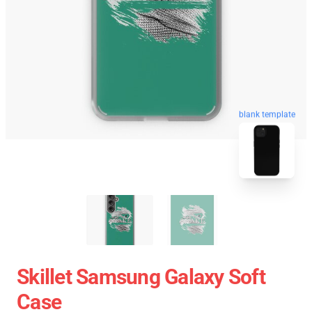
blank template
Skillet Samsung Galaxy Soft
Case