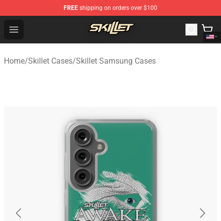
FREE
shipping on orders over $100
Skillet Shop - Official Skillet Merchandise Store
Open menu
Home
/
Skillet Cases
/
Skillet Samsung Cases