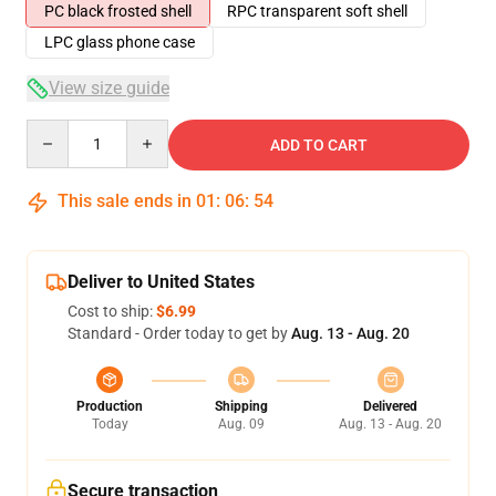
PC black frosted shell
RPC transparent soft shell
LPC glass phone case
View size guide
Quantity
ADD TO CART
This sale ends in
01
:
06
:
54
Deliver to United States
Cost to ship:
$6.99
Standard - Order today to get by
Aug. 13 - Aug. 20
Production
Shipping
Delivered
Today
Aug. 09
Aug. 13 - Aug. 20
Secure transaction