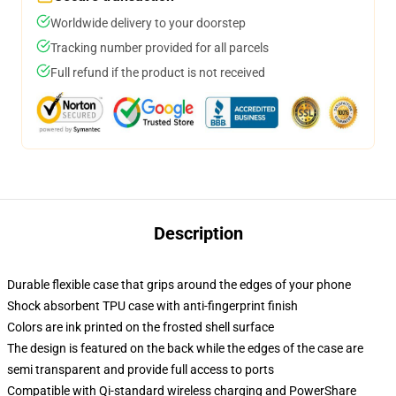
Worldwide delivery to your doorstep
Tracking number provided for all parcels
Full refund if the product is not received
Description
Durable flexible case that grips around the edges of your phone
Shock absorbent TPU case with anti-fingerprint finish
Colors are ink printed on the frosted shell surface
The design is featured on the back while the edges of the case are
semi transparent and provide full access to ports
Compatible with Qi-standard wireless charging and PowerShare