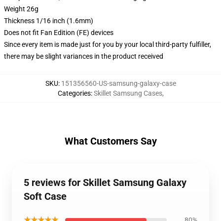
Weight 26g
Thickness 1/16 inch (1.6mm)
Does not fit Fan Edition (FE) devices
Since every item is made just for you by your local third-party fulfiller,
there may be slight variances in the product received
SKU
:
151356560-US-samsung-galaxy-case
Categories
:
Skillet Samsung Cases
,
What Customers Say
5 reviews for Skillet Samsung Galaxy
Soft Case
★★★★★
80%