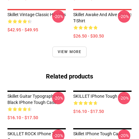
Skillet Vintage Classic Hoodies
Skillet Awake And Alive Classic
-20%
-20%
T-Shirt
$42.95 - $49.95
$26.50 - $30.50
VIEW MORE
Related products
Skillet Guitar Typography On
SKILLET IPhone Tough Case
-20%
-20%
Black IPhone Tough Case
$16.10 - $17.50
$16.10 - $17.50
SKILLET ROCK IPhone Tough
Skillet IPhone Tough Case
-20%
-20%