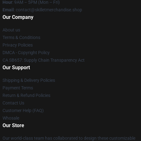
Hour
: 9AM – 5PM (Mon – Fri)
Email
: contact@skilletmerchandise.shop
Our Company
About us
Terms & Conditions
Privacy Policies
DMCA - Copyright Policy
CA SB657: Supply Chain Transparency Act
Our Support
Shipping & Delivery Policies
Payment Terms
Return & Refund Policies
Contact Us
Customer Help (FAQ)
Whosale
Our Store
Our world-class team has collaborated to design these customizable