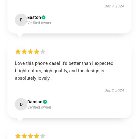
Dec 7, 2024
Easton
E
Verified owner
Love this phone case! It’s better than I expected—
bright colors, high-quality, and the design is
absolutely lovely.
Dec 2, 2024
Damian
D
Verified owner