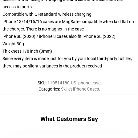
access to ports
Compatible with Qi-standard wireless charging
iPhone 13/14/15/16 cases are MagSafe-compatible when laid flat on
the charger. There is no magnet in the case
iPhone SE (2020) / iPhone 8 cases also fit iPhone SE (2022)
Weight 30g
Thickness 1/8 inch (3mm)
Since every item is made just for you by your local third-party fulfiller,
there may be slight variances in the product received
SKU
:
110514180-US-iphone-case
Categories
:
Skillet iPhone Cases
,
What Customers Say