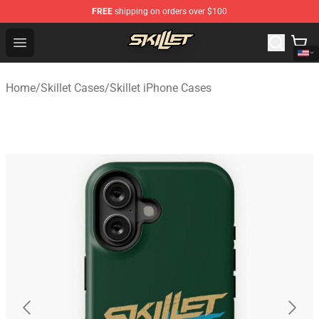
FREE
shipping on orders over $100
Skillet Shop - Official Skillet Merchandise Store
Open menu
Home
/
Skillet Cases
/
Skillet iPhone Cases