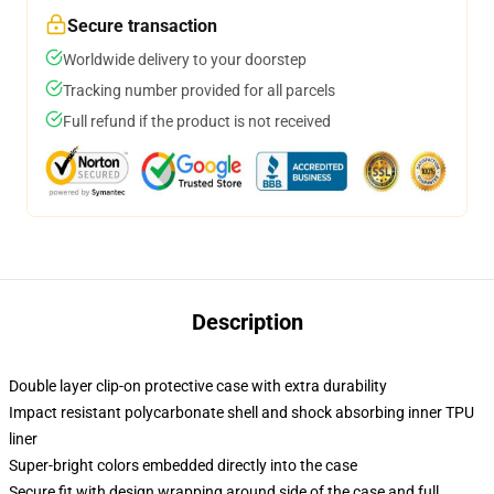
Secure transaction
Worldwide delivery to your doorstep
Tracking number provided for all parcels
Full refund if the product is not received
Description
Double layer clip-on protective case with extra durability
Impact resistant polycarbonate shell and shock absorbing inner TPU
liner
Super-bright colors embedded directly into the case
Secure fit with design wrapping around side of the case and full