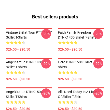
Best sellers products
Vintage Skillat Tour PTTT1607
Faith Family Freedom
-20%
-20%
Skillet T-Shirts
DTNK1405 Skillet T-Shirts
$26.50 - $30.50
$26.50 - $30.50
Angel Statue DTNK1405
Hero DTNK1504 Skillet T-
-20%
-20%
Skillet T-Shirts
Shirts
$26.50 - $30.50
$26.50 - $30.50
Angel Statue DTNK1504
All I Need Today Is A Little Bit
-20%
-20%
Skillet T-Shirts
Of Skillet T-Shirt
$26.50 - $30.50
$26.50 - $30.50