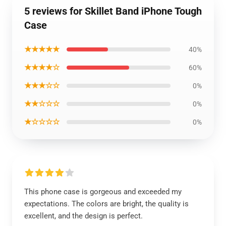
5 reviews for Skillet Band iPhone Tough
Case
★★★★★
40%
★★★★☆
60%
★★★☆☆
0%
★★☆☆☆
0%
★☆☆☆☆
0%
This phone case is gorgeous and exceeded my
expectations. The colors are bright, the quality is
excellent, and the design is perfect.