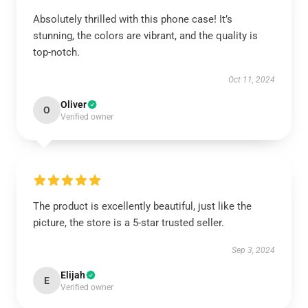
Absolutely thrilled with this phone case! It’s
stunning, the colors are vibrant, and the quality is
top-notch.
Oct 11, 2024
Oliver
O
Verified owner
The product is excellently beautiful, just like the
picture, the store is a 5-star trusted seller.
Sep 3, 2024
Elijah
E
Verified owner