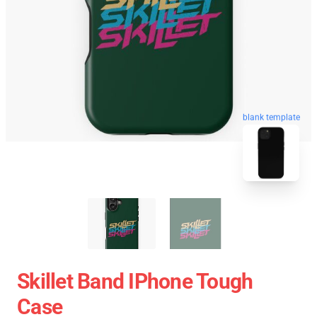
blank template
Skillet Band IPhone Tough
Case