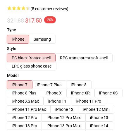
(5 customer reviews)
$21.88
$17.50
-20%
Type
iPhone
Samsung
Style
PC black frosted shell
RPC transparent soft shell
LPC glass phone case
Model
iPhone 7
iPhone 7 Plus
iPhone 8
iPhone 8 Plus
iPhone X
iPhone XR
iPhone XS
iPhone XS Max
iPhone 11
iPhone 11 Pro
iPhone 11 Pro Max
iPhone 12
iPhone 12 Mini
iPhone 12 Pro
iPhone 12 Pro Max
iPhone 13
iPhone 13 Pro
iPhone 13 Pro Max
iPhone 14