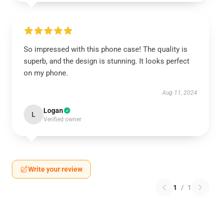
So impressed with this phone case! The quality is
superb, and the design is stunning. It looks perfect
on my phone.
Aug 11, 2024
Logan
L
Verified owner
Write your review
1
/
1