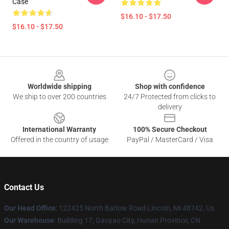
Case
$16.10 - $17.50
$16.10 - $17.50
Footer
Worldwide shipping
Shop with confidence
We ship to over 200 countries
24/7 Protected from clicks to
delivery
International Warranty
100% Secure Checkout
Offered in the country of usage
PayPal / MasterCard / Visa
Contact Us
Our Head Office
: 122425 North Barlow Road Lincoln, Mi 48742, Us
Our Warehouse
: Building 17, Gaoyao City, Hunan Province, CN