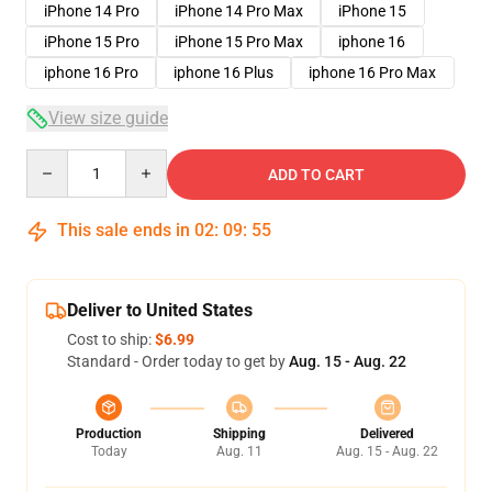
iPhone 14 Pro
iPhone 14 Pro Max
iPhone 15
iPhone 15 Pro
iPhone 15 Pro Max
iphone 16
iphone 16 Pro
iphone 16 Plus
iphone 16 Pro Max
View size guide
Quantity
ADD TO CART
This sale ends in
02
:
09
:
54
Deliver to United States
Cost to ship:
$6.99
Standard - Order today to get by
Aug. 15 - Aug. 22
Production
Shipping
Delivered
Today
Aug. 11
Aug. 15 - Aug. 22