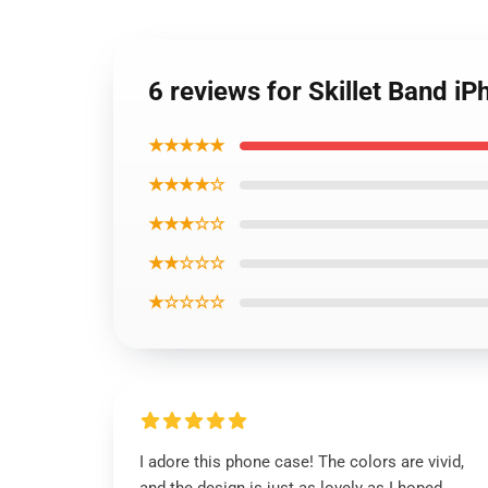
6 reviews for Skillet Band i
★★★★★
★★★★☆
★★★☆☆
★★☆☆☆
★☆☆☆☆
I adore this phone case! The colors are vivid,