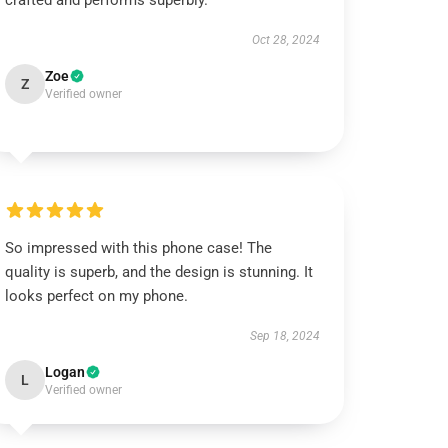
crafted and performs superbly.
Oct 28, 2024
Zoe
Z
Verified owner
So impressed with this phone case! The
quality is superb, and the design is stunning. It
looks perfect on my phone.
Sep 18, 2024
Logan
L
Verified owner