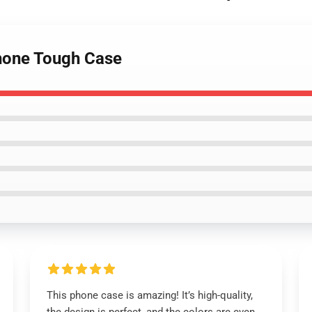
Phone Tough Case
This phone case is amazing! It’s high-quality,