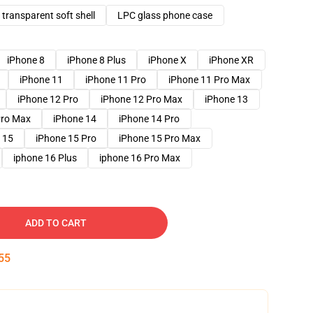
transparent soft shell
LPC glass phone case
iPhone 8
iPhone 8 Plus
iPhone X
iPhone XR
iPhone 11
iPhone 11 Pro
iPhone 11 Pro Max
iPhone 12 Pro
iPhone 12 Pro Max
iPhone 13
Pro Max
iPhone 14
iPhone 14 Pro
 15
iPhone 15 Pro
iPhone 15 Pro Max
iphone 16 Plus
iphone 16 Pro Max
ADD TO CART
54