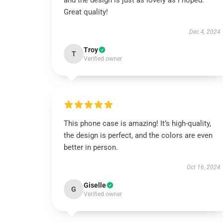
and the design is just as lovely as I hoped.
Great quality!
Dec 4, 2024
Troy
T
Verified owner
This phone case is amazing! It’s high-quality,
the design is perfect, and the colors are even
better in person.
Oct 16, 2024
Giselle
G
Verified owner