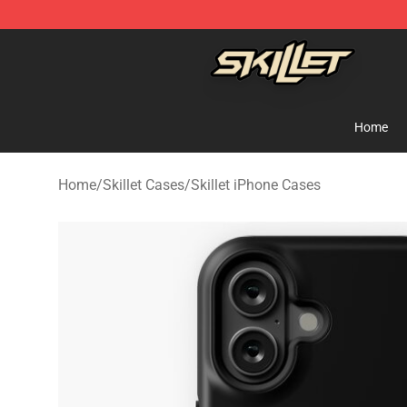
Skillet Shop - Official Skillet Merchandise Store
Home
Home
/
Skillet Cases
/
Skillet iPhone Cases