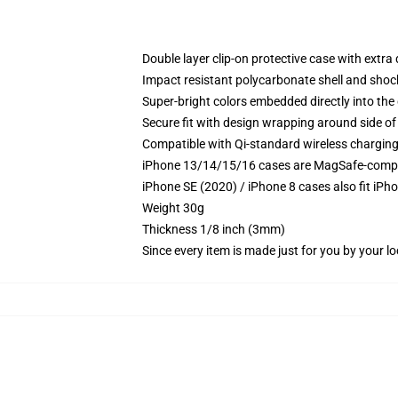
Double layer clip-on protective case with extra 
Impact resistant polycarbonate shell and shoc
Super-bright colors embedded directly into the
Secure fit with design wrapping around side of 
Compatible with Qi-standard wireless chargin
iPhone 13/14/15/16 cases are MagSafe-compatib
iPhone SE (2020) / iPhone 8 cases also fit iPh
Weight 30g
Thickness 1/8 inch (3mm)
Since every item is made just for you by your loc