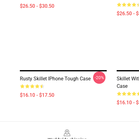
$26.50 - $30.50
$26.50 - 
-20%
Rusty Skillet IPhone Tough Case
Skillet Wi
Case
$16.10 - $17.50
$16.10 - 
Footer