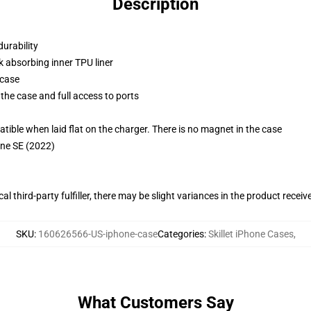
Description
durability
k absorbing inner TPU liner
 case
the case and full access to ports
g
le when laid flat on the charger. There is no magnet in the case
one SE (2022)
al third-party fulfiller, there may be slight variances in the product receiv
SKU
:
160626566-US-iphone-case
Categories
:
Skillet iPhone Cases
,
What Customers Say