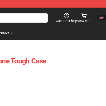
Customer help
View cart
ontact
hone Tough Case
)