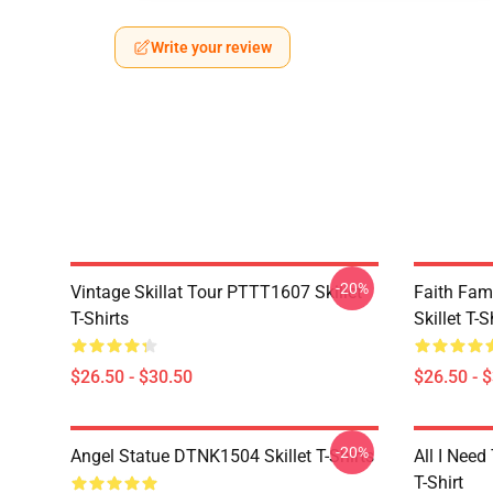
Write your review
-20%
Vintage Skillat Tour PTTT1607 Skillet
Faith Fa
T-Shirts
Skillet T-S
$26.50 - $30.50
$26.50 - 
-20%
Angel Statue DTNK1504 Skillet T-Shirts
All I Need 
T-Shirt