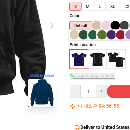
S
M
L
XL
2X
Color
Default
Print Location
blank template
사이즈 가이드 보기
Quantity
이 세일은
04
:
56
:
54
Deliver to United States