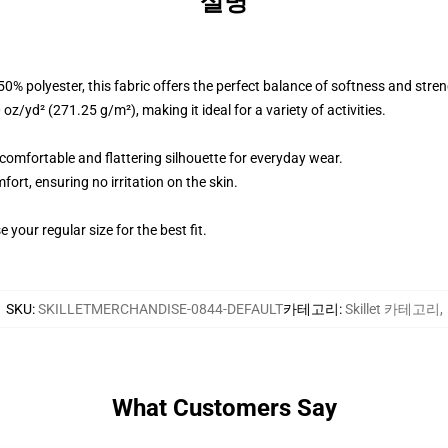
설명
% polyester, this fabric offers the perfect balance of softness and stren
z/yd² (271.25 g/m²), making it ideal for a variety of activities.
a comfortable and flattering silhouette for everyday wear.
fort, ensuring no irritation on the skin.
 your regular size for the best fit.
SKU
:
SKILLETMERCHANDISE-0844-DEFAULT
카테고리
:
Skillet 카테고리
,
What Customers Say