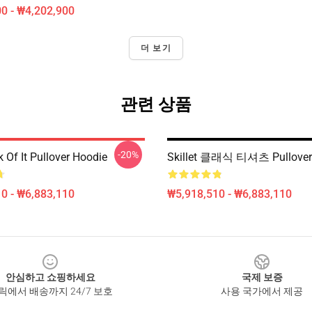
0 - ₩4,202,900
더 보기
관련 상품
-20%
ck Of It Pullover Hoodie
Skillet 클래식 티셔츠 Pullover
0 - ₩6,883,110
₩5,918,510 - ₩6,883,110
안심하고 쇼핑하세요
국제 보증
릭에서 배송까지 24/7 보호
사용 국가에서 제공