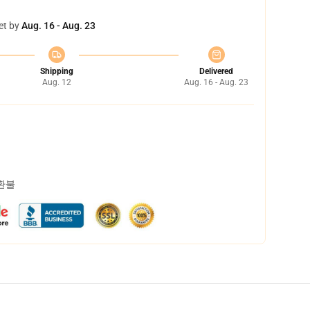
et by
Aug. 16 - Aug. 23
Shipping
Delivered
Aug. 12
Aug. 16 - Aug. 23
 환불