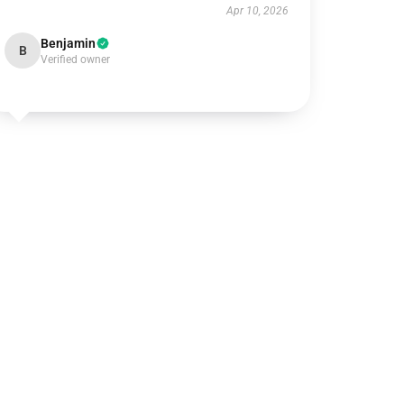
Apr 10, 2026
Benjamin
B
Verified owner