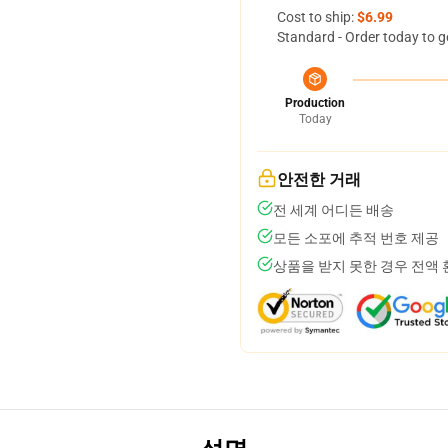
Cost to ship:
$6.99
Standard - Order today to g
Production
Today
안전한 거래
전 세계 어디든 배송
모든 소포에 추적 번호 제공
상품을 받지 못한 경우 전액