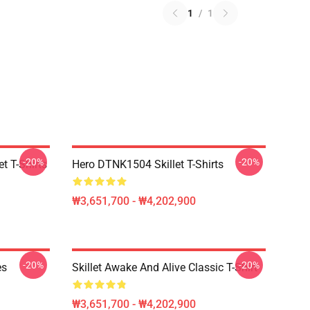
1
/
1
-20%
-20%
t T-Shirts
Hero DTNK1504 Skillet T-Shirts
₩3,651,700 - ₩4,202,900
-20%
-20%
es
Skillet Awake And Alive Classic T-Shirt
₩3,651,700 - ₩4,202,900