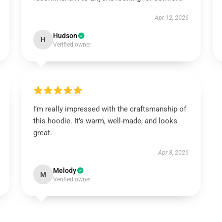
Apr 12, 2026
Hudson
H
Verified owner
I’m really impressed with the craftsmanship of
this hoodie. It’s warm, well-made, and looks
great.
Apr 8, 2026
Melody
M
Verified owner