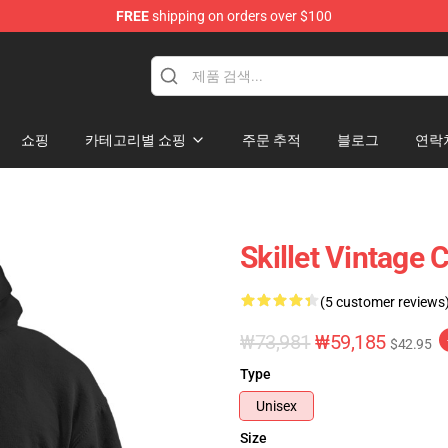
FREE
shipping on orders over $100
쇼핑
카테고리별 쇼핑
주문 추적
블로그
연락
Skillet Vintage 
(5 customer reviews
₩73,981
₩59,185
$42.95
Type
Unisex
Size