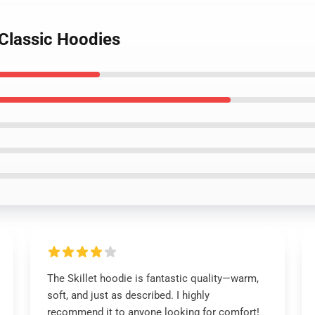
 Classic Hoodies
The Skillet hoodie is fantastic quality—warm,
soft, and just as described. I highly
recommend it to anyone looking for comfort!