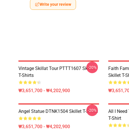
Write your review
-20%
Vintage Skillat Tour PTTT1607 Skillet
Faith Fa
T-Shirts
Skillet T-S
₩3,651,700 - ₩4,202,900
₩3,651,70
-20%
Angel Statue DTNK1504 Skillet T-Shirts
All I Need 
T-Shirt
₩3,651,700 - ₩4,202,900