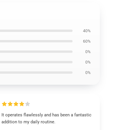
40%
60%
0%
0%
0%
It operates flawlessly and has been a fantastic
addition to my daily routine.