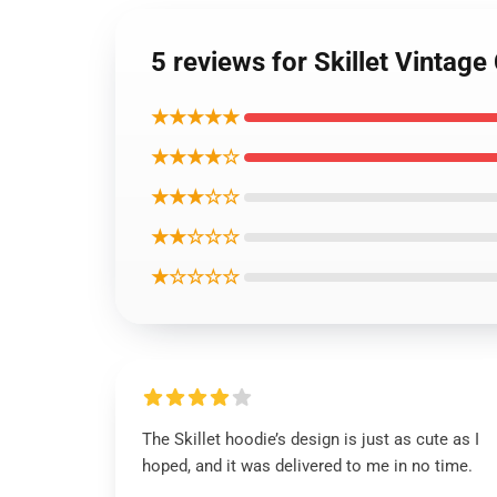
5 reviews for Skillet Vintage
★★★★★
★★★★☆
★★★☆☆
★★☆☆☆
★☆☆☆☆
The Skillet hoodie’s design is just as cute as I
hoped, and it was delivered to me in no time.