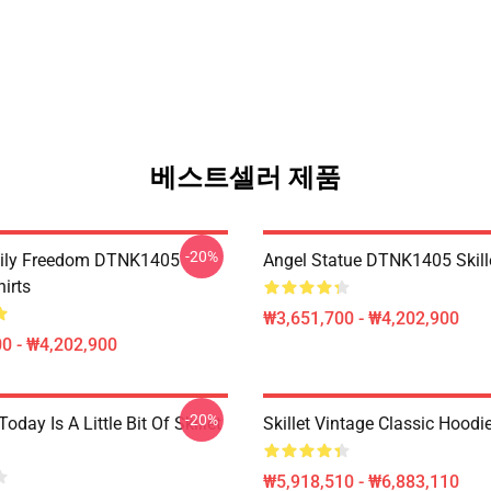
베스트셀러 제품
-20%
mily Freedom DTNK1405
Angel Statue DTNK1405 Skille
hirts
₩3,651,700 - ₩4,202,900
0 - ₩4,202,900
-20%
Today Is A Little Bit Of Skillet
Skillet Vintage Classic Hoodi
₩5,918,510 - ₩6,883,110