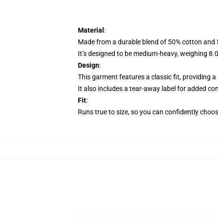
Material
:
Made from a durable blend of 50% cotton and 50
It’s designed to be medium-heavy, weighing 8.0 o
Design
:
This garment features a classic fit, providing 
It also includes a tear-away label for added com
Fit
:
Runs true to size, so you can confidently choose