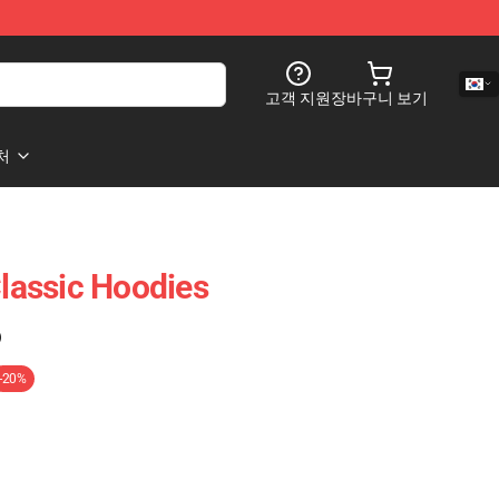
고객 지원
장바구니 보기
처
Classic Hoodies
)
-20%