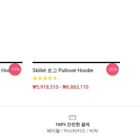
-20%
-20%
 Hoodie
Skillet 로고 Pullover Hoodie
₩5,918,510 - ₩6,883,110
100% 안전한 결제
페이팔 / 마스터카드 / 비자