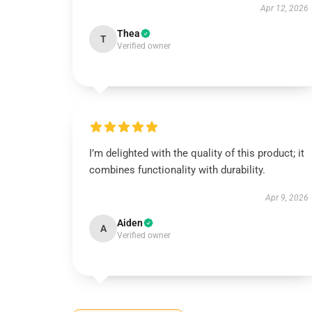
Apr 12, 2026
Thea
T
Verified owner
I’m delighted with the quality of this product; it
combines functionality with durability.
Apr 9, 2026
Aiden
A
Verified owner