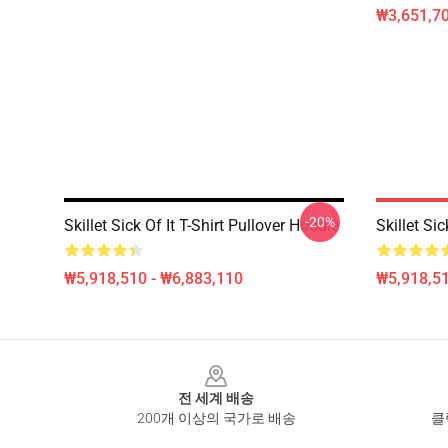
₩3,651,70
-20%
Skillet Sick Of It T-Shirt Pullover Hoodie
Skillet Si
₩5,918,510 - ₩6,883,110
₩5,918,51
Footer
전 세계 배송
200개 이상의 국가로 배송
클