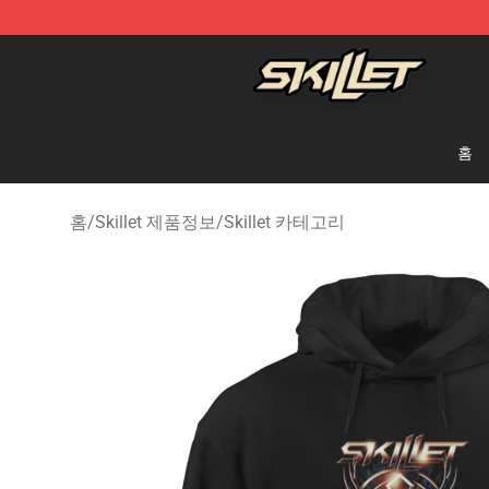
Skillet Shop - Official Skillet Merchandise Store
홈
홈
/
Skillet 제품정보
/
Skillet 카테고리