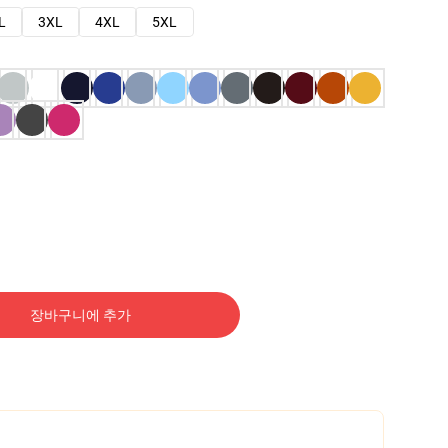
L
3XL
4XL
5XL
장바구니에 추가