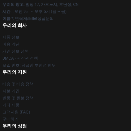
우리의 창고
: 빌딩 17, 가오노시, 후난성, CN
시간 :
: 오전 9시 ~ 오후 5시 (월 ~ 금)
이름 *
: 연락처skillet상품문의
우리의 회사
제품 정보
이용 약관
개인 정보 정책
DMCA - 저작권 정책
모델 번호: 공급망 투명성 행위
우리의 지원
배송 및 배송 정책
지불 기간
반품 및 환불 정책
기타 제품
고객지원 (FAQ)
구매하기
우리의 상점