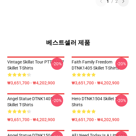
1
/
2
베스트셀러 제품
Vintage Skillat Tour PTTT1607
Faith Family Freedom
-20%
-20%
Skillet T-Shirts
DTNK1405 Skillet T-Shirts
₩3,651,700 - ₩4,202,900
₩3,651,700 - ₩4,202,900
Angel Statue DTNK1405
Hero DTNK1504 Skillet T-
-20%
-20%
Skillet T-Shirts
Shirts
₩3,651,700 - ₩4,202,900
₩3,651,700 - ₩4,202,900
Angel Statue DTNK1504
All I Need Today Is A Little Bit