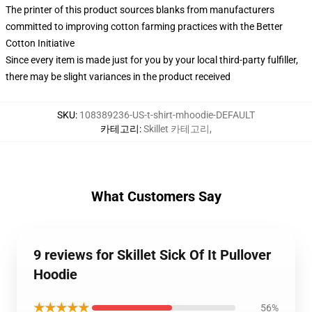
The printer of this product sources blanks from manufacturers
committed to improving cotton farming practices with the Better
Cotton Initiative
Since every item is made just for you by your local third-party fulfiller,
there may be slight variances in the product received
SKU
:
108389236-US-t-shirt-mhoodie-DEFAULT
카테고리
:
Skillet 카테고리
,
What Customers Say
9 reviews for Skillet Sick Of It Pullover
Hoodie
★★★★★
56%