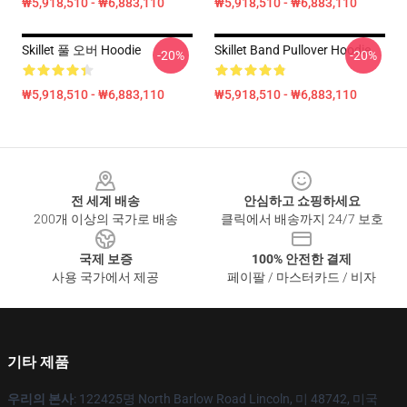
₩5,918,510 - ₩6,883,110
₩5,918,510 - ₩6,883,110
Skillet 풀 오버 Hoodie
Skillet Band Pullover Hoodie
-20%
-20%
₩5,918,510 - ₩6,883,110
₩5,918,510 - ₩6,883,110
Footer
전 세계 배송
안심하고 쇼핑하세요
200개 이상의 국가로 배송
클릭에서 배송까지 24/7 보호
국제 보증
100% 안전한 결제
사용 국가에서 제공
페이팔 / 마스터카드 / 비자
기타 제품
우리의 본사
: 122425명 North Barlow Road Lincoln, 미 48742, 미국