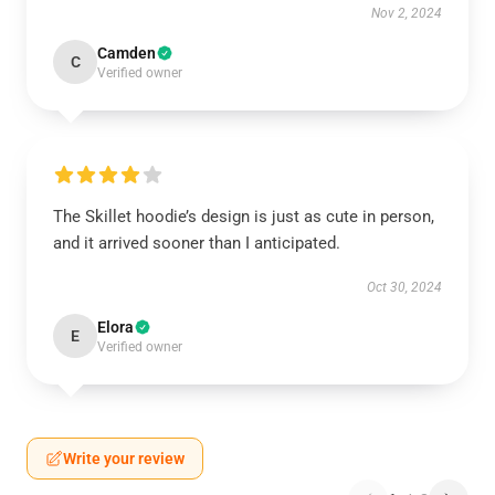
Nov 2, 2024
Camden
C
Verified owner
The Skillet hoodie’s design is just as cute in person,
and it arrived sooner than I anticipated.
Oct 30, 2024
Elora
E
Verified owner
Write your review