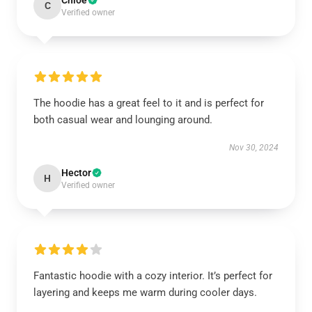
Chloe
C
Verified owner
The hoodie has a great feel to it and is perfect for
both casual wear and lounging around.
Nov 30, 2024
Hector
H
Verified owner
Fantastic hoodie with a cozy interior. It’s perfect for
layering and keeps me warm during cooler days.