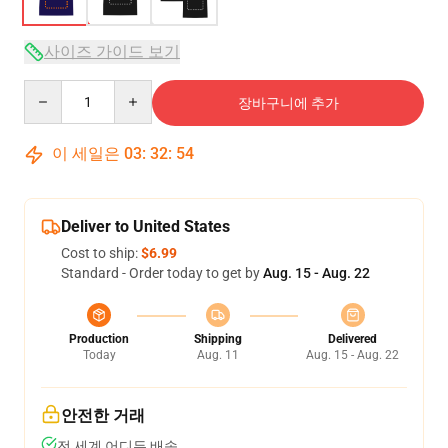
사이즈 가이드 보기
Quantity
장바구니에 추가
이 세일은
03
:
32
:
54
Deliver to United States
Cost to ship:
$6.99
Standard - Order today to get by
Aug. 15 - Aug. 22
Production
Shipping
Delivered
Today
Aug. 11
Aug. 15 - Aug. 22
안전한 거래
전 세계 어디든 배송