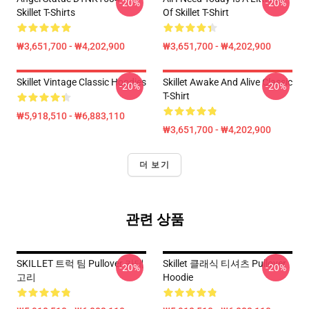
-20%
-20%
Skillet T-Shirts
Of Skillet T-Shirt
₩3,651,700 - ₩4,202,900
₩3,651,700 - ₩4,202,900
Skillet Vintage Classic Hoodies
Skillet Awake And Alive Classic
-20%
-20%
T-Shirt
₩5,918,510 - ₩6,883,110
₩3,651,700 - ₩4,202,900
더 보기
관련 상품
SKILLET 트럭 팀 Pullover 카테
Skillet 클래식 티셔츠 Pullover
-20%
-20%
고리
Hoodie