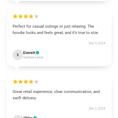
Perfect for casual outings or just relaxing. The
hoodie looks and feels great, and it’s true to size.
Dec 5, 2024
Everett
E
Verified owner
Great retail experience, clear communication, and
swift delivery.
Dec 2, 2024