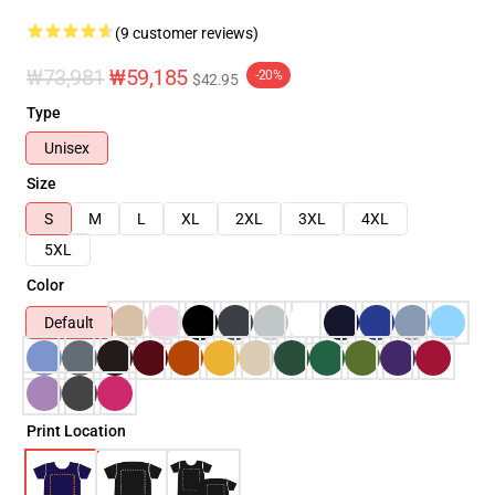
(9 customer reviews)
₩73,981
₩59,185
-20%
$42.95
Type
Unisex
Size
S
M
L
XL
2XL
3XL
4XL
5XL
Color
Default
Print Location