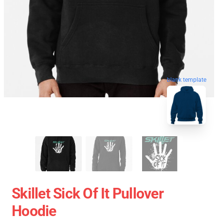
blank template
Skillet Sick Of It Pullover
Hoodie