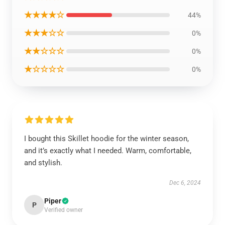
★★★★☆
44%
★★★☆☆
0%
★★☆☆☆
0%
★☆☆☆☆
0%
I bought this Skillet hoodie for the winter season,
and it’s exactly what I needed. Warm, comfortable,
and stylish.
Dec 6, 2024
Piper
P
Verified owner