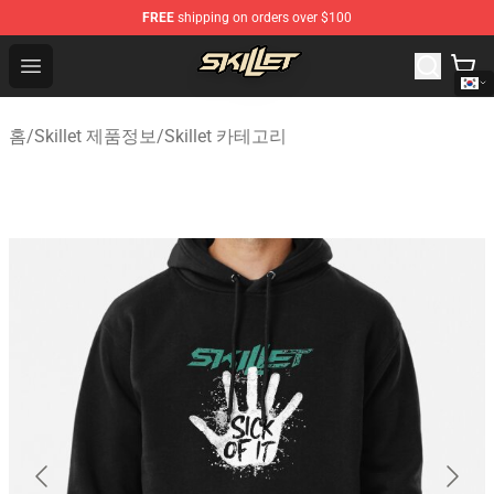
FREE
shipping on orders over $100
Skillet Shop - Official Skillet Merchandise Store
Open menu
홈
/
Skillet 제품정보
/
Skillet 카테고리