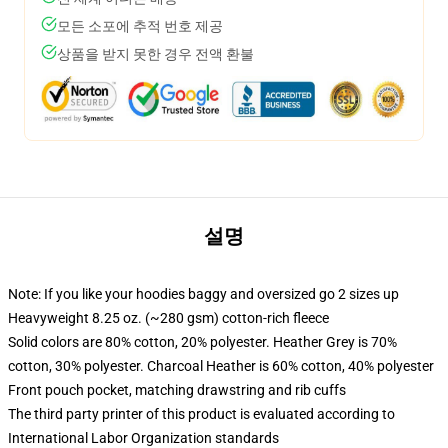
모든 소포에 추적 번호 제공
상품을 받지 못한 경우 전액 환불
설명
Note: If you like your hoodies baggy and oversized go 2 sizes up
Heavyweight 8.25 oz. (~280 gsm) cotton-rich fleece
Solid colors are 80% cotton, 20% polyester. Heather Grey is 70%
cotton, 30% polyester. Charcoal Heather is 60% cotton, 40% polyester
Front pouch pocket, matching drawstring and rib cuffs
The third party printer of this product is evaluated according to
International Labor Organization standards