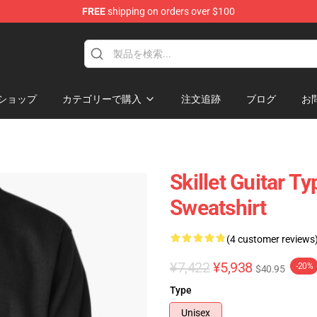
FREE
shipping on orders over $100
ショップ
カテゴリーで購入
注文追跡
ブログ
お
Skillet Guitar T
Sweatshirt
(4 customer reviews
¥7,422
¥5,938
-20%
$40.95
Type
Unisex