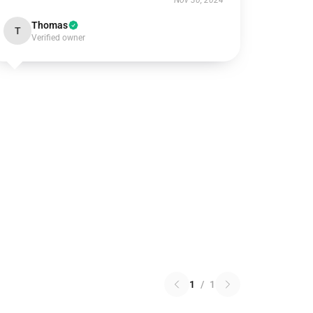
Nov 30, 2024
Thomas
T
Verified owner
1
/
1