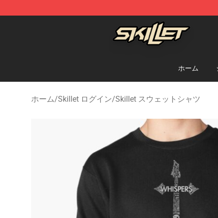
Skillet Shop - Official Skillet Merchandise Store
ホーム
ホーム
/
Skillet ログイン
/
Skillet スウェットシャツ