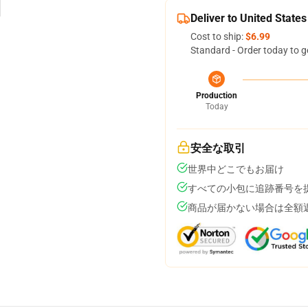
Deliver to United States
Cost to ship:
$6.99
Standard - Order today to g
Production
Today
安全な取引
世界中どこでもお届け
すべての小包に追跡番号を
商品が届かない場合は全額