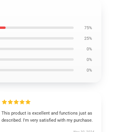
75%
25%
0%
0%
0%
This product is excellent and functions just as
described. I'm very satisfied with my purchase.