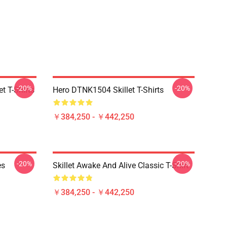
-20%
-20%
t T-Shirts
Hero DTNK1504 Skillet T-Shirts
￥384,250 - ￥442,250
-20%
-20%
es
Skillet Awake And Alive Classic T-Shirt
￥384,250 - ￥442,250