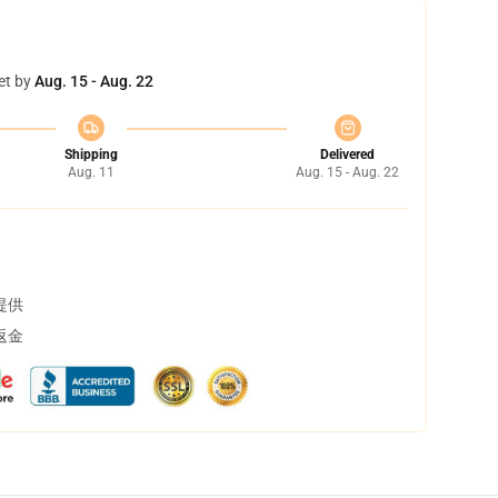
et by
Aug. 15 - Aug. 22
Shipping
Delivered
Aug. 11
Aug. 15 - Aug. 22
提供
返金