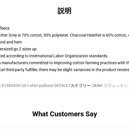
説明
fleece
ather Grey is 70% cotton, 30% polyester. Charcoal Heather is 60% cotton,
band and hem
ersized go 2 sizes up
uated according to International Labor Organization standards
m manufacturers committed to improving cotton farming practices with the
al third-party fulfiller, there may be slight variances in the product receiv
:
81483439-US-t-shirt-pullover-DEFAULT
カテゴリー
:
Skillet スウェット
What Customers Say