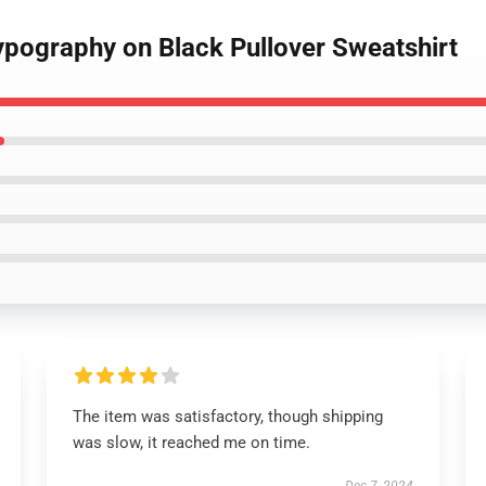
 Typography on Black Pullover Sweatshirt
The item was satisfactory, though shipping
was slow, it reached me on time.