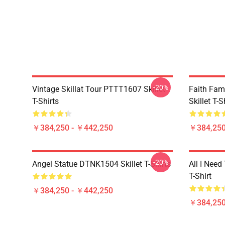
-20%
Vintage Skillat Tour PTTT1607 Skillet
Faith Fa
T-Shirts
Skillet T-S
￥384,250 - ￥442,250
￥384,250
-20%
Angel Statue DTNK1504 Skillet T-Shirts
All I Need 
T-Shirt
￥384,250 - ￥442,250
￥384,250