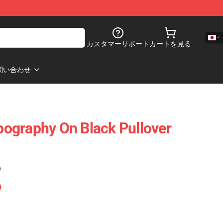
カスタマーサポート
カートを見る
問い合わせ
ypography On Black Pullover
)