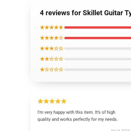
4 reviews for Skillet Guitar
★★★★★
★★★★☆
★★★☆☆
★★☆☆☆
★☆☆☆☆
I’m very happy with this item. It’s of high
quality and works perfectly for my needs.