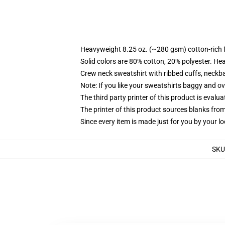
Heavyweight 8.25 oz. (~280 gsm) cotton-rich 
Solid colors are 80% cotton, 20% polyester. He
Crew neck sweatshirt with ribbed cuffs, neck
Note: If you like your sweatshirts baggy and ov
The third party printer of this product is eval
The printer of this product sources blanks fro
Since every item is made just for you by your loc
SKU