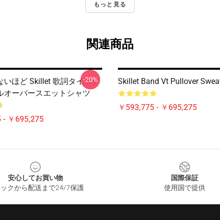
もっと見る
関連商品
-20%
ほど Skillet 歌詞タイポグ
Skillet Band Vt Pullover Swea
ルオーバースエットシャツ
￥593,775 - ￥695,275
 - ￥695,275
安心してお買い物
国際保証
ックから配送まで24/7保護
使用国で提供