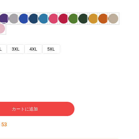
L
3XL
4XL
5XL
カートに追加
:
52