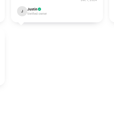
Dec 7, 2024
Justin
J
Verified owner