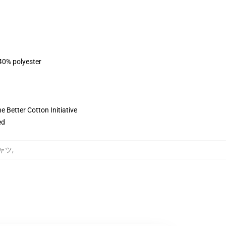
 40% polyester
 Better Cotton Initiative
ed
シャツ
,