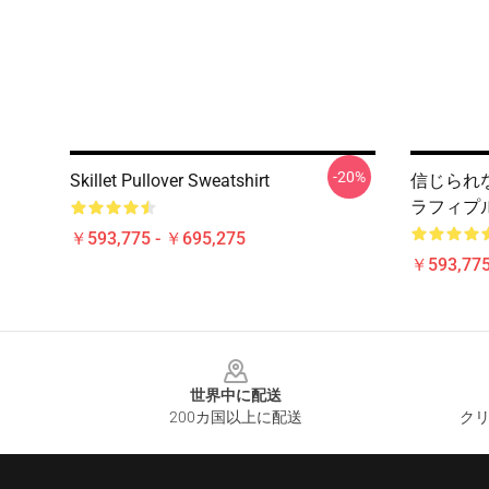
-20%
Skillet Pullover Sweatshirt
信じられない
ラフィプ
￥593,775 - ￥695,275
￥593,775
Footer
世界中に配送
200カ国以上に配送
クリ