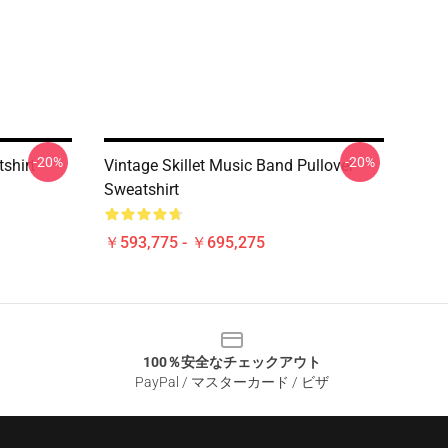
-20%
-20%
tshirt
Vintage Skillet Music Band Pullover
Sweatshirt
￥593,775 - ￥695,275
100％安全なチェックアウト
PayPal / マスターカード / ビザ