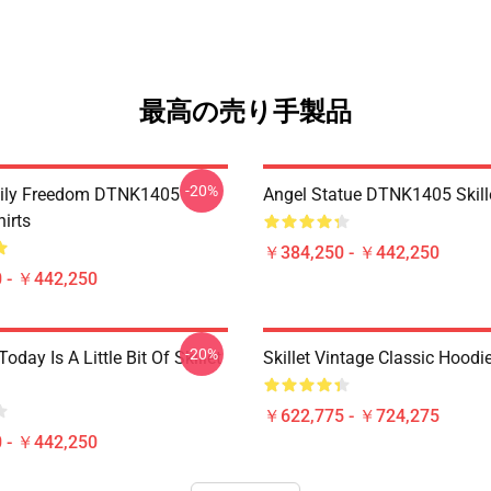
最高の売り手製品
-20%
mily Freedom DTNK1405
Angel Statue DTNK1405 Skille
hirts
￥384,250 - ￥442,250
 - ￥442,250
-20%
Today Is A Little Bit Of Skillet
Skillet Vintage Classic Hoodi
￥622,775 - ￥724,275
 - ￥442,250