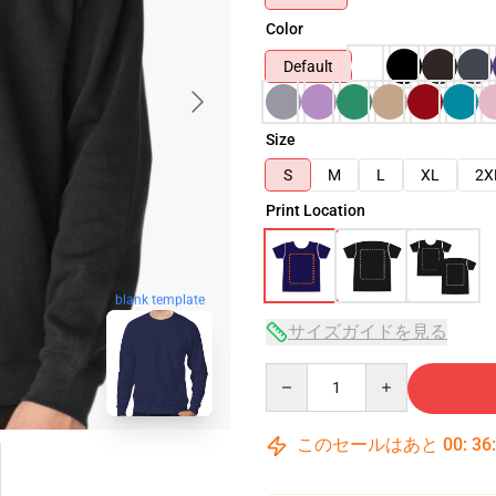
Color
Default
Size
S
M
L
XL
2X
Print Location
blank template
サイズガイドを見る
Quantity
このセールはあと
00
:
36