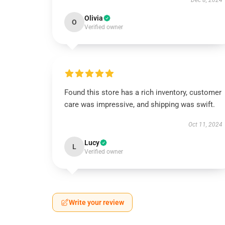
Dec 8, 2024
Olivia
O
Verified owner
Found this store has a rich inventory, customer
care was impressive, and shipping was swift.
Oct 11, 2024
Lucy
L
Verified owner
Write your review