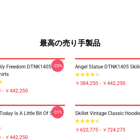
最高の売り手製品
-20%
mily Freedom DTNK1405
Angel Statue DTNK1405 Skille
hirts
￥384,250 - ￥442,250
 - ￥442,250
-20%
Today Is A Little Bit Of Skillet
Skillet Vintage Classic Hoodi
￥622,775 - ￥724,275
 - ￥442,250