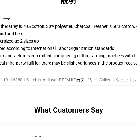
説明
fleece
ather Grey is 70% cotton, 30% polyester. Charcoal Heather is 60% cotton,
band and hem
ersized go 2 sizes up
uated according to International Labor Organization standards
m manufacturers committed to improving cotton farming practices with the
al third-party fulfiller, there may be slight variances in the product receiv
:
119116888-US-t-shirt-pullover-DEFAULT
カテゴリー
:
Skillet スウェット
What Customers Say