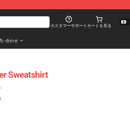
カスタマーサポート
カートを見る
問い合わせ
ver Sweatshirt
)