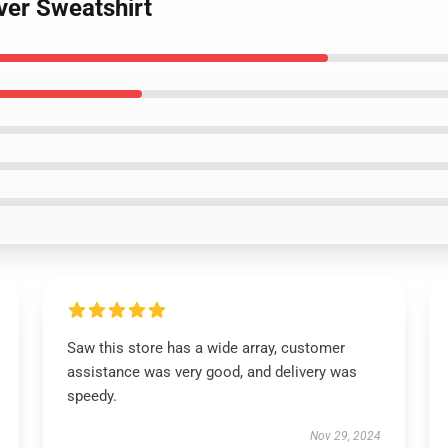
over Sweatshirt
Saw this store has a wide array, customer
assistance was very good, and delivery was
speedy.
Nov 29, 2024