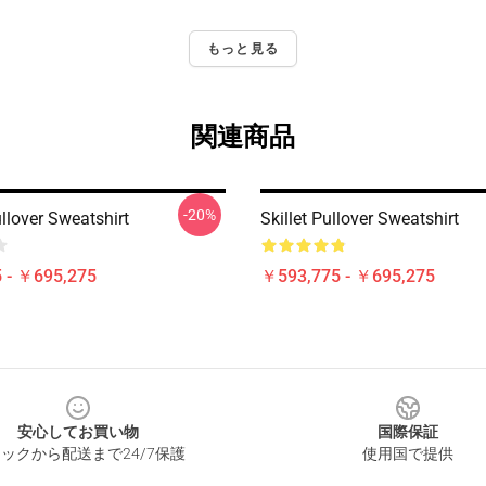
もっと見る
関連商品
-20%
Pullover Sweatshirt
Skillet Pullover Sweatshirt
 - ￥695,275
￥593,775 - ￥695,275
安心してお買い物
国際保証
ックから配送まで24/7保護
使用国で提供