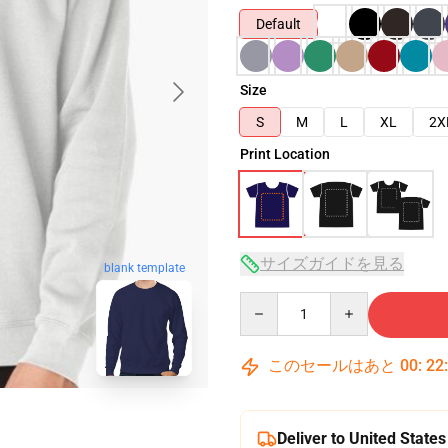
Default
Size
S
M
L
XL
2X
Print Location
サイズガイドを見る
blank template
Quantity
このセールはあと
00
:
22
Deliver to United States