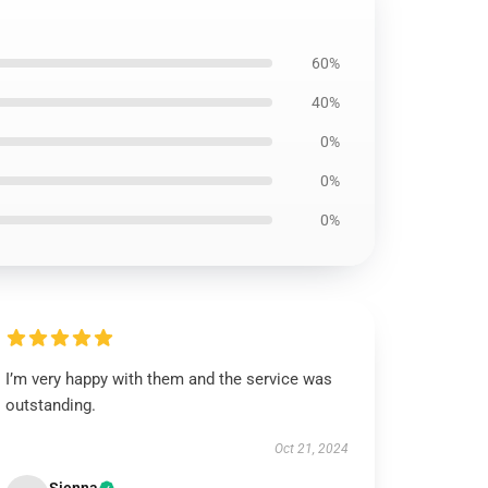
60%
40%
0%
0%
0%
I’m very happy with them and the service was
outstanding.
Oct 21, 2024