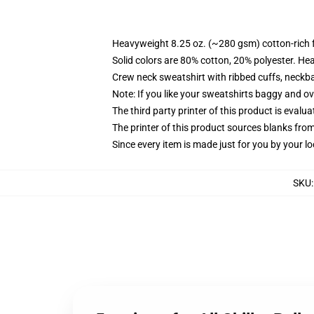
Heavyweight 8.25 oz. (~280 gsm) cotton-rich 
Solid colors are 80% cotton, 20% polyester. He
Crew neck sweatshirt with ribbed cuffs, neck
Note: If you like your sweatshirts baggy and ov
The third party printer of this product is eval
The printer of this product sources blanks fro
Since every item is made just for you by your loc
SKU