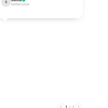
Sienna
S
Verified owner
1
/
1