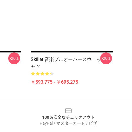
-20%
-20%
Skillet 音楽プルオーバースウェットシ
ャツ
￥593,775 - ￥695,275
100％安全なチェックアウト
PayPal / マスターカード / ビザ