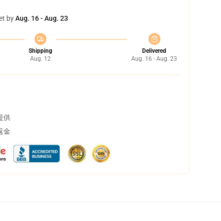
et by
Aug. 16 - Aug. 23
Shipping
Delivered
Aug. 12
Aug. 16 - Aug. 23
提供
返金