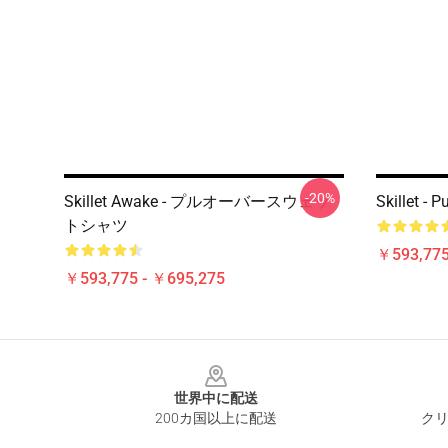
-20%
Skillet Awake - プルオーバースウェッ
Skillet - 
トシャツ
￥593,775
￥593,775 - ￥695,275
Footer
世界中に配送
200カ国以上に配送
クリ