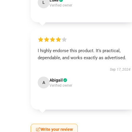
Luke
L
Verified owner
I highly endorse this product. It’s practical,
dependable, and works exactly as advertised.
Sep 17, 2024
Abigail
A
Verified owner
Write your review