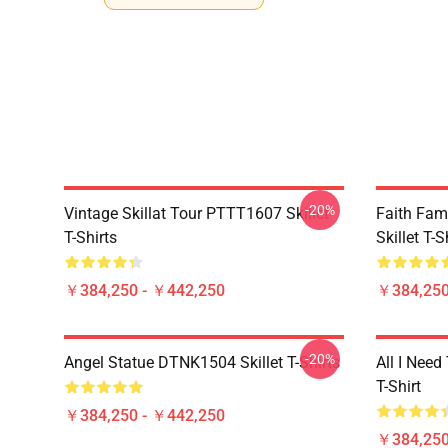
-20%
Vintage Skillat Tour PTTT1607 Skillet
Faith Fa
T-Shirts
Skillet T-S
￥384,250 - ￥442,250
￥384,250
-20%
Angel Statue DTNK1504 Skillet T-Shirts
All I Need 
T-Shirt
￥384,250 - ￥442,250
￥384,250