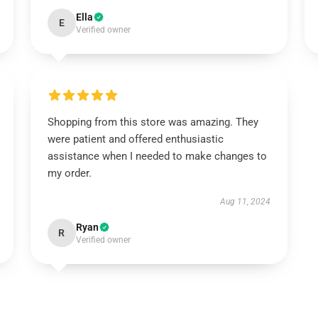
Ella
E
Verified owner
Shopping from this store was amazing. They
were patient and offered enthusiastic
assistance when I needed to make changes to
my order.
Aug 11, 2024
Ryan
R
Verified owner