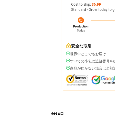
Cost to ship:
$6.99
Standard - Order today to g
Production
Today
安全な取引
世界中どこでもお届け
すべての小包に追跡番号を
商品が届かない場合は全額