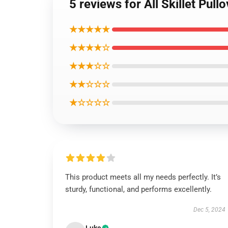
5 reviews for All Skillet Pull
★★★★★
★★★★☆
★★★☆☆
★★☆☆☆
★☆☆☆☆
This product meets all my needs perfectly. It’s
sturdy, functional, and performs excellently.
Dec 5, 2024