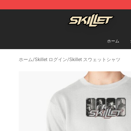
Skillet Shop - Official Skillet Merchandise Store
ホーム
ホーム
/
Skillet ログイン
/
Skillet スウェットシャツ