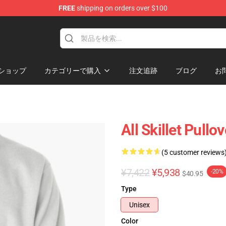
FREE
shipping on orders over $100
ショップ
カテゴリーで購入
注文追跡
ブログ
お
All Skillet Pullo
(5 customer reviews
¥7,422
¥5,938
-20%
$40.95
Type
Unisex
Color