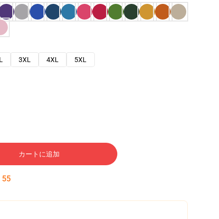
L
3XL
4XL
5XL
カートに追加
:
54