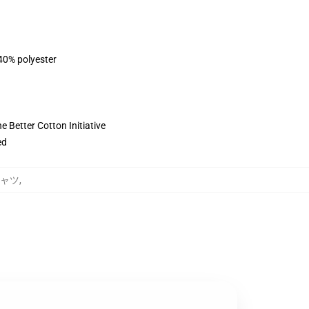
 40% polyester
 Better Cotton Initiative
ed
シャツ
,