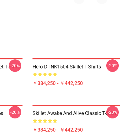
-20%
-20%
t T-Shirts
Hero DTNK1504 Skillet T-Shirts
￥384,250 - ￥442,250
-20%
-20%
es
Skillet Awake And Alive Classic T-Shirt
￥384,250 - ￥442,250