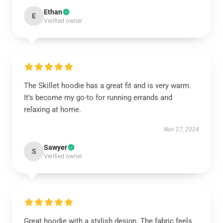
Ethan
E
Verified owner
The Skillet hoodie has a great fit and is very warm.
It’s become my go-to for running errands and
relaxing at home.
Nov 27, 2024
Sawyer
S
Verified owner
Great hoodie with a stylish design. The fabric feels