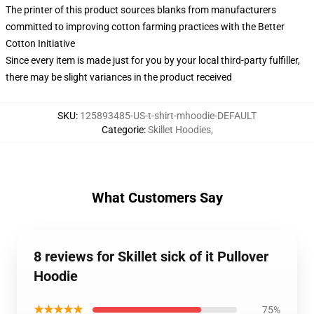
The printer of this product sources blanks from manufacturers
committed to improving cotton farming practices with the Better
Cotton Initiative
Since every item is made just for you by your local third-party fulfiller,
there may be slight variances in the product received
SKU
:
125893485-US-t-shirt-mhoodie-DEFAULT
Categorie
:
Skillet Hoodies
,
What Customers Say
8 reviews for Skillet sick of it Pullover
Hoodie
★★★★★
75%