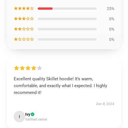
★★★★☆
25%
★★★☆☆
0%
★★☆☆☆
0%
★☆☆☆☆
0%
Excellent quality Skillet hoodie! It’s warm,
comfortable, and exactly what I expected. I highly
recommend it!
Dec 8, 2024
Ivy
I
Verified owner