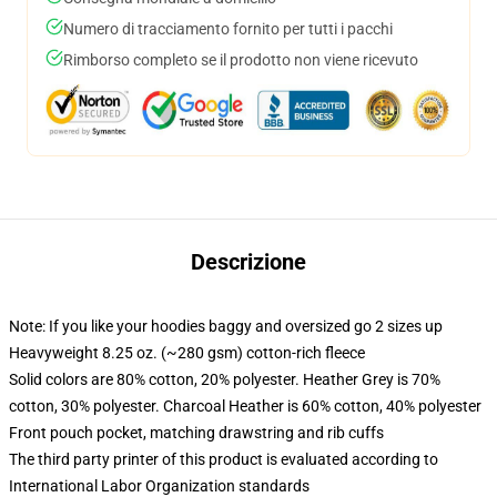
Numero di tracciamento fornito per tutti i pacchi
Rimborso completo se il prodotto non viene ricevuto
Descrizione
Note: If you like your hoodies baggy and oversized go 2 sizes up
Heavyweight 8.25 oz. (~280 gsm) cotton-rich fleece
Solid colors are 80% cotton, 20% polyester. Heather Grey is 70%
cotton, 30% polyester. Charcoal Heather is 60% cotton, 40% polyester
Front pouch pocket, matching drawstring and rib cuffs
The third party printer of this product is evaluated according to
International Labor Organization standards