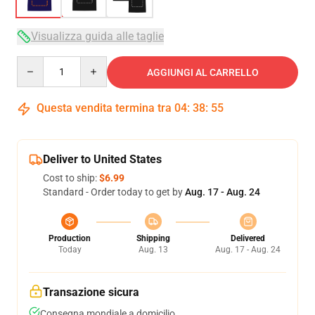
Visualizza guida alle taglie
Quantity
AGGIUNGI AL CARRELLO
Questa vendita termina tra
04
:
38
:
54
Deliver to United States
Cost to ship:
$6.99
Standard - Order today to get by
Aug. 17 - Aug. 24
Production
Shipping
Delivered
Today
Aug. 13
Aug. 17 - Aug. 24
Transazione sicura
Consegna mondiale a domicilio