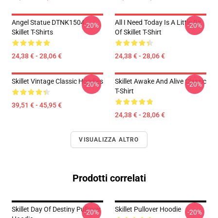
Angel Statue DTNK1504
All I Need Today Is A Little Bit
-20%
-20%
Skillet T-Shirts
Of Skillet T-Shirt
24,38 € - 28,06 €
24,38 € - 28,06 €
Skillet Vintage Classic Hoodies
Skillet Awake And Alive Classic
-20%
-20%
T-Shirt
39,51 € - 45,95 €
24,38 € - 28,06 €
VISUALIZZA ALTRO
Prodotti correlati
Skillet Day Of Destiny Pullover
Skillet Pullover Hoodie
-20%
-20%