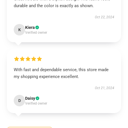
durable and the color is exactly as shown.
Oct 22, 2024
Kiera
K
Verified owner
With fast and dependable service, this store made
my shopping experience excellent.
Oct 21, 2024
Daisy
D
Verified owner