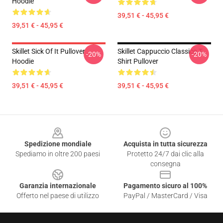
Hoodie
39,51 € - 45,95 €
39,51 € - 45,95 €
Skillet Sick Of It Pullover
Skillet Cappuccio Classico T-
-20%
-20%
Hoodie
Shirt Pullover
39,51 € - 45,95 €
39,51 € - 45,95 €
Footer
Spedizione mondiale
Acquista in tutta sicurezza
Spediamo in oltre 200 paesi
Protetto 24/7 dai clic alla
consegna
Garanzia internazionale
Pagamento sicuro al 100%
Offerto nel paese di utilizzo
PayPal / MasterCard / Visa