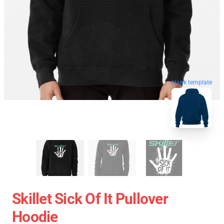
blank template
Skillet Sick Of It Pullover
Hoodie