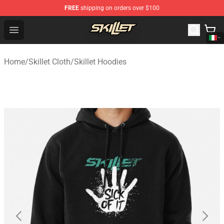
FREE
shipping on orders over $100
Skillet Shop - Official Skillet Merchandise Store
Open menu
Home
/
Skillet Cloth
/
Skillet Hoodies