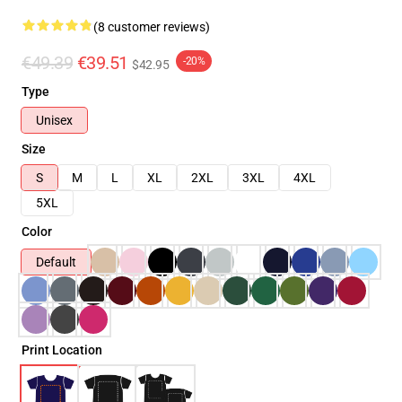
(8 customer reviews)
€49.39
€39.51
-20%
$42.95
Type
Unisex
Size
S
M
L
XL
2XL
3XL
4XL
5XL
Color
Default
Print Location