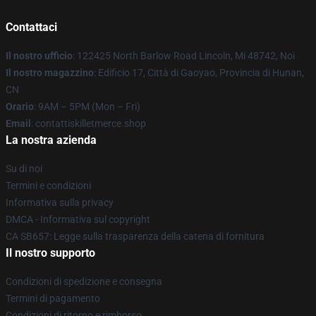
Contattaci
Il nostro ufficio
: 122425 North Barlow Road Lincoln, Mi 48742, Noi
Il nostro magazzino
: Edificio 17, Città di Gaoyao, Provincia di Hunan,
CN
Orario
: 9AM – 5PM (Mon – Fri)
Email
: contattiskilletmerce.shop
La nostra azienda
Su di noi
Termini e condizioni
Informativa sulla privacy
DMCA - Informativa sul copyright
CA SB657: Legge sulla trasparenza della catena di fornitura
Il nostro supporto
Condizioni di spedizione e consegna
Termini di pagamento
Condizioni di ritorno e rimborso