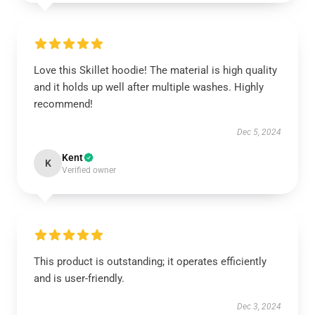
Love this Skillet hoodie! The material is high quality
and it holds up well after multiple washes. Highly
recommend!
Dec 5, 2024
Kent
K
Verified owner
This product is outstanding; it operates efficiently
and is user-friendly.
Dec 3, 2024