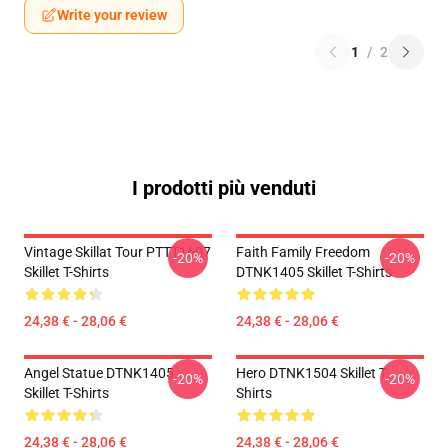
Write your review
1
/
2
I prodotti più venduti
Vintage Skillat Tour PTTT1607
Faith Family Freedom
-20%
-20%
Skillet T-Shirts
DTNK1405 Skillet T-Shirts
24,38 € - 28,06 €
24,38 € - 28,06 €
Angel Statue DTNK1405
Hero DTNK1504 Skillet T-
-20%
-20%
Skillet T-Shirts
Shirts
24,38 € - 28,06 €
24,38 € - 28,06 €