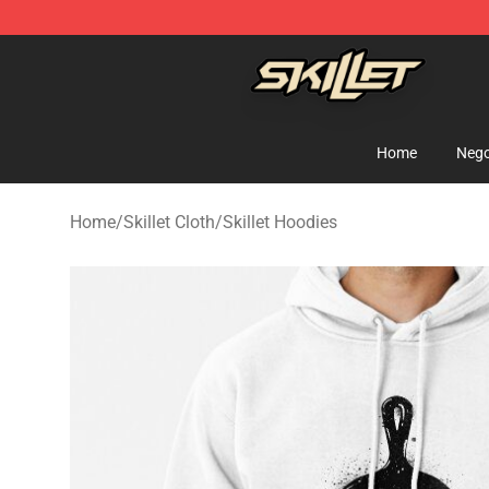
Skillet Shop - Official Skillet Merchandise Store
Home
Nego
Home
/
Skillet Cloth
/
Skillet Hoodies