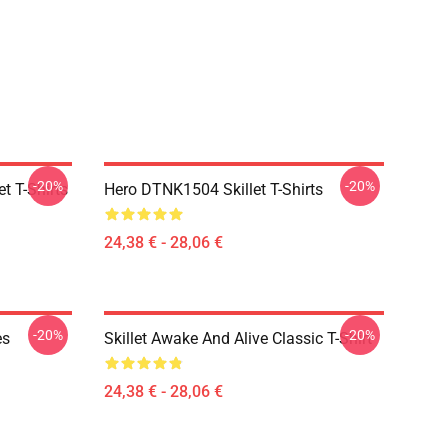
-20%
-20%
t T-Shirts
Hero DTNK1504 Skillet T-Shirts
24,38 € - 28,06 €
-20%
-20%
es
Skillet Awake And Alive Classic T-Shirt
24,38 € - 28,06 €