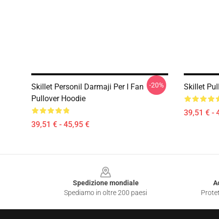
-20%
Skillet Personil Darmaji Per I Fan
Skillet Pu
Pullover Hoodie
39,51 € - 
39,51 € - 45,95 €
Footer
Spedizione mondiale
A
Spediamo in oltre 200 paesi
Protet