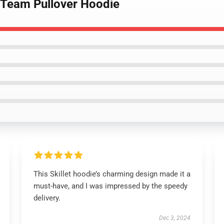
 Team Pullover Hoodie
This Skillet hoodie’s charming design made it a
must-have, and I was impressed by the speedy
delivery.
Dec 3, 2024