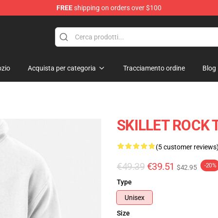
FREE
shipping on orders over $100
zio
Acquista per categoria
Tracciamento ordine
Blog
SKILLET ROCK T
(5 customer reviews
€49.39
€39.51
-20%
$42.95
Type
Unisex
Size