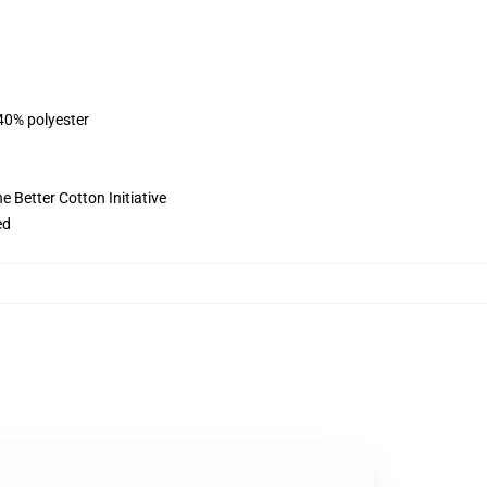
 40% polyester
 Better Cotton Initiative
ed