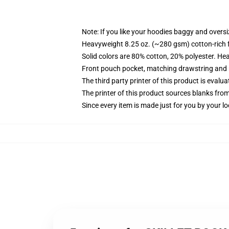
Note: If you like your hoodies baggy and oversi
Heavyweight 8.25 oz. (~280 gsm) cotton-rich 
Solid colors are 80% cotton, 20% polyester. He
Front pouch pocket, matching drawstring and r
The third party printer of this product is eval
The printer of this product sources blanks fro
Since every item is made just for you by your loc