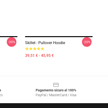
-20%
-20%
Skillet - Pullover Hoodie
39,51 € - 45,95 €
e
Pagamento sicuro al 100%
zo
PayPal / MasterCard / Visa