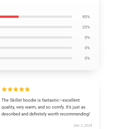
80%
20%
0%
0%
0%
The Skillet hoodie is fantastic—excellent
quality, very warm, and so comfy. It’s just as
described and definitely worth recommending!
Dec 2, 2024