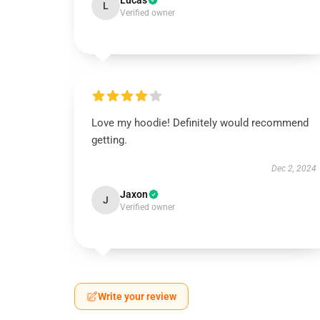
Lucas
L
Verified owner
Love my hoodie! Definitely would recommend
getting.
Dec 2, 2024
Jaxon
J
Verified owner
Write your review