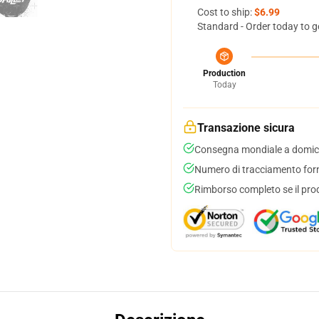
Cost to ship:
$6.99
Standard - Order today to g
Production
Today
Transazione sicura
Consegna mondiale a domici
Numero di tracciamento forni
Rimborso completo se il pro