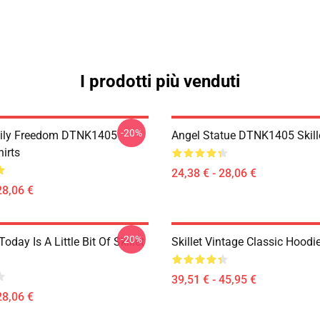
I prodotti più venduti
-20%
mily Freedom DTNK1405
Angel Statue DTNK1405 Skille
hirts
24,38 € - 28,06 €
28,06 €
-20%
Today Is A Little Bit Of Skillet
Skillet Vintage Classic Hoodi
39,51 € - 45,95 €
28,06 €