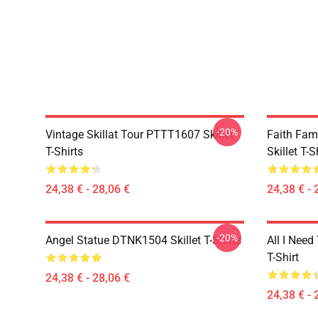
-20%
Vintage Skillat Tour PTTT1607 Skillet
Faith Fa
T-Shirts
Skillet T-S
24,38 € - 28,06 €
24,38 € - 
-20%
Angel Statue DTNK1504 Skillet T-Shirts
All I Need 
T-Shirt
24,38 € - 28,06 €
24,38 € - 