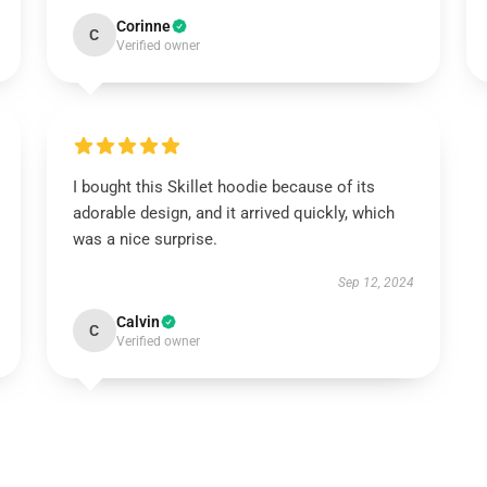
Corinne
C
Verified owner
I bought this Skillet hoodie because of its
adorable design, and it arrived quickly, which
was a nice surprise.
Sep 12, 2024
Calvin
C
Verified owner