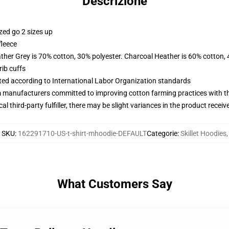
Descrizione
zed go 2 sizes up
fleece
ather Grey is 70% cotton, 30% polyester. Charcoal Heather is 60% cotton,
ib cuffs
uated according to International Labor Organization standards
m manufacturers committed to improving cotton farming practices with the
al third-party fulfiller, there may be slight variances in the product receiv
SKU
:
162291710-US-t-shirt-mhoodie-DEFAULT
Categorie
:
Skillet Hoodies
,
What Customers Say