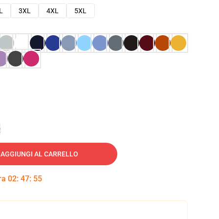
L
3XL
4XL
5XL
e
AGGIUNGI AL CARRELLO
tra
02
:
47
:
54