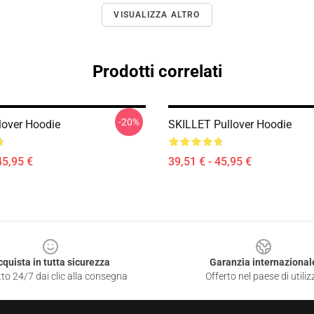
VISUALIZZA ALTRO
Prodotti correlati
-20%
llover Hoodie
SKILLET Pullover Hoodie
45,95 €
39,51 € - 45,95 €
cquista in tutta sicurezza
Garanzia internazional
to 24/7 dai clic alla consegna
Offerto nel paese di utiliz