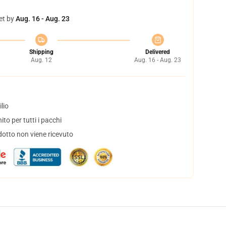
et by
Aug. 16 - Aug. 23
Shipping
Delivered
Aug. 12
Aug. 16 - Aug. 23
lio
to per tutti i pacchi
dotto non viene ricevuto