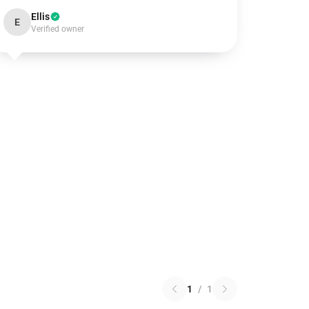
Ellis
E
Verified owner
1
/
1