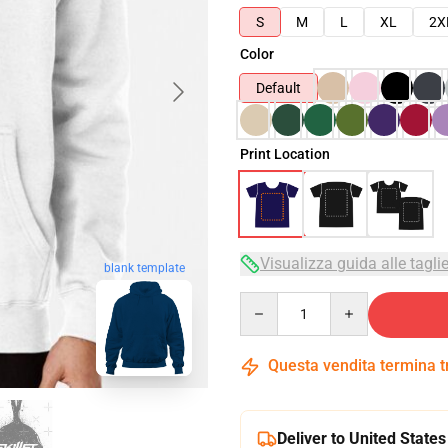
S
M
L
XL
2X
Color
Default
Print Location
Visualizza guida alle tagli
blank template
Quantity
Questa vendita termina 
Deliver to United States