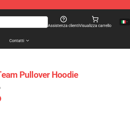
Assistenza clienti
Visualizza carrello
Contatti
eam Pullover Hoodie
)