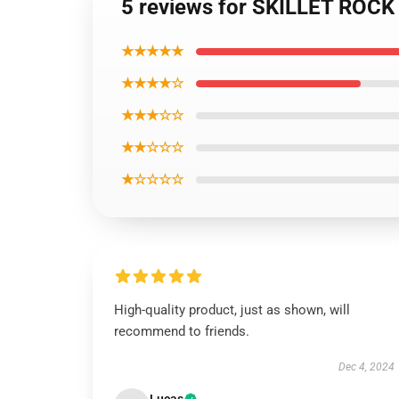
5 reviews for SKILLET ROCK
★★★★★
★★★★☆
★★★☆☆
★★☆☆☆
★☆☆☆☆
High-quality product, just as shown, will
recommend to friends.
Dec 4, 2024