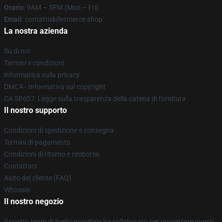
Orario
: 9AM – 5PM (Mon – Fri)
Email
: contattiskilletmerce.shop
La nostra azienda
Su di noi
Termini e condizioni
Informativa sulla privacy
DMCA - Informativa sul copyright
CA SB657: Legge sulla trasparenza della catena di fornitura
Il nostro supporto
Condizioni di spedizione e consegna
Termini di pagamento
Condizioni di ritorno e rimborso
Contattaci
Aiuto del cliente (FAQ)
Whosale
Il nostro negozio
Il nostro team di livello mondiale ha collaborato per progettare questi