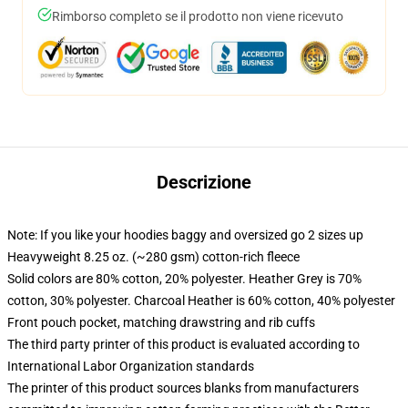
Rimborso completo se il prodotto non viene ricevuto
Descrizione
Note: If you like your hoodies baggy and oversized go 2 sizes up
Heavyweight 8.25 oz. (~280 gsm) cotton-rich fleece
Solid colors are 80% cotton, 20% polyester. Heather Grey is 70%
cotton, 30% polyester. Charcoal Heather is 60% cotton, 40% polyester
Front pouch pocket, matching drawstring and rib cuffs
The third party printer of this product is evaluated according to
International Labor Organization standards
The printer of this product sources blanks from manufacturers