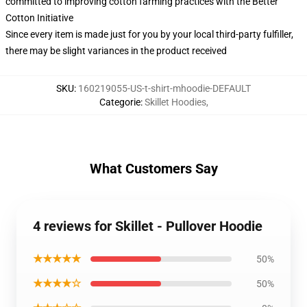
committed to improving cotton farming practices with the Better
Cotton Initiative
Since every item is made just for you by your local third-party fulfiller,
there may be slight variances in the product received
SKU
:
160219055-US-t-shirt-mhoodie-DEFAULT
Categorie
:
Skillet Hoodies
,
What Customers Say
4 reviews for Skillet - Pullover Hoodie
★★★★★
50%
★★★★☆
50%