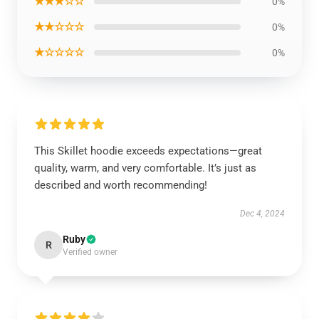
★★★☆☆
0%
★★☆☆☆
0%
★☆☆☆☆
0%
This Skillet hoodie exceeds expectations—great
quality, warm, and very comfortable. It’s just as
described and worth recommending!
Dec 4, 2024
Ruby
R
Verified owner