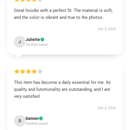
Great hoodie with a perfect fit. The material is soft,
and the color is vibrant and true to the photos.
Dec 2, 2024
Juliette
J
Verified owner
This item has become a daily essential for me. Its
quality and functionality are outstanding, and I am
very satisfied.
Dec 2, 2024
Damon
D
Verified owner