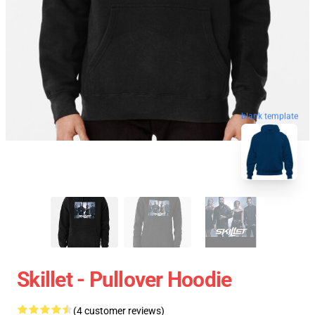
blank template
Skillet - Pullover Hoodie
(4 customer reviews)