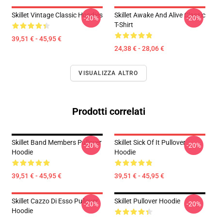
Skillet Vintage Classic Hoodies
Skillet Awake And Alive Classic
-20%
-20%
T-Shirt
39,51 € - 45,95 €
24,38 € - 28,06 €
VISUALIZZA ALTRO
Prodotti correlati
Skillet Band Members Pullover
Skillet Sick Of It Pullover
-20%
-20%
Hoodie
Hoodie
39,51 € - 45,95 €
39,51 € - 45,95 €
Skillet Cazzo Di Esso Pullover
Skillet Pullover Hoodie
-20%
-20%
Hoodie