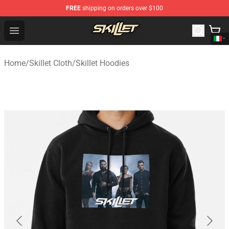
FREE
shipping on orders over $100
Skillet Shop - Official Skillet Merchandise Store
Open menu
Home
/
Skillet Cloth
/
Skillet Hoodies