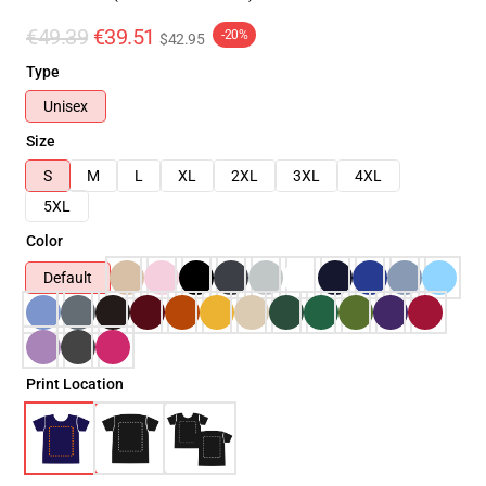
€49.39
€39.51
-20%
$42.95
Type
Unisex
Size
S
M
L
XL
2XL
3XL
4XL
5XL
Color
Default
Print Location