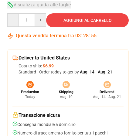
Visualizza guida alle taglie
Quantity
AGGIUNGI AL CARRELLO
Questa vendita termina tra
03
:
28
:
54
Deliver to United States
Cost to ship:
$6.99
Standard - Order today to get by
Aug. 14 - Aug. 21
Production
Shipping
Delivered
Today
Aug. 10
Aug. 14 - Aug. 21
Transazione sicura
Consegna mondiale a domicilio
Numero di tracciamento fornito per tutti i pacchi