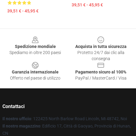
39,51 € - 45,95 €
39,51 € - 45,95 €
Footer
Spedizione mondiale
Acquista in tutta sicurezza
Spediamo in oltre 200 paesi
Protetto 24/7 dai clic alla
consegna
Garanzia internazionale
Pagamento sicuro al 100%
Offerto nel paese di utilizzo
PayPal / MasterCard / Visa
Contattaci
Il nostro ufficio
: 122425 North Barlow Road Lincoln, Mi 48742, Noi
Il nostro magazzino
: Edificio 17, Città di Gaoyao, Provincia di Hunan,
CN