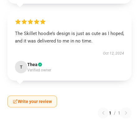
The Skillet hoodie’s design is just as cute as I hoped,
and it was delivered to me in no time.
Oct 12, 2024
Thea
T
Verified owner
Write your review
1
/
1