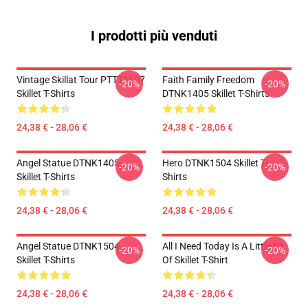
I prodotti più venduti
Vintage Skillat Tour PTTT1607
Faith Family Freedom
-20%
-20%
Skillet T-Shirts
DTNK1405 Skillet T-Shirts
24,38 € - 28,06 €
24,38 € - 28,06 €
Angel Statue DTNK1405
Hero DTNK1504 Skillet T-
-20%
-20%
Skillet T-Shirts
Shirts
24,38 € - 28,06 €
24,38 € - 28,06 €
Angel Statue DTNK1504
All I Need Today Is A Little Bit
-20%
-20%
Skillet T-Shirts
Of Skillet T-Shirt
24,38 € - 28,06 €
24,38 € - 28,06 €