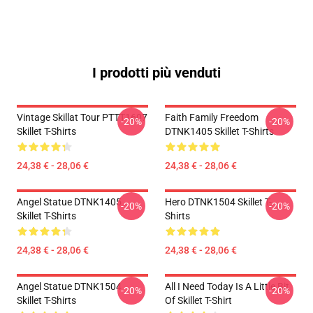
I prodotti più venduti
Vintage Skillat Tour PTTT1607
Faith Family Freedom
-20%
-20%
Skillet T-Shirts
DTNK1405 Skillet T-Shirts
24,38 € - 28,06 €
24,38 € - 28,06 €
Angel Statue DTNK1405
Hero DTNK1504 Skillet T-
-20%
-20%
Skillet T-Shirts
Shirts
24,38 € - 28,06 €
24,38 € - 28,06 €
Angel Statue DTNK1504
All I Need Today Is A Little Bit
-20%
-20%
Skillet T-Shirts
Of Skillet T-Shirt