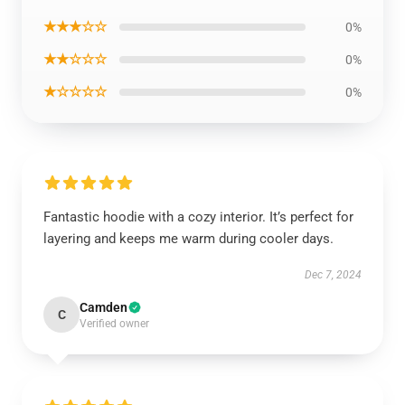
★★★☆☆
0%
★★☆☆☆
0%
★☆☆☆☆
0%
Fantastic hoodie with a cozy interior. It’s perfect for
layering and keeps me warm during cooler days.
Dec 7, 2024
Camden
C
Verified owner