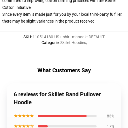
committed to improving cotton farming practices with the Better
Cotton Initiative
Since every item is made just for you by your local third-party fulfiller,
there may be slight variances in the product received
SKU
:
110514180-US-t-shirt-mhoodie-DEFAULT
Categorie
:
Skillet Hoodies
,
What Customers Say
6 reviews for Skillet Band Pullover
Hoodie
★★★★★
83%
★★★★☆
17%