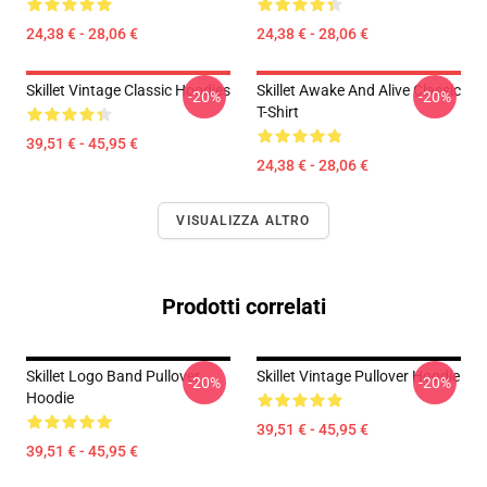
24,38 € - 28,06 €
24,38 € - 28,06 €
Skillet Vintage Classic Hoodies
Skillet Awake And Alive Classic
-20%
-20%
T-Shirt
39,51 € - 45,95 €
24,38 € - 28,06 €
VISUALIZZA ALTRO
Prodotti correlati
Skillet Logo Band Pullover
Skillet Vintage Pullover Hoodie
-20%
-20%
Hoodie
39,51 € - 45,95 €
39,51 € - 45,95 €