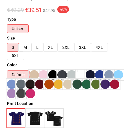
€49.39
€39.51
-20%
$42.95
Type
Unisex
Size
S
M
L
XL
2XL
3XL
4XL
5XL
Color
Default
Print Location