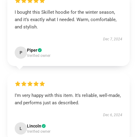
I bought this Skillet hoodie for the winter season,
and it’s exactly what I needed. Warm, comfortable,
and stylish.
Dec 7, 2024
Piper
P
Verified owner
I’m very happy with this item. It’s reliable, well-made,
and performs just as described.
Dec 6, 2024
Lincoln
L
Verified owner