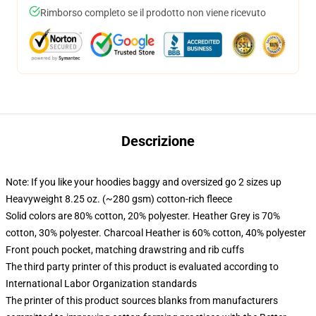
Rimborso completo se il prodotto non viene ricevuto
Descrizione
Note: If you like your hoodies baggy and oversized go 2 sizes up
Heavyweight 8.25 oz. (~280 gsm) cotton-rich fleece
Solid colors are 80% cotton, 20% polyester. Heather Grey is 70%
cotton, 30% polyester. Charcoal Heather is 60% cotton, 40% polyester
Front pouch pocket, matching drawstring and rib cuffs
The third party printer of this product is evaluated according to
International Labor Organization standards
The printer of this product sources blanks from manufacturers