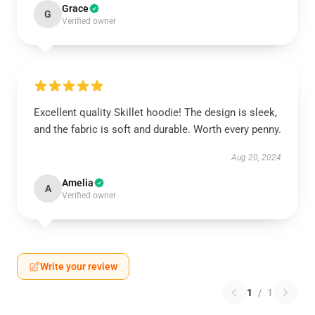
Grace
G
Verified owner
Excellent quality Skillet hoodie! The design is sleek,
and the fabric is soft and durable. Worth every penny.
Aug 20, 2024
Amelia
A
Verified owner
Write your review
1
/
1