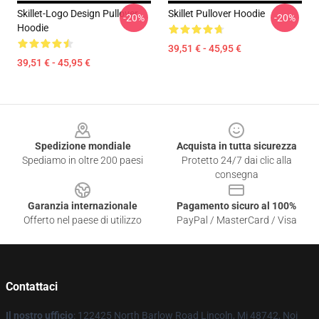
Skillet-Logo Design Pullover
Skillet Pullover Hoodie
-20%
-20%
Hoodie
39,51 € - 45,95 €
39,51 € - 45,95 €
Footer
Spedizione mondiale
Acquista in tutta sicurezza
Spediamo in oltre 200 paesi
Protetto 24/7 dai clic alla
consegna
Garanzia internazionale
Pagamento sicuro al 100%
Offerto nel paese di utilizzo
PayPal / MasterCard / Visa
Contattaci
Il nostro ufficio
: 122425 North Barlow Road Lincoln, Mi 48742, Noi