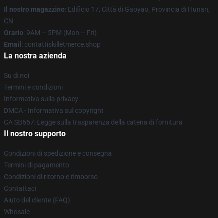
Il nostro magazzino
: Edificio 17, Città di Gaoyao, Provincia di Hunan,
CN
Orario
: 9AM – 5PM (Mon – Fri)
Email
: contattiskilletmerce.shop
La nostra azienda
Su di noi
Termini e condizioni
Informativa sulla privacy
DMCA - Informativa sul copyright
CA SB657: Legge sulla trasparenza della catena di fornitura
Il nostro supporto
Condizioni di spedizione e consegna
Termini di pagamento
Condizioni di ritorno e rimborso
Contattaci
Aiuto del cliente (FAQ)
Whosale