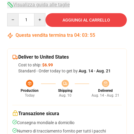
Visualizza guida alle taglie
Quantity
AGGIUNGI AL CARRELLO
Questa vendita termina tra
04
:
03
:
54
Deliver to United States
Cost to ship:
$6.99
Standard - Order today to get by
Aug. 14 - Aug. 21
Production
Shipping
Delivered
Today
Aug. 10
Aug. 14 - Aug. 21
Transazione sicura
Consegna mondiale a domicilio
Numero di tracciamento fornito per tutti i pacchi