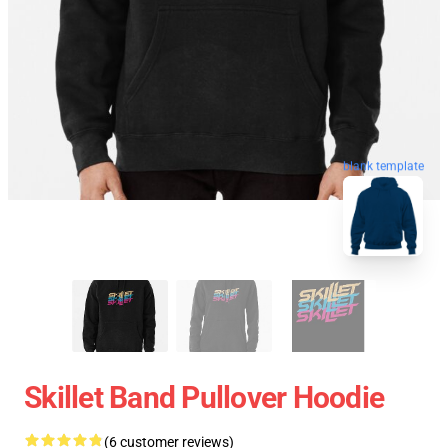
blank template
Skillet Band Pullover Hoodie
(6 customer reviews)