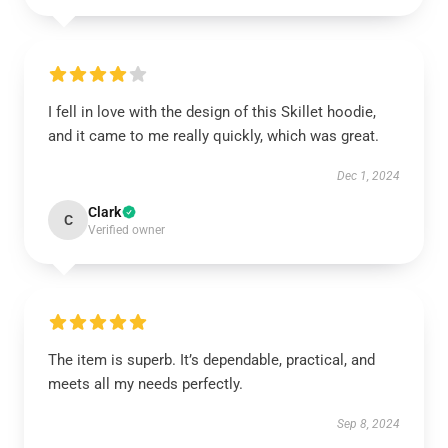
I fell in love with the design of this Skillet hoodie,
and it came to me really quickly, which was great.
Dec 1, 2024
Clark
C
Verified owner
The item is superb. It’s dependable, practical, and
meets all my needs perfectly.
Sep 8, 2024