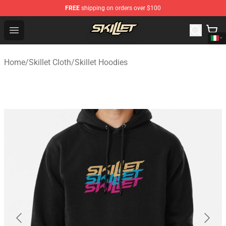
FREE
shipping on orders over $100
Skillet Shop - Official Skillet Merchandise Store
Open menu
Home
/
Skillet Cloth
/
Skillet Hoodies