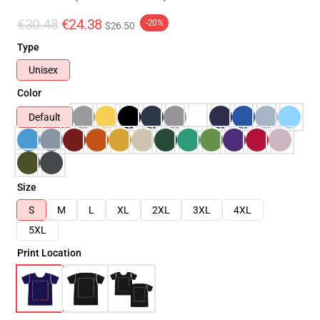
€30.48
€24.38
-20%
$26.50
Type
Unisex
Color
Default
Size
S
M
L
XL
2XL
3XL
4XL
5XL
Print Location