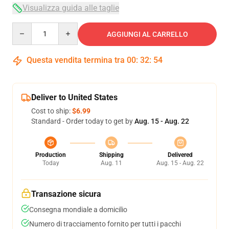
Visualizza guida alle taglie
Quantity
AGGIUNGI AL CARRELLO
Questa vendita termina tra
00
:
32
:
54
Deliver to United States
Cost to ship:
$6.99
Standard - Order today to get by
Aug. 15 - Aug. 22
Production
Shipping
Delivered
Today
Aug. 11
Aug. 15 - Aug. 22
Transazione sicura
Consegna mondiale a domicilio
Numero di tracciamento fornito per tutti i pacchi