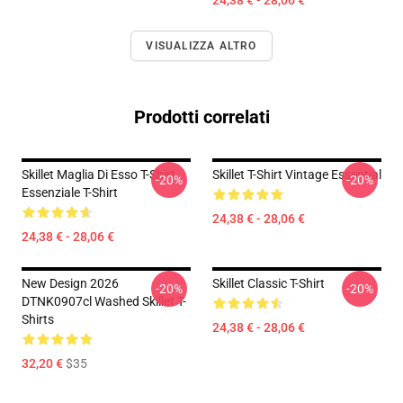
24,38 € - 28,06 €
VISUALIZZA ALTRO
Prodotti correlati
Skillet Maglia Di Esso T-Shirt
Skillet T-Shirt Vintage Essential
-20%
-20%
Essenziale T-Shirt
24,38 € - 28,06 €
24,38 € - 28,06 €
New Design 2026
Skillet Classic T-Shirt
-20%
-20%
DTNK0907cl Washed Skillet T-
Shirts
24,38 € - 28,06 €
32,20 €
$35