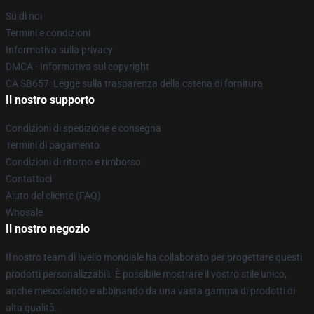
Su di noi
Termini e condizioni
Informativa sulla privacy
DMCA - Informativa sul copyright
CA SB657: Legge sulla trasparenza della catena di fornitura
Il nostro supporto
Condizioni di spedizione e consegna
Termini di pagamento
Condizioni di ritorno e rimborso
Contattaci
Aiuto del cliente (FAQ)
Whosale
Il nostro negozio
Il nostro team di livello mondiale ha collaborato per progettare questi
prodotti personalizzabili. È possibile mostrare il vostro stile unico,
anche mescolando e abbinando da una vasta gamma di prodotti di
alta qualità.