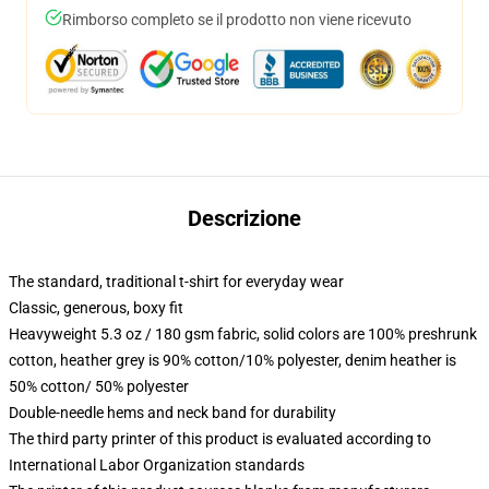
Rimborso completo se il prodotto non viene ricevuto
Descrizione
The standard, traditional t-shirt for everyday wear
Classic, generous, boxy fit
Heavyweight 5.3 oz / 180 gsm fabric, solid colors are 100% preshrunk
cotton, heather grey is 90% cotton/10% polyester, denim heather is
50% cotton/ 50% polyester
Double-needle hems and neck band for durability
The third party printer of this product is evaluated according to
International Labor Organization standards