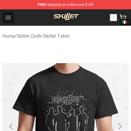
FREE
shipping on orders over $100
Skillet Shop - Official Skillet Merchandise Store
Open menu
Home
/
Skillet Cloth
/
Skillet T-shirt