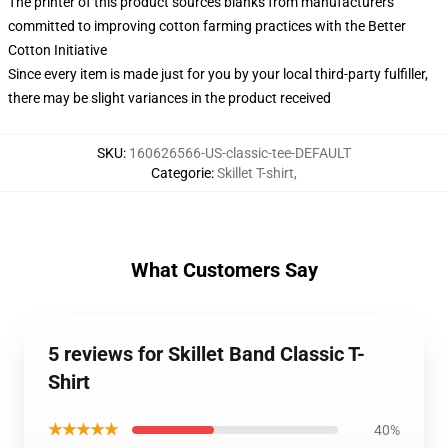
The printer of this product sources blanks from manufacturers
committed to improving cotton farming practices with the Better
Cotton Initiative
Since every item is made just for you by your local third-party fulfiller,
there may be slight variances in the product received
SKU
:
160626566-US-classic-tee-DEFAULT
Categorie
:
Skillet T-shirt
,
What Customers Say
5 reviews for Skillet Band Classic T-
Shirt
★★★★★
40%