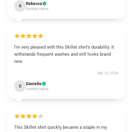
Rebecca
R
Verified owner
I’m very pleased with this Skillet shirt’s durability. It
withstands frequent washes and still looks brand
new.
Sep 13, 2024
Danielle
D
Verified owner
This Skillet shirt quickly became a staple in my