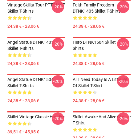
Vintage Skillat Tour PTTT1607
Faith Family Freedom
-20%
-20%
Skillet T-Shirts
DTNK1405 Skillet T-Shirts
24,38 € - 28,06 €
24,38 € - 28,06 €
Angel Statue DTNK1405
Hero DTNK1504 Skillet T-
-20%
-20%
Skillet T-Shirts
Shirts
24,38 € - 28,06 €
24,38 € - 28,06 €
Angel Statue DTNK1504
All I Need Today Is A Little Bit
-20%
-20%
Skillet T-Shirts
Of Skillet T-Shirt
24,38 € - 28,06 €
24,38 € - 28,06 €
Skillet Vintage Classic Hoodies
Skillet Awake And Alive Classic
-20%
-20%
T-Shirt
39,51 € - 45,95 €