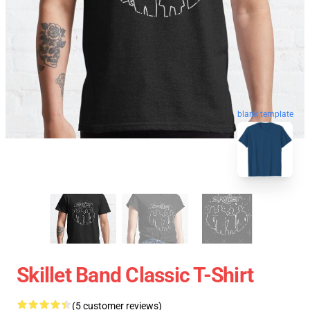
blank template
Skillet Band Classic T-Shirt
(5 customer reviews)