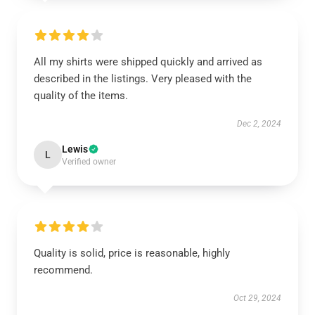
All my shirts were shipped quickly and arrived as
described in the listings. Very pleased with the
quality of the items.
Dec 2, 2024
Lewis
L
Verified owner
Quality is solid, price is reasonable, highly
recommend.
Oct 29, 2024