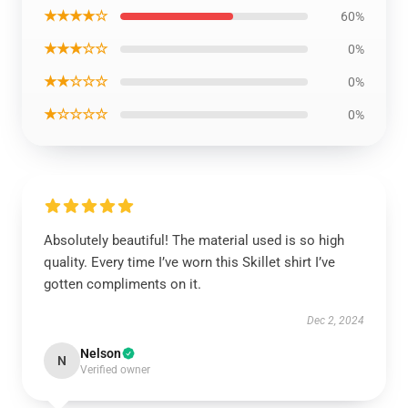
★★★★☆
60%
★★★☆☆
0%
★★☆☆☆
0%
★☆☆☆☆
0%
Absolutely beautiful! The material used is so high
quality. Every time I’ve worn this Skillet shirt I’ve
gotten compliments on it.
Dec 2, 2024
Nelson
N
Verified owner