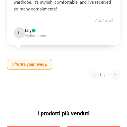
wardrobe. It’s stylish, comfortable, and I’ve received
so many compliments!
Aug 7, 2024
Lily
L
Verified owner
Write your review
1
/
1
I prodotti più venduti