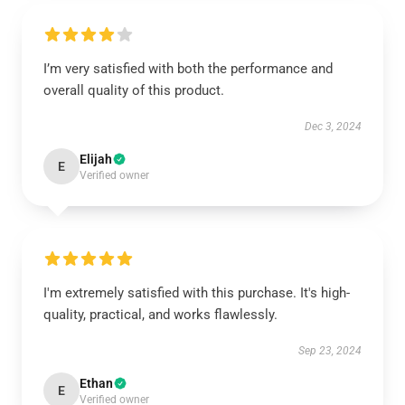
I’m very satisfied with both the performance and
overall quality of this product.
Dec 3, 2024
Elijah
E
Verified owner
I'm extremely satisfied with this purchase. It's high-
quality, practical, and works flawlessly.
Sep 23, 2024
Ethan
E
Verified owner