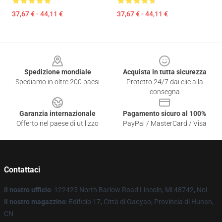
37,67 € - 44,11 €
37,67 € - 44,11 €
Footer
Spedizione mondiale
Acquista in tutta sicurezza
Spediamo in oltre 200 paesi
Protetto 24/7 dai clic alla
consegna
Garanzia internazionale
Pagamento sicuro al 100%
Offerto nel paese di utilizzo
PayPal / MasterCard / Visa
Contattaci
Il nostro ufficio
: 122425 North Barlow Road Lincoln, Mi 48742, Noi
Il nostro magazzino
: Edificio 17, Città di Gaoyao, Provincia di Hunan,
CN