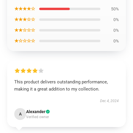
★★★★☆
50%
★★★☆☆
0%
★★☆☆☆
0%
★☆☆☆☆
0%
This product delivers outstanding performance,
making it a great addition to my collection.
Dec 4, 2024
Alexander
A
Verified owner