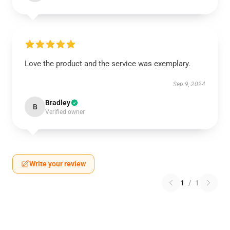
Love the product and the service was exemplary.
Sep 9, 2024
Bradley
B
Verified owner
Write your review
1
/
1