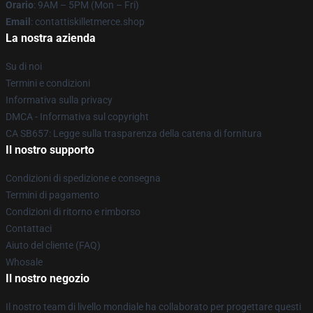
Orario
: 9AM – 5PM (Mon – Fri)
Email
: contattiskilletmerce.shop
La nostra azienda
Su di noi
Termini e condizioni
Informativa sulla privacy
DMCA - Informativa sul copyright
CA SB657: Legge sulla trasparenza della catena di fornitura
Il nostro supporto
Condizioni di spedizione e consegna
Termini di pagamento
Condizioni di ritorno e rimborso
Contattaci
Aiuto del cliente (FAQ)
Whosale
Il nostro negozio
Il nostro team di livello mondiale ha collaborato per progettare questi