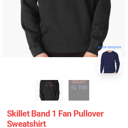
blank template
Skillet Band 1 Fan Pullover
Sweatshirt