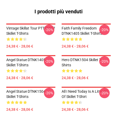
I prodotti più venduti
Vintage Skillat Tour PTTT1607
Faith Family Freedom
-20%
-20%
Skillet T-Shirts
DTNK1405 Skillet T-Shirts
24,38 € - 28,06 €
24,38 € - 28,06 €
Angel Statue DTNK1405
Hero DTNK1504 Skillet T-
-20%
-20%
Skillet T-Shirts
Shirts
24,38 € - 28,06 €
24,38 € - 28,06 €
Angel Statue DTNK1504
All I Need Today Is A Little Bit
-20%
-20%
Skillet T-Shirts
Of Skillet T-Shirt
24,38 € - 28,06 €
24,38 € - 28,06 €