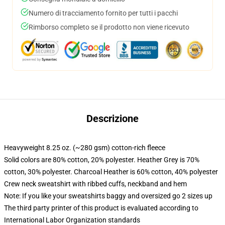
Numero di tracciamento fornito per tutti i pacchi
Rimborso completo se il prodotto non viene ricevuto
Descrizione
Heavyweight 8.25 oz. (~280 gsm) cotton-rich fleece
Solid colors are 80% cotton, 20% polyester. Heather Grey is 70%
cotton, 30% polyester. Charcoal Heather is 60% cotton, 40% polyester
Crew neck sweatshirt with ribbed cuffs, neckband and hem
Note: If you like your sweatshirts baggy and oversized go 2 sizes up
The third party printer of this product is evaluated according to
International Labor Organization standards