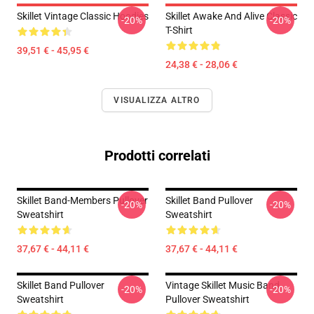
Skillet Vintage Classic Hoodies
Skillet Awake And Alive Classic
-20%
-20%
T-Shirt
39,51 € - 45,95 €
24,38 € - 28,06 €
VISUALIZZA ALTRO
Prodotti correlati
Skillet Band-Members Pullover
Skillet Band Pullover
-20%
-20%
Sweatshirt
Sweatshirt
37,67 € - 44,11 €
37,67 € - 44,11 €
Skillet Band Pullover
Vintage Skillet Music Band
-20%
-20%
Sweatshirt
Pullover Sweatshirt