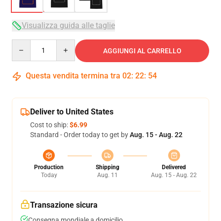
Visualizza guida alle taglie
Quantity
AGGIUNGI AL CARRELLO
Questa vendita termina tra
02
:
22
:
53
Deliver to United States
Cost to ship:
$6.99
Standard - Order today to get by
Aug. 15 - Aug. 22
Production
Shipping
Delivered
Today
Aug. 11
Aug. 15 - Aug. 22
Transazione sicura
Consegna mondiale a domicilio