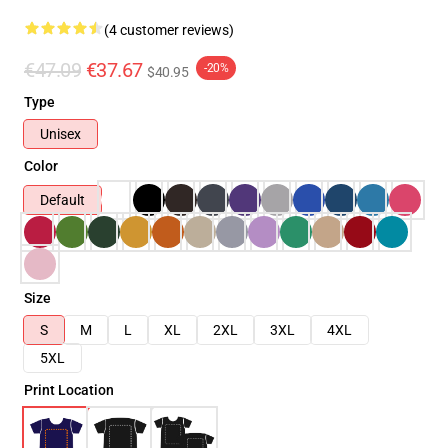
(4 customer reviews)
€47.09
€37.67
-20%
$40.95
Type
Unisex
Color
Default
Size
S
M
L
XL
2XL
3XL
4XL
5XL
Print Location