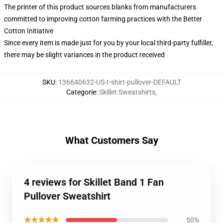
The printer of this product sources blanks from manufacturers
committed to improving cotton farming practices with the Better
Cotton Initiative
Since every item is made just for you by your local third-party fulfiller,
there may be slight variances in the product received
SKU
:
136640632-US-t-shirt-pullover-DEFAULT
Categorie
:
Skillet Sweatshirts
,
What Customers Say
4 reviews for Skillet Band 1 Fan
Pullover Sweatshirt
★★★★★
50%