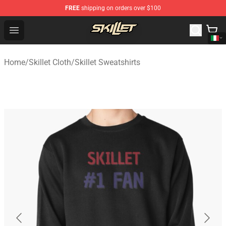
FREE
shipping on orders over $100
Skillet Shop - Official Skillet Merchandise Store
Open menu
Home
/
Skillet Cloth
/
Skillet Sweatshirts