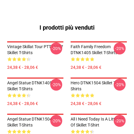
I prodotti più venduti
Vintage Skillat Tour PTTT1607
Faith Family Freedom
-20%
-20%
Skillet T-Shirts
DTNK1405 Skillet T-Shirts
24,38 € - 28,06 €
24,38 € - 28,06 €
Angel Statue DTNK1405
Hero DTNK1504 Skillet T-
-20%
-20%
Skillet T-Shirts
Shirts
24,38 € - 28,06 €
24,38 € - 28,06 €
Angel Statue DTNK1504
All I Need Today Is A Little Bit
-20%
-20%
Skillet T-Shirts
Of Skillet T-Shirt