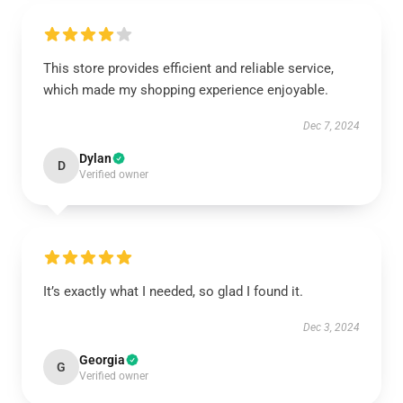
This store provides efficient and reliable service,
which made my shopping experience enjoyable.
Dec 7, 2024
Dylan
D
Verified owner
It’s exactly what I needed, so glad I found it.
Dec 3, 2024
Georgia
G
Verified owner