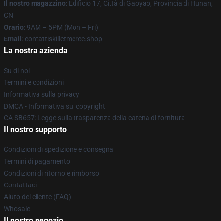
Il nostro magazzino
: Edificio 17, Città di Gaoyao, Provincia di Hunan,
CN
Orario
: 9AM – 5PM (Mon – Fri)
Email
: contattiskilletmerce.shop
La nostra azienda
Su di noi
Termini e condizioni
Informativa sulla privacy
DMCA - Informativa sul copyright
CA SB657: Legge sulla trasparenza della catena di fornitura
Il nostro supporto
Condizioni di spedizione e consegna
Termini di pagamento
Condizioni di ritorno e rimborso
Contattaci
Aiuto del cliente (FAQ)
Whosale
Il nostro negozio