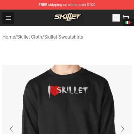
FREE
shipping on orders over $100
Skillet Shop - Official Skillet Merchandise Store
Open menu
Home
/
Skillet Cloth
/
Skillet Sweatshirts