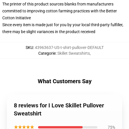
The printer of this product sources blanks from manufacturers
committed to improving cotton farming practices with the Better
Cotton Initiative
Since every item is made just for you by your local third-party fulfiller,
there may be slight variances in the product received
SKU
:
43963637-US-t-shirt-pullover-DEFAULT
Categorie
:
Skillet Sweatshirts
,
What Customers Say
8 reviews for I Love Skillet Pullover
Sweatshirt
★★★★★
75%