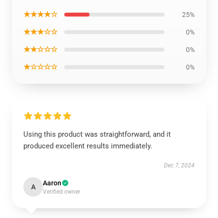
★★★★☆
25%
★★★☆☆
0%
★★☆☆☆
0%
★☆☆☆☆
0%
Using this product was straightforward, and it
produced excellent results immediately.
Dec 7, 2024
Aaron
A
Verified owner