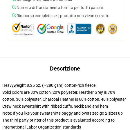
Numero di tracciamento fornito per tutti i pacchi
Rimborso completo se il prodotto non viene ricevuto
Descrizione
Heavyweight 8.25 oz. (~280 gsm) cotton-rich fleece
Solid colors are 80% cotton, 20% polyester. Heather Grey is 70%
cotton, 30% polyester. Charcoal Heather is 60% cotton, 40% polyester
Crew neck sweatshirt with ribbed cuffs, neckband and hem
Note: If you like your sweatshirts baggy and oversized go 2 sizes up
The third party printer of this product is evaluated according to
International Labor Organization standards