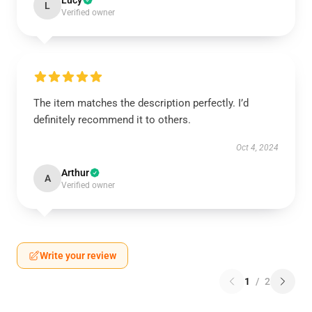
Lucy
L
Verified owner
The item matches the description perfectly. I’d
definitely recommend it to others.
Oct 4, 2024
Arthur
A
Verified owner
Write your review
1
/
2