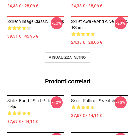
24,38 € - 28,06 €
24,38 € - 28,06 €
Skillet Vintage Classic Hoodies
Skillet Awake And Alive Classic
-20%
-20%
T-Shirt
39,51 € - 45,95 €
24,38 € - 28,06 €
VISUALIZZA ALTRO
Prodotti correlati
Skillet Band T-Shirt Pullover
Skillet Pullover Sweatshirt
-20%
-20%
Felpa
37,67 € - 44,11 €
37,67 € - 44,11 €