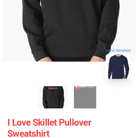
blank template
I Love Skillet Pullover
Sweatshirt