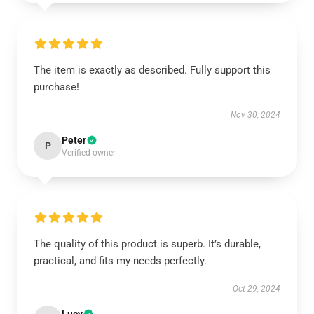
The item is exactly as described. Fully support this
purchase!
Nov 30, 2024
Peter
P
Verified owner
The quality of this product is superb. It’s durable,
practical, and fits my needs perfectly.
Oct 29, 2024