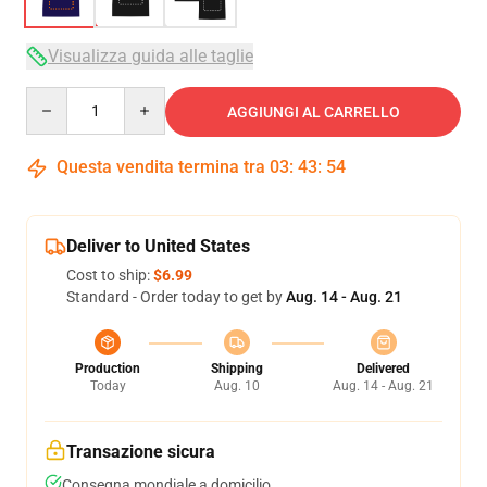
Visualizza guida alle taglie
Quantity
AGGIUNGI AL CARRELLO
Questa vendita termina tra
03
:
43
:
54
Deliver to United States
Cost to ship:
$6.99
Standard - Order today to get by
Aug. 14 - Aug. 21
Production
Shipping
Delivered
Today
Aug. 10
Aug. 14 - Aug. 21
Transazione sicura
Consegna mondiale a domicilio