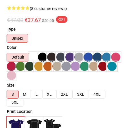
(8 customer reviews)
€47.09
€37.67
-20%
$40.95
Type
Unisex
Color
Default
Size
S
M
L
XL
2XL
3XL
4XL
5XL
Print Location