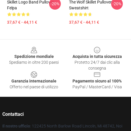
Skillet Logo Band Pullover
The Wolf Skillet Pullover
-20%
-20%
Felpa
Sweatshirt
37,67 € - 44,11 €
37,67 € - 44,11 €
Footer
Spedizione mondiale
Acquista in tutta sicurezza
Spediamo in oltre 200 paesi
Protetto 24/7 dai clic alla
consegna
Garanzia internazionale
Pagamento sicuro al 100%
Offerto nel paese di utilizzo
PayPal / MasterCard / Visa
Contattaci
Il nostro ufficio
: 122425 North Barlow Road Lincoln, Mi 48742, Noi