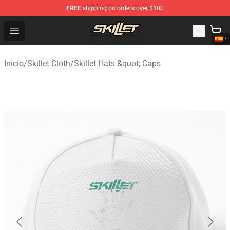
FREE
shipping on orders over $100
Skillet Shop - Official Skillet Merchandise Store
Open menu
Inicio
/
Skillet Cloth
/
Skillet Hats &quot; Caps