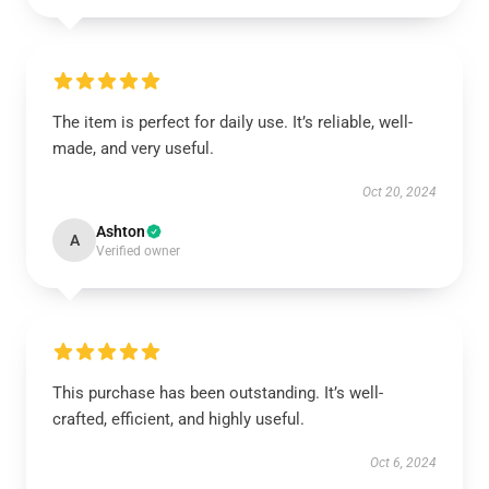
The item is perfect for daily use. It’s reliable, well-
made, and very useful.
Oct 20, 2024
Ashton
A
Verified owner
This purchase has been outstanding. It’s well-
crafted, efficient, and highly useful.
Oct 6, 2024