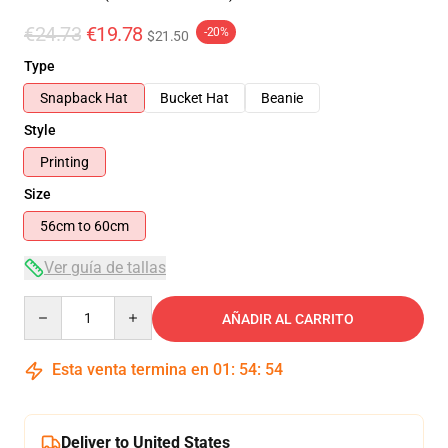
€24.73
€19.78
-20%
$21.50
Type
Snapback Hat
Bucket Hat
Beanie
Style
Printing
Size
56cm to 60cm
Ver guía de tallas
Quantity
AÑADIR AL CARRITO
Esta venta termina en
01
:
54
:
54
Deliver to United States