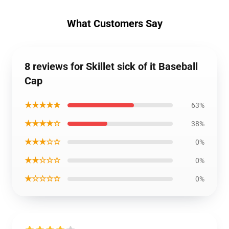
What Customers Say
8 reviews for Skillet sick of it Baseball
Cap
★★★★★
63%
★★★★☆
38%
★★★☆☆
0%
★★☆☆☆
0%
★☆☆☆☆
0%