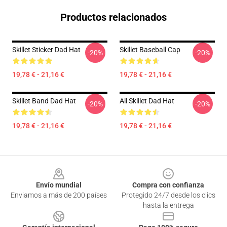
Productos relacionados
Skillet Sticker Dad Hat
Skillet Baseball Cap
-20%
-20%
19,78 € - 21,16 €
19,78 € - 21,16 €
Skillet Band Dad Hat
All Skillet Dad Hat
-20%
-20%
19,78 € - 21,16 €
19,78 € - 21,16 €
Footer
Envío mundial
Compra con confianza
Enviamos a más de 200 países
Protegido 24/7 desde los clics
hasta la entrega