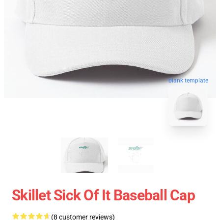
blank template
Skillet Sick Of It Baseball Cap
(8 customer reviews)