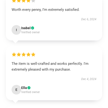
Worth every penny, I’m extremely satisfied.
Dec 6, 2024
Isabel
I
Verified owner
The item is well-crafted and works perfectly. I'm
extremely pleased with my purchase.
Dec 4, 2024
Ella
E
Verified owner