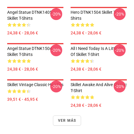
Angel Statue DTNK1405
Hero DTNK1504 Skillet T-
-20%
-20%
Skillet T-Shirts
Shirts
24,38 € - 28,06 €
24,38 € - 28,06 €
Angel Statue DTNK1504
All I Need Today Is A Little Bit
-20%
-20%
Skillet T-Shirts
Of Skillet T-Shirt
24,38 € - 28,06 €
24,38 € - 28,06 €
Skillet Vintage Classic Hoodies
Skillet Awake And Alive Classic
-20%
-20%
T-Shirt
39,51 € - 45,95 €
24,38 € - 28,06 €
VER MÁS