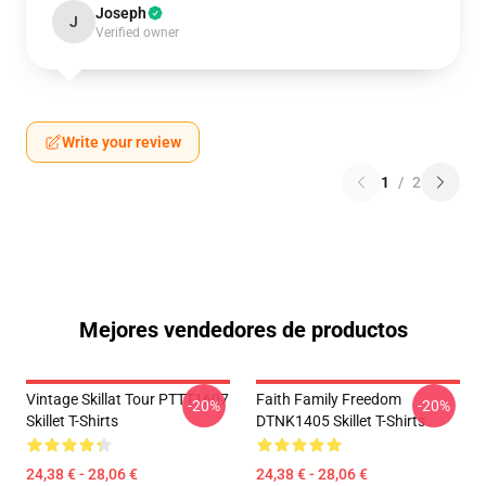
Joseph
J
Verified owner
Write your review
1
/
2
Mejores vendedores de productos
Vintage Skillat Tour PTTT1607
Faith Family Freedom
-20%
-20%
Skillet T-Shirts
DTNK1405 Skillet T-Shirts
24,38 € - 28,06 €
24,38 € - 28,06 €