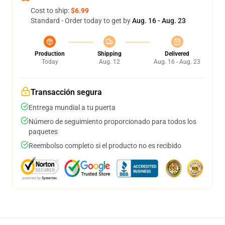
Cost to ship:
$6.99
Standard - Order today to get by
Aug. 16 - Aug. 23
Production
Shipping
Delivered
Today
Aug. 12
Aug. 16 - Aug. 23
Transacción segura
Entrega mundial a tu puerta
Número de seguimiento proporcionado para todos los
paquetes
Reembolso completo si el producto no es recibido