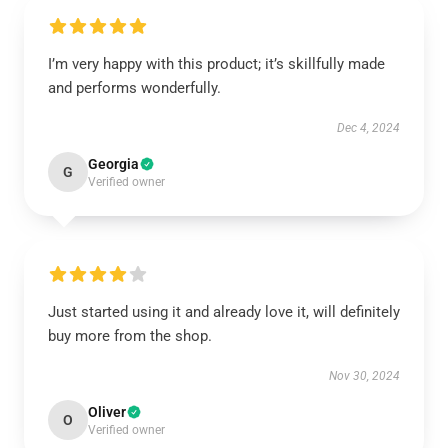
I’m very happy with this product; it’s skillfully made
and performs wonderfully.
Dec 4, 2024
Georgia
G
Verified owner
Just started using it and already love it, will definitely
buy more from the shop.
Nov 30, 2024
Oliver
O
Verified owner