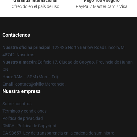
Garantía internacional
Pago 100% seguro
Ofrecido en el país de uso
PayPal / MasterCard / Visa
Contáctenos
Nuestra oficina principal
: 122425 North Barlow Road Lincoln, Mi
48742, Nosotros
Nuestro almacén
: Edificio 17, Ciudad de Gaoyao, Provincia de Hunan,
CN
Hora
: 9AM – 5PM (Mon – Fri)
Email
: contact@skilletMercancía.
Nuestra empresa
Sobre nosotros
Términos y condiciones
Política de privacidad
DMCA - Política de Copyright
CA SB657: Ley de transparencia en la cadena de suministro