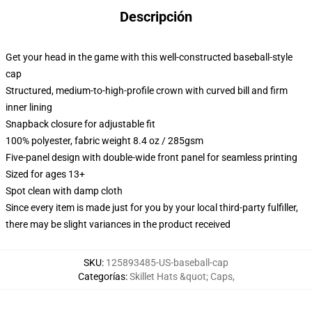
Descripción
Get your head in the game with this well-constructed baseball-style
cap
Structured, medium-to-high-profile crown with curved bill and firm
inner lining
Snapback closure for adjustable fit
100% polyester, fabric weight 8.4 oz / 285gsm
Five-panel design with double-wide front panel for seamless printing
Sized for ages 13+
Spot clean with damp cloth
Since every item is made just for you by your local third-party fulfiller,
there may be slight variances in the product received
SKU
:
125893485-US-baseball-cap
Categorías
:
Skillet Hats &quot; Caps
,