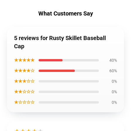
What Customers Say
5 reviews for Rusty Skillet Baseball
Cap
★★★★★
40%
★★★★☆
60%
★★★☆☆
0%
★★☆☆☆
0%
★☆☆☆☆
0%