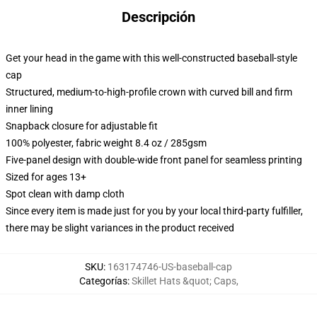
Descripción
Get your head in the game with this well-constructed baseball-style
cap
Structured, medium-to-high-profile crown with curved bill and firm
inner lining
Snapback closure for adjustable fit
100% polyester, fabric weight 8.4 oz / 285gsm
Five-panel design with double-wide front panel for seamless printing
Sized for ages 13+
Spot clean with damp cloth
Since every item is made just for you by your local third-party fulfiller,
there may be slight variances in the product received
SKU
:
163174746-US-baseball-cap
Categorías
:
Skillet Hats &quot; Caps
,