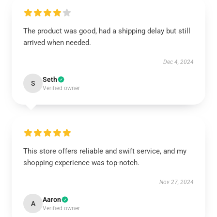
The product was good, had a shipping delay but still
arrived when needed.
Dec 4, 2024
Seth
S
Verified owner
This store offers reliable and swift service, and my
shopping experience was top-notch.
Nov 27, 2024
Aaron
A
Verified owner