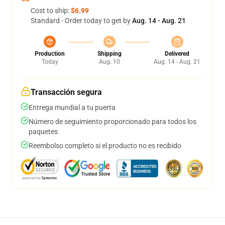
Cost to ship:
$6.99
Standard - Order today to get by
Aug. 14 - Aug. 21
Production
Shipping
Delivered
Today
Aug. 10
Aug. 14 - Aug. 21
Transacción segura
Entrega mundial a tu puerta
Número de seguimiento proporcionado para todos los
paquetes
Reembolso completo si el producto no es recibido