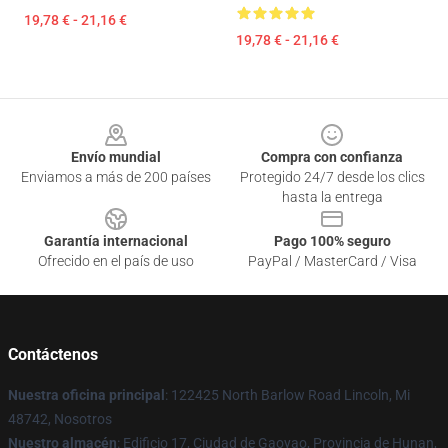
19,78 € - 21,16 €
19,78 € - 21,16 €
Footer
Envío mundial
Compra con confianza
Enviamos a más de 200 países
Protegido 24/7 desde los clics
hasta la entrega
Garantía internacional
Pago 100% seguro
Ofrecido en el país de uso
PayPal / MasterCard / Visa
Contáctenos
Nuestra oficina principal
: 122425 North Barlow Road Lincoln, Mi
48742, Nosotros
Nuestro almacén
: Edificio 17, Ciudad de Gaoyao, Provincia de Hunan,