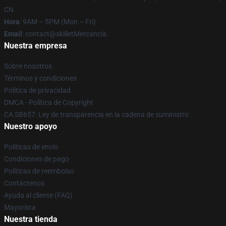
CN
Hora
: 9AM – 5PM (Mon – Fri)
Email
: contact@skilletMercancía.
Nuestra empresa
Sobre nosotros
Términos y condiciones
Política de privacidad
DMCA - Política de Copyright
CA SB657: Ley de transparencia en la cadena de suministro
Nuestro apoyo
Políticas de envío
Condiciones de pago
Políticas de reembolso
Contáctenos
Ayuda al cliente (FAQ)
Mayorista
Nuestra tienda