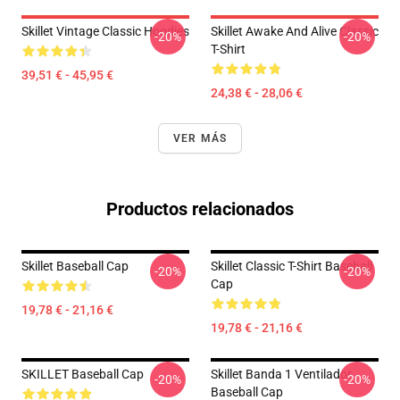
Skillet Vintage Classic Hoodies
Skillet Awake And Alive Classic
-20%
-20%
T-Shirt
39,51 € - 45,95 €
24,38 € - 28,06 €
VER MÁS
Productos relacionados
Skillet Baseball Cap
Skillet Classic T-Shirt Baseball
-20%
-20%
Cap
19,78 € - 21,16 €
19,78 € - 21,16 €
SKILLET Baseball Cap
Skillet Banda 1 Ventilador
-20%
-20%
Baseball Cap