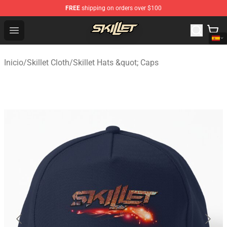
FREE
shipping on orders over $100
Skillet Shop - Official Skillet Merchandise Store
Open menu
Inicio
/
Skillet Cloth
/
Skillet Hats &quot; Caps