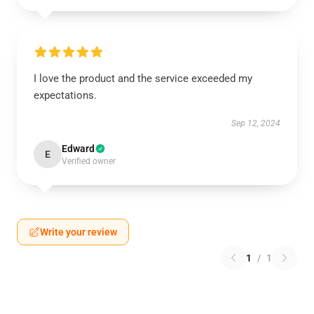
I love the product and the service exceeded my
expectations.
Sep 12, 2024
Edward
E
Verified owner
Write your review
1
/
1