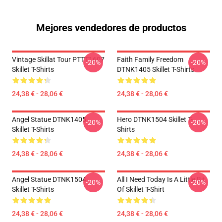
Mejores vendedores de productos
Vintage Skillat Tour PTTT1607
Faith Family Freedom
-20%
-20%
Skillet T-Shirts
DTNK1405 Skillet T-Shirts
24,38 € - 28,06 €
24,38 € - 28,06 €
Angel Statue DTNK1405
Hero DTNK1504 Skillet T-
-20%
-20%
Skillet T-Shirts
Shirts
24,38 € - 28,06 €
24,38 € - 28,06 €
Angel Statue DTNK1504
All I Need Today Is A Little Bit
-20%
-20%
Skillet T-Shirts
Of Skillet T-Shirt
24,38 € - 28,06 €
24,38 € - 28,06 €