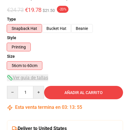
€24.73
€19.78
-20%
$21.50
Type
Snapback Hat
Bucket Hat
Beanie
Style
Printing
Size
56cm to 60cm
Ver guía de tallas
Quantity
AÑADIR AL CARRITO
Esta venta termina en
03
:
13
:
54
Deliver to United States