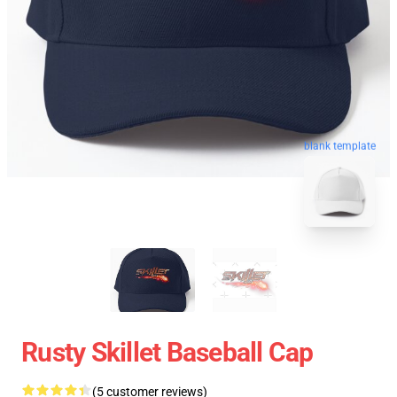
blank template
Rusty Skillet Baseball Cap
(5 customer reviews)