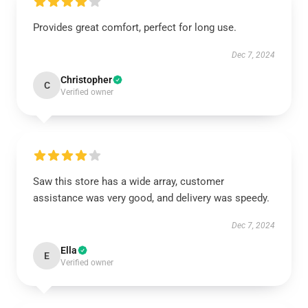
Provides great comfort, perfect for long use.
Dec 7, 2024
Christopher
C
Verified owner
Saw this store has a wide array, customer
assistance was very good, and delivery was speedy.
Dec 7, 2024
Ella
E
Verified owner