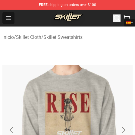
FREE
shipping on orders over $100
Skillet Shop - Official Skillet Merchandise Store
Open menu
Inicio
/
Skillet Cloth
/
Skillet Sweatshirts