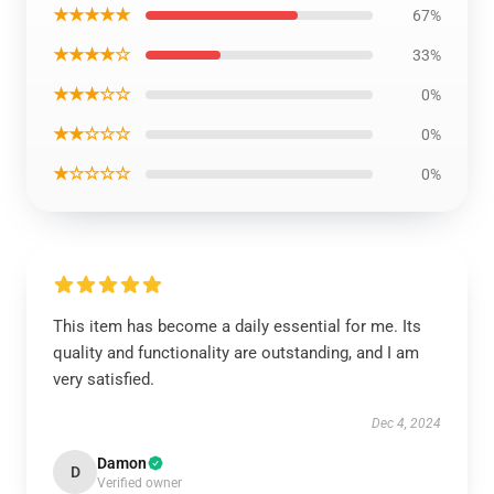
★★★★★
67%
★★★★☆
33%
★★★☆☆
0%
★★☆☆☆
0%
★☆☆☆☆
0%
This item has become a daily essential for me. Its
quality and functionality are outstanding, and I am
very satisfied.
Dec 4, 2024
Damon
D
Verified owner