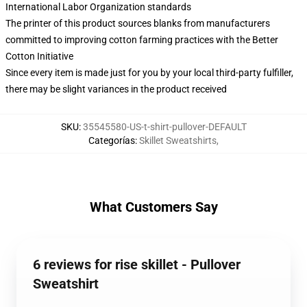
International Labor Organization standards
The printer of this product sources blanks from manufacturers
committed to improving cotton farming practices with the Better
Cotton Initiative
Since every item is made just for you by your local third-party fulfiller,
there may be slight variances in the product received
SKU
:
35545580-US-t-shirt-pullover-DEFAULT
Categorías
:
Skillet Sweatshirts
,
What Customers Say
6 reviews for rise skillet - Pullover
Sweatshirt