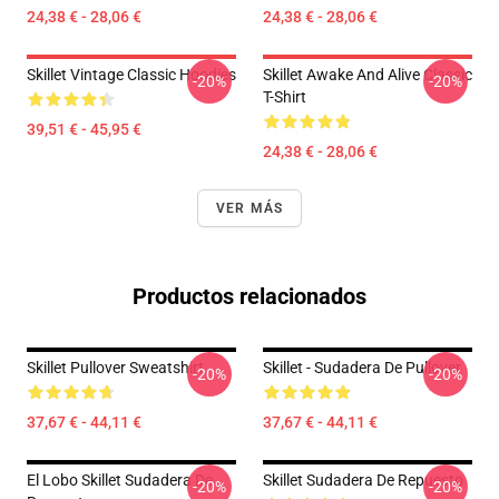
24,38 € - 28,06 €
24,38 € - 28,06 €
Skillet Vintage Classic Hoodies
Skillet Awake And Alive Classic
-20%
-20%
T-Shirt
39,51 € - 45,95 €
24,38 € - 28,06 €
VER MÁS
Productos relacionados
Skillet Pullover Sweatshirt
Skillet - Sudadera De Pullover
-20%
-20%
37,67 € - 44,11 €
37,67 € - 44,11 €
El Lobo Skillet Sudadera De
Skillet Sudadera De Repuesto
-20%
-20%