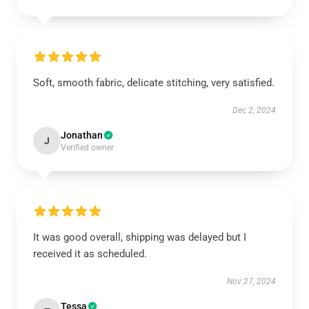
Soft, smooth fabric, delicate stitching, very satisfied.
Dec 2, 2024
Jonathan
J
Verified owner
It was good overall, shipping was delayed but I
received it as scheduled.
Nov 27, 2024
Tessa