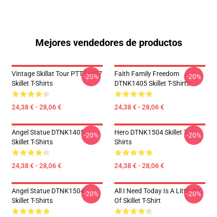
Mejores vendedores de productos
Vintage Skillat Tour PTTT1607
Faith Family Freedom
-20%
-20%
Skillet T-Shirts
DTNK1405 Skillet T-Shirts
24,38 € - 28,06 €
24,38 € - 28,06 €
Angel Statue DTNK1405
Hero DTNK1504 Skillet T-
-20%
-20%
Skillet T-Shirts
Shirts
24,38 € - 28,06 €
24,38 € - 28,06 €
Angel Statue DTNK1504
All I Need Today Is A Little Bit
-20%
-20%
Skillet T-Shirts
Of Skillet T-Shirt