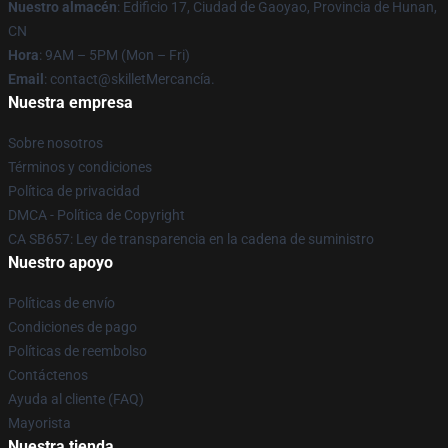
Nuestro almacén
: Edificio 17, Ciudad de Gaoyao, Provincia de Hunan,
CN
Hora
: 9AM – 5PM (Mon – Fri)
Email
: contact@skilletMercancía.
Nuestra empresa
Sobre nosotros
Términos y condiciones
Política de privacidad
DMCA - Política de Copyright
CA SB657: Ley de transparencia en la cadena de suministro
Nuestro apoyo
Políticas de envío
Condiciones de pago
Políticas de reembolso
Contáctenos
Ayuda al cliente (FAQ)
Mayorista
Nuestra tienda