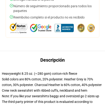
Número de seguimiento proporcionado para todos los
paquetes
Reembolso completo si el producto no es recibido
Descripción
Heavyweight 8.25 oz. (~280 gsm) cotton-rich fleece
Solid colors are 80% cotton, 20% polyester. Heather Grey is 70%
cotton, 30% polyester. Charcoal Heather is 60% cotton, 40% polyester
Crew neck sweatshirt with ribbed cuffs, neckband and hem
Note: If you like your sweatshirts baggy and oversized go 2 sizes up
The third party printer of this product is evaluated according to