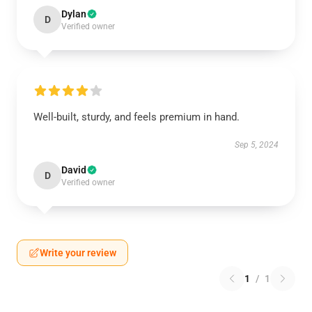
Dylan
D
Verified owner
Well-built, sturdy, and feels premium in hand.
Sep 5, 2024
David
D
Verified owner
Write your review
1
/
1