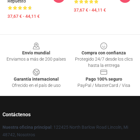
Repuesto
37,67 € - 44,11 €
37,67 € - 44,11 €
Footer
Envío mundial
Compra con confianza
Enviamos a más de 200 países
Protegido 24/7 desde los clics
hasta la entrega
Garantía internacional
Pago 100% seguro
Ofrecido en el país de uso
PayPal / MasterCard / Visa
Contáctenos
Nuestra oficina principal
: 122425 North Barlow Road Lincoln, Mi
48742, Nosotros