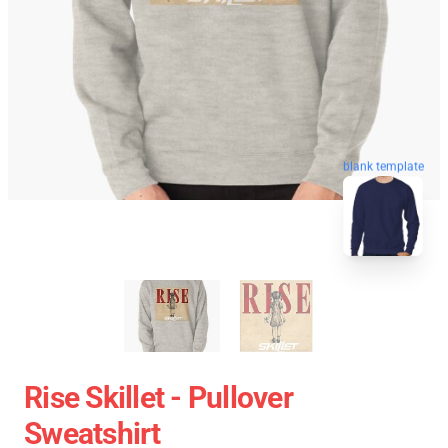
blank template
Rise Skillet - Pullover
Sweatshirt