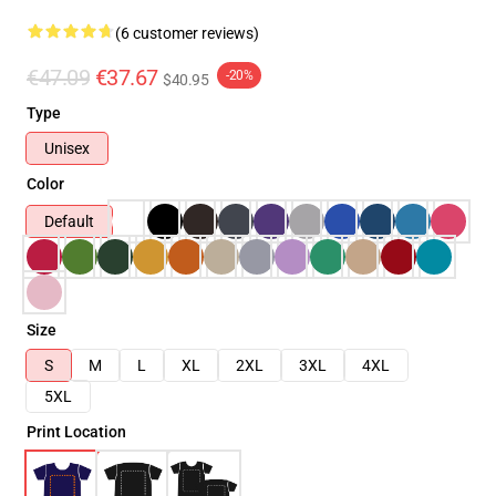
(6 customer reviews)
€47.09
€37.67
-20%
$40.95
Type
Unisex
Color
Default
Size
S
M
L
XL
2XL
3XL
4XL
5XL
Print Location