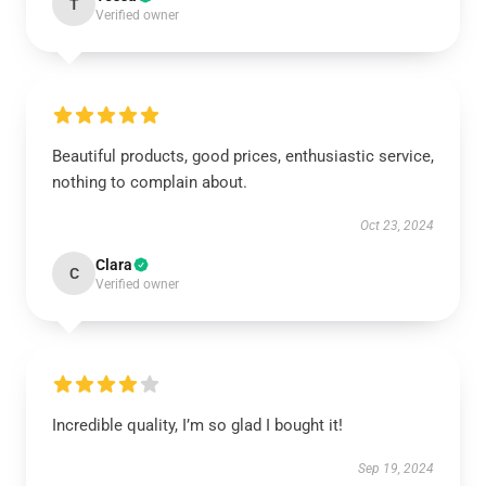
T
Verified owner
Beautiful products, good prices, enthusiastic service,
nothing to complain about.
Oct 23, 2024
Clara
C
Verified owner
Incredible quality, I’m so glad I bought it!
Sep 19, 2024