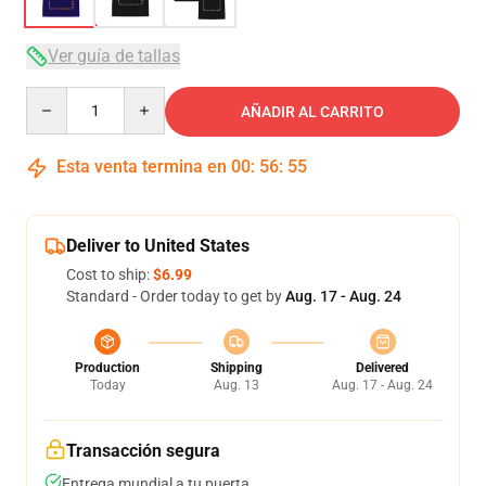
Ver guía de tallas
Quantity
AÑADIR AL CARRITO
Esta venta termina en
00
:
56
:
54
Deliver to United States
Cost to ship:
$6.99
Standard - Order today to get by
Aug. 17 - Aug. 24
Production
Shipping
Delivered
Today
Aug. 13
Aug. 17 - Aug. 24
Transacción segura
Entrega mundial a tu puerta