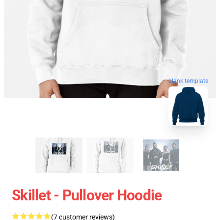
blank template
Skillet - Pullover Hoodie
(7 customer reviews)