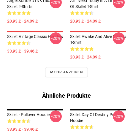
Angel Statue DTNK1504
All I Need Today Is A Little Bit
-20%
-20%
Skillet T-Shirts
Of Skillet T-Shirt
20,93 £ - 24,09 £
20,93 £ - 24,09 £
Skillet Vintage Classic Hoodies
Skillet Awake And Alive Classic
-20%
-20%
T-Shirt
33,93 £ - 39,46 £
20,93 £ - 24,09 £
MEHR ANZEIGEN
Ähnliche Produkte
Skillet - Pullover Hoodie
Skillet Day Of Destiny Pullover
-20%
-20%
Hoodie
33,93 £ - 39,46 £