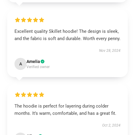
Excellent quality Skillet hoodie! The design is sleek,
and the fabric is soft and durable. Worth every penny.
Nov 28, 2024
Amelia
A
Verified owner
The hoodie is perfect for layering during colder
months. It’s warm, comfortable, and has a great fit.
Oct 2, 2024