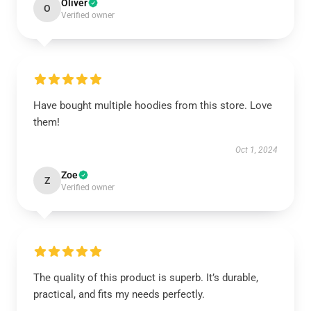
Oliver
O
Verified owner
Have bought multiple hoodies from this store. Love
them!
Oct 1, 2024
Zoe
Z
Verified owner
The quality of this product is superb. It’s durable,
practical, and fits my needs perfectly.