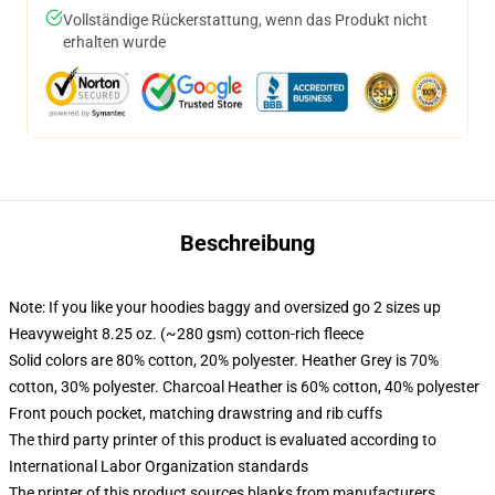
Vollständige Rückerstattung, wenn das Produkt nicht
erhalten wurde
Beschreibung
Note: If you like your hoodies baggy and oversized go 2 sizes up
Heavyweight 8.25 oz. (~280 gsm) cotton-rich fleece
Solid colors are 80% cotton, 20% polyester. Heather Grey is 70%
cotton, 30% polyester. Charcoal Heather is 60% cotton, 40% polyester
Front pouch pocket, matching drawstring and rib cuffs
The third party printer of this product is evaluated according to
International Labor Organization standards
The printer of this product sources blanks from manufacturers