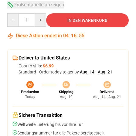
Größentabelle anzeigen
Quantity
IN DEN WARENKORB
Diese Aktion endet in
04
:
16
:
54
Deliver to United States
Cost to ship:
$6.99
Standard - Order today to get by
Aug. 14 - Aug. 21
Production
Shipping
Delivered
Today
Aug. 10
Aug. 14 - Aug. 21
Sichere Transaktion
Weltweite Lieferung bis vor Ihre Tür
Sendungsnummer für alle Pakete bereitgestellt