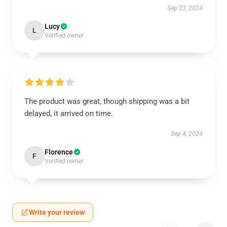
Sep 23, 2024
Lucy
L
Verified owner
The product was great, though shipping was a bit
delayed, it arrived on time.
Sep 4, 2024
Florence
F
Verified owner
Write your review