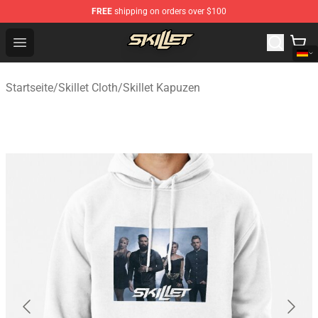
FREE
shipping on orders over $100
Skillet Shop - Official Skillet Merchandise Store
Open menu
Startseite
/
Skillet Cloth
/
Skillet Kapuzen