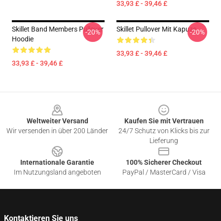
33,93 £ - 39,46 £
Skillet Band Members Pullover
Skillet Pullover Mit Kapuze
-20%
-20%
Hoodie
33,93 £ - 39,46 £
33,93 £ - 39,46 £
Footer
Weltweiter Versand
Kaufen Sie mit Vertrauen
Wir versenden in über 200 Länder
24/7 Schutz von Klicks bis zur
Lieferung
Internationale Garantie
100% Sicherer Checkout
Im Nutzungsland angeboten
PayPal / MasterCard / Visa
Kontaktieren Sie uns