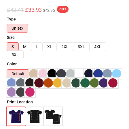
£42.41
£33.93
-20%
$42.95
Type
Unisex
Size
S
M
L
XL
2XL
3XL
4XL
5XL
Color
Default
Print Location