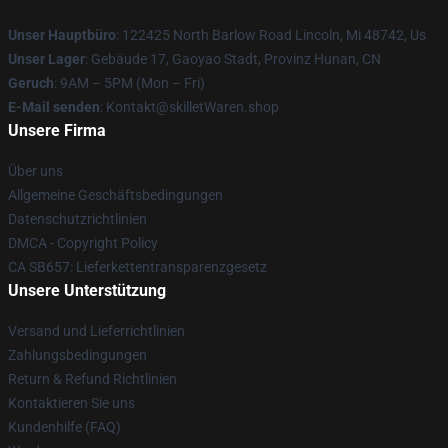
Unser Hauptbüro
: 122425 North Barlow Road Lincoln, Mi 48742, Us
Unser Lager
: Gebäude 17, Gaoyao Stadt, Provinz Hunan, CN
Geruch
: 9AM – 5PM (Mon – Fri)
E-Mail senden
: Kontakt@skilletWaren.shop
Unsere Firma
Über uns
Allgemeine Geschäftsbedingungen
Datenschutzrichtlinien
DMCA - Copyright Policy
CA SB657: Lieferkettentransparenzgesetz
Unsere Unterstützung
Versand und Lieferrichtlinien
Zahlungsbedingungen
Return & Refund Richtlinien
Kontaktieren Sie uns
Kundenhilfe (FAQ)