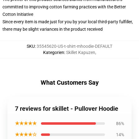
committed to improving cotton farming practices with the Better
Cotton Initiative
Since every item is made just for you by your local third-party fulfiller,
there may be slight variances in the product received
SKU
:
35545620-US-t-shirt-mhoodie-DEFAULT
Kategorien
:
Skillet Kapuzen
,
What Customers Say
7 reviews for skillet - Pullover Hoodie
★★★★★
86%
★★★★☆
14%