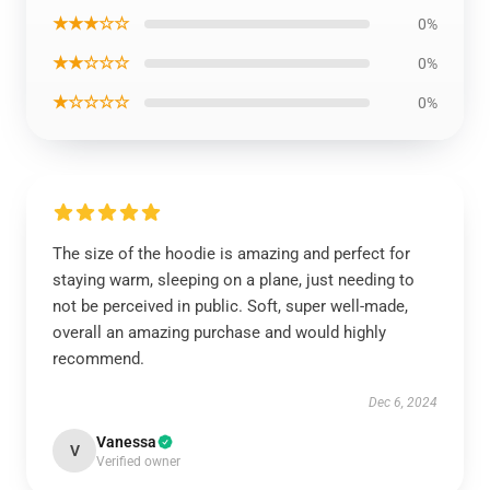
★★★☆☆
0%
★★☆☆☆
0%
★☆☆☆☆
0%
The size of the hoodie is amazing and perfect for
staying warm, sleeping on a plane, just needing to
not be perceived in public. Soft, super well-made,
overall an amazing purchase and would highly
recommend.
Dec 6, 2024
Vanessa
V
Verified owner