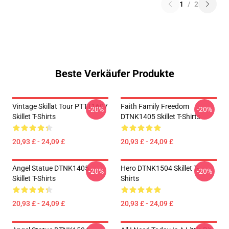
1
/
2
Beste Verkäufer Produkte
Vintage Skillat Tour PTTT1607
Faith Family Freedom
-20%
-20%
Skillet T-Shirts
DTNK1405 Skillet T-Shirts
20,93 £ - 24,09 £
20,93 £ - 24,09 £
Angel Statue DTNK1405
Hero DTNK1504 Skillet T-
-20%
-20%
Skillet T-Shirts
Shirts
20,93 £ - 24,09 £
20,93 £ - 24,09 £