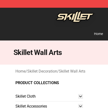
Skillet Shop - Official Skillet Merchandise Store
Home
Skillet Wall Arts
Home
/
Skillet Decoration
/
Skillet Wall Arts
PRODUCT COLLECTIONS
Skillet Cloth
Skillet Accessories