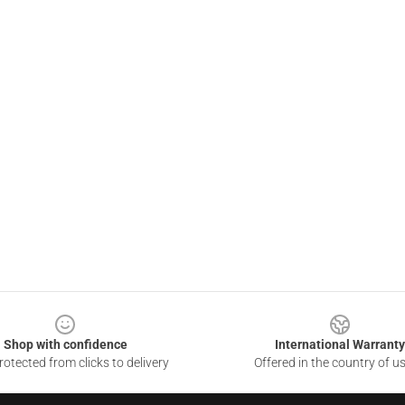
Shop with confidence
International Warranty
otected from clicks to delivery
Offered in the country of u