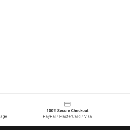
100% Secure Checkout
sage
PayPal / MasterCard / Visa