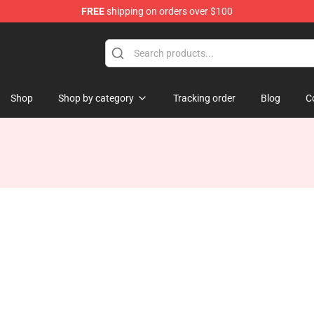
FREE
shipping on orders over $100
Shop
Shop by category
Tracking order
Blog
C