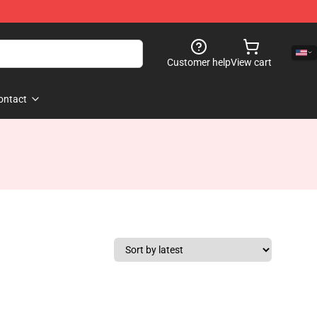
Customer help
View cart
ontact