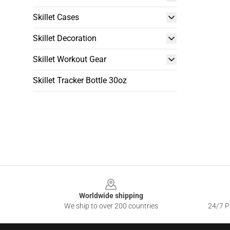
Skillet Cases
Skillet Decoration
Skillet Workout Gear
Skillet Tracker Bottle 30oz
Footer
Worldwide shipping
We ship to over 200 countries
24/7 Pr