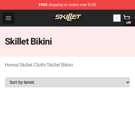
FREE
shipping on orders over $100
Skillet Shop - Official Skillet Merchandise Store
Open menu
Skillet Bikini
Home
/
Skillet Cloth
/
Skillet Bikini