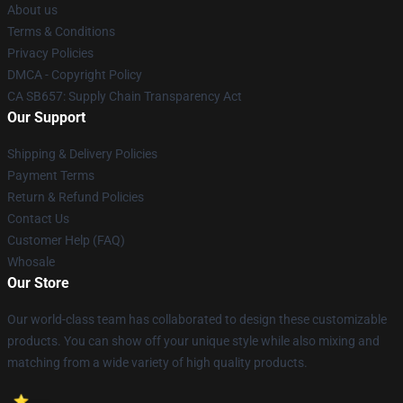
About us
Terms & Conditions
Privacy Policies
DMCA - Copyright Policy
CA SB657: Supply Chain Transparency Act
Our Support
Shipping & Delivery Policies
Payment Terms
Return & Refund Policies
Contact Us
Customer Help (FAQ)
Whosale
Our Store
Our world-class team has collaborated to design these customizable
products. You can show off your unique style while also mixing and
matching from a wide variety of high quality products.