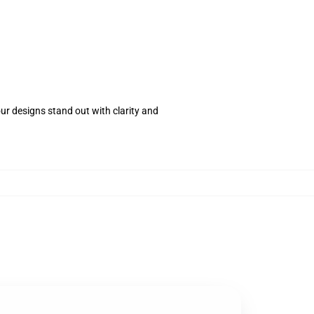
your designs stand out with clarity and