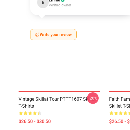
Emma
E
Verified owner
Write your review
-20%
Vintage Skillat Tour PTTT1607 Skillet
Faith Fa
T-Shirts
Skillet T-S
$26.50 - $30.50
$26.50 - 