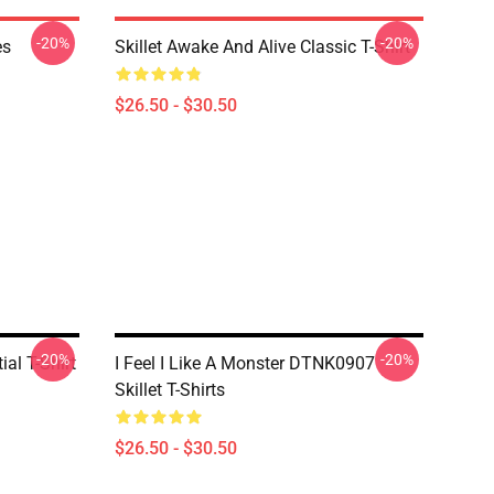
-20%
-20%
es
Skillet Awake And Alive Classic T-Shirt
$26.50 - $30.50
-20%
-20%
ial T-Shirt
I Feel I Like A Monster DTNK0907
Skillet T-Shirts
$26.50 - $30.50