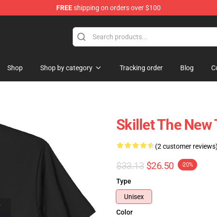
FREE
shipping on orders over $100
Shop
Shop by category
Tracking order
Blog
C
Skillet The New 
(2 customer reviews
$33.13
$26.50
-20%
Type
Unisex
Color