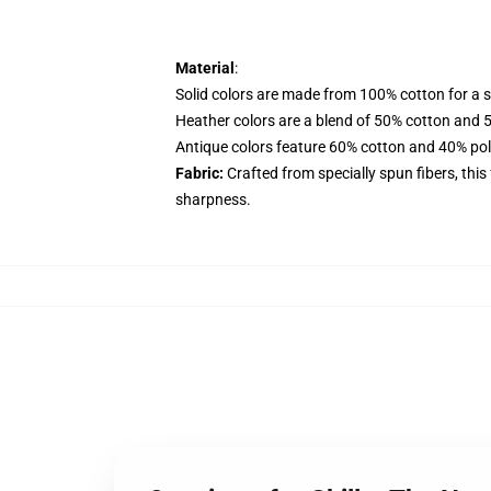
Material
:
Solid colors are made from 100% cotton for a so
Heather colors are a blend of 50% cotton and 
Antique colors feature 60% cotton and 40% polye
Fabric:
Crafted from specially spun fibers, this
sharpness.