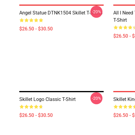
-20%
Angel Statue DTNK1504 Skillet T-Shirts
All I Need 
T-Shirt
$26.50 - $30.50
$26.50 - 
-20%
Skillet Logo Classic T-Shirt
Skillet Ki
$26.50 - $30.50
$26.50 - 