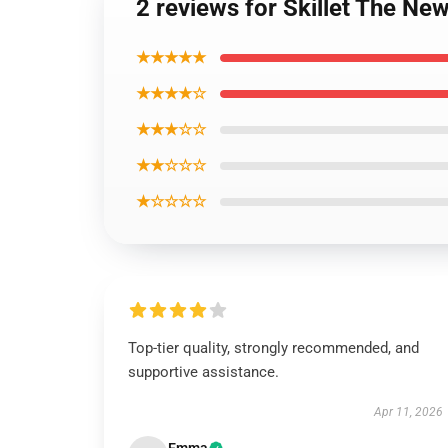
2 reviews for Skillet The New
★★★★★
★★★★☆
★★★☆☆
★★☆☆☆
★☆☆☆☆
Top-tier quality, strongly recommended, and
supportive assistance.
Apr 11, 2026