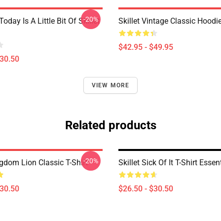
-20%
Today Is A Little Bit Of Skillet
Skillet Vintage Classic Hoodi
$42.95 - $49.95
$30.50
VIEW MORE
Related products
-20%
ngdom Lion Classic T-Shirt
Skillet Sick Of It T-Shirt Essent
$30.50
$26.50 - $30.50