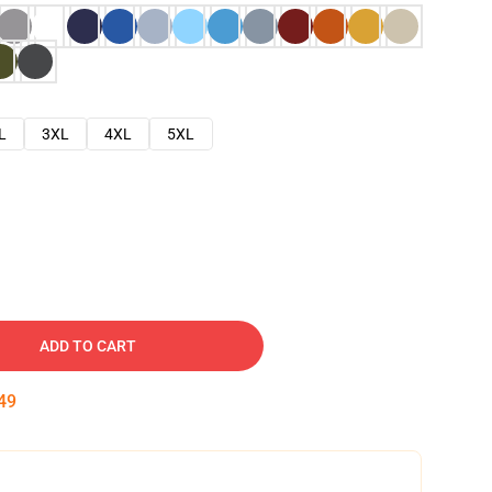
L
3XL
4XL
5XL
ADD TO CART
48