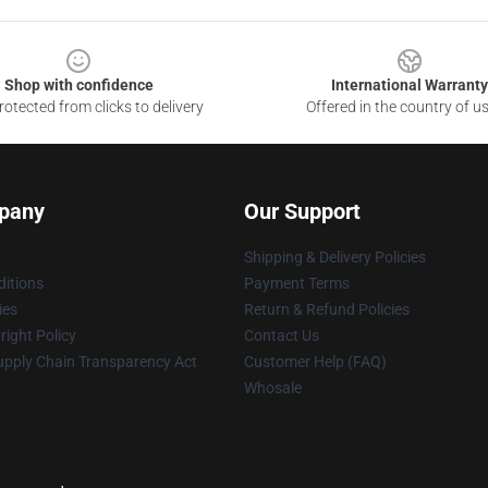
Shop with confidence
International Warranty
otected from clicks to delivery
Offered in the country of u
pany
Our Support
Shipping & Delivery Policies
itions
Payment Terms
ies
Return & Refund Policies
ight Policy
Contact Us
upply Chain Transparency Act
Customer Help (FAQ)
Whosale