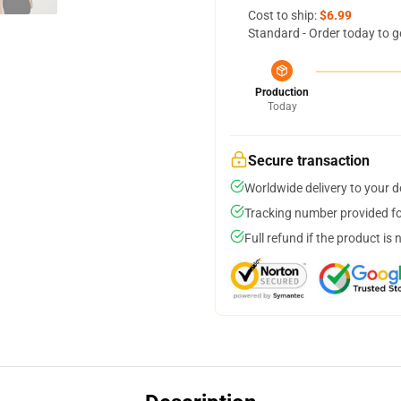
Cost to ship:
$6.99
Standard - Order today to g
Production
Today
Secure transaction
Worldwide delivery to your 
Tracking number provided for
Full refund if the product is 