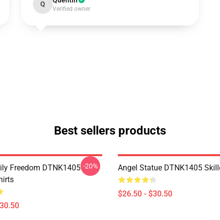
Quentin
Q
Verified owner
Best sellers products
-20%
mily Freedom DTNK1405
Angel Statue DTNK1405 Skille
hirts
$26.50 - $30.50
$30.50