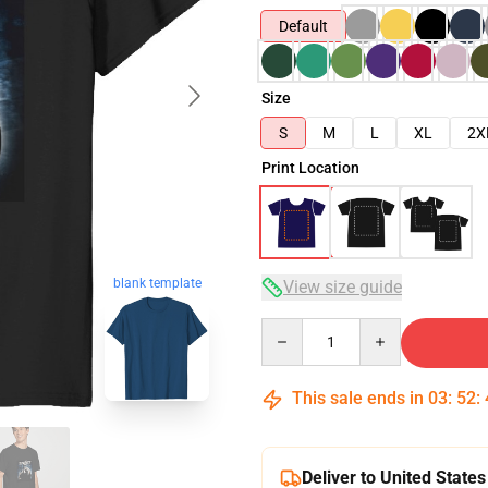
Default
Size
S
M
L
XL
2X
Print Location
blank template
View size guide
Quantity
This sale ends in
03
:
52
:
Deliver to United States