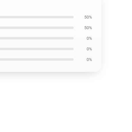
50%
50%
0%
0%
0%