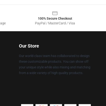
100% Secure Checkout
sage
PayPal / MasterCard / Visa
Our Store
Our world-class team has collaborated to design
these customizable products. You can show off
your unique style while also mixing and matching
from a wide variety of high quality products.