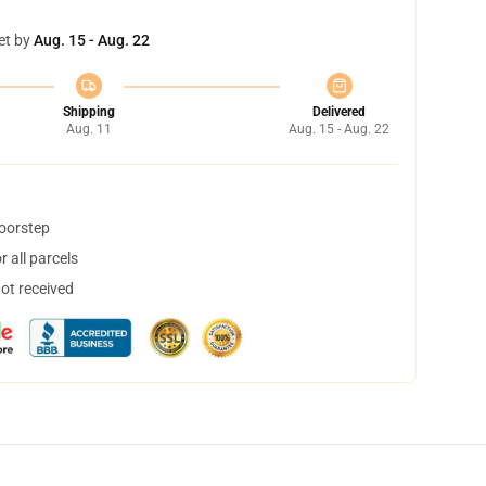
et by
Aug. 15 - Aug. 22
Shipping
Delivered
Aug. 11
Aug. 15 - Aug. 22
doorstep
 all parcels
not received