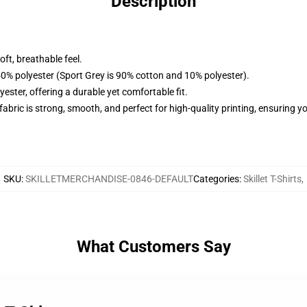
Description
ft, breathable feel.
50% polyester (Sport Grey is 90% cotton and 10% polyester).
ster, offering a durable yet comfortable fit.
 fabric is strong, smooth, and perfect for high-quality printing, ensuring 
SKU
:
SKILLETMERCHANDISE-0846-DEFAULT
Categories
:
Skillet T-Shirts
,
What Customers Say