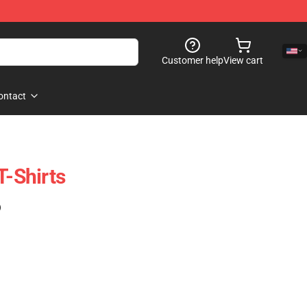
Customer help
View cart
ontact
T-Shirts
)