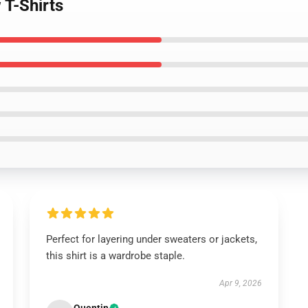
 T-Shirts
Perfect for layering under sweaters or jackets,
this shirt is a wardrobe staple.
Apr 9, 2026