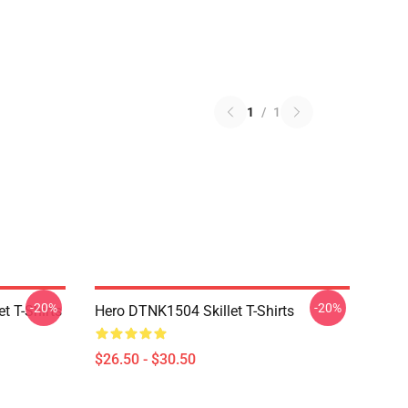
1
/
1
-20%
-20%
t T-Shirts
Hero DTNK1504 Skillet T-Shirts
$26.50 - $30.50