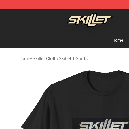
Skillet Shop - Official Skillet Merchandise Store
Home
Home
/
Skillet Cloth
/
Skillet T-Shirts