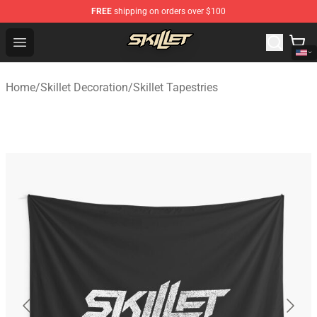
FREE
shipping on orders over $100
Skillet Shop - Official Skillet Merchandise Store
Open menu
Home
/
Skillet Decoration
/
Skillet Tapestries