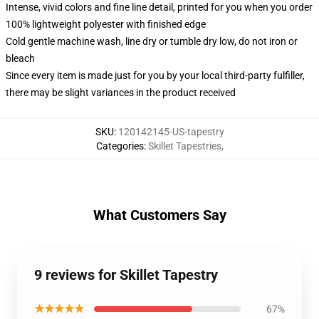
Intense, vivid colors and fine line detail, printed for you when you order
100% lightweight polyester with finished edge
Cold gentle machine wash, line dry or tumble dry low, do not iron or
bleach
Since every item is made just for you by your local third-party fulfiller,
there may be slight variances in the product received
SKU
:
120142145-US-tapestry
Categories
:
Skillet Tapestries
,
What Customers Say
9 reviews for Skillet Tapestry
★★★★★
67%