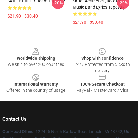
SKILLET ROCK Team Tapestry
Skillet Aesthetic Quote Rock
-20%
-20%
Music Band Lyrics Tapestry
$21.90 - $30.40
$21.90 - $30.40
Footer
Worldwide shipping
Shop with confidence
We ship to over 200 countries
24/7 Protected from clicks to
delivery
International Warranty
100% Secure Checkout
Offered in the country of usage
PayPal / MasterCard / Visa
Contact Us
Our Head Office
: 122425 North Barlow Road Lincoln, Mi 48742, Us