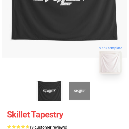
blank template
Skillet Tapestry
(9 customer reviews)