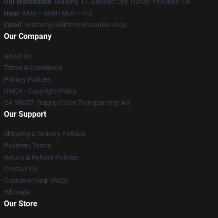
Our Warehouse
: Building 17, Gaoyao City, Hunan Province, CN
Hour
: 9AM – 5PM (Mon – Fri)
Email
: contact@skilletmerchandise.shop
Our Company
About us
Terms & Conditions
Privacy Policies
DMCA - Copyright Policy
CA SB657: Supply Chain Transparency Act
Our Support
Shipping & Delivery Policies
Payment Terms
Return & Refund Policies
Contact Us
Customer Help (FAQ)
Whosale
Our Store