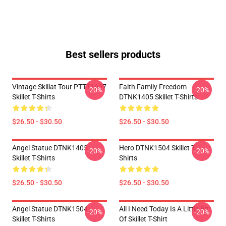
Best sellers products
Vintage Skillat Tour PTTT1607
Faith Family Freedom
-20%
-20%
Skillet T-Shirts
DTNK1405 Skillet T-Shirts
$26.50 - $30.50
$26.50 - $30.50
Angel Statue DTNK1405
Hero DTNK1504 Skillet T-
-20%
-20%
Skillet T-Shirts
Shirts
$26.50 - $30.50
$26.50 - $30.50
Angel Statue DTNK1504
All I Need Today Is A Little Bit
-20%
-20%
Skillet T-Shirts
Of Skillet T-Shirt