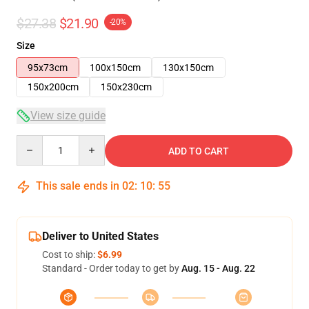
$27.38
$21.90
-20%
Size
95x73cm
100x150cm
130x150cm
150x200cm
150x230cm
View size guide
Quantity
ADD TO CART
This sale ends in
02
:
10
:
54
Deliver to United States
Cost to ship:
$6.99
Standard - Order today to get by
Aug. 15 - Aug. 22