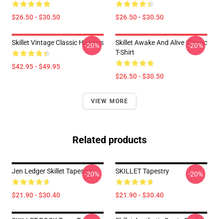
$26.50 - $30.50
$26.50 - $30.50
Skillet Vintage Classic Hoodies
Skillet Awake And Alive Classic
-20%
-20%
T-Shirt
$42.95 - $49.95
$26.50 - $30.50
VIEW MORE
Related products
Jen Ledger Skillet Tapestry
SKILLET Tapestry
-20%
-20%
$21.90 - $30.40
$21.90 - $30.40