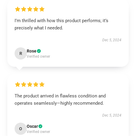
I’m thrilled with how this product performs; it’s
precisely what I needed.
Dec 5, 2024
Rose
R
Verified owner
The product arrived in flawless condition and
operates seamlessly—highly recommended.
Dec 5, 2024
Oscar
O
Verified owner