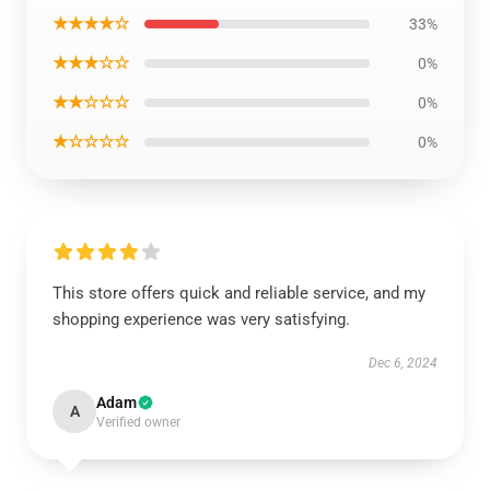
★★★★☆
33%
★★★☆☆
0%
★★☆☆☆
0%
★☆☆☆☆
0%
This store offers quick and reliable service, and my
shopping experience was very satisfying.
Dec 6, 2024
Adam
A
Verified owner