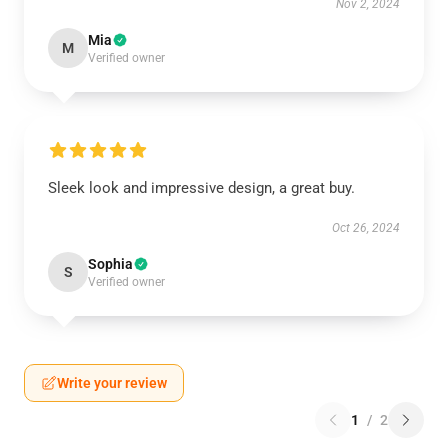
Nov 2, 2024
Mia
M
Verified owner
Sleek look and impressive design, a great buy.
Oct 26, 2024
Sophia
S
Verified owner
Write your review
1
/
2