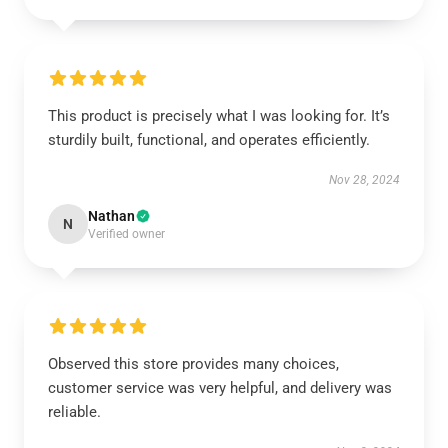
This product is precisely what I was looking for. It’s
sturdily built, functional, and operates efficiently.
Nov 28, 2024
Nathan
N
Verified owner
Observed this store provides many choices,
customer service was very helpful, and delivery was
reliable.