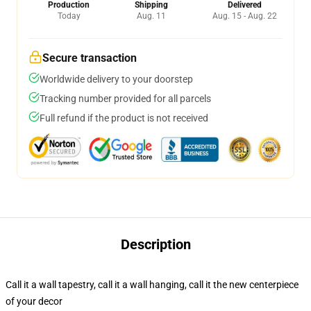
Production
Shipping
Delivered
Today
Aug. 11
Aug. 15 - Aug. 22
Secure transaction
Worldwide delivery to your doorstep
Tracking number provided for all parcels
Full refund if the product is not received
Description
Call it a wall tapestry, call it a wall hanging, call it the new centerpiece
of your decor