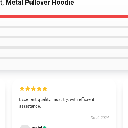
It, Metal Pullover Hoodie
Excellent quality, must try, with efficient
assistance.
Dec 6, 2024