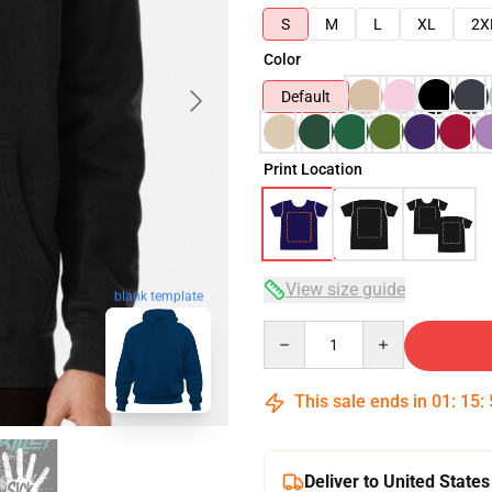
S
M
L
XL
2X
Color
Default
Print Location
View size guide
blank template
Quantity
This sale ends in
01
:
15
:
Deliver to United States