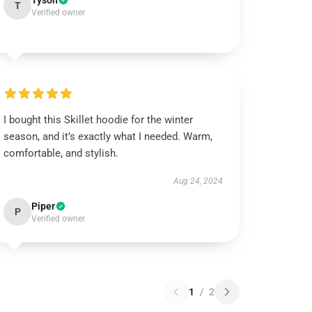
Tyson
T
Verified owner
I bought this Skillet hoodie for the winter
season, and it’s exactly what I needed. Warm,
comfortable, and stylish.
Aug 24, 2024
Piper
P
Verified owner
1
/
2