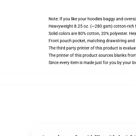
Note: If you like your hoodies baggy and oversi
Heavyweight 8.25 oz. (~280 gsm) cotton-rich 
Solid colors are 80% cotton, 20% polyester. He
Front pouch pocket, matching drawstring and r
The third party printer of this product is eval
The printer of this product sources blanks fro
Since every item is made just for you by your loc