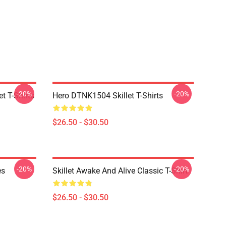
-20%
-20%
t T-Shirts
Hero DTNK1504 Skillet T-Shirts
$26.50 - $30.50
-20%
-20%
es
Skillet Awake And Alive Classic T-Shirt
$26.50 - $30.50