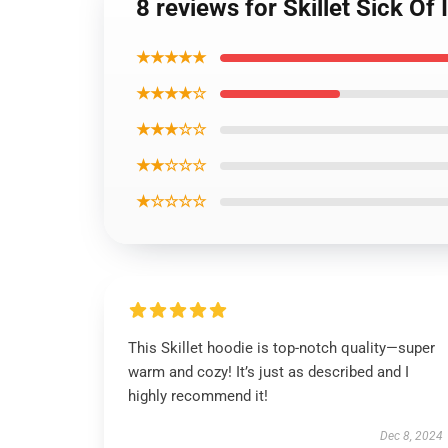
8 reviews for Skillet Sick Of 
★★★★★
★★★★☆
★★★☆☆
★★☆☆☆
★☆☆☆☆
This Skillet hoodie is top-notch quality—super
warm and cozy! It’s just as described and I
highly recommend it!
Dec 8, 2024