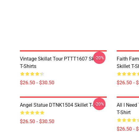
-20%
Vintage Skillat Tour PTTT1607 Skillet
Faith Fa
T-Shirts
Skillet T-S
$26.50 - $30.50
$26.50 - 
-20%
Angel Statue DTNK1504 Skillet T-Shirts
All I Need 
T-Shirt
$26.50 - $30.50
$26.50 - 