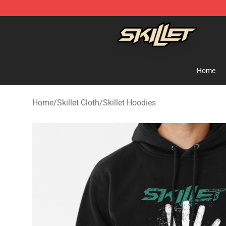
Skillet Shop - Official Skillet Merchandise Store
Home
Home
/
Skillet Cloth
/
Skillet Hoodies