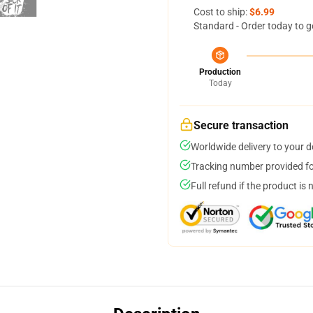
Cost to ship:
$6.99
Standard - Order today to g
Production
Today
Secure transaction
Worldwide delivery to your 
Tracking number provided for
Full refund if the product is 