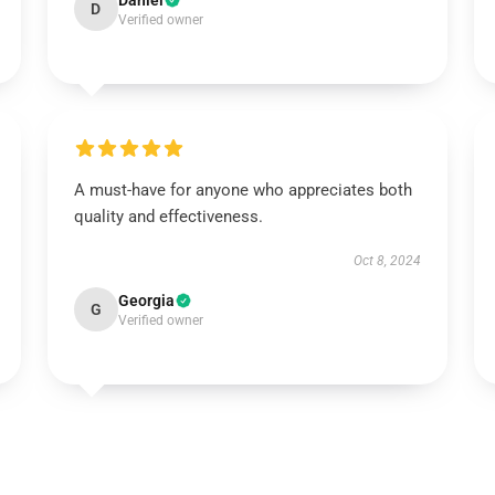
Daniel
D
Verified owner
A must-have for anyone who appreciates both
quality and effectiveness.
Oct 8, 2024
Georgia
G
Verified owner