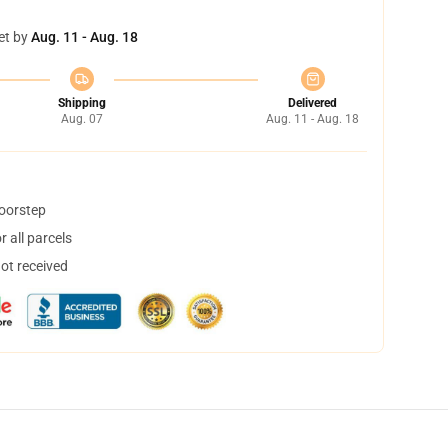
et by
Aug. 11 - Aug. 18
Shipping
Delivered
Aug. 07
Aug. 11 - Aug. 18
doorstep
 all parcels
not received