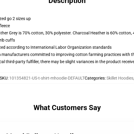
Description
zed go 2 sizes up
fleece
ather Grey is 70% cotton, 30% polyester. Charcoal Heather is 60% cotton,
ib cuffs
uated according to International Labor Organization standards
m manufacturers committed to improving cotton farming practices with the
al third-party fulfiller, there may be slight variances in the product receiv
SKU
:
101354821-US-t-shirt-mhoodie-DEFAULT
Categories
:
Skillet Hoodies
What Customers Say