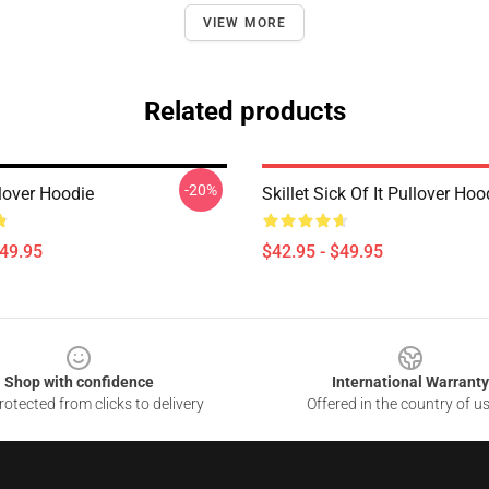
VIEW MORE
Related products
-20%
llover Hoodie
Skillet Sick Of It Pullover Hoo
$49.95
$42.95 - $49.95
Shop with confidence
International Warranty
otected from clicks to delivery
Offered in the country of u