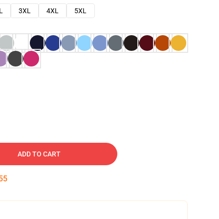
L
3XL
4XL
5XL
ADD TO CART
54