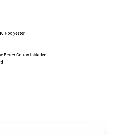
 40% polyester
 Better Cotton Initiative
ed
,