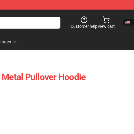
Customer help
View cart
ontact
t, Metal Pullover Hoodie
)