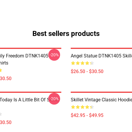
Best sellers products
-20%
mily Freedom DTNK1405
Angel Statue DTNK1405 Skille
hirts
$26.50 - $30.50
$30.50
-20%
Today Is A Little Bit Of Skillet
Skillet Vintage Classic Hoodi
$42.95 - $49.95
$30.50