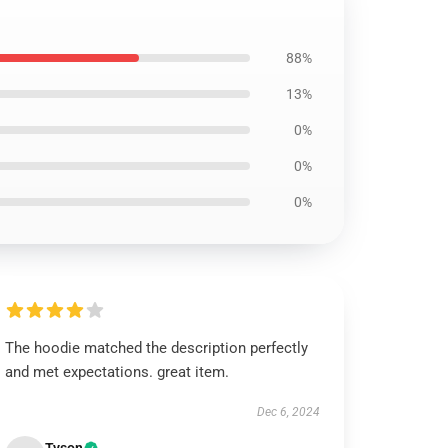
88%
13%
0%
0%
0%
The hoodie matched the description perfectly
and met expectations. great item.
Dec 6, 2024