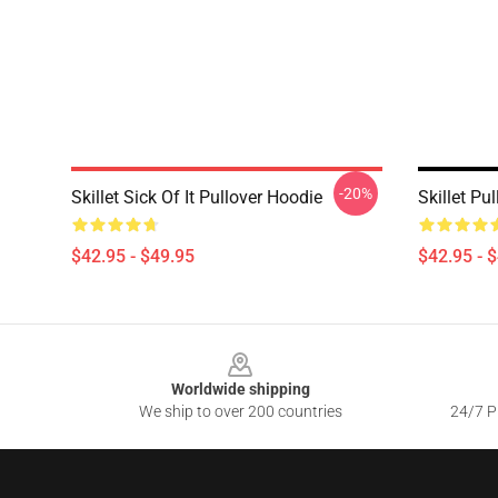
-20%
Skillet Sick Of It Pullover Hoodie
Skillet Pu
$42.95 - $49.95
$42.95 - 
Footer
Worldwide shipping
We ship to over 200 countries
24/7 Pr