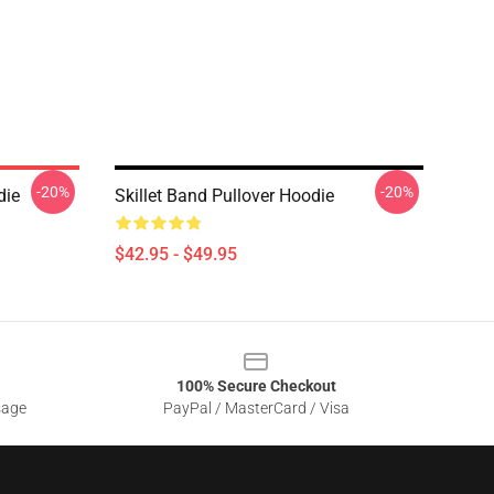
-20%
-20%
die
Skillet Band Pullover Hoodie
$42.95 - $49.95
100% Secure Checkout
sage
PayPal / MasterCard / Visa