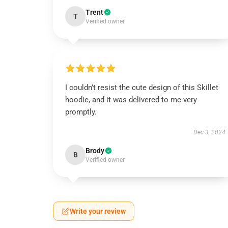
Trent
T
Verified owner
I couldn’t resist the cute design of this Skillet
hoodie, and it was delivered to me very
promptly.
Dec 3, 2024
Brody
B
Verified owner
Write your review