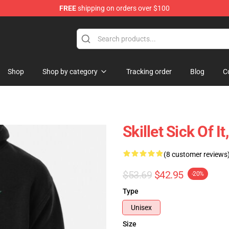
FREE
shipping on orders over $100
Shop
Shop by category
Tracking order
Blog
C
Skillet Sick Of I
(8 customer reviews
$53.69
$42.95
-20%
Type
Unisex
Size