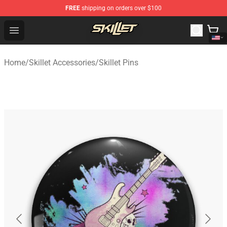
FREE
shipping on orders over $100
Skillet Shop - Official Skillet Merchandise Store
Open menu
Home
/
Skillet Accessories
/
Skillet Pins