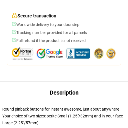
Secure transaction
Worldwide delivery to your doorstep
Tracking number provided for all parcels
Full refund if the product is not received
Description
Round pinback buttons for instant awesome, just about anywhere
Your choice of two sizes: petite Small (1.25"/32mm) and in-your-face
Large (2.25"/57mm)