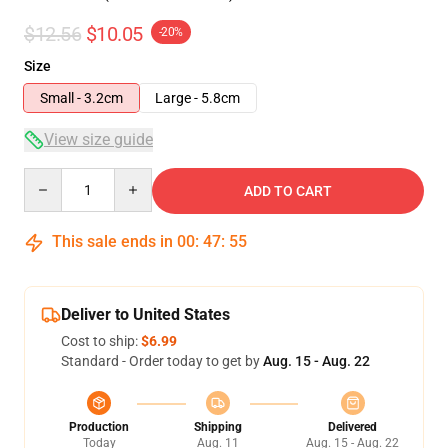
$12.56
$10.05
-20%
Size
Small - 3.2cm
Large - 5.8cm
View size guide
Quantity
ADD TO CART
This sale ends in
00
:
47
:
54
Deliver to United States
Cost to ship:
$6.99
Standard - Order today to get by
Aug. 15 - Aug. 22
Production
Shipping
Delivered
Today
Aug. 11
Aug. 15 - Aug. 22