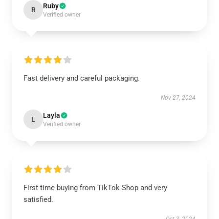
Ruby
R
Verified owner
Fast delivery and careful packaging.
Nov 27, 2024
Layla
L
Verified owner
First time buying from TikTok Shop and very
satisfied.