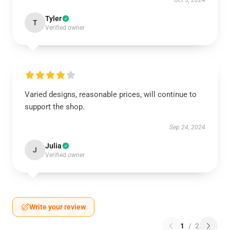
Oct 3, 2024
Tyler
T
Verified owner
Varied designs, reasonable prices, will continue to
support the shop.
Sep 24, 2024
Julia
J
Verified owner
Write your review
1
/
2