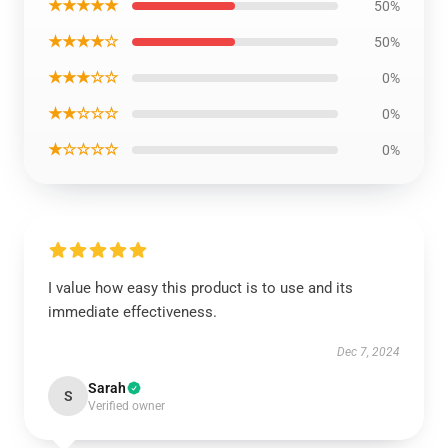
★★★★★
50%
★★★★☆
50%
★★★☆☆
0%
★★☆☆☆
0%
★☆☆☆☆
0%
I value how easy this product is to use and its
immediate effectiveness.
Dec 7, 2024
Sarah
S
Verified owner