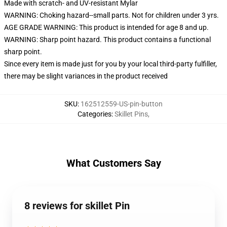
Made with scratch- and UV-resistant Mylar
WARNING: Choking hazard--small parts. Not for children under 3 yrs.
AGE GRADE WARNING: This product is intended for age 8 and up.
WARNING: Sharp point hazard. This product contains a functional
sharp point.
Since every item is made just for you by your local third-party fulfiller,
there may be slight variances in the product received
SKU
:
162512559-US-pin-button
Categories
:
Skillet Pins
,
What Customers Say
8 reviews for skillet Pin