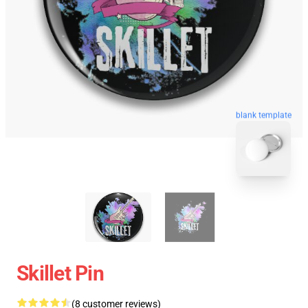
blank template
Skillet Pin
(8 customer reviews)