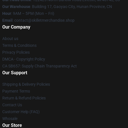
Our Warehouse
: Building 17, Gaoyao City, Hunan Province, CN
Hour
: 9AM – 5PM (Mon – Fri)
Email
: contact@skilletmerchandise.shop
Our Company
About us
Terms & Conditions
Privacy Policies
DMCA - Copyright Policy
CA SB657: Supply Chain Transparency Act
Our Support
Shipping & Delivery Policies
Payment Terms
Return & Refund Policies
Contact Us
Customer Help (FAQ)
Whosale
Our Store