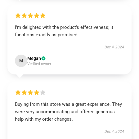
I’m delighted with the product’s effectiveness; it
functions exactly as promised.
Dec 4, 2024
Megan
M
Verified owner
Buying from this store was a great experience. They
were very accommodating and offered generous
help with my order changes.
Dec 4, 2024