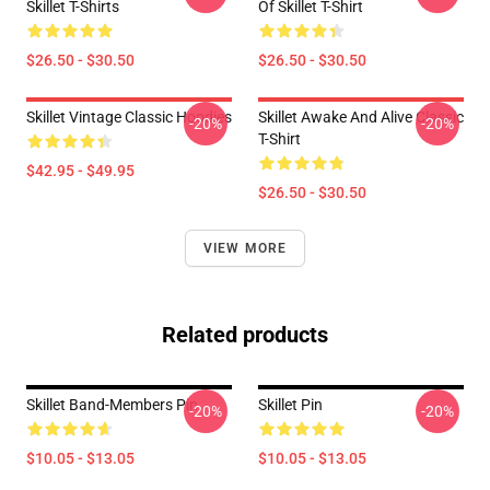
Skillet T-Shirts
Of Skillet T-Shirt
$26.50 - $30.50
$26.50 - $30.50
Skillet Vintage Classic Hoodies
Skillet Awake And Alive Classic
-20%
-20%
T-Shirt
$42.95 - $49.95
$26.50 - $30.50
VIEW MORE
Related products
Skillet Band-Members Pin
Skillet Pin
-20%
-20%
$10.05 - $13.05
$10.05 - $13.05