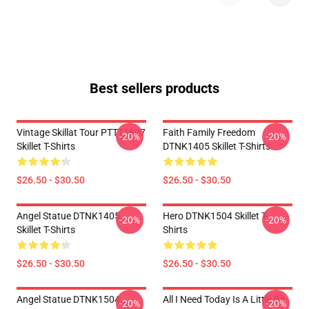
Best sellers products
Vintage Skillat Tour PTTT1607
Faith Family Freedom
-20%
-20%
Skillet T-Shirts
DTNK1405 Skillet T-Shirts
$26.50 - $30.50
$26.50 - $30.50
Angel Statue DTNK1405
Hero DTNK1504 Skillet T-
-20%
-20%
Skillet T-Shirts
Shirts
$26.50 - $30.50
$26.50 - $30.50
Angel Statue DTNK1504
All I Need Today Is A Little Bit
-20%
-20%