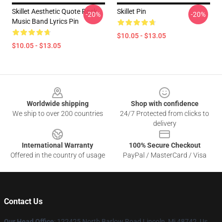
Skillet Aesthetic Quote Rock
Skillet Pin
-20%
-20%
Music Band Lyrics Pin
$10.05 - $13.05
$10.05 - $13.05
Footer
Worldwide shipping
Shop with confidence
We ship to over 200 countries
24/7 Protected from clicks to
delivery
International Warranty
100% Secure Checkout
Offered in the country of usage
PayPal / MasterCard / Visa
Contact Us
Our Head Office
: 122425 North Barlow Road Lincoln, Mi 48742, Us