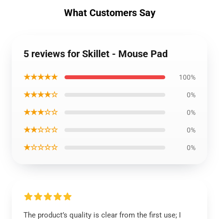
What Customers Say
5 reviews for Skillet - Mouse Pad
★★★★★
100%
★★★★☆
0%
★★★☆☆
0%
★★☆☆☆
0%
★☆☆☆☆
0%
The product’s quality is clear from the first use; I