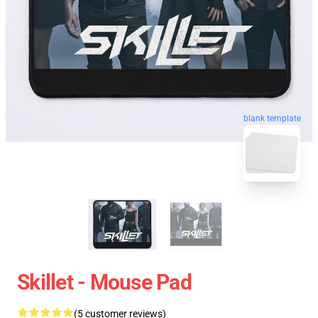
blank template
Skillet - Mouse Pad
(5 customer reviews)