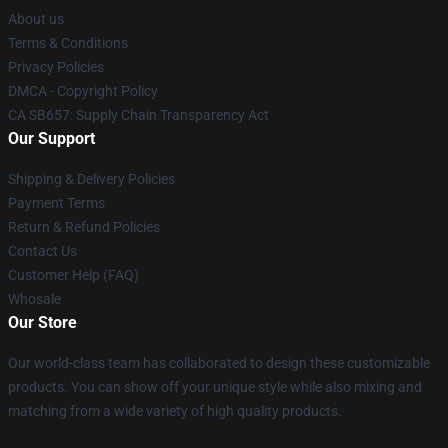
About us
Terms & Conditions
Privacy Policies
DMCA - Copyright Policy
CA SB657: Supply Chain Transparency Act
Our Support
Shipping & Delivery Policies
Payment Terms
Return & Refund Policies
Contact Us
Customer Help (FAQ)
Whosale
Our Store
Our world-class team has collaborated to design these customizable
products. You can show off your unique style while also mixing and
matching from a wide variety of high quality products.