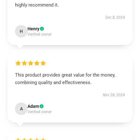
highly recommend it.
Dec 8, 2024
Henry
H
Verified owner
This product provides great value for the money,
combining quality and effectiveness.
Nov 28, 2024
Adam
A
Verified owner