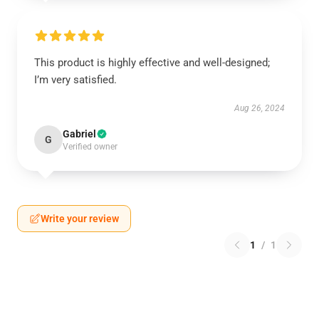
This product is highly effective and well-designed;
I’m very satisfied.
Aug 26, 2024
Gabriel
G
Verified owner
Write your review
1
/
1