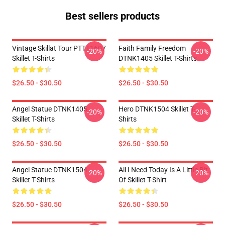
Best sellers products
Vintage Skillat Tour PTTT1607
Faith Family Freedom
-20%
-20%
Skillet T-Shirts
DTNK1405 Skillet T-Shirts
$26.50 - $30.50
$26.50 - $30.50
Angel Statue DTNK1405
Hero DTNK1504 Skillet T-
-20%
-20%
Skillet T-Shirts
Shirts
$26.50 - $30.50
$26.50 - $30.50
Angel Statue DTNK1504
All I Need Today Is A Little Bit
-20%
-20%
Skillet T-Shirts
Of Skillet T-Shirt
$26.50 - $30.50
$26.50 - $30.50