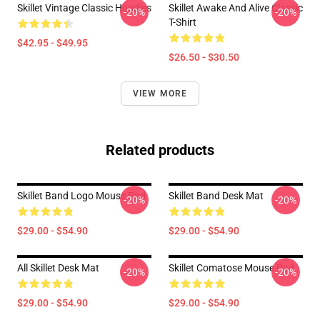
Skillet Vintage Classic Hoodies
Skillet Awake And Alive Classic
-20%
-20%
T-Shirt
$42.95 - $49.95
$26.50 - $30.50
VIEW MORE
Related products
Skillet Band Logo Mouse Pad
Skillet Band Desk Mat
-20%
-20%
$29.00 - $54.90
$29.00 - $54.90
All Skillet Desk Mat
Skillet Comatose Mouse Pad
-20%
-20%
$29.00 - $54.90
$29.00 - $54.90