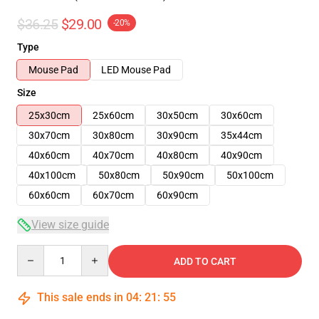
$36.25
$29.00
-20%
Type
Mouse Pad
LED Mouse Pad
Size
25x30cm
25x60cm
30x50cm
30x60cm
30x70cm
30x80cm
30x90cm
35x44cm
40x60cm
40x70cm
40x80cm
40x90cm
40x100cm
50x80cm
50x90cm
50x100cm
60x60cm
60x70cm
60x90cm
View size guide
Quantity
ADD TO CART
This sale ends in
04
:
21
:
54