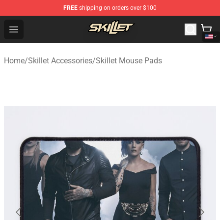
FREE
shipping on orders over $100
Skillet Shop - Official Skillet Merchandise Store
Open menu
Home
/
Skillet Accessories
/
Skillet Mouse Pads