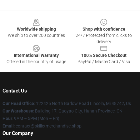
Footer
Worldwide shipping
Shop with confidence
We ship to over 200 countries
24/7 Protected from clicks to
delivery
International Warranty
100% Secure Checkout
Offered in the country of usage
PayPal / MasterCard / Visa
Contact Us
Our Head Office
: 122425 North Barlow Road Lincoln, Mi 48742, Us
Our Warehouse
: Building 17, Gaoyao City, Hunan Province, CN
Hour
: 9AM – 5PM (Mon – Fri)
Email
: contact@skilletmerchandise.shop
Our Company