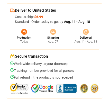
Deliver to United States
Cost to ship:
$6.99
Standard - Order today to get by
Aug. 11 - Aug. 18
Production
Shipping
Delivered
Today
Aug. 07
Aug. 11 - Aug. 18
Secure transaction
Worldwide delivery to your doorstep
Tracking number provided for all parcels
Full refund if the product is not received