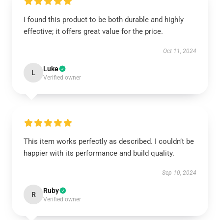
I found this product to be both durable and highly
effective; it offers great value for the price.
Oct 11, 2024
Luke
L
Verified owner
This item works perfectly as described. I couldn’t be
happier with its performance and build quality.
Sep 10, 2024
Ruby
R
Verified owner