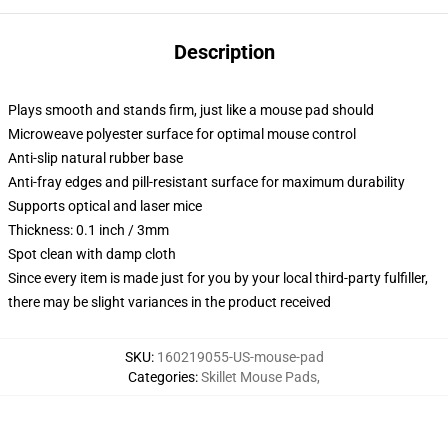
Description
Plays smooth and stands firm, just like a mouse pad should
Microweave polyester surface for optimal mouse control
Anti-slip natural rubber base
Anti-fray edges and pill-resistant surface for maximum durability
Supports optical and laser mice
Thickness: 0.1 inch / 3mm
Spot clean with damp cloth
Since every item is made just for you by your local third-party fulfiller,
there may be slight variances in the product received
SKU
:
160219055-US-mouse-pad
Categories
:
Skillet Mouse Pads
,