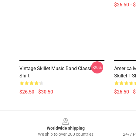
$26.50 - 
-20%
Vintage Skillet Music Band Classic T-
America M
Shirt
Skillet T-S
$26.50 - $30.50
$26.50 - 
Footer
Worldwide shipping
We ship to over 200 countries
24/7 Pr