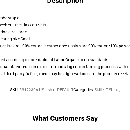
Description
robe staple
check out the Classic T-Shirt
ring size Large
earing size Small
 t-shirts are 100% cotton, heather grey t-shirts are 90% cotton/10% polyes
uated according to International Labor Organization standards
m manufacturers committed to improving cotton farming practices with the
al third-party fulfiller, there may be slight variances in the product receiv
SKU
:
53122306-US-t-shirt-DEFAULT
Categories
:
Skillet T-Shirts
,
What Customers Say