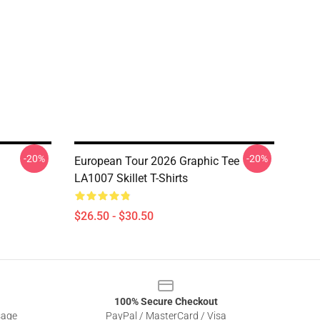
-20%
-20%
European Tour 2026 Graphic Tee
LA1007 Skillet T-Shirts
$26.50 - $30.50
100% Secure Checkout
sage
PayPal / MasterCard / Visa