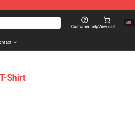
Customer help
View cart
ontact
 T-Shirt
)