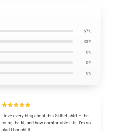
67%
33%
0%
0%
0%
I love everything about this Skillet shirt – the
color, the fit, and how comfortable it is. I’m so
glad I bought it!