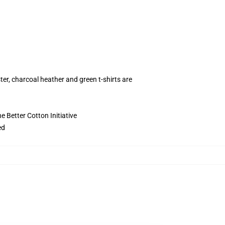
ter, charcoal heather and green t-shirts are
 Better Cotton Initiative
ed