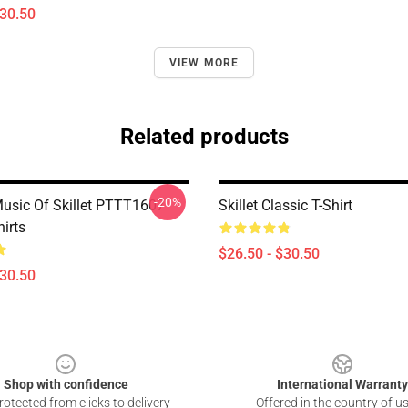
$30.50
VIEW MORE
Related products
-20%
usic Of Skillet PTTT1607
Skillet Classic T-Shirt
hirts
$26.50 - $30.50
$30.50
Shop with confidence
International Warranty
otected from clicks to delivery
Offered in the country of u