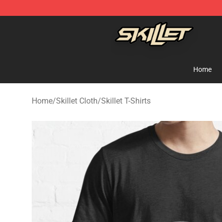
Skillet Shop - Official Skillet Merchandise Store
Home
Home
/
Skillet Cloth
/
Skillet T-Shirts