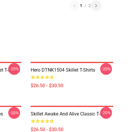
1
/
2
-20%
-20%
t T-Shirts
Hero DTNK1504 Skillet T-Shirts
$26.50 - $30.50
-20%
-20%
es
Skillet Awake And Alive Classic T-Shirt
$26.50 - $30.50