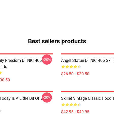
Best sellers products
-20%
mily Freedom DTNK1405
Angel Statue DTNK1405 Skille
hirts
$26.50 - $30.50
$30.50
-20%
Today Is A Little Bit Of Skillet
Skillet Vintage Classic Hoodi
$42.95 - $49.95