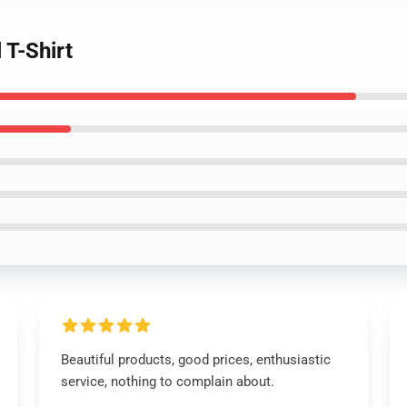
 T-Shirt
Beautiful products, good prices, enthusiastic
service, nothing to complain about.