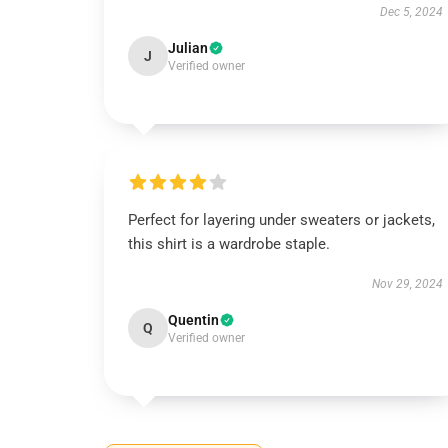
Dec 5, 2024
Julian
J
Verified owner
Perfect for layering under sweaters or jackets,
this shirt is a wardrobe staple.
Nov 29, 2024
Quentin
Q
Verified owner