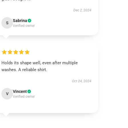
Dec 2, 2024
Sabrina
S
Verified owner
Holds its shape well, even after multiple
washes. A reliable shirt.
Oct 24, 2024
Vincent
V
Verified owner