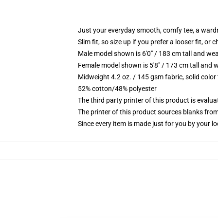
Just your everyday smooth, comfy tee, a ward
Slim fit, so size up if you prefer a looser fit, or 
Male model shown is 6'0" / 183 cm tall and wea
Female model shown is 5'8" / 173 cm tall and w
Midweight 4.2 oz. / 145 gsm fabric, solid color
52% cotton/48% polyester
The third party printer of this product is eval
The printer of this product sources blanks fro
Since every item is made just for you by your loc