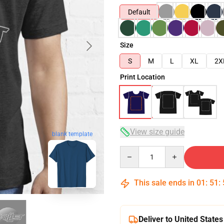
Default
Size
S
M
L
XL
2X
Print Location
View size guide
blank template
Quantity
This sale ends in
01
:
51
:
Deliver to United States