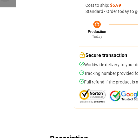
Cost to ship:
$6.99
Standard - Order today to g
Production
Today
Secure transaction
Worldwide delivery to your 
Tracking number provided for
Full refund if the product is 