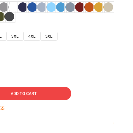
L
3XL
4XL
5XL
ADD TO CART
54