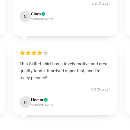
Dec 3, 2024
Clara
C
Verified owner
This Skillet shirt has a lovely motive and great
quality fabric. It arrived super fast, and I’m
really pleased!
Oct 26, 2024
Hector
H
Verified owner