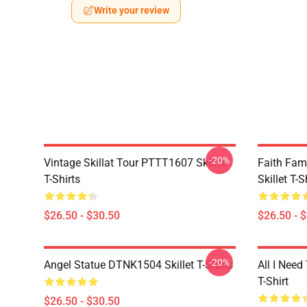
Write your review
-20%
Vintage Skillat Tour PTTT1607 Skillet
Faith Fa
T-Shirts
Skillet T-S
$26.50 - $30.50
$26.50 - 
-20%
Angel Statue DTNK1504 Skillet T-Shirts
All I Need 
T-Shirt
$26.50 - $30.50