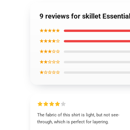
9 reviews for skillet Essential
★★★★★
★★★★☆
★★★☆☆
★★☆☆☆
★☆☆☆☆
The fabric of this shirt is light, but not see-
through, which is perfect for layering.