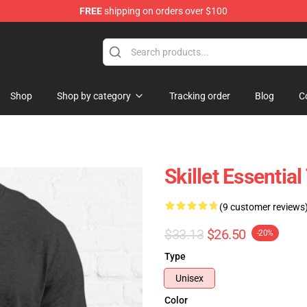
FREE
shipping on orders over $100
Shop
Shop by category
Tracking order
Blog
C
Skillet Essential
(9 customer reviews
$33.13
$26.50
-20%
Type
Unisex
Color