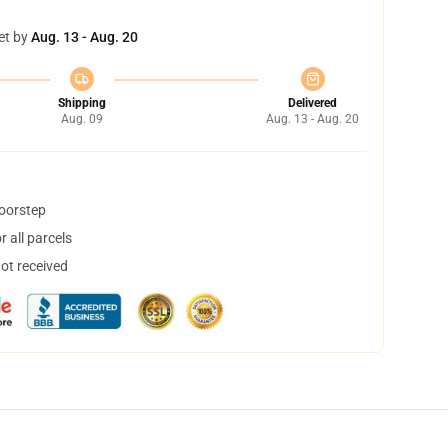
et by
Aug. 13 - Aug. 20
Shipping
Delivered
Aug. 09
Aug. 13 - Aug. 20
doorstep
 all parcels
not received