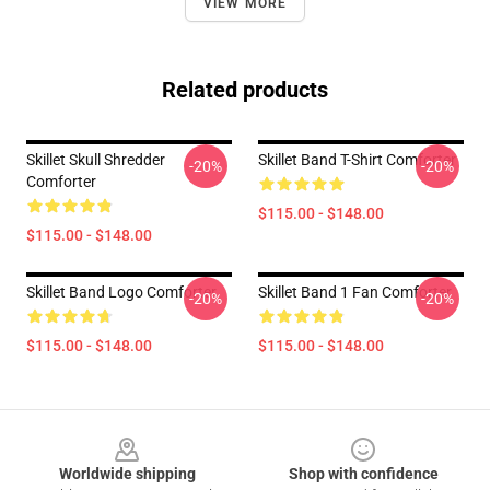
VIEW MORE
Related products
Skillet Skull Shredder
Skillet Band T-Shirt Comforter
-20%
-20%
Comforter
$115.00 - $148.00
$115.00 - $148.00
Skillet Band Logo Comforter
Skillet Band 1 Fan Comforter
-20%
-20%
$115.00 - $148.00
$115.00 - $148.00
Footer
Worldwide shipping
Shop with confidence