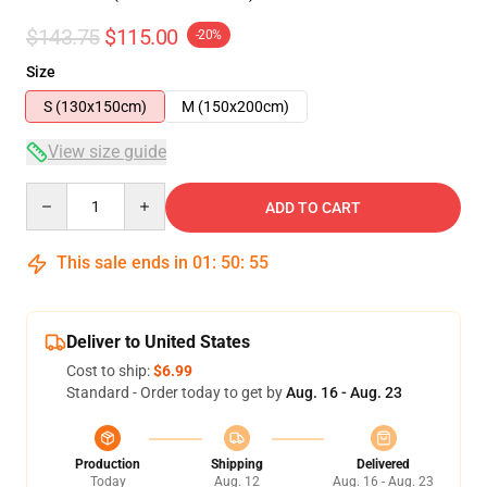
$143.75
$115.00
-20%
Size
S (130x150cm)
M (150x200cm)
View size guide
Quantity
ADD TO CART
This sale ends in
01
:
50
:
54
Deliver to United States
Cost to ship:
$6.99
Standard - Order today to get by
Aug. 16 - Aug. 23
Production
Shipping
Delivered
Today
Aug. 12
Aug. 16 - Aug. 23