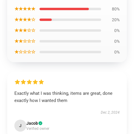
★★★★★
80%
★★★★☆
20%
★★★☆☆
0%
★★☆☆☆
0%
★☆☆☆☆
0%
Exactly what I was thinking, items are great, done
exactly how I wanted them
Dec 2, 2024
Jacob
J
Verified owner