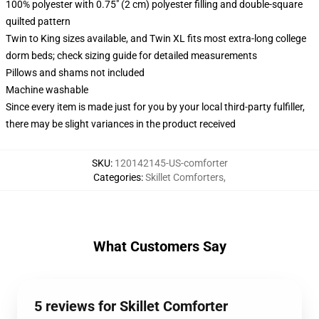
100% polyester with 0.75" (2 cm) polyester filling and double-square
quilted pattern
Twin to King sizes available, and Twin XL fits most extra-long college
dorm beds; check sizing guide for detailed measurements
Pillows and shams not included
Machine washable
Since every item is made just for you by your local third-party fulfiller,
there may be slight variances in the product received
SKU
:
120142145-US-comforter
Categories
:
Skillet Comforters
,
What Customers Say
5 reviews for Skillet Comforter