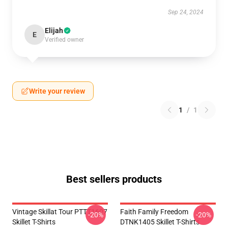
Sep 24, 2024
Elijah
E
Verified owner
Write your review
1
/
1
Best sellers products
Vintage Skillat Tour PTTT1607
Faith Family Freedom
-20%
-20%
Skillet T-Shirts
DTNK1405 Skillet T-Shirts