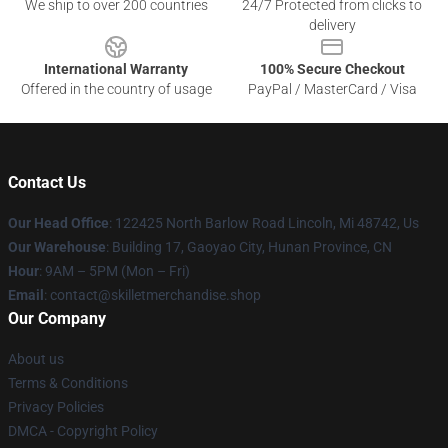
We ship to over 200 countries
24/7 Protected from clicks to
delivery
International Warranty
100% Secure Checkout
Offered in the country of usage
PayPal / MasterCard / Visa
Contact Us
Our Head Office
: 122425 North Barlow Road Lincoln, Mi 48742, Us
Our Warehouse
: Building 17, Gaoyao City, Hunan Province, CN
Hour
: 9AM – 5PM (Mon – Fri)
Email
: contact@skilletmerchandise.shop
Our Company
About us
Terms & Conditions
Privacy Policies
DMCA - Copyright Policy