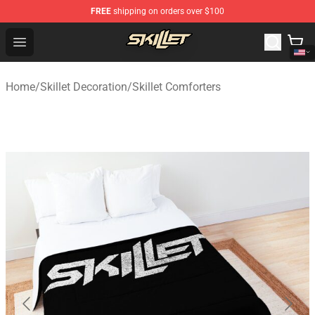
FREE
shipping on orders over $100
Skillet Shop - Official Skillet Merchandise Store
Open menu
Home
/
Skillet Decoration
/
Skillet Comforters