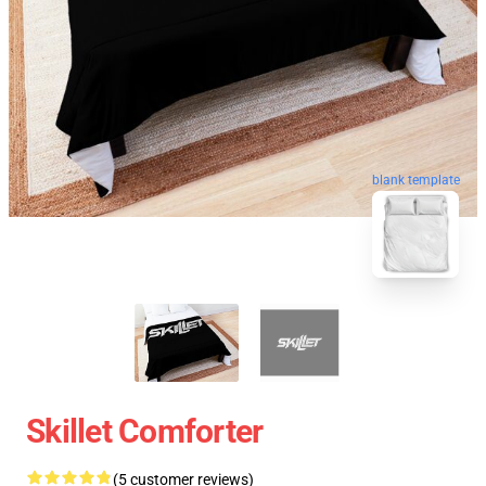
blank template
Skillet Comforter
(5 customer reviews)