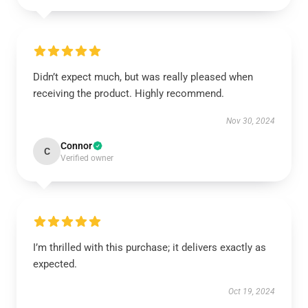
Didn’t expect much, but was really pleased when
receiving the product. Highly recommend.
Nov 30, 2024
Connor
C
Verified owner
I’m thrilled with this purchase; it delivers exactly as
expected.
Oct 19, 2024