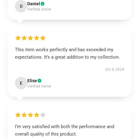
Daniel
D
Verified owner
This item works perfectly and has exceeded my
expectations. It’s a great addition to my collection.
Oct 4, 2024
Elise
E
Verified owner
I’m very satisfied with both the performance and
overall quality of this product.