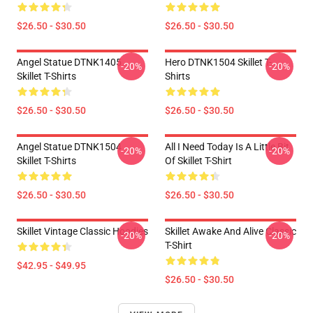
$26.50 - $30.50
$26.50 - $30.50
Angel Statue DTNK1405
Hero DTNK1504 Skillet T-
-20%
-20%
Skillet T-Shirts
Shirts
$26.50 - $30.50
$26.50 - $30.50
Angel Statue DTNK1504
All I Need Today Is A Little Bit
-20%
-20%
Skillet T-Shirts
Of Skillet T-Shirt
$26.50 - $30.50
$26.50 - $30.50
Skillet Vintage Classic Hoodies
Skillet Awake And Alive Classic
-20%
-20%
T-Shirt
$42.95 - $49.95
$26.50 - $30.50