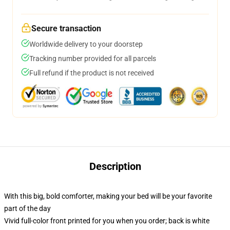
Secure transaction
Worldwide delivery to your doorstep
Tracking number provided for all parcels
Full refund if the product is not received
Description
With this big, bold comforter, making your bed will be your favorite
part of the day
Vivid full-color front printed for you when you order; back is white