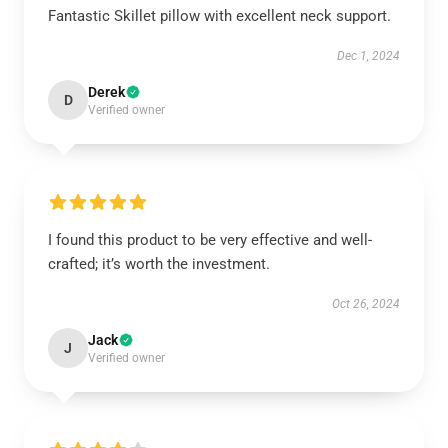
Fantastic Skillet pillow with excellent neck support.
Dec 1, 2024
Derek
D
Verified owner
I found this product to be very effective and well-
crafted; it’s worth the investment.
Oct 26, 2024
Jack
J
Verified owner