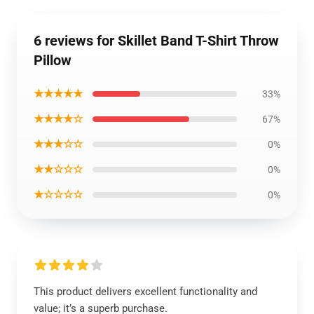
6 reviews for Skillet Band T-Shirt Throw
Pillow
★★★★★
33%
★★★★☆
67%
★★★☆☆
0%
★★☆☆☆
0%
★☆☆☆☆
0%
This product delivers excellent functionality and
value; it’s a superb purchase.