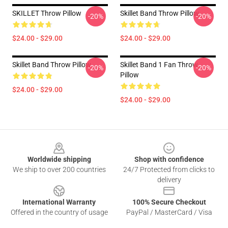
SKILLET Throw Pillow
Skillet Band Throw Pillow
-20%
-20%
$24.00 - $29.00
$24.00 - $29.00
Skillet Band Throw Pillow
Skillet Band 1 Fan Throw
-20%
-20%
Pillow
$24.00 - $29.00
$24.00 - $29.00
Footer
Worldwide shipping
Shop with confidence
We ship to over 200 countries
24/7 Protected from clicks to
delivery
International Warranty
100% Secure Checkout
Offered in the country of usage
PayPal / MasterCard / Visa