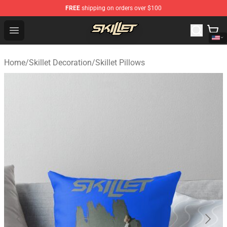
FREE
shipping on orders over $100
Skillet Shop - Official Skillet Merchandise Store
Open menu
Home
/
Skillet Decoration
/
Skillet Pillows