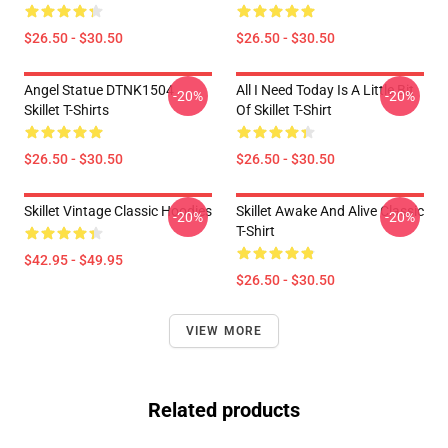
$26.50 - $30.50
$26.50 - $30.50
Angel Statue DTNK1504
All I Need Today Is A Little Bit
-20%
-20%
Skillet T-Shirts
Of Skillet T-Shirt
$26.50 - $30.50
$26.50 - $30.50
Skillet Vintage Classic Hoodies
Skillet Awake And Alive Classic
-20%
-20%
T-Shirt
$42.95 - $49.95
$26.50 - $30.50
VIEW MORE
Related products