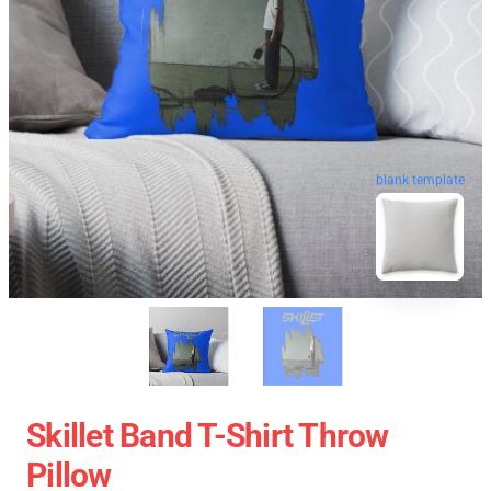
blank template
Skillet Band T-Shirt Throw
Pillow