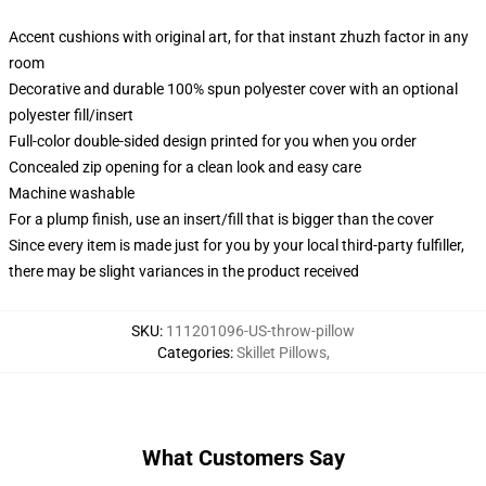
Accent cushions with original art, for that instant zhuzh factor in any
room
Decorative and durable 100% spun polyester cover with an optional
polyester fill/insert
Full-color double-sided design printed for you when you order
Concealed zip opening for a clean look and easy care
Machine washable
For a plump finish, use an insert/fill that is bigger than the cover
Since every item is made just for you by your local third-party fulfiller,
there may be slight variances in the product received
SKU
:
111201096-US-throw-pillow
Categories
:
Skillet Pillows
,
What Customers Say