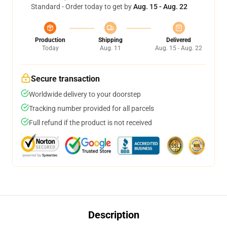
Standard - Order today to get by
Aug. 15 - Aug. 22
Production
Shipping
Delivered
Today
Aug. 11
Aug. 15 - Aug. 22
Secure transaction
Worldwide delivery to your doorstep
Tracking number provided for all parcels
Full refund if the product is not received
Description