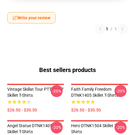
Write your review
1
/
1
Best sellers products
Vintage Skillat Tour PTTT1607
Faith Family Freedom
-20%
-20%
Skillet T-Shirts
DTNK1405 Skillet T-Shirts
$26.50 - $30.50
$26.50 - $30.50
Angel Statue DTNK1405
Hero DTNK1504 Skillet T-
-20%
-20%
Skillet T-Shirts
Shirts