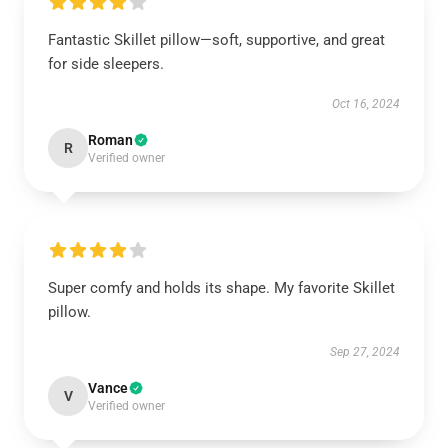
Fantastic Skillet pillow—soft, supportive, and great
for side sleepers.
Oct 16, 2024
Roman
R
Verified owner
Super comfy and holds its shape. My favorite Skillet
pillow.
Sep 27, 2024
Vance
V
Verified owner