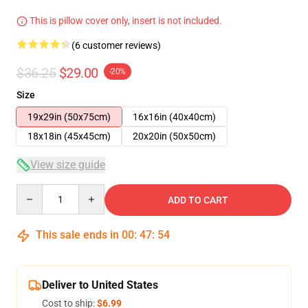
This is pillow cover only, insert is not included.
(6 customer reviews)
$36.25
$29.00
-20%
Size
19x29in (50x75cm)
16x16in (40x40cm)
18x18in (45x45cm)
20x20in (50x50cm)
View size guide
Quantity
ADD TO CART
This sale ends in
00
:
47
:
54
Deliver to United States
Cost to ship:
$6.99