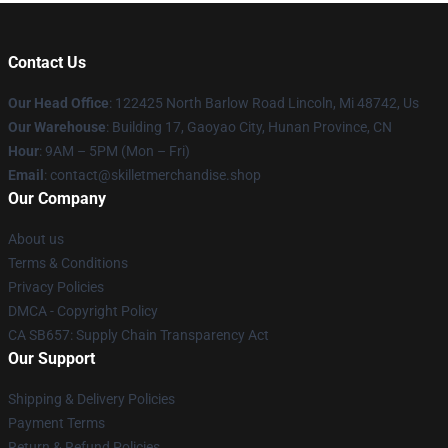
Contact Us
Our Head Office
: 122425 North Barlow Road Lincoln, Mi 48742, Us
Our Warehouse
: Building 17, Gaoyao City, Hunan Province, CN
Hour
: 9AM – 5PM (Mon – Fri)
Email
: contact@skilletmerchandise.shop
Our Company
About us
Terms & Conditions
Privacy Policies
DMCA - Copyright Policy
CA SB657: Supply Chain Transparency Act
Our Support
Shipping & Delivery Policies
Payment Terms
Return & Refund Policies