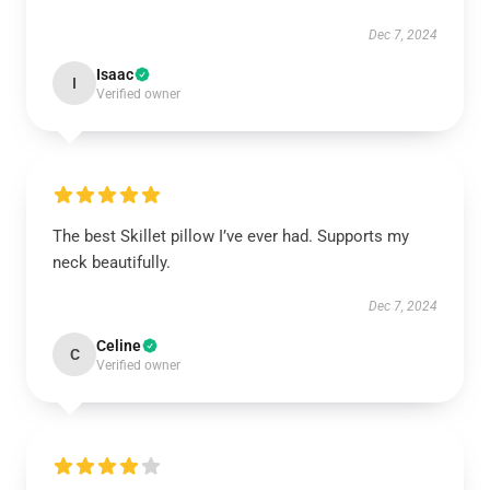
Dec 7, 2024
Isaac
I
Verified owner
The best Skillet pillow I’ve ever had. Supports my
neck beautifully.
Dec 7, 2024
Celine
C
Verified owner